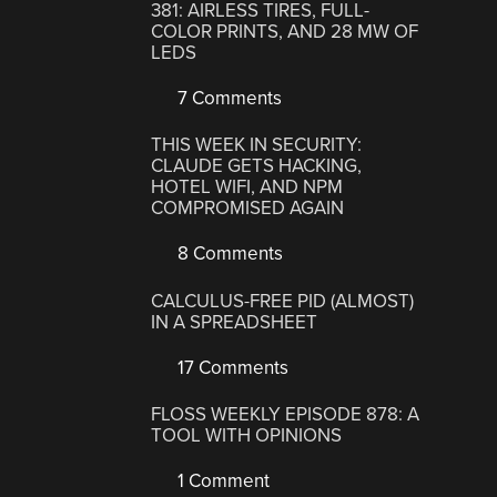
381: AIRLESS TIRES, FULL-
COLOR PRINTS, AND 28 MW OF
LEDS
7 Comments
THIS WEEK IN SECURITY:
CLAUDE GETS HACKING,
HOTEL WIFI, AND NPM
COMPROMISED AGAIN
8 Comments
CALCULUS-FREE PID (ALMOST)
IN A SPREADSHEET
17 Comments
FLOSS WEEKLY EPISODE 878: A
TOOL WITH OPINIONS
1 Comment