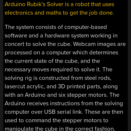
Arduino Rubik’s Solver is a robot that uses
electronics and maths to get the job done.
The system consists of computer-based
software and a hardware system working in
concert to solve the cube. Webcam images are
processed on a computer which determines
the current state of the cube, and the
necessary moves required to solve it. The
solving rig is constructed from steel rods,
lasercut acrylic, and 3D printed parts, along
with an Arduino and six stepper motors. The
Arduino receives instructions from the solving
computer over USB serial link. These are then
used to command the stepper motors to
manipulate the cube in the correct fashion.