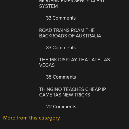
MODERN EMERGENCY ALERT
SYSTEM
33 Comments
ROAD TRAINS ROAM THE
BACKROADS OF AUSTRALIA
33 Comments
THE 16K DISPLAY THAT ATE LAS
VEGAS
35 Comments
THINGINO TEACHES CHEAP IP
CAMERAS NEW TRICKS
22 Comments
More from this category