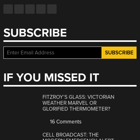
SUBSCRIBE
IF YOU MISSED IT
FITZROY’S GLASS: VICTORIAN
WEATHER MARVEL OR
GLORIFIED THERMOMETER?
16 Comments
CELL BROADCAST: THE