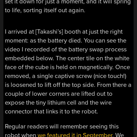
set it down for just a moment, and it will spring
to life, sorting itself out again.
I arrived at [Takashi’s] booth at just the right
moment: as the battery died. You can see the
video I recorded of the battery swap process
embedded below. The center tile on the white
face of the cube is held on magnetically. Once
removed, a single captive screw (nice touch!)
is loosened to lift off the top side. From there a
couple of lower corners are lifted out to
expose the tiny lithium cell and the wire
connector that links it to the robot.
Regular readers will remember seeing this
robot when
we featured it in September
. We