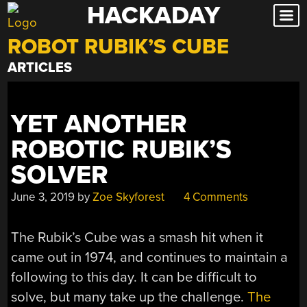
HACKADAY
Skip
to
ROBOT RUBIK’S CUBE
content
ARTICLES
YET ANOTHER
ROBOTIC RUBIK’S
SOLVER
June 3, 2019
by
Zoe Skyforest
4 Comments
The Rubik’s Cube was a smash hit when it
came out in 1974, and continues to maintain a
following to this day. It can be difficult to
solve, but many take up the challenge.
The