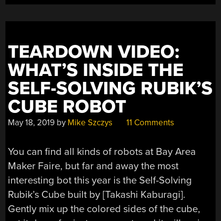
TEARDOWN VIDEO:
WHAT’S INSIDE THE
SELF-SOLVING RUBIK’S
CUBE ROBOT
May 18, 2019
by
Mike Szczys
11 Comments
You can find all kinds of robots at Bay Area
Maker Faire, but far and away the most
interesting bot this year is the Self-Solving
Rubik’s Cube built by [Takashi Kaburagi].
Gently mix up the colored sides of the cube,