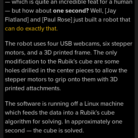
— which is quite an incredible feat for a human
— but how about
one second?
Well, [Jay
Flatland] and [Paul Rose] just built a robot that
can do exactly that.
The robot uses four USB webcams, six stepper
motors, and a 3D printed frame. The only
modification to the Rubik’s cube are some
holes drilled in the center pieces to allow the
stepper motors to grip onto them with 3D
printed attachments.
The software is running off a Linux machine
which feeds the data into a Rubik’s cube
algorithm for solving. In approximately one
second — the cube is solved.