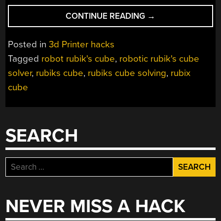
“ROBOT
CONTINUE READING
→
SOLVES
RUBIK’S
Posted in
3d Printer hacks
CUBE
Tagged
robot rubik's cube
,
robotic rubik's cube
IN
solver
,
rubiks cube
,
rubiks cube solving
,
rubix
JUST
ONE
cube
SECOND”
SEARCH
Search
for:
NEVER MISS A HACK