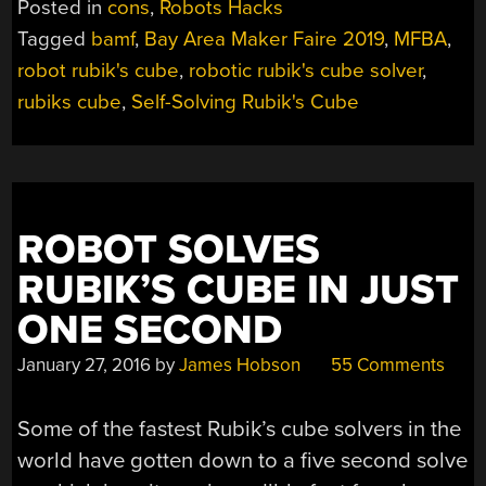
Posted in
cons
,
Robots Hacks
INSIDE
Tagged
bamf
,
Bay Area Maker Faire 2019
,
MFBA
,
THE
robot rubik's cube
,
robotic rubik's cube solver
,
SELF-
SOLVING
rubiks cube
,
Self-Solving Rubik's Cube
RUBIK’S
CUBE
ROBOT”
ROBOT SOLVES
RUBIK’S CUBE IN JUST
ONE SECOND
January 27, 2016
by
James Hobson
55 Comments
Some of the fastest Rubik’s cube solvers in the
world have gotten down to a five second solve