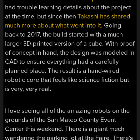
had trouble learning details about the project
at the time, but since then
Takashi has shared
much more about what went into it
. Going
back to 2017, the build started with a much
larger 3D-printed version of a cube. With proof
of concept in hand, the design was modeled in
CAD to ensure everything had a carefully
planned place. The result is a hand-wired
robotic core that feels like science fiction but
is very, very real.
I love seeing all of the amazing robots on the
grounds of the San Mateo County Event
Center this weekend. There is a giant mech
wandering the parking lot at the Faire. There’s