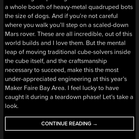
a whole booth of heavy-metal quadruped bots
the size of dogs. And if you’re not careful
where you walk you’ll step on a scaled-down
Mars rover. These are all incredible, out of this
world builds and I love them. But the mental
leap of moving traditional cube-solvers inside
the cube itself, and the craftsmanship
necessary to succeed, make this the most
under-appreciated engineering at this year’s
Maker Faire Bay Area. I feel lucky to have
caught it during a teardown phase! Let’s take a
look.
“TEARDOWN
CONTINUE READING
→
VIDEO:
WHAT’S