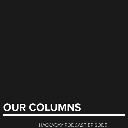
OUR COLUMNS
HACKADAY PODCAST EPISODE