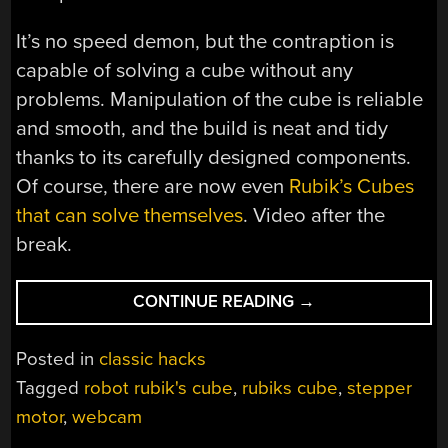
It’s no speed demon, but the contraption is
capable of solving a cube without any
problems. Manipulation of the cube is reliable
and smooth, and the build is neat and tidy
thanks to its carefully designed components.
Of course, there are now even
Rubik’s Cubes
that can solve themselves
. Video after the
break.
“YET
CONTINUE READING
→
ANOTHER
ROBOTIC
Posted in
classic hacks
RUBIK’S
Tagged
robot rubik's cube
,
rubiks cube
,
stepper
SOLVER”
motor
,
webcam