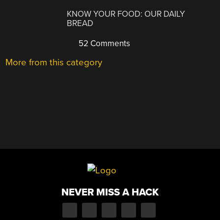
KNOW YOUR FOOD: OUR DAILY
BREAD
52 Comments
More from this category
NEVER MISS A HACK