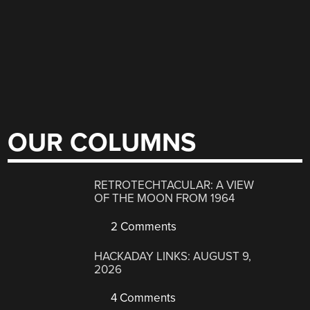
OUR COLUMNS
RETROTECHTACULAR: A VIEW
OF THE MOON FROM 1964
2 Comments
HACKADAY LINKS: AUGUST 9,
2026
4 Comments