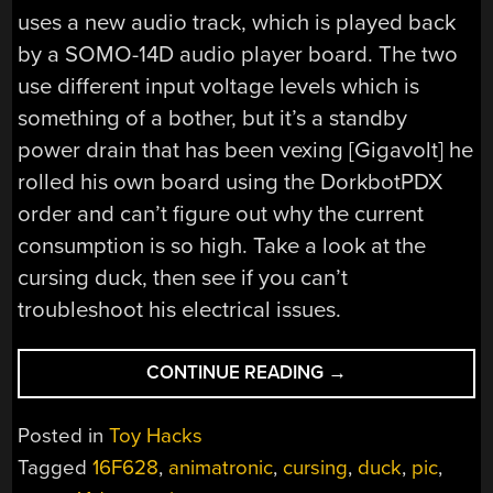
uses a new audio track, which is played back
by a SOMO-14D audio player board. The two
use different input voltage levels which is
something of a bother, but it’s a standby
power drain that has been vexing [Gigavolt] he
rolled his own board using the DorkbotPDX
order and can’t figure out why the current
consumption is so high. Take a look at the
cursing duck, then see if you can’t
troubleshoot his electrical issues.
“NAUGHTY
CONTINUE READING
→
DUCK
WILL
Posted in
Toy Hacks
BE
Tagged
16F628
,
animatronic
,
cursing
,
duck
,
pic
,
THE