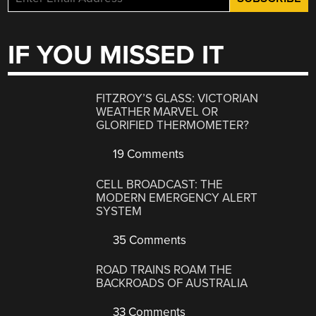
IF YOU MISSED IT
FITZROY’S GLASS: VICTORIAN
WEATHER MARVEL OR
GLORIFIED THERMOMETER?
19 Comments
CELL BROADCAST: THE
MODERN EMERGENCY ALERT
SYSTEM
35 Comments
ROAD TRAINS ROAM THE
BACKROADS OF AUSTRALIA
33 Comments