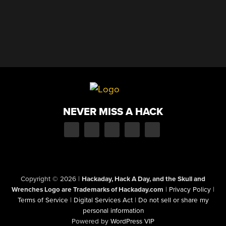
NEVER MISS A HACK
Copyright © 2026
|
Hackaday, Hack A Day, and the Skull and
Wrenches Logo are Trademarks of Hackaday.com
|
Privacy Policy
|
Terms of Service
|
Digital Services Act
|
Do not sell or share my
personal information
Powered by
WordPress VIP