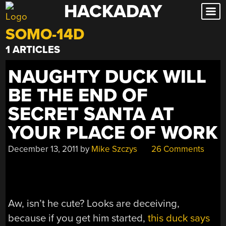
HACKADAY
Skip
to
SOMO-14D
content
1 ARTICLES
NAUGHTY DUCK WILL
BE THE END OF
SECRET SANTA AT
YOUR PLACE OF WORK
December 13, 2011
by
Mike Szczys
26 Comments
Aw, isn’t he cute? Looks are deceiving,
because if you get him started,
this duck says