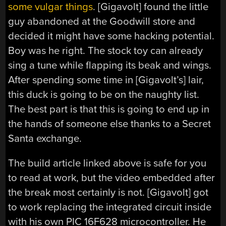
some vulgar things
. [Gigavolt] found the little
guy abandoned at the Goodwill store and
decided it might have some hacking potential.
Boy was he right. The stock toy can already
sing a tune while flapping its beak and wings.
After spending some time in [Gigavolt’s] lair,
this duck is going to be on the naughty list.
The best part is that this is going to end up in
the hands of someone else thanks to a Secret
Santa exchange.
The build article linked above is safe for you
to read at work, but the video embedded after
the break most certainly is not. [Gigavolt] got
to work replacing the integrated circuit inside
with his own PIC 16F628 microcontroller. He