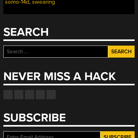
somo-14d
,
swearing
END
OF
SECRET
SANTA
SEARCH
AT
YOUR
PLACE
Search
OF
for:
WORK”
NEVER MISS A HACK
SUBSCRIBE