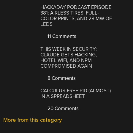
HACKADAY PODCAST EPISODE
381: AIRLESS TIRES, FULL-
COLOR PRINTS, AND 28 MW OF
LEDS
11 Comments
THIS WEEK IN SECURITY:
CLAUDE GETS HACKING,
HOTEL WIFI, AND NPM
COMPROMISED AGAIN
8 Comments
CALCULUS-FREE PID (ALMOST)
IN A SPREADSHEET
20 Comments
More from this category