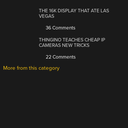
THE 16K DISPLAY THAT ATE LAS
VEGAS
36 Comments
THINGINO TEACHES CHEAP IP
CAMERAS NEW TRICKS
22 Comments
More from this category