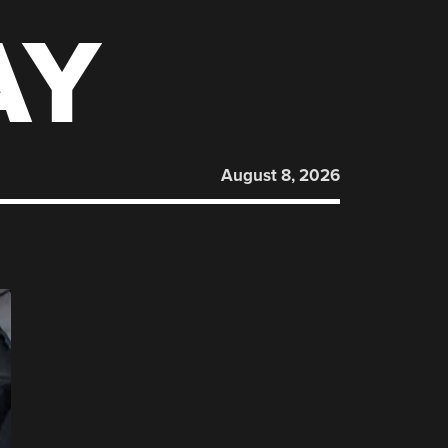
AY
August 8, 2026