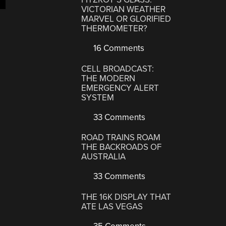
VICTORIAN WEATHER
MARVEL OR GLORIFIED
THERMOMETER?
16 Comments
CELL BROADCAST:
THE MODERN
EMERGENCY ALERT
SYSTEM
33 Comments
ROAD TRAINS ROAM
THE BACKROADS OF
AUSTRALIA
33 Comments
THE 16K DISPLAY THAT
ATE LAS VEGAS