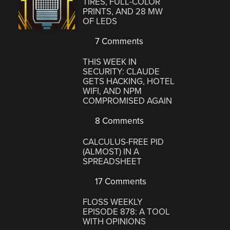
TIRES, FULL-COLOR
PRINTS, AND 28 MW
OF LEDS
7 Comments
THIS WEEK IN
SECURITY: CLAUDE
GETS HACKING, HOTEL
WIFI, AND NPM
COMPROMISED AGAIN
8 Comments
CALCULUS-FREE PID
(ALMOST) IN A
SPREADSHEET
17 Comments
FLOSS WEEKLY
EPISODE 878: A TOOL
WITH OPINIONS