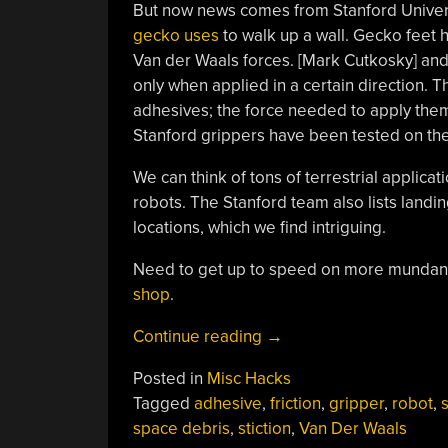
But now news comes from Stanford Univer
gecko uses
to walk up a wall. Gecko feet h
Van der Waals forces. [Mark Cutkosky] and 
only when applied in a certain direction. T
adhesives; the force needed to apply them
Stanford grippers have been tested on th
We can think of tons of terrestrial applicat
robots. The Stanford team also lists landi
locations, which we find intriguing.
Need to get up to speed on more mundan
shop
.
“Gecko
Continue reading
→
Feet
Posted in
Misc Hacks
In
Tagged
adhesive
,
friction
,
gripper
,
robot
,
s
Space”
space debris
,
stiction
,
Van Der Waals