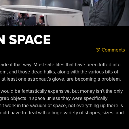
N SPACE
31 Comments
ade it that way. Most satellites that have been lofted into
them, and those dead hulks, along with the various bits of
nd at least one astronaut’s glove, are becoming a problem.
would be fantastically expensive, but money isn’t the only
to grab objects in space unless they were specifically
t work in the vacuum of space, not everything up there is
uld have to deal with a huge variety of shapes, sizes, and