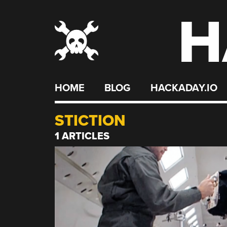
H
Skip
to
content
HOME
BLOG
HACKADAY.IO
STICTION
1 ARTICLES