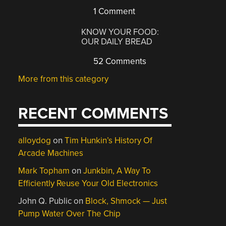
1 Comment
KNOW YOUR FOOD:
OUR DAILY BREAD
52 Comments
More from this category
RECENT COMMENTS
alloydog
on
Tim Hunkin’s History Of
Arcade Machines
Mark Topham
on
Junkbin, A Way To
Efficiently Reuse Your Old Electronics
John Q. Public
on
Block, Shmock — Just
Pump Water Over The Chip