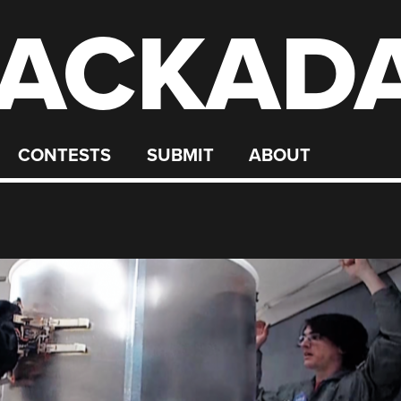
ACKAD
CONTESTS
SUBMIT
ABOUT