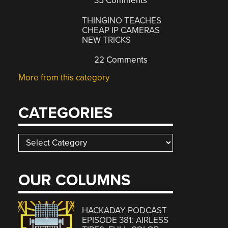
35 Comments
THINGINO TEACHES
CHEAP IP CAMERAS
NEW TRICKS
22 Comments
More from this category
CATEGORIES
Categories
OUR COLUMNS
HACKADAY PODCAST
EPISODE 381: AIRLESS