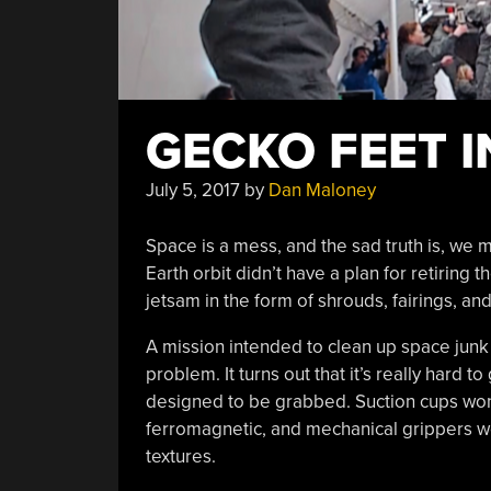
GECKO FEET I
July 5, 2017
by
Dan Maloney
Space is a mess, and the sad truth is, we m
Earth orbit didn’t have a plan for retiring 
jetsam in the form of shrouds, fairings, a
A mission intended to clean up space junk 
problem. It turns out that it’s really hard 
designed to be grabbed. Suction cups won’
ferromagnetic, and mechanical grippers wo
textures.