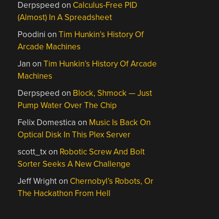
Derpspeed
on
Calculus-Free PID
(Almost) In A Spreadsheet
Poodini
on
Tim Hunkin’s History Of
Arcade Machines
Jan
on
Tim Hunkin’s History Of Arcade
Machines
Derpspeed
on
Block, Shmock — Just
Pump Water Over The Chip
Felix Domestica
on
Music Is Back On
Optical Disk In This Plex Server
scott_tx
on
Robotic Screw And Bolt
Sorter Seeks A New Challenge
Jeff Wright
on
Chernobyl’s Robots, Or
The Hackathon From Hell