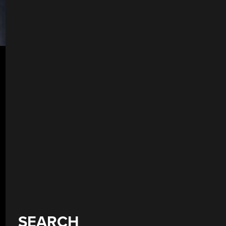
SEARCH