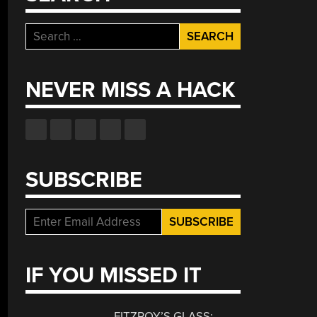
Search
for:
NEVER MISS A HACK
SUBSCRIBE
IF YOU MISSED IT
FITZROY’S GLASS: