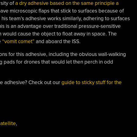
sity of
a dry adhesive based on the same principle a
ave microscopic flaps that stick to surfaces because of
his team’s adhesive works similarly, adhering to surfaces
his is an advantage over traditional pressure-sensitive
 would cause the object to float away in space. The
e
“vomit comet”
and aboard the ISS.
ions for this adhesive, including the obvious wall-walking
ng pads for drones that would let then perch in odd
e adhesive? Check out our
guide to sticky stuff for the
atellite
,