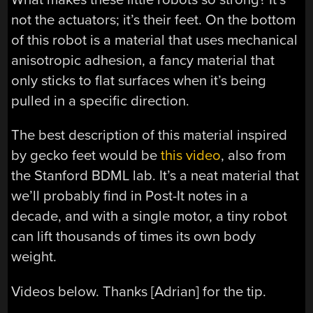
not the actuators; it’s their feet. On the bottom
of this robot is a material that uses mechanical
anisotropic adhesion, a fancy material that
only sticks to flat surfaces when it’s being
pulled in a specific direction.
The best description of this material inspired
by gecko feet would be
this video
, also from
the Stanford BDML lab. It’s a neat material that
we’ll probably find in Post-It notes in a
decade, and with a single motor, a tiny robot
can lift thousands of times its own body
weight.
Videos below. Thanks [Adrian] for the tip.