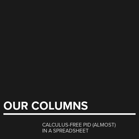
OUR COLUMNS
CALCULUS-FREE PID (ALMOST)
IN A SPREADSHEET