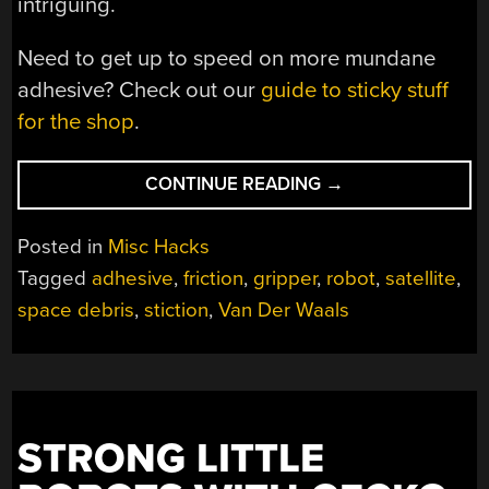
intriguing.
Need to get up to speed on more mundane
adhesive? Check out our
guide to sticky stuff
for the shop
.
“GECKO
CONTINUE READING
→
FEET
IN
Posted in
Misc Hacks
SPACE”
Tagged
adhesive
,
friction
,
gripper
,
robot
,
satellite
,
space debris
,
stiction
,
Van Der Waals
STRONG LITTLE