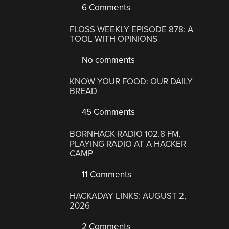
6 Comments
FLOSS WEEKLY EPISODE 878: A
TOOL WITH OPINIONS
No comments
KNOW YOUR FOOD: OUR DAILY
BREAD
45 Comments
BORNHACK RADIO 102.8 FM,
PLAYING RADIO AT A HACKER
CAMP
11 Comments
HACKADAY LINKS: AUGUST 2,
2026
2 Comments