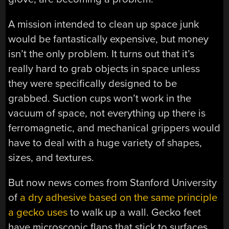
A mission intended to clean up space junk
would be fantastically expensive, but money
isn’t the only problem. It turns out that it’s
really hard to grab objects in space unless
they were specifically designed to be
grabbed. Suction cups won’t work in the
vacuum of space, not everything up there is
ferromagnetic, and mechanical grippers would
have to deal with a huge variety of shapes,
sizes, and textures.
But now news comes from Stanford University
of
a dry adhesive based on the same principle
a gecko uses
to walk up a wall. Gecko feet
have microscopic flaps that stick to surfaces