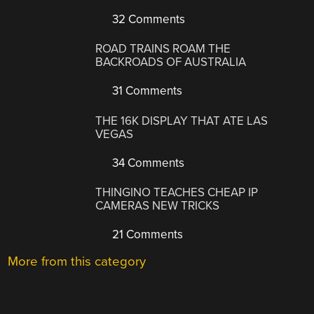
32 Comments
ROAD TRAINS ROAM THE
BACKROADS OF AUSTRALIA
31 Comments
THE 16K DISPLAY THAT ATE LAS
VEGAS
34 Comments
THINGINO TEACHES CHEAP IP
CAMERAS NEW TRICKS
21 Comments
More from this category