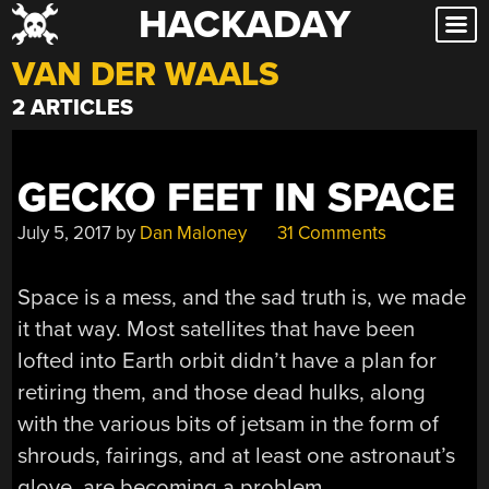
HACKADAY
Skip
to
VAN DER WAALS
content
2 ARTICLES
GECKO FEET IN SPACE
July 5, 2017
by
Dan Maloney
31 Comments
Space is a mess, and the sad truth is, we made
it that way. Most satellites that have been
lofted into Earth orbit didn’t have a plan for
retiring them, and those dead hulks, along
with the various bits of jetsam in the form of
shrouds, fairings, and at least one astronaut’s
glove, are becoming a problem.