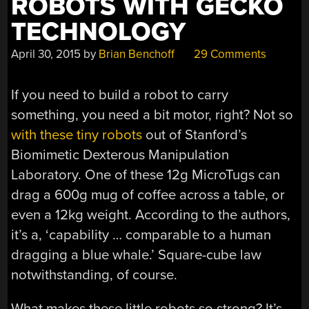
ROBOTS WITH GECKO
TECHNOLOGY
April 30, 2015
by
Brian Benchoff
29 Comments
If you need to build a robot to carry
something, you need a bit motor, right? Not so
with these tiny robots
out of Stanford’s
Biomimetic Dexterous Manipulation
Laboratory. One of these 12g MicroTugs can
drag a 600g mug of coffee across a table, or
even a 12kg weight. According to the authors,
it’s a, ‘capability … comparable to a human
dragging a blue whale.’ Square-cube law
notwithstanding, of course.
What makes these little robots so strong? It’s