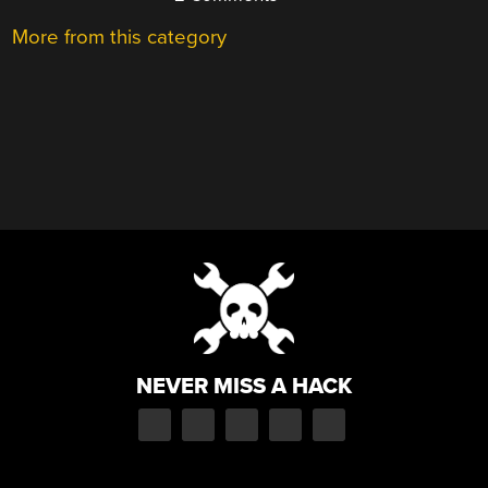
More from this category
NEVER MISS A HACK