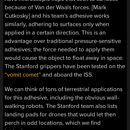
because of Van der Waals forces. [Mark
Cutkosky] and his team’s adhesive works
similarly, adhering to surfaces only when
applied in a certain direction. This is an
advantage over traditional pressure-sensitive
adhesives; the force needed to apply them
would cause the object to float away in space.
The Stanford grippers have been tested on the
“vomit comet”
and aboard the ISS.
We can think of tons of terrestrial applications
for this adhesive, including the obvious wall-
walking robots. The Stanford team also lists
landing pads for drones that would let then
perch in odd locations, which we find