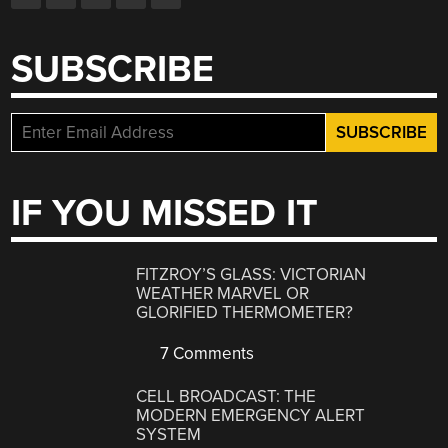
SUBSCRIBE
IF YOU MISSED IT
FITZROY’S GLASS: VICTORIAN
WEATHER MARVEL OR
GLORIFIED THERMOMETER?
7 Comments
CELL BROADCAST: THE
MODERN EMERGENCY ALERT
SYSTEM