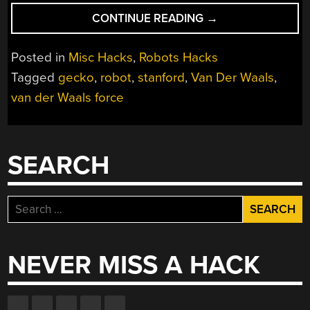
“STRONG
CONTINUE READING
→
LITTLE
ROBOTS
Posted in
Misc Hacks
,
Robots Hacks
WITH
Tagged
gecko
,
robot
,
stanford
,
Van Der Waals
,
GECKO
van der Waals force
TECHNOLOGY”
SEARCH
Search
for:
NEVER MISS A HACK