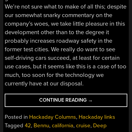
We’re not sure what to make of all this; despite
our somewhat snarky commentary on the
company’s woes, we take little pleasure in this
development other than to the degree it
probably increases roadway safety in the
former test cities. We really do want to see
self-driving cars succeed, at least for certain
use cases, but it seems like this is a case of too
much, too soon for the technology we
currently have at our disposal.
“HACKADAY
CONTINUE READING
→
LINKS:
OCTOBER
Posted in
Hackaday Columns
,
Hackaday links
29,
Tagged
42
,
Bennu
,
california
,
cruise
,
Deep
2023”