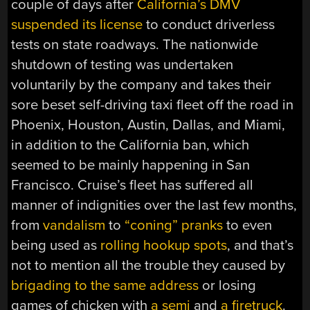
couple of days after
California’s DMV
suspended its license
to conduct driverless
tests on state roadways. The nationwide
shutdown of testing was undertaken
voluntarily by the company and takes their
sore beset self-driving taxi fleet off the road in
Phoenix, Houston, Austin, Dallas, and Miami,
in addition to the California ban, which
seemed to be mainly happening in San
Francisco. Cruise’s fleet has suffered all
manner of indignities over the last few months,
from
vandalism
to
“coning” pranks
to even
being used as
rolling hookup spots
, and that’s
not to mention all the trouble they caused by
brigading to the same address
or losing
games of chicken with
a semi
and
a firetruck
.