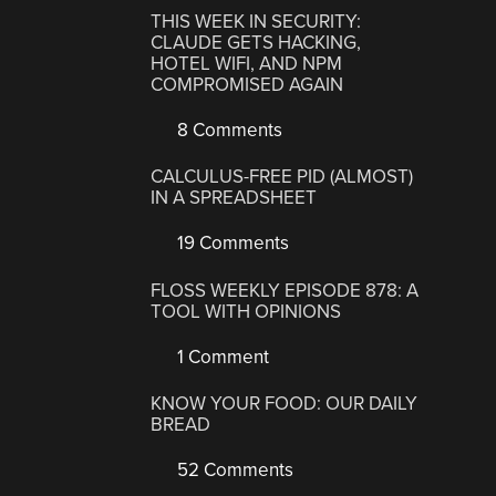
THIS WEEK IN SECURITY:
CLAUDE GETS HACKING,
HOTEL WIFI, AND NPM
COMPROMISED AGAIN
8 Comments
CALCULUS-FREE PID (ALMOST)
IN A SPREADSHEET
19 Comments
FLOSS WEEKLY EPISODE 878: A
TOOL WITH OPINIONS
1 Comment
KNOW YOUR FOOD: OUR DAILY
BREAD
52 Comments