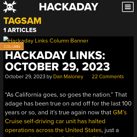
HACKADAY
Skip
to
TAGSAM
content
1 ARTICLES
HACKADAY LINKS:
OCTOBER 29, 2023
October 29, 2023
by
Dan Maloney
22 Comments
“As California goes, so goes the nation.” That
adage has been true on and off for the last 100
years or so, and it’s true again now that
GM’s
Cruise self-driving car unit has halted
operations across the United States
, just a