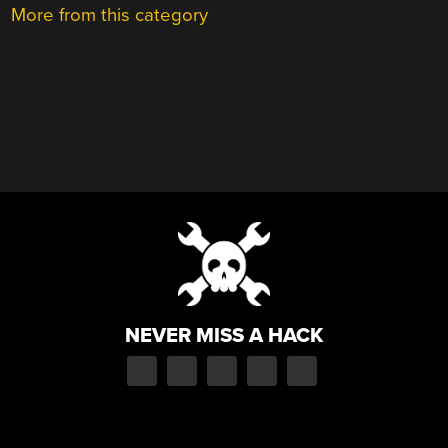
More from this category
NEVER MISS A HACK