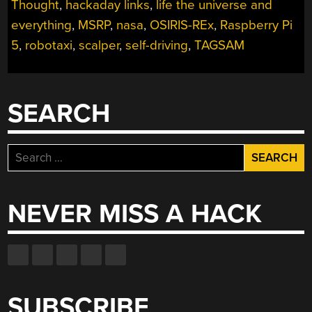
Thought
,
hackaday links
,
life the universe and
everything
,
MSRP
,
nasa
,
OSIRIS-REx
,
Raspberry Pi
5
,
robotaxi
,
scalper
,
self-driving
,
TAGSAM
SEARCH
Search
for:
NEVER MISS A HACK
SUBSCRIBE