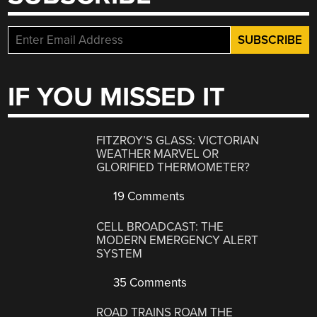
IF YOU MISSED IT
FITZROY’S GLASS: VICTORIAN
WEATHER MARVEL OR
GLORIFIED THERMOMETER?
19 Comments
CELL BROADCAST: THE
MODERN EMERGENCY ALERT
SYSTEM
35 Comments
ROAD TRAINS ROAM THE