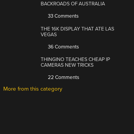
BACKROADS OF AUSTRALIA
33 Comments
THE 16K DISPLAY THAT ATE LAS
VEGAS
36 Comments
THINGINO TEACHES CHEAP IP
CAMERAS NEW TRICKS
22 Comments
More from this category