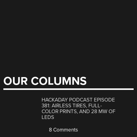
OUR COLUMNS
HACKADAY PODCAST EPISODE
381: AIRLESS TIRES, FULL-
COLOR PRINTS, AND 28 MW OF
LEDS
8 Comments