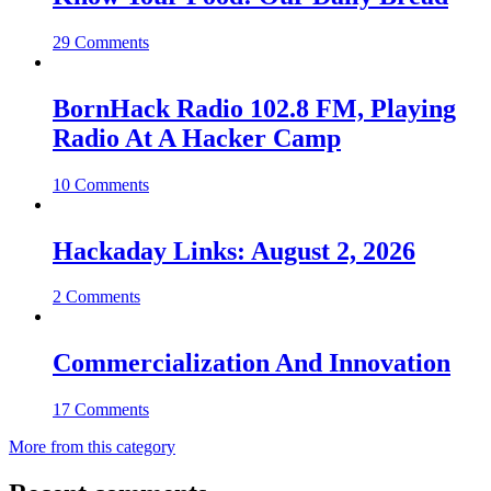
29 Comments
BornHack Radio 102.8 FM, Playing
Radio At A Hacker Camp
10 Comments
Hackaday Links: August 2, 2026
2 Comments
Commercialization And Innovation
17 Comments
More from this category