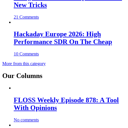
New Tricks
21 Comments
Hackaday Europe 2026: High
Performance SDR On The Cheap
10 Comments
More from this category
Our Columns
FLOSS Weekly Episode 878: A Tool
With Opinions
No comments