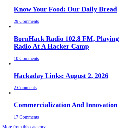
Know Your Food: Our Daily Bread
29 Comments
BornHack Radio 102.8 FM, Playing
Radio At A Hacker Camp
10 Comments
Hackaday Links: August 2, 2026
2 Comments
Commercialization And Innovation
17 Comments
More from this category