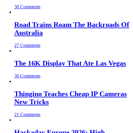
30 Comments
Road Trains Roam The Backroads Of
Australia
27 Comments
The 16K Display That Ate Las Vegas
30 Comments
Thingino Teaches Cheap IP Cameras
New Tricks
21 Comments
Hackaday Europe 2026: High