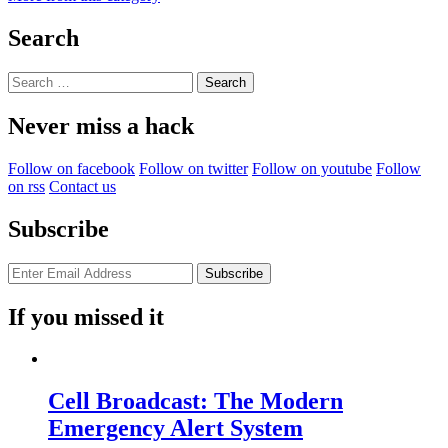
Search
Search
for:
Never miss a hack
Follow on facebook
Follow on twitter
Follow on youtube
Follow
on rss
Contact us
Subscribe
If you missed it
Cell Broadcast: The Modern
Emergency Alert System