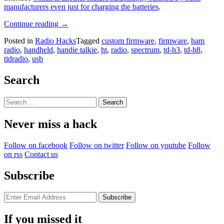
manufacturers even just for charging the batteries
.
“Custom
Continue reading
→
Firmware
Posted in
Radio Hacks
Tagged
custom firmware
,
firmware
,
ham
Adds
radio
,
handheld
,
handie talkie
,
ht
,
radio
,
spectrum
,
td-h3
,
td-h8
,
Capabilities
tidradio
,
usb
To
Handie
Talkie”
Search
Search
for:
Never miss a hack
Follow on facebook
Follow on twitter
Follow on youtube
Follow
on rss
Contact us
Subscribe
If you missed it