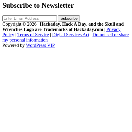
Subscribe to Newsletter
Copyright © 2026
|
Hackaday, Hack A Day, and the Skull and
Wrenches Logo are Trademarks of Hackaday.com
|
Privacy
Policy
|
Terms of Service
|
Digital Services Act
|
Do not sell or share
my personal information
Powered by
WordPress VIP