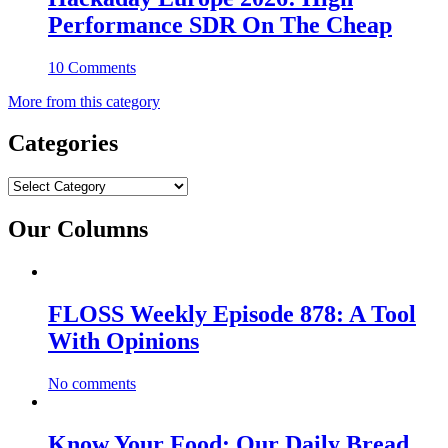
Performance SDR On The Cheap
10 Comments
More from this category
Categories
Categories
Our Columns
FLOSS Weekly Episode 878: A Tool
With Opinions
No comments
Know Your Food: Our Daily Bread