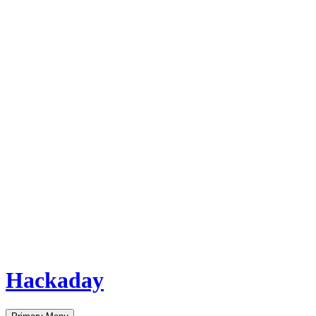
Hackaday