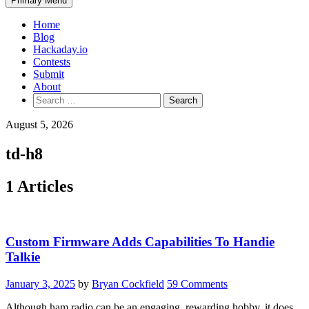
Primary Menu
Home
Blog
Hackaday.io
Contests
Submit
About
Search
for:
August 5, 2026
td-h8
1 Articles
Custom Firmware Adds Capabilities To Handie
Talkie
January 3, 2025
by
Bryan Cockfield
59 Comments
Although ham radio can be an engaging, rewarding hobby, it does