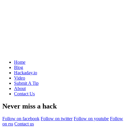
Home
Blog
Hackaday.io
Video
Submit A Tip
About
Contact Us
Never miss a hack
Follow on facebook
Follow on twitter
Follow on youtube
Follow
on rss
Contact us