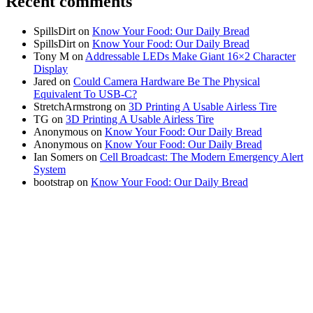
Recent comments
SpillsDirt
on
Know Your Food: Our Daily Bread
SpillsDirt
on
Know Your Food: Our Daily Bread
Tony M
on
Addressable LEDs Make Giant 16×2 Character
Display
Jared
on
Could Camera Hardware Be The Physical
Equivalent To USB-C?
StretchArmstrong
on
3D Printing A Usable Airless Tire
TG
on
3D Printing A Usable Airless Tire
Anonymous
on
Know Your Food: Our Daily Bread
Anonymous
on
Know Your Food: Our Daily Bread
Ian Somers
on
Cell Broadcast: The Modern Emergency Alert
System
bootstrap
on
Know Your Food: Our Daily Bread