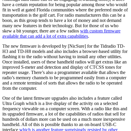
have a certain reputation for being popular among those who would
fit in well at gated Florida communities where the preferred mode of
transportation is the golf cart. For radio manufacturers this can be a
boon, as this group tends to have a lot of money and not demand
many new features in their technology. But for those of us who
skew a bit younger, there are a few radios
with custom firmware
available that can add a lot of extra capabilities
.
The new firmware is developed by [NicSure] for the Tidradio TD-
H3 and TD-H8 models and also includes a browser-based utility for
flashing it to the radio without having to install any other utilities.
Once installed, users of these handheld radios will get extras like an
improved S-meter and detection and display of CTCSS tones for
repeater usage. There’s also a programmer available that allows the
radio’s memory channels to be programmed easily from a computer
and a remote terminal of sorts that allows the radio to be operated
from the computer.
One of the latest firmware upgrades also includes a feature called
Ultra Graph which is a live display of the activity on a selected
frequency viewable on a computer screen. With a radio like this and
its upgraded firmware, a lot of the capabilities of radios that sell for
hundreds of dollars more can be used on a much more inexpensive
handheld. All of this is possible thanks to an on-board USB-C
interface
which is another feature surprisingly resisted by other