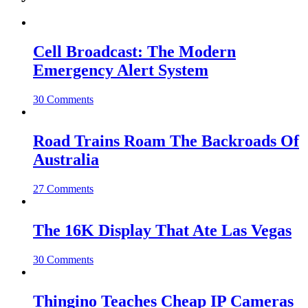
Cell Broadcast: The Modern
Emergency Alert System
30 Comments
Road Trains Roam The Backroads Of
Australia
27 Comments
The 16K Display That Ate Las Vegas
30 Comments
Thingino Teaches Cheap IP Cameras