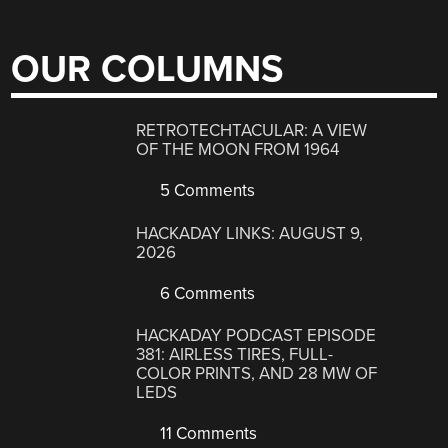
OUR COLUMNS
RETROTECHTACULAR: A VIEW
OF THE MOON FROM 1964
5 Comments
HACKADAY LINKS: AUGUST 9,
2026
6 Comments
HACKADAY PODCAST EPISODE
381: AIRLESS TIRES, FULL-
COLOR PRINTS, AND 28 MW OF
LEDS
11 Comments