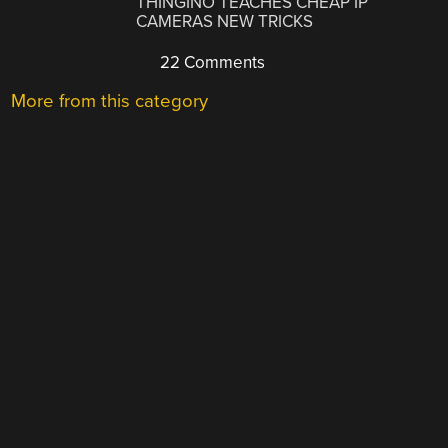
THINGINO TEACHES CHEAP IP
CAMERAS NEW TRICKS
22 Comments
More from this category