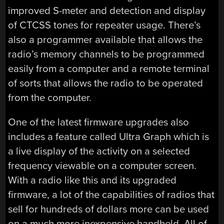
improved S-meter and detection and display
of CTCSS tones for repeater usage. There’s
also a programmer available that allows the
radio’s memory channels to be programmed
easily from a computer and a remote terminal
of sorts that allows the radio to be operated
from the computer.
One of the latest firmware upgrades also
includes a feature called Ultra Graph which is
a live display of the activity on a selected
frequency viewable on a computer screen.
With a radio like this and its upgraded
firmware, a lot of the capabilities of radios that
sell for hundreds of dollars more can be used
on a much more inexpensive handheld. All of