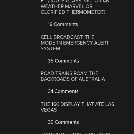
FITZROY’S GLASS: VICTORIAN
WEATHER MARVEL OR
GLORIFIED THERMOMETER?
19 Comments
CELL BROADCAST: THE
MODERN EMERGENCY ALERT
SYSTEM
35 Comments
ROAD TRAINS ROAM THE
BACKROADS OF AUSTRALIA
34 Comments
THE 16K DISPLAY THAT ATE LAS
VEGAS
36 Comments