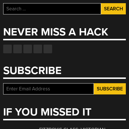
Search
for:
NEVER MISS A HACK
SUBSCRIBE
IF YOU MISSED IT