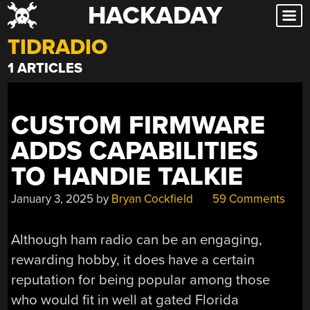
HACKADAY
Skip
to
TIDRADIO
content
1 ARTICLES
CUSTOM FIRMWARE
ADDS CAPABILITIES
TO HANDIE TALKIE
January 3, 2025
by
Bryan Cockfield
59 Comments
Although ham radio can be an engaging,
rewarding hobby, it does have a certain
reputation for being popular among those
who would fit in well at gated Florida