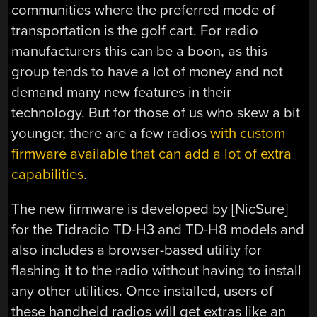
communities where the preferred mode of
transportation is the golf cart. For radio
manufacturers this can be a boon, as this
group tends to have a lot of money and not
demand many new features in their
technology. But for those of us who skew a bit
younger, there are a few radios
with custom
firmware available that can add a lot of extra
capabilities
.
The new firmware is developed by [NicSure]
for the Tidradio TD-H3 and TD-H8 models and
also includes a browser-based utility for
flashing it to the radio without having to install
any other utilities. Once installed, users of
these handheld radios will get extras like an