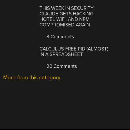
THIS WEEK IN SECURITY:
CLAUDE GETS HACKING,
HOTEL WIFI, AND NPM
COMPROMISED AGAIN
8 Comments
CALCULUS-FREE PID (ALMOST)
IN A SPREADSHEET
20 Comments
More from this category