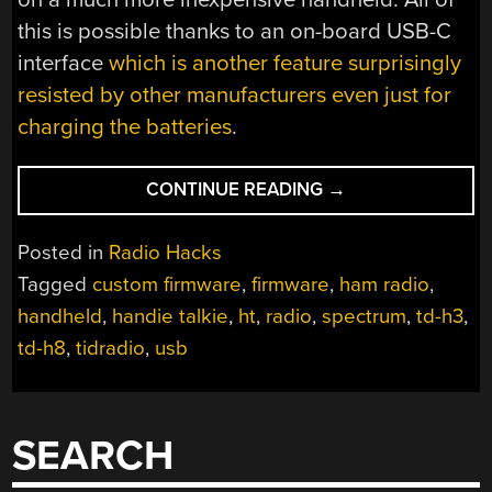
this is possible thanks to an on-board USB-C
interface
which is another feature surprisingly
resisted by other manufacturers even just for
charging the batteries
.
“CUSTOM
CONTINUE READING
→
FIRMWARE
ADDS
Posted in
Radio Hacks
CAPABILITIES
Tagged
custom firmware
,
firmware
,
ham radio
,
TO
handheld
,
handie talkie
,
ht
,
radio
,
spectrum
,
td-h3
,
HANDIE
TALKIE”
td-h8
,
tidradio
,
usb
SEARCH