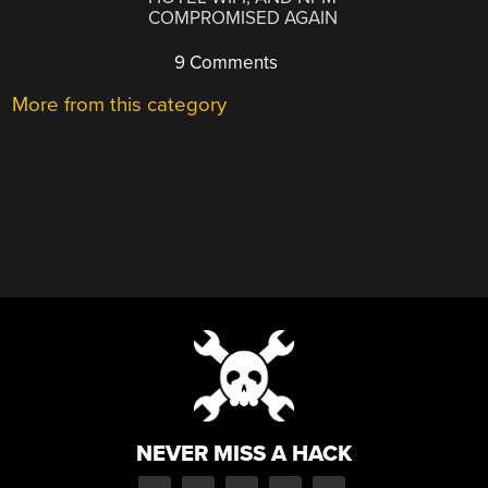
COMPROMISED AGAIN
9 Comments
More from this category
NEVER MISS A HACK