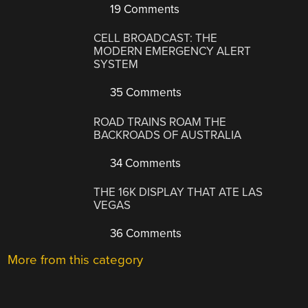
19 Comments
CELL BROADCAST: THE
MODERN EMERGENCY ALERT
SYSTEM
35 Comments
ROAD TRAINS ROAM THE
BACKROADS OF AUSTRALIA
34 Comments
THE 16K DISPLAY THAT ATE LAS
VEGAS
36 Comments
More from this category