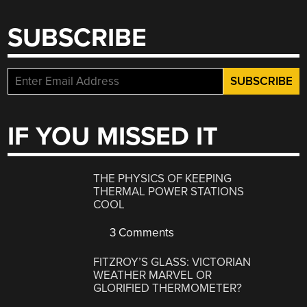
SUBSCRIBE
IF YOU MISSED IT
THE PHYSICS OF KEEPING
THERMAL POWER STATIONS
COOL
3 Comments
FITZROY’S GLASS: VICTORIAN
WEATHER MARVEL OR
GLORIFIED THERMOMETER?