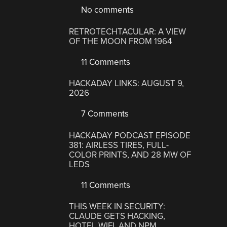
No comments
RETROTECHTACULAR: A VIEW
OF THE MOON FROM 1964
11 Comments
HACKADAY LINKS: AUGUST 9,
2026
7 Comments
HACKADAY PODCAST EPISODE
381: AIRLESS TIRES, FULL-
COLOR PRINTS, AND 28 MW OF
LEDS
11 Comments
THIS WEEK IN SECURITY:
CLAUDE GETS HACKING,
HOTEL WIFI, AND NPM