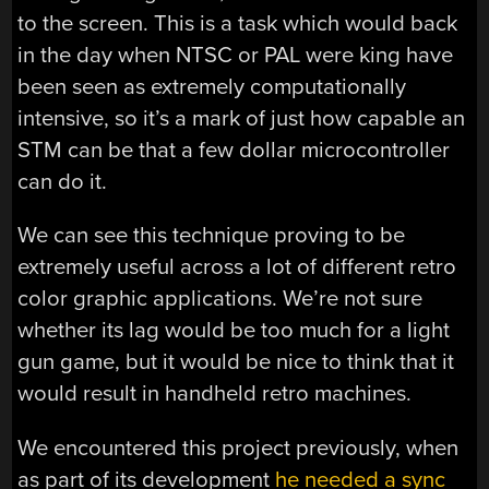
to the screen. This is a task which would back
in the day when NTSC or PAL were king have
been seen as extremely computationally
intensive, so it’s a mark of just how capable an
STM can be that a few dollar microcontroller
can do it.
We can see this technique proving to be
extremely useful across a lot of different retro
color graphic applications. We’re not sure
whether its lag would be too much for a light
gun game, but it would be nice to think that it
would result in handheld retro machines.
We encountered this project previously, when
as part of its development
he needed a sync