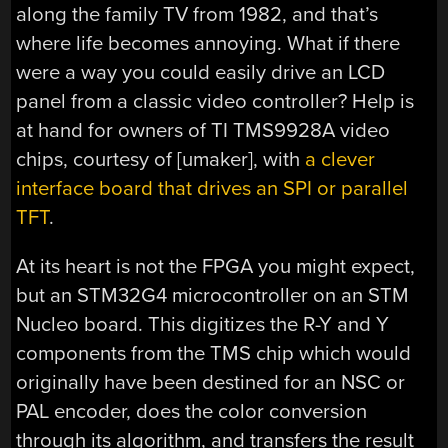
along the family TV from 1982, and that’s
where life becomes annoying. What if there
were a way you could easily drive an LCD
panel from a classic video controller? Help is
at hand for owners of TI TMS9928A video
chips, courtesy of [umaker], with
a clever
interface board that drives an SPI or parallel
TFT
.
At its heart is not the FPGA you might expect,
but an STM32G4 microcontroller on an STM
Nucleo board. This digitizes the R-Y and Y
components from the TMS chip which would
originally have been destined for an NSC or
PAL encoder, does the color conversion
through its algorithm, and transfers the result