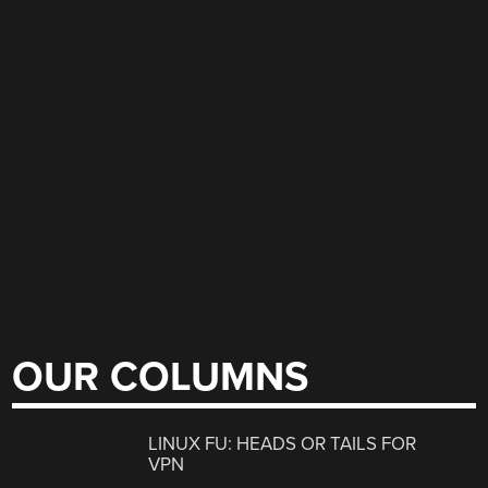
OUR COLUMNS
LINUX FU: HEADS OR TAILS FOR
VPN