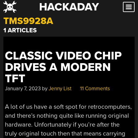
HACKADAY
Skip
to
TMS9928A
content
1 ARTICLES
CLASSIC VIDEO CHIP
DRIVES A MODERN
TFT
January 7, 2023
by
Jenny List
11 Comments
A lot of us have a soft spot for retrocomputers,
and there’s nothing quite like running original
hardware. Unfortunately if you’re after the
truly original touch then that means carrying