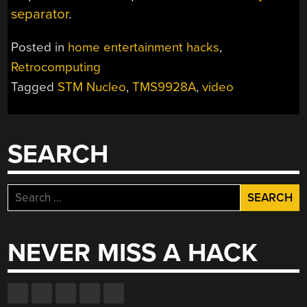
separator
.
Posted in
home entertainment hacks
,
Retrocomputing
Tagged
STM Nucleo
,
TMS9928A
,
video
SEARCH
Search
for:
NEVER MISS A HACK