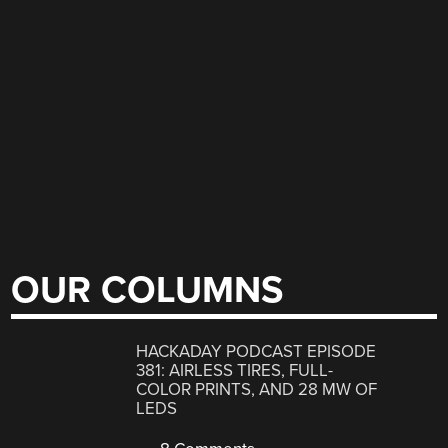
OUR COLUMNS
HACKADAY PODCAST EPISODE
381: AIRLESS TIRES, FULL-
COLOR PRINTS, AND 28 MW OF
LEDS