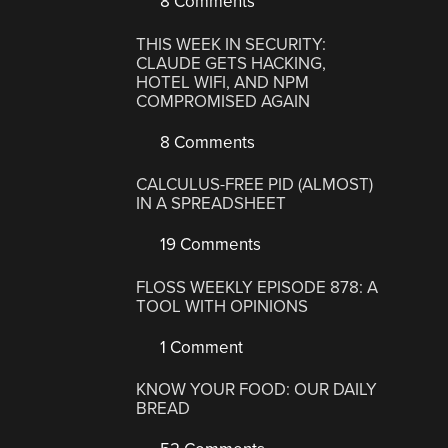
8 Comments
THIS WEEK IN SECURITY:
CLAUDE GETS HACKING,
HOTEL WIFI, AND NPM
COMPROMISED AGAIN
8 Comments
CALCULUS-FREE PID (ALMOST)
IN A SPREADSHEET
19 Comments
FLOSS WEEKLY EPISODE 878: A
TOOL WITH OPINIONS
1 Comment
KNOW YOUR FOOD: OUR DAILY
BREAD