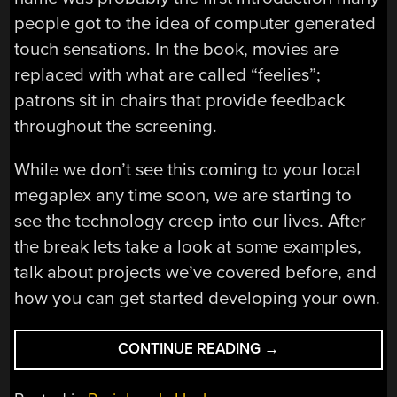
people got to the idea of computer generated
touch sensations. In the book, movies are
replaced with what are called “feelies”;
patrons sit in chairs that provide feedback
throughout the screening.
While we don’t see this coming to your local
megaplex any time soon, we are starting to
see the technology creep into our lives. After
the break lets take a look at some examples,
talk about projects we’ve covered before, and
how you can get started developing your own.
“HAPTIC
CONTINUE READING
→
FEEDBACK
ROUNDUP”