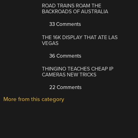
ROAD TRAINS ROAM THE
BACKROADS OF AUSTRALIA
33 Comments
THE 16K DISPLAY THAT ATE LAS
VEGAS
36 Comments
THINGINO TEACHES CHEAP IP
CAMERAS NEW TRICKS
22 Comments
More from this category