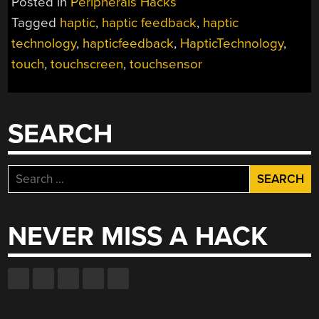
Posted in
Peripherals Hacks
Tagged
haptic
,
haptic feedback
,
haptic
technology
,
hapticfeedback
,
HapticTechnology
,
touch
,
touchscreen
,
touchsensor
SEARCH
Search
for:
NEVER MISS A HACK