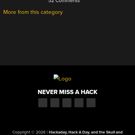
52 Comments
More from this category
NEVER MISS A HACK
Copyright © 2026
|
Hackaday, Hack A Day, and the Skull and