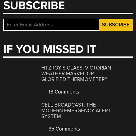
SUBSCRIBE
IF YOU MISSED IT
FITZROY’S GLASS: VICTORIAN
WEATHER MARVEL OR
GLORIFIED THERMOMETER?
18 Comments
CELL BROADCAST: THE
MODERN EMERGENCY ALERT
SYSTEM
35 Comments