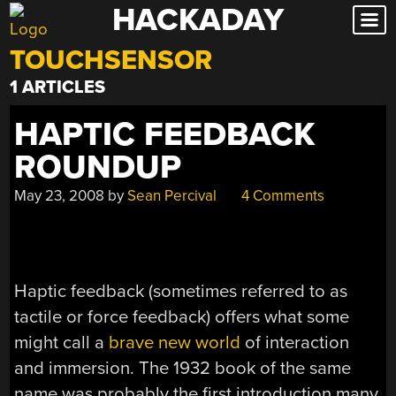
HACKADAY
Skip
to
TOUCHSENSOR
content
1 ARTICLES
HAPTIC FEEDBACK
ROUNDUP
May 23, 2008
by
Sean Percival
4 Comments
Haptic feedback (sometimes referred to as
tactile or force feedback) offers what some
might call a
brave new world
of interaction
and immersion. The 1932 book of the same
name was probably the first introduction many