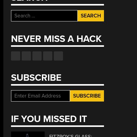
Search
for:
NEVER MISS A HACK
SUBSCRIBE
IF YOU MISSED IT
FITZROY’S GLASS: