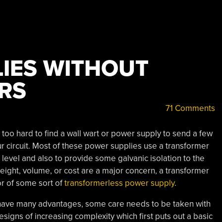
IES WITHOUT
RS
71 Comments
t too hard to find a wall wart or power supply to send a few
ur circuit. Most of these power supplies use a transformer
level and also to provide some galvanic isolation to the
 weight, volume, or cost are a major concern, a transformer
or of some sort of
transformerless power supply
.
 have many advantages, some care needs to be taken with
esigns of increasing complexity which first puts out a basic