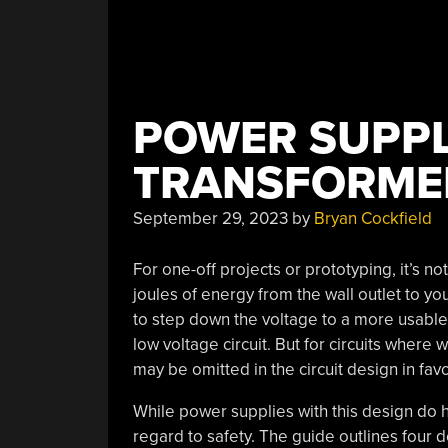
POWER SUPPL
TRANSFORME
September 29, 2023
by
Bryan Cockfield
For one-off projects or prototyping, it’s no
joules of energy from the wall outlet to yo
to step down the voltage to a more usable 
low voltage circuit. But for circuits where
may be omitted in the circuit design in fav
While power supplies with this design do
regard to safety. The guide outlines four d