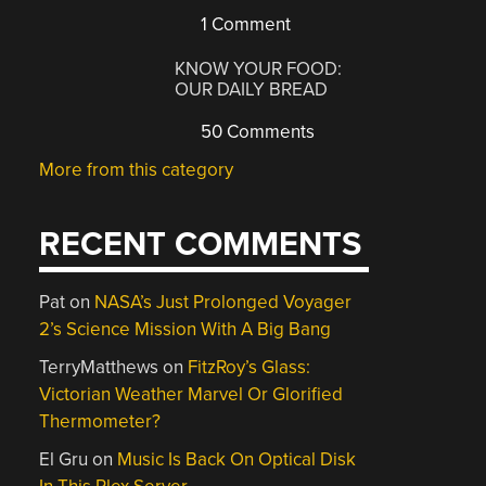
1 Comment
KNOW YOUR FOOD:
OUR DAILY BREAD
50 Comments
More from this category
RECENT COMMENTS
Pat
on
NASA’s Just Prolonged Voyager
2’s Science Mission With A Big Bang
TerryMatthews
on
FitzRoy’s Glass:
Victorian Weather Marvel Or Glorified
Thermometer?
El Gru
on
Music Is Back On Optical Disk