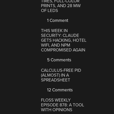
TIRES, FULL-COLOR
PRINTS, AND 28 MW
OF LEDS
1 Comment
THIS WEEK IN
SECURITY: CLAUDE
GETS HACKING, HOTEL
WIFI, AND NPM
COMPROMISED AGAIN
5 Comments
CALCULUS-FREE PID
(ALMOST) IN A
SPREADSHEET
12 Comments
FLOSS WEEKLY
EPISODE 878: A TOOL
WITH OPINIONS