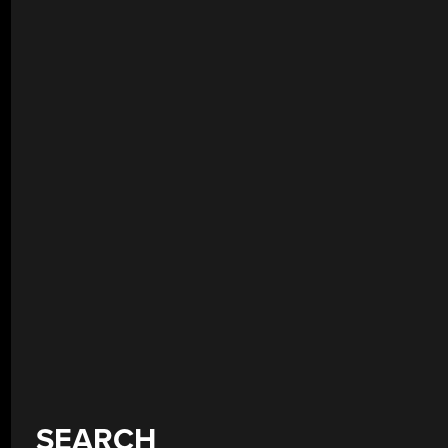
SEARCH