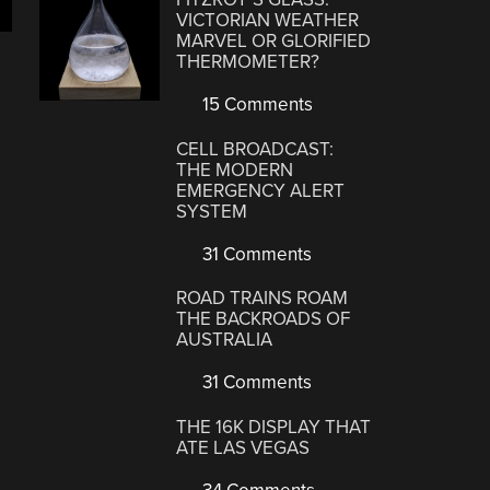
VICTORIAN WEATHER
MARVEL OR GLORIFIED
THERMOMETER?
15 Comments
CELL BROADCAST:
THE MODERN
EMERGENCY ALERT
SYSTEM
31 Comments
ROAD TRAINS ROAM
THE BACKROADS OF
AUSTRALIA
31 Comments
THE 16K DISPLAY THAT
ATE LAS VEGAS