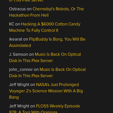
In This Plex Server
Ostracus
on
Chernobyl’s Robots, Or The
Hackathon From Hell
KC
on
Hacking A $6000 Cotton Candy
Machine To Fully Control It
ikearat
on
FlipBuddy Is Borg, You Will Be
Assimilated
J. Samson
on
Music Is Back On Optical
Disk In This Plex Server
john_connor
on
Music Is Back On Optical
Disk In This Plex Server
Jeff Wright
on
NASA’s Just Prolonged
Voyager 2’s Science Mission With A Big
Bang
Jeff Wright
on
FLOSS Weekly Episode
878: A Tool With Opinions