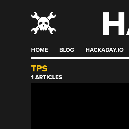
H
Skip
to
content
HOME
BLOG
HACKADAY.IO
TPS
1 ARTICLES