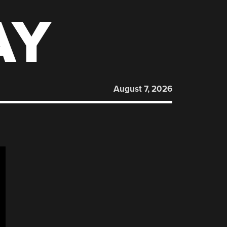
AY
August 7, 2026