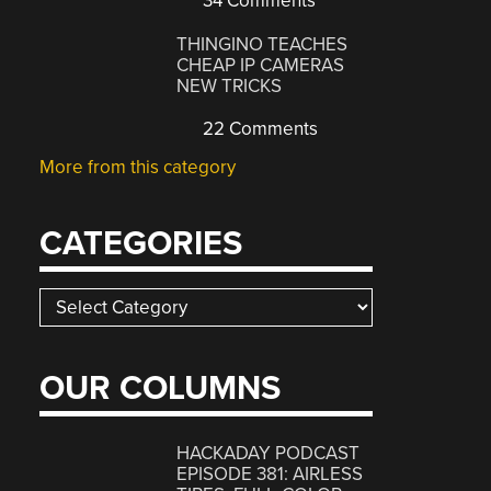
34 Comments
THINGINO TEACHES
CHEAP IP CAMERAS
NEW TRICKS
22 Comments
More from this category
CATEGORIES
Categories
OUR COLUMNS
HACKADAY PODCAST
EPISODE 381: AIRLESS