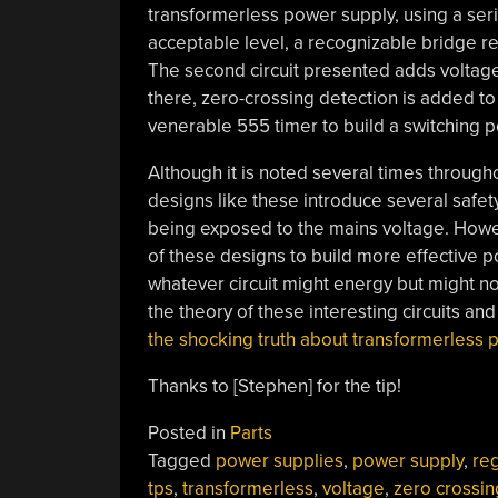
transformerless power supply, using a serie
acceptable level, a recognizable bridge rec
The second circuit presented adds voltage 
there, zero-crossing detection is added to 
venerable 555 timer to build a switching 
Although it is noted several times throughou
designs like these introduce several safety 
being exposed to the mains voltage. Howev
of these designs to build more effective p
whatever circuit might energy but might no
the theory of these interesting circuits a
the shocking truth about transformerless 
Thanks to [Stephen] for the tip!
Posted in
Parts
Tagged
power supplies
,
power supply
,
reg
tps
,
transformerless
,
voltage
,
zero crossin