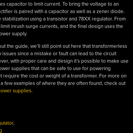
s capacitor to limit current. To bring the voltage to an
tifier is paired with a capacitor as well as a zener diode.
stabilization using a transistor and 78XX regulator. From
limit inrush surge currents, and the final design uses the
power supply.
t the guide, we’ll still point out here that transformerless
issues since a mistake or fault can lead to the circuit
er, with proper care and design it’s possible to make use
ower supplies that can be safe to use for powering
t require the cost or weight of a transformer. For more on
nd a few examples of where they are often found, check out
power supplies
.
ulator
,
g