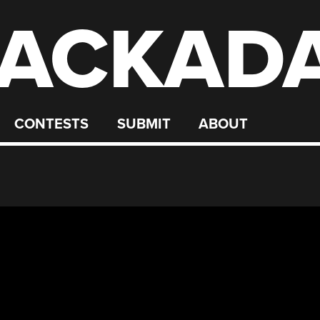
ACKAD
CONTESTS
SUBMIT
ABOUT