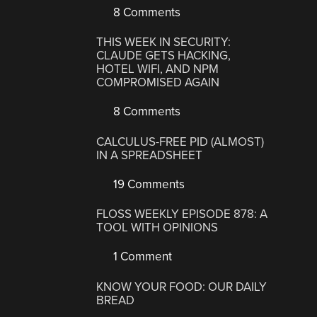
8 Comments
THIS WEEK IN SECURITY:
CLAUDE GETS HACKING,
HOTEL WIFI, AND NPM
COMPROMISED AGAIN
8 Comments
CALCULUS-FREE PID (ALMOST)
IN A SPREADSHEET
19 Comments
FLOSS WEEKLY EPISODE 878: A
TOOL WITH OPINIONS
1 Comment
KNOW YOUR FOOD: OUR DAILY
BREAD