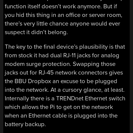
function itself doesn’t work anymore. But if
you hid this thing in an office or server room,
there’s very little chance anyone would ever
suspect it didn’t belong.
The key to the final device’s plausibility is that
from stock it had dual RJ-11 jacks for analog
modem surge protection. Swapping those
jacks out for RJ-45 network connectors gives
the BBU Dropbox an excuse to be plugged
into the network. At a cursory glance, at least.
Internally there is a TRENDnet Ethernet switch
which allows the Pi to get on the network
when an Ethernet cable is plugged into the
battery backup.