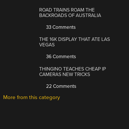
ROAD TRAINS ROAM THE
BACKROADS OF AUSTRALIA
33 Comments
THE 16K DISPLAY THAT ATE LAS
VEGAS
36 Comments
THINGINO TEACHES CHEAP IP
CAMERAS NEW TRICKS
22 Comments
More from this category