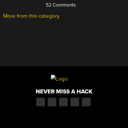
52 Comments
More from this category
NEVER MISS A HACK