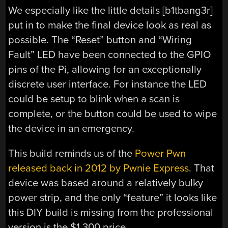
We especially like the little details [b1tbang3r]
put in to make the final device look as real as
possible. The “Reset” button and “Wiring
Fault” LED have been connected to the GPIO
pins of the Pi, allowing for an exceptionally
discrete user interface. For instance the LED
could be setup to blink when a scan is
complete, or the button could be used to wipe
the device in an emergency.
This build reminds us of the
Power Pwn
released back in 2012 by Pwnie Express
. That
device was based around a relatively bulky
power strip, and the only “feature” it looks like
this DIY build is missing from the professional
version is the $1,300 price.