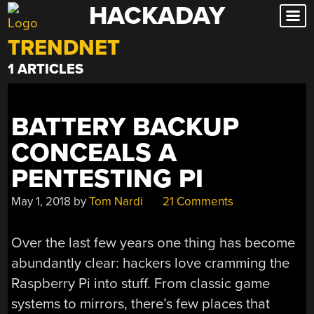
HACKADAY
Skip
to
TRENDNET
content
1 ARTICLES
BATTERY BACKUP
CONCEALS A
PENTESTING PI
May 1, 2018
by
Tom Nardi
21 Comments
Over the last few years one thing has become
abundantly clear: hackers love cramming the
Raspberry Pi into stuff. From classic game
systems to mirrors, there’s few places that