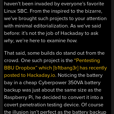
haven’t been invaded by everyone’s favorite
Linux SBC. From the inspired to the bizarre,
we’ve brought such projects to your attention
with minimal editorialization. As we’ve said
before: it’s not the job of Hackaday to ask
why
, we’re here to examine
how.
That said, some builds do stand out from the
crowd. One such project is the
“Pentesting
BBU Dropbox” which [b1tbang3r] has recently
posted to Hackaday.io
. Noticing the battery
bay in a cheap Cyberpower 350VA battery
backup was just about the same size as the
Raspberry Pi, he decided to convert it into a
covert penetration testing device. Of course
the illusion isn’t perfect as the battery backup