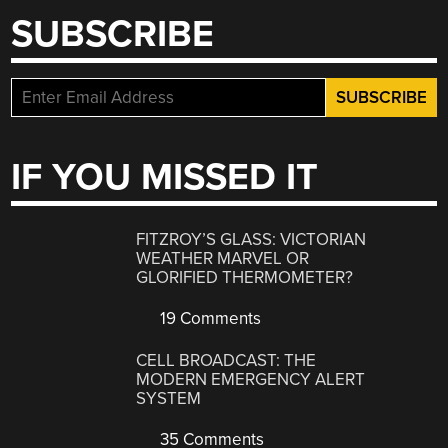
SUBSCRIBE
IF YOU MISSED IT
FITZROY’S GLASS: VICTORIAN
WEATHER MARVEL OR
GLORIFIED THERMOMETER?
19 Comments
CELL BROADCAST: THE
MODERN EMERGENCY ALERT
SYSTEM
35 Comments