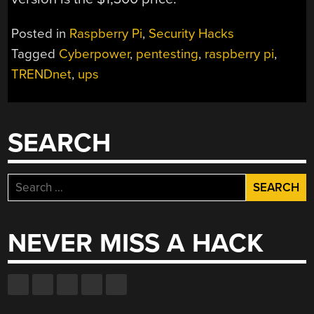
Posted in
Raspberry Pi
,
Security Hacks
Tagged
Cyberpower
,
pentesting
,
raspberry pi
,
TRENDnet
,
ups
SEARCH
Search
for:
NEVER MISS A HACK