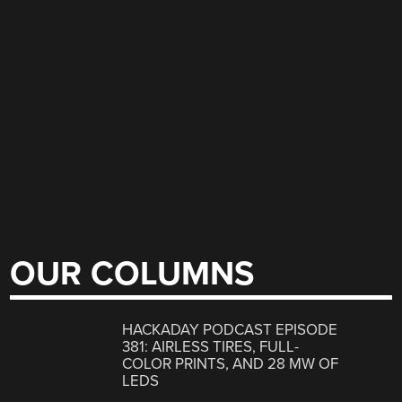
OUR COLUMNS
HACKADAY PODCAST EPISODE
381: AIRLESS TIRES, FULL-
COLOR PRINTS, AND 28 MW OF
LEDS