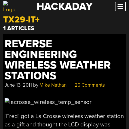
HACKADAY
Skip
to
TX29-IT+
content
1 ARTICLES
REVERSE
ENGINEERING
WIRELESS WEATHER
STATIONS
June 13, 2011
by
Mike Nathan
26 Comments
[Fred] got a La Crosse wireless weather station
as a gift and thought the LCD display was