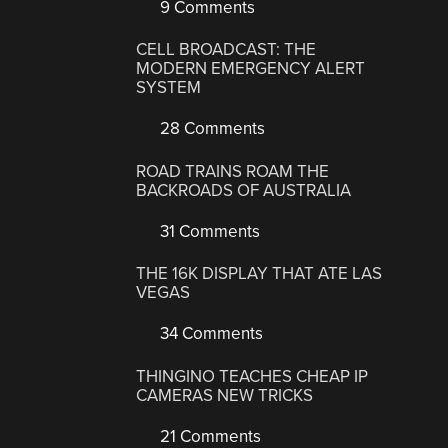
9 Comments
CELL BROADCAST: THE
MODERN EMERGENCY ALERT
SYSTEM
28 Comments
ROAD TRAINS ROAM THE
BACKROADS OF AUSTRALIA
31 Comments
THE 16K DISPLAY THAT ATE LAS
VEGAS
34 Comments
THINGINO TEACHES CHEAP IP
CAMERAS NEW TRICKS
21 Comments