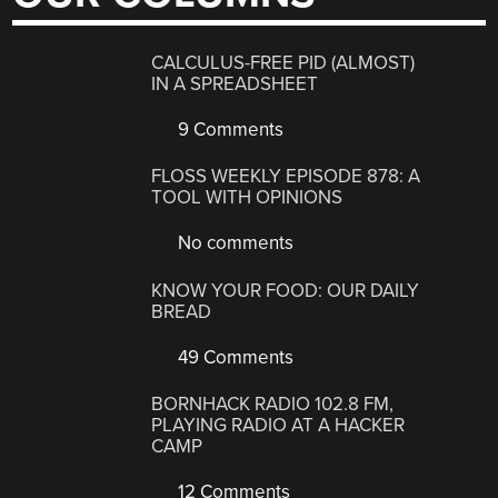
CALCULUS-FREE PID (ALMOST)
IN A SPREADSHEET
9 Comments
FLOSS WEEKLY EPISODE 878: A
TOOL WITH OPINIONS
No comments
KNOW YOUR FOOD: OUR DAILY
BREAD
49 Comments
BORNHACK RADIO 102.8 FM,
PLAYING RADIO AT A HACKER
CAMP
12 Comments