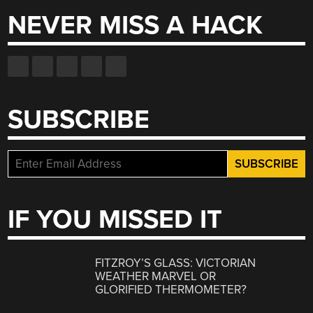
NEVER MISS A HACK
SUBSCRIBE
IF YOU MISSED IT
FITZROY’S GLASS: VICTORIAN
WEATHER MARVEL OR
GLORIFIED THERMOMETER?