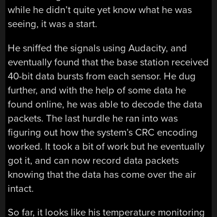
while he didn’t quite yet know what he was
seeing, it was a start.
He sniffed the signals using Audacity, and
eventually found that the base station received
40-bit data bursts from each sensor. He dug
further, and with the help of some data he
found online, he was able to decode the data
packets. The last hurdle he ran into was
figuring out how the system’s CRC encoding
worked. It took a bit of work but he eventually
got it, and can now record data packets
knowing that the data has come over the air
intact.
So far, it looks like his temperature monitoring