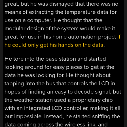
great, but he was dismayed that there was no
means of extracting the temperature data for
use on a computer. He thought that the
modular design of the system would make it
great for use in his home automation project
if
he could only get his hands on the data
.
He tore into the base station and started
looking around for easy places to get at the
data he was looking for. He thought about
tapping into the bus that controls the LCD in
hopes of finding an easy to decode signal, but
the weather station used a proprietary chip
with an integrated LCD controller, making it all
but impossible. Instead, he started sniffing the
data coming across the wireless link, and