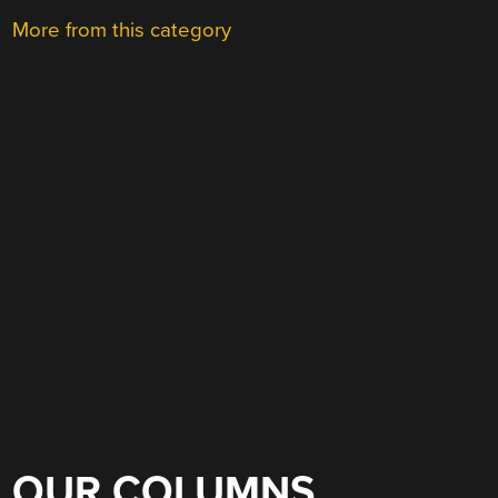
More from this category
OUR COLUMNS