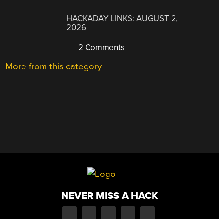
HACKADAY LINKS: AUGUST 2,
2026
2 Comments
More from this category
NEVER MISS A HACK