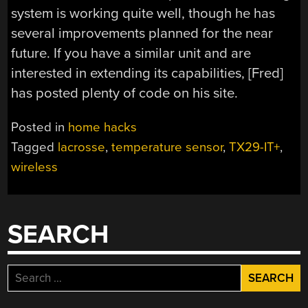
system is working quite well, though he has
several improvements planned for the near
future. If you have a similar unit and are
interested in extending its capabilities, [Fred]
has posted plenty of code on his site.
Posted in
home hacks
Tagged
lacrosse
,
temperature sensor
,
TX29-IT+
,
wireless
SEARCH
Search
for: