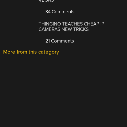
VEGAS
34 Comments
THINGINO TEACHES CHEAP IP
CAMERAS NEW TRICKS
21 Comments
More from this category