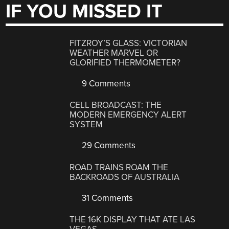
IF YOU MISSED IT
FITZROY’S GLASS: VICTORIAN
WEATHER MARVEL OR
GLORIFIED THERMOMETER?
9 Comments
CELL BROADCAST: THE
MODERN EMERGENCY ALERT
SYSTEM
29 Comments
ROAD TRAINS ROAM THE
BACKROADS OF AUSTRALIA
31 Comments
THE 16K DISPLAY THAT ATE LAS