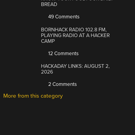
BREAD
49 Comments
BORNHACK RADIO 102.8 FM,
PLAYING RADIO AT A HACKER
CAMP
12 Comments
HACKADAY LINKS: AUGUST 2,
2026
2 Comments
More from this category