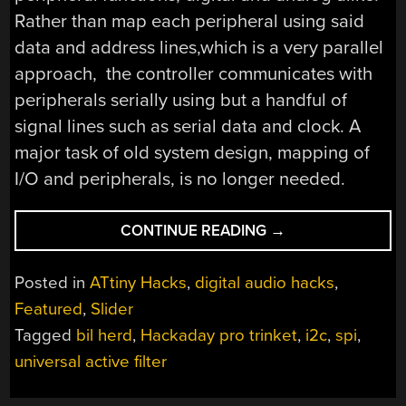
Rather than map each peripheral using said
data and address lines,which is a very parallel
approach, the controller communicates with
peripherals serially using but a handful of
signal lines such as serial data and clock. A
major task of old system design, mapping of
I/O and peripherals, is no longer needed.
“WE
CONTINUE READING
→
ASSUME
CONTROL:
Posted in
ATtiny Hacks
,
digital audio hacks
,
SPI
Featured
,
Slider
AND
Tagged
bil herd
,
Hackaday pro trinket
,
i2c
,
spi
,
A
DIGITAL
universal active filter
POTENTIOMETER”