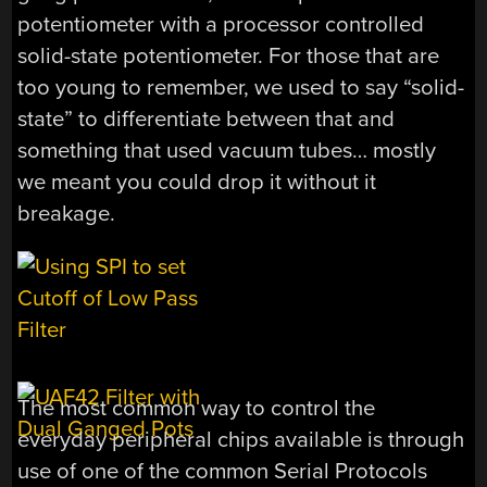
potentiometer with a processor controlled
solid-state potentiometer. For those that are
too young to remember, we used to say “solid-
state” to differentiate between that and
something that used vacuum tubes… mostly
we meant you could drop it without it
breakage.
The most common way to control the
everyday peripheral chips available is through
use of one of the common Serial Protocols