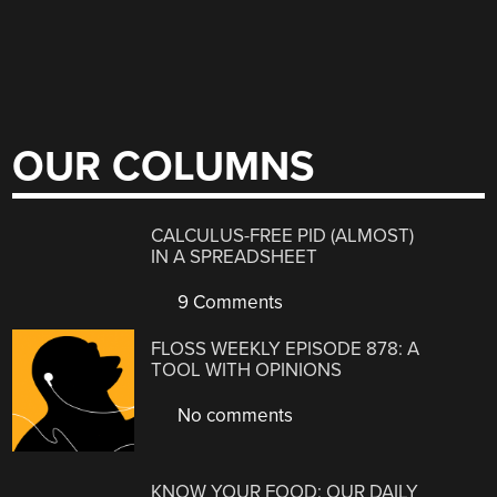
OUR COLUMNS
CALCULUS-FREE PID (ALMOST)
IN A SPREADSHEET
9 Comments
FLOSS WEEKLY EPISODE 878: A
TOOL WITH OPINIONS
No comments
KNOW YOUR FOOD: OUR DAILY