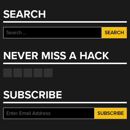
SEARCH
Search
for:
NEVER MISS A HACK
SUBSCRIBE