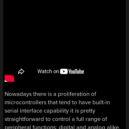
Nowadays there is a proliferation of
microcontrollers that tend to have built-in
serial interface capability it is pretty
straightforward to control a full range of
peripheral functions; digital and analog alike.