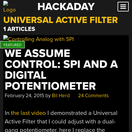
HACKADAY
Skip
to
UNIVERSAL ACTIVE FILTER
content
1 ARTICLES
WE ASSUME
CONTROL: SPI AND A
DIGITAL
POTENTIOMETER
February 24, 2015
by
Bil Herd
24 Comments
In
the last video
I demonstrated a Universal
Active Filter that I could adjust with a dual-
gang potentiometer, here I replace the