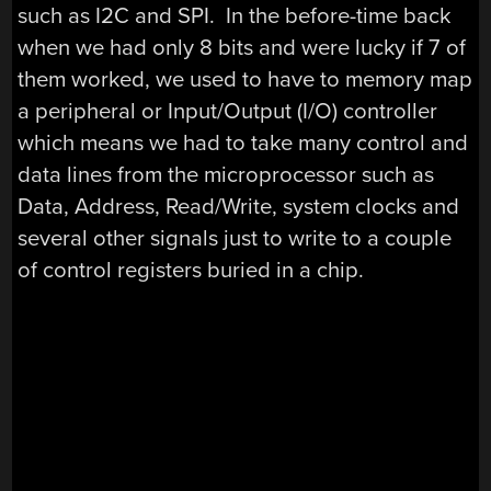
such as I2C and SPI. In the before-time back
when we had only 8 bits and were lucky if 7 of
them worked, we used to have to memory map
a peripheral or Input/Output (I/O) controller
which means we had to take many control and
data lines from the microprocessor such as
Data, Address, Read/Write, system clocks and
several other signals just to write to a couple
of control registers buried in a chip.