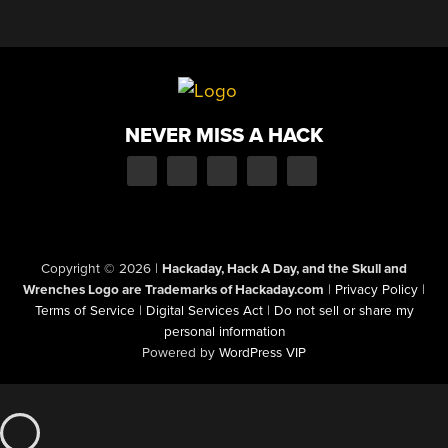
NEVER MISS A HACK
Copyright © 2026
|
Hackaday, Hack A Day, and the Skull and
Wrenches Logo are Trademarks of Hackaday.com
|
Privacy Policy
|
Terms of Service
|
Digital Services Act
|
Do not sell or share my
personal information
Powered by
WordPress VIP