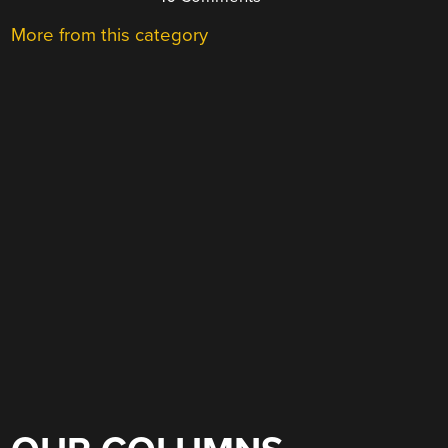
More from this category