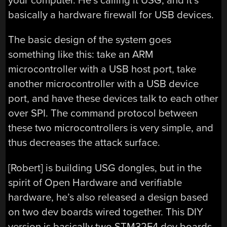
your computer. He’s calling it USG, and it’s
basically a hardware firewall for USB devices.
The basic design of the system goes
something like this: take an ARM
microcontroller with a USB host port, take
another microcontroller with a USB device
port, and have these devices talk to each other
over SPI. The command protocol between
these two microcontrollers is very simple, and
thus decreases the attack surface.
[Robert] is building USG dongles, but in the
spirit of Open Hardware and verifiable
hardware, he’s also released a design based
on two dev boards wired together. This DIY
version is basically two STM32F4 dev boards