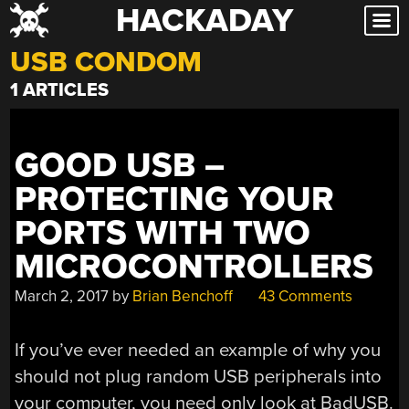
HACKADAY
Skip
to
USB CONDOM
content
1 ARTICLES
GOOD USB –
PROTECTING YOUR
PORTS WITH TWO
MICROCONTROLLERS
March 2, 2017
by
Brian Benchoff
43 Comments
If you’ve ever needed an example of why you
should not plug random USB peripherals into
your computer, you need only look at BadUSB.