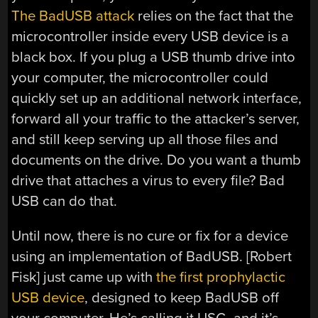
The BadUSB attack
relies on the fact that the
microcontroller inside every USB device is a
black box. If you plug a USB thumb drive into
your computer, the microcontroller could
quickly set up an additional network interface,
forward all your traffic to the attacker’s server,
and still keep serving up all those files and
documents on the drive. Do you want a thumb
drive that attaches a virus to every file? Bad
USB can do that.
Until now, there is no cure or fix for a device
using an implementation of BadUSB. [Robert
Fisk] just came up with
the first prophylactic
USB device
, designed to keep BadUSB off