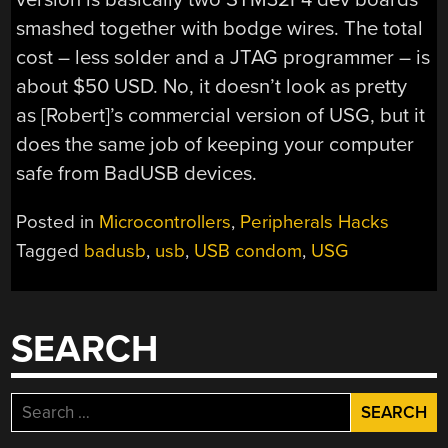
smashed together with bodge wires. The total
cost – less solder and a JTAG programmer – is
about $50 USD. No, it doesn’t look as pretty
as [Robert]’s commercial version of USG, but it
does the same job of keeping your computer
safe from BadUSB devices.
Posted in
Microcontrollers
,
Peripherals Hacks
Tagged
badusb
,
usb
,
USB condom
,
USG
SEARCH
Search
for: