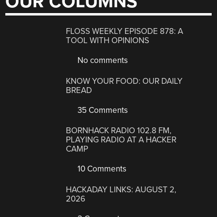
OUR COLUMNS
FLOSS WEEKLY EPISODE 878: A
TOOL WITH OPINIONS
No comments
KNOW YOUR FOOD: OUR DAILY
BREAD
35 Comments
BORNHACK RADIO 102.8 FM,
PLAYING RADIO AT A HACKER
CAMP
10 Comments
HACKADAY LINKS: AUGUST 2,
2026