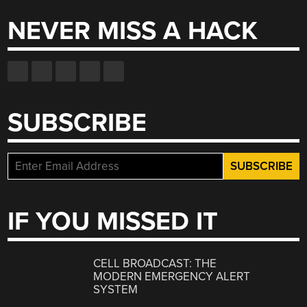
NEVER MISS A HACK
SUBSCRIBE
IF YOU MISSED IT
CELL BROADCAST: THE
MODERN EMERGENCY ALERT
SYSTEM