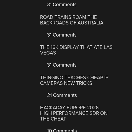
31 Comments
ROAD TRAINS ROAM THE
BACKROADS OF AUSTRALIA
31 Comments
THE 16K DISPLAY THAT ATE LAS
VEGAS
31 Comments
THINGINO TEACHES CHEAP IP
CAMERAS NEW TRICKS
21 Comments
HACKADAY EUROPE 2026:
HIGH PERFORMANCE SDR ON
THE CHEAP
10 Comments