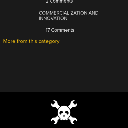
2 Comments
COMMERCIALIZATION AND
INNOVATION
17 Comments
More from this category