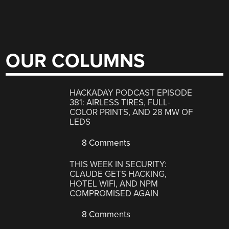
OUR COLUMNS
HACKADAY PODCAST EPISODE
381: AIRLESS TIRES, FULL-
COLOR PRINTS, AND 28 MW OF
LEDS
8 Comments
THIS WEEK IN SECURITY:
CLAUDE GETS HACKING,
HOTEL WIFI, AND NPM
COMPROMISED AGAIN
8 Comments