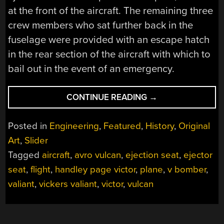
at the front of the aircraft. The remaining three
crew members who sat further back in the
fuselage were provided with an escape hatch
in the rear section of the aircraft with which to
bail out in the event of an emergency.
“THE
CONTINUE READING
→
V-
BOMBER
Posted in
Engineering
,
Featured
,
History
,
Original
EJECTOR
Art
,
Slider
SEAT
Tagged
aircraft
,
avro vulcan
,
ejection seat
,
ejector
CONTROVERSY”
seat
,
flight
,
handley page victor
,
plane
,
v bomber
,
valiant
,
vickers valiant
,
victor
,
vulcan