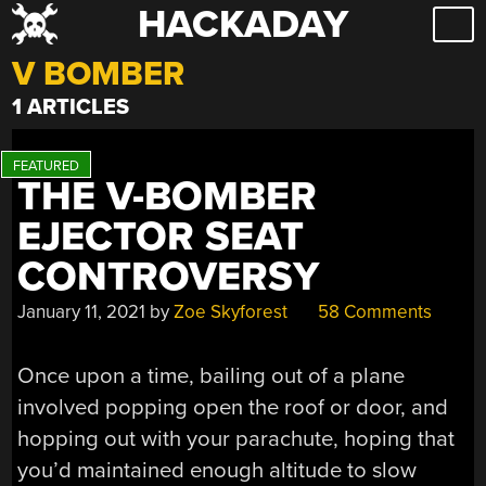
HACKADAY
Skip
to
V BOMBER
content
1 ARTICLES
THE V-BOMBER
EJECTOR SEAT
CONTROVERSY
January 11, 2021
by
Zoe Skyforest
58 Comments
Once upon a time, bailing out of a plane
involved popping open the roof or door, and
hopping out with your parachute, hoping that
you’d maintained enough altitude to slow