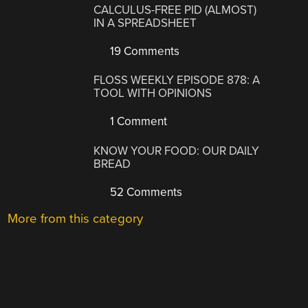
CALCULUS-FREE PID (ALMOST)
IN A SPREADSHEET
19 Comments
FLOSS WEEKLY EPISODE 878: A
TOOL WITH OPINIONS
1 Comment
KNOW YOUR FOOD: OUR DAILY
BREAD
52 Comments
More from this category