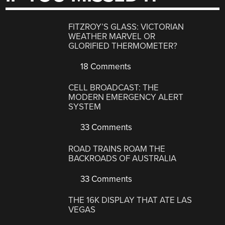
FITZROY’S GLASS: VICTORIAN
WEATHER MARVEL OR
GLORIFIED THERMOMETER?
18 Comments
CELL BROADCAST: THE
MODERN EMERGENCY ALERT
SYSTEM
33 Comments
ROAD TRAINS ROAM THE
BACKROADS OF AUSTRALIA
33 Comments
THE 16K DISPLAY THAT ATE LAS
VEGAS