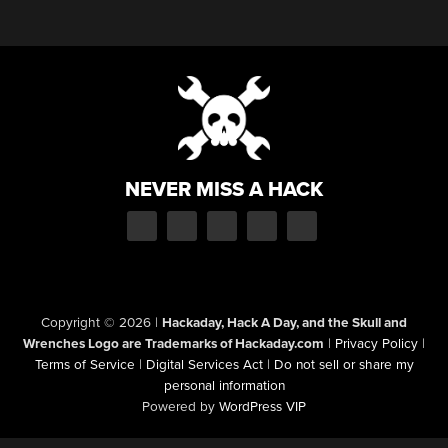
NEVER MISS A HACK
Copyright © 2026
|
Hackaday, Hack A Day, and the Skull and
Wrenches Logo are Trademarks of Hackaday.com
|
Privacy Policy
|
Terms of Service
|
Digital Services Act
|
Do not sell or share my
personal information
Powered by
WordPress VIP