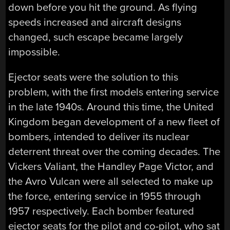
down before you hit the ground. As flying
speeds increased and aircraft designs
changed, such escape became largely
impossible.
Ejector seats were the solution to this
problem, with the first models entering service
in the late 1940s. Around this time, the United
Kingdom began development of a new fleet of
bombers, intended to deliver its nuclear
deterrent threat over the coming decades. The
Vickers Valiant, the Handley Page Victor, and
the Avro Vulcan were all selected to make up
the force, entering service in 1955 through
1957 respectively. Each bomber featured
ejector seats for the pilot and co-pilot, who sat