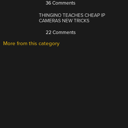
36 Comments
THINGINO TEACHES CHEAP IP
CAMERAS NEW TRICKS
22 Comments
More from this category