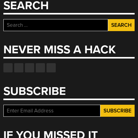
SEARCH
Search
for:
NEVER MISS A HACK
SUBSCRIBE
IF YOU MISSED IT