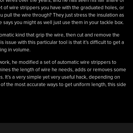
 of wires over the years, and he has seen his fair share of
 of wire strippers you have with the graduated holes, or
 pull the wire through? They just stress the insulation as
he says you might as well just use them in your tackle box.
utomatic kind that grip the wire, then cut and remove the
issue with this particular tool is that it’s difficult to get a
ing in volume.
 work, he modified a set of automatic wire strippers to
rmines the length of wire he needs, adds or removes some
s. It’s a very simple yet very useful hack, depending on
 of the most accurate ways to get uniform length, this side