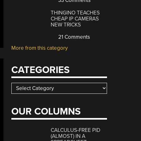
33 Comments
THINGINO TEACHES
CHEAP IP CAMERAS
NEW TRICKS
21 Comments
More from this category
CATEGORIES
Categories
OUR COLUMNS
CALCULUS-FREE PID
(ALMOST) IN A