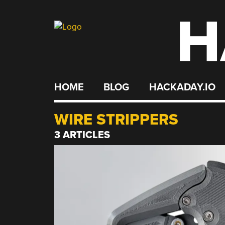
H
Skip
to
content
HOME
BLOG
HACKADAY.IO
WIRE STRIPPERS
3 ARTICLES