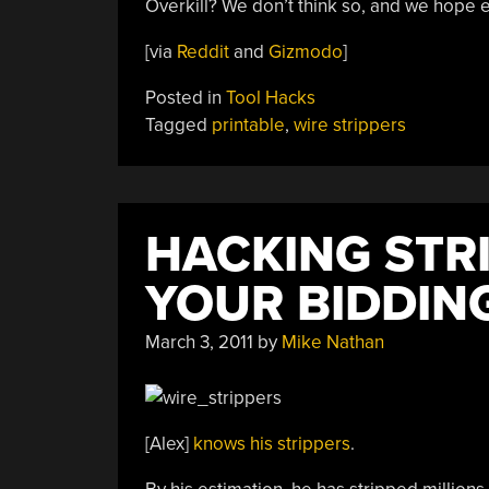
Overkill? We don’t think so, and we hope e
[via
Reddit
and
Gizmodo
]
Posted in
Tool Hacks
Tagged
printable
,
wire strippers
HACKING STR
YOUR BIDDIN
March 3, 2011
by
Mike Nathan
[Alex]
knows his strippers
.