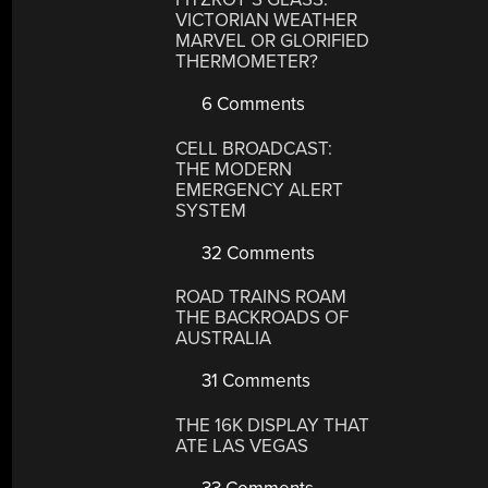
VICTORIAN WEATHER
MARVEL OR GLORIFIED
THERMOMETER?
6 Comments
CELL BROADCAST:
THE MODERN
EMERGENCY ALERT
SYSTEM
32 Comments
ROAD TRAINS ROAM
THE BACKROADS OF
AUSTRALIA
31 Comments
THE 16K DISPLAY THAT
ATE LAS VEGAS