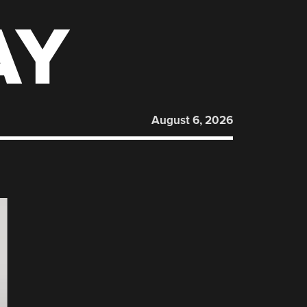
AY
August 6, 2026