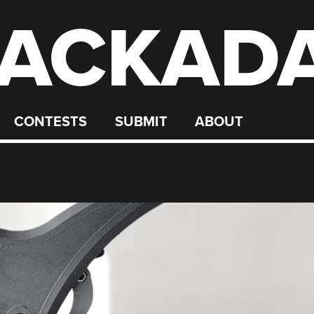
ACKAD
CONTESTS
SUBMIT
ABOUT