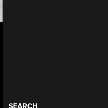
SEARCH