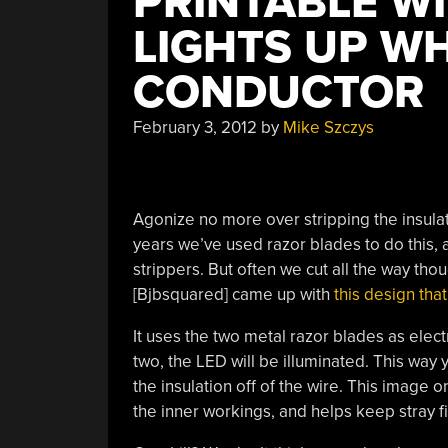
PRINTABLE WI
LIGHTS UP WH
CONDUCTOR
February 3, 2012
by
Mike Szczys
Agonize no more over stripping the insulati
years we’ve used razor blades to do this, as
strippers. But often we cut all the way th
[Bjbsquared] came up with
this design that
It uses the two metal razor blades as elec
two, the LED will be illuminated. This way
the insulation off of the wire. This image 
the inner workings, and helps keep stray 