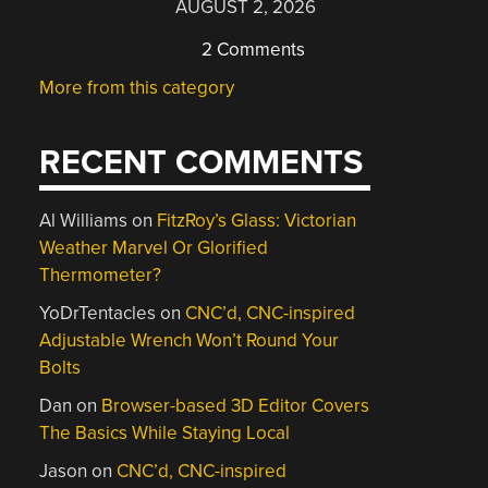
AUGUST 2, 2026
2 Comments
More from this category
RECENT COMMENTS
Al Williams
on
FitzRoy’s Glass: Victorian
Weather Marvel Or Glorified
Thermometer?
YoDrTentacles
on
CNC’d, CNC-inspired
Adjustable Wrench Won’t Round Your
Bolts
Dan
on
Browser-based 3D Editor Covers
The Basics While Staying Local
Jason
on
CNC’d, CNC-inspired