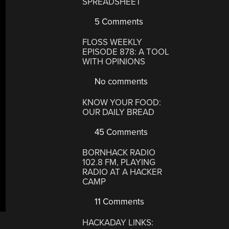
SPREADSHEET
5 Comments
FLOSS WEEKLY
EPISODE 878: A TOOL
WITH OPINIONS
No comments
KNOW YOUR FOOD:
OUR DAILY BREAD
45 Comments
BORNHACK RADIO
102.8 FM, PLAYING
RADIO AT A HACKER
CAMP
11 Comments
HACKADAY LINKS: