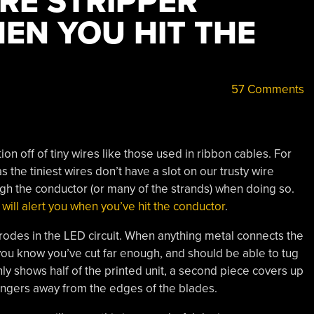
RE STRIPPER
EN YOU HIT THE
57 Comments
on off of tiny wires like those used in ribbon cables. For
 the tiniest wires don’t have a slot on our trusty wire
ough the conductor (or many of the strands) when doing so.
 will alert you when you’ve hit the conductor
.
trodes in the LED circuit. When anything metal connects the
 you know you’ve cut far enough, and should be able to tug
only shows half of the printed unit, a second piece covers up
fingers away from the edges of the blades.