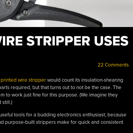
IRE STRIPPER USES
22 Comments
printed wire stripper
would count its insulation-shearing
ts required, but that turns out to not be the case. The
m to work just fine for this purpose. (We imagine they
till.)
useful tools for a budding electronics enthusiast, because
d purpose-built strippers make for quick and consistent