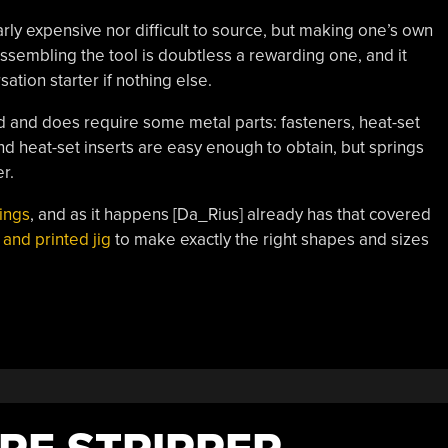
larly expensive nor difficult to source, but making one’s own
assembling the tool is doubtless a rewarding one, and it
sation starter if nothing else.
 and does require some metal parts: fasteners, heat-set
nd heat-set inserts are easy enough to obtain, but springs
r.
ings
, and as it happens [Da_Rius] already has that covered
 and printed jig
to make exactly the right shapes and sizes