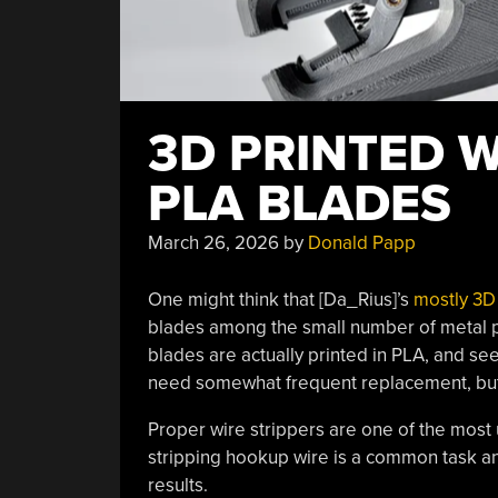
3D PRINTED W
PLA BLADES
March 26, 2026
by
Donald Papp
One might think that [Da_Rius]’s
mostly 3D 
blades among the small number of metal par
blades are actually printed in PLA, and see
need somewhat frequent replacement, but s
Proper wire strippers are one of the most 
stripping hookup wire is a common task an
results.