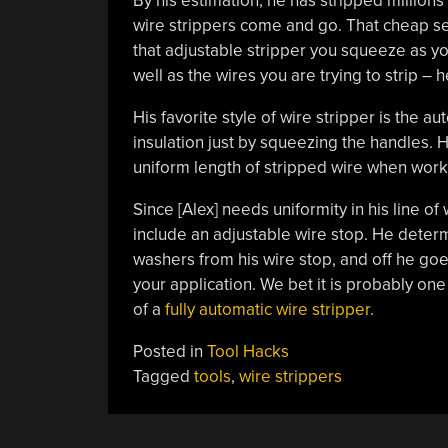
By his estimation, he has stripped millions
wire strippers come and go. That cheap set
that adjustable stripper you squeeze as you
well as the wires you are trying to strip – 
His favorite style of wire stripper is the a
insulation just by squeezing the handles. His 
uniform length of stripped wire when work
Since [Alex] needs uniformity in his line of
include an adjustable wire stop. He dete
washers from his wire stop, and off he goe
your application. We bet it is probably one
of a
fully automatic wire stripper
.
Posted in
Tool Hacks
Tagged
tools
,
wire strippers