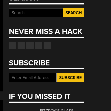
Search
for:
NEVER MISS A HACK
SUBSCRIBE
IF YOU MISSED IT
FITZROY’S GLASS: