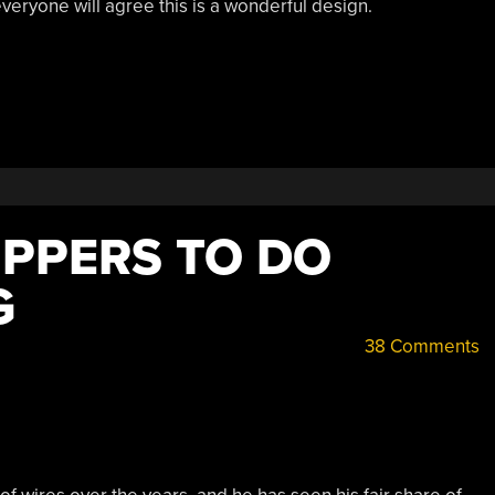
veryone will agree this is a wonderful design.
IPPERS TO DO
G
38 Comments