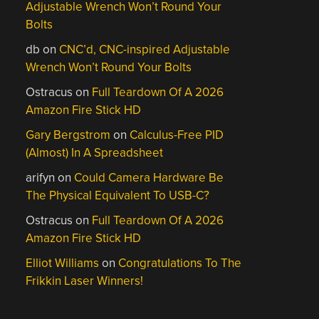
Adjustable Wrench Won’t Round Your
Bolts
db
on
CNC’d, CNC-inspired Adjustable
Wrench Won’t Round Your Bolts
Ostracus
on
Full Teardown Of A 2026
Amazon Fire Stick HD
Gary Bergstrom
on
Calculus-Free PID
(Almost) In A Spreadsheet
arifyn
on
Could Camera Hardware Be
The Physical Equivalent To USB-C?
Ostracus
on
Full Teardown Of A 2026
Amazon Fire Stick HD
Elliot Williams
on
Congratulations To The
Frikkin Laser Winners!