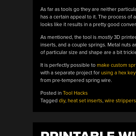
As far as tools go they are neither particu
has a certain appeal to it. The process of 
looks like it results in a pretty good conver
As mentioned, the tool is
mostly
3D printed
inserts, and a couple springs. Metal nuts a
of particular size and shape are a bit trickie
It is perfectly possible to
make custom spr
with a separate project for
using a hex key
from pre-tempered spring wire.
Posted in
Tool Hacks
Tagged
diy
,
heat set inserts
,
wire strippers