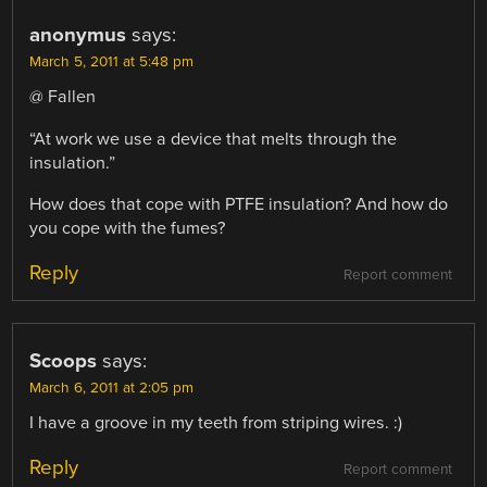
anonymus
says:
March 5, 2011 at 5:48 pm
@ Fallen
“At work we use a device that melts through the
insulation.”
How does that cope with PTFE insulation? And how do
you cope with the fumes?
Reply
Report comment
Scoops
says:
March 6, 2011 at 2:05 pm
I have a groove in my teeth from striping wires. :)
Reply
Report comment