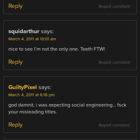
Reply
Report comment
squidarthur
says:
March 4, 2011 at 10:01 am
nice to see I’m not the only one. Teeth FTW!
Reply
Report comment
GuiltyPixel
says:
March 4, 2011 at 6:18 pm
god damnit, i was expecting social engineering… fsck
your misleading titles.
Reply
Report comment