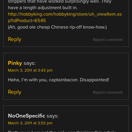
strippers that have worked surprisingly well. They
have a length adjustment built in.
http://hobbyking.com/hobbyking/store/uh_viewItem.as
p?idProduct=6545
(Ah, good ole cheap Chinese rip-off know-how.)
Reply
Report comment
Pinky
says:
March 3, 2011 at 3:43 pm
Haha, I’m with you, captainbacon. Disappointed!
Reply
Report comment
NoOneSpecific
says:
March 3, 2011 at 3:53 pm