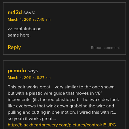
m42d
says:
March 4, 2011 at 7:45 am
>> captainbacon
same here.
Reply
Report comment
pcmofo
says:
March 4, 2011 at 8:27 am
This pair works great… very similar to the one shown
but with a plastic wire guide that moves in 1/8″
increments. (its the red plastic part. The two sides look
like eyebrows that wink down grabbing the wire and
pulling and cutting in one motion. I wired this with it…
so yeah it works great…
http://blackheartbrewery.com/pictures/control/15.JPG