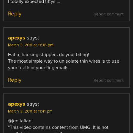
I totally expected tittys….
Reply
Report comment
apexys
says:
March 3, 2011 at 11:36 pm
Haha, hacking strippers do your biting!
The most simple way to unisolate thin wires is to use
your teeth or your fingernails.
Reply
Report comment
apexys
says:
March 3, 2011 at 11:41 pm
@jeditalian:
“This video contains content from UMG. It is not