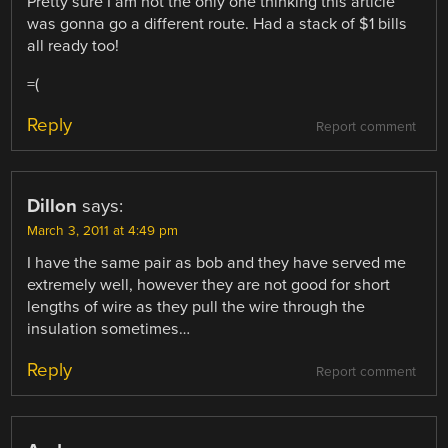
Pretty sure I am not the only one thinking this article
was gonna go a different route. Had a stack of $1 bills
all ready too!
=(
Reply
Report comment
Dillon
says:
March 3, 2011 at 4:49 pm
I have the same pair as bob and they have served me
extremely well, however they are not good for short
lengths of wire as they pull the wire through the
insulation sometimes…
Reply
Report comment