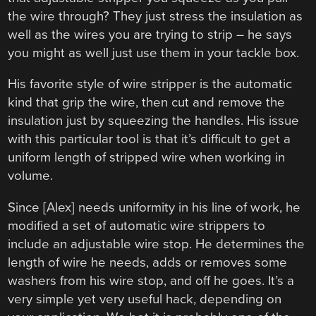
the wire through? They just stress the insulation as
well as the wires you are trying to strip – he says
you might as well just use them in your tackle box.
His favorite style of wire stripper is the automatic
kind that grip the wire, then cut and remove the
insulation just by squeezing the handles. His issue
with this particular tool is that it’s difficult to get a
uniform length of stripped wire when working in
volume.
Since [Alex] needs uniformity in his line of work, he
modified a set of automatic wire strippers to
include an adjustable wire stop. He determines the
length of wire he needs, adds or removes some
washers from his wire stop, and off he goes. It’s a
very simple yet very useful hack, depending on