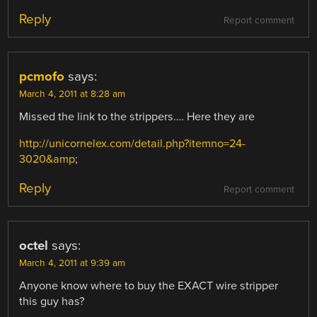
Reply
Report comment
pcmofo
says:
March 4, 2011 at 8:28 am
Missed the link to the strippers…. Here they are
http://unicornelex.com/detail.php?itemno=24-
3020&amp
;
Reply
Report comment
octel
says:
March 4, 2011 at 9:39 am
Anyone know where to buy the EXACT wire stripper
this guy has?