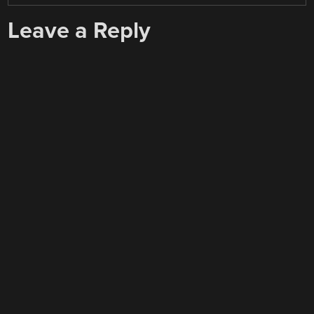
Leave a Reply