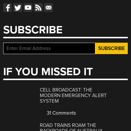
SUBSCRIBE
IF YOU MISSED IT
CELL BROADCAST: THE
MODERN EMERGENCY ALERT
SYSTEM
31 Comments
ROAD TRAINS ROAM THE
BACKROADS OF AUSTRALIA