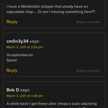
I have a Weidmüller stripper that alrady have an
adjustable stop…. Or am I missing something here??
Reply
Report comment
cm0n3y34
says:
March 3, 2011 at 3:36 pm
@captainbacon
Same!
Reply
Report comment
Bob D
says:
March 3, 2011 at 3:36 pm
A while back I got these ultra cheap-o auto adjusting