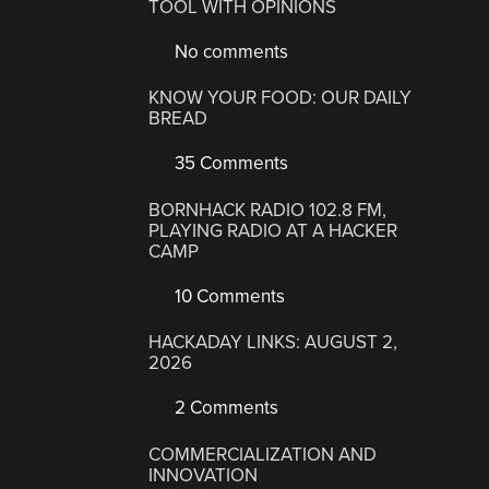
TOOL WITH OPINIONS
No comments
KNOW YOUR FOOD: OUR DAILY
BREAD
35 Comments
BORNHACK RADIO 102.8 FM,
PLAYING RADIO AT A HACKER
CAMP
10 Comments
HACKADAY LINKS: AUGUST 2,
2026
2 Comments
COMMERCIALIZATION AND
INNOVATION