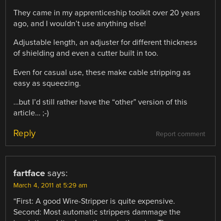
They came in my apprenticeship toolkit over 20 years
ago, and I wouldn’t use anything else!
Adjustable length, an adjuster for different thickness
of shielding and even a cutter built in too.
Even for casual use, these make cable stripping as
easy as squeezing.
…but I’d still rather have the “other” version of this
article… ;-)
Reply
Report comment
fartface
says:
March 4, 2011 at 5:29 am
“First: A good Wire-Stripper is quite expensive.
Second: Most automatic strippers dammage the