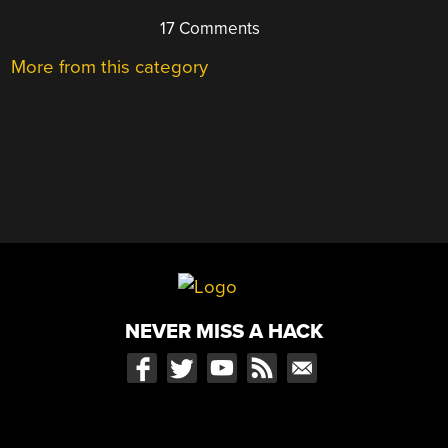
17 Comments
More from this category
NEVER MISS A HACK