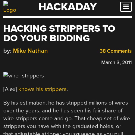
HACKADAY
Skip
to
content
HACKING STRIPPERS TO
DO YOUR BIDDING
by:
Mike Nathan
38 Comments
March 3, 2011
[Alex]
knows his strippers
.
By his estimation, he has stripped millions of wires
over the years, and he has seen his fair share of
wire strippers come and go. That cheap set of wire
strippers you have with the graduated holes, or
that adjustable stripper you squeeze as you pull