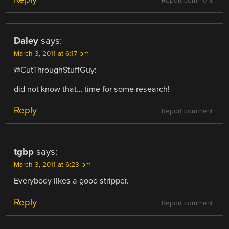
Report comment
Daley
says:
March 3, 2011 at 6:17 pm
@CutThroughStuffGuy:
did not know that… time for some research!
Reply
Report comment
tgbp
says:
March 3, 2011 at 6:23 pm
Everybody likes a good stripper.
Reply
Report comment