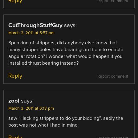
Reply
Report comment
CutThroughStuffGuy
says:
March 3, 2011 at 5:57 pm
Speaking of strippers, did anybody else know that
many stripper poles have bearings in them to enable
angular rotation? I wonder what would happen if you
installed thrust bearing instead?
Reply
Report comment
zool
says:
March 3, 2011 at 6:13 pm
saw “Hacking strippers to do your bidding”, sadly the
post was not what i had in mind
Reply