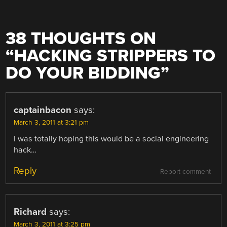
38 THOUGHTS ON
“
HACKING STRIPPERS TO
DO YOUR BIDDING
”
captainbacon
says:
March 3, 2011 at 3:21 pm
I was totally hoping this would be a social engineering
hack…
Reply
Report comment
Richard
says:
March 3, 2011 at 3:25 pm