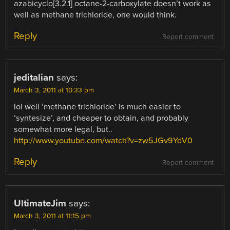
azabicyclo[3.2.1] octane-2-carboxylate doesn’t work as
well as methane trichloride, one would think.
Reply
Report comment
jeditalian
says:
March 3, 2011 at 10:33 pm
lol well ‘methane trichloride’ is much easier to
‘syntesize’, and cheaper to obtain, and probably
somewhat more legal, but..
http://www.youtube.com/watch?v=zw5JGv9YdV0
Reply
Report comment
UltimateJim
says:
March 3, 2011 at 11:15 pm