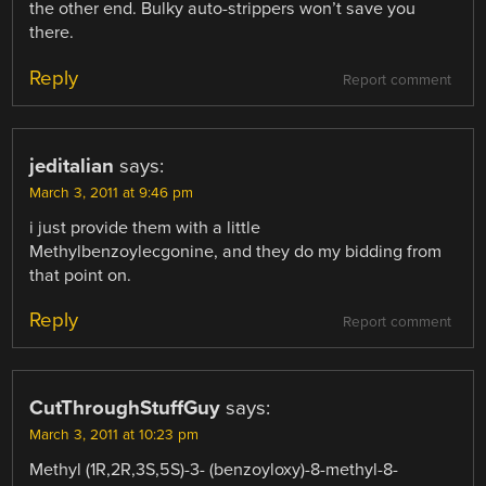
the other end. Bulky auto-strippers won’t save you
there.
Reply
Report comment
jeditalian
says:
March 3, 2011 at 9:46 pm
i just provide them with a little
Methylbenzoylecgonine, and they do my bidding from
that point on.
Reply
Report comment
CutThroughStuffGuy
says:
March 3, 2011 at 10:23 pm
Methyl (1R,2R,3S,5S)-3- (benzoyloxy)-8-methyl-8-