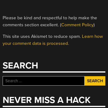
Please be kind and respectful to help make the
comments section excellent. (
Comment Policy
)
This site uses Akismet to reduce spam.
Learn how
your comment data is processed.
SEARCH
Search
for:
NEVER MISS A HACK