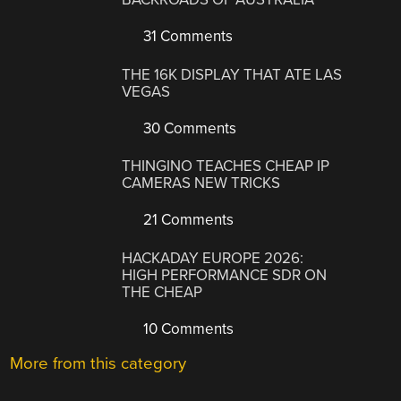
31 Comments
THE 16K DISPLAY THAT ATE LAS
VEGAS
30 Comments
THINGINO TEACHES CHEAP IP
CAMERAS NEW TRICKS
21 Comments
HACKADAY EUROPE 2026:
HIGH PERFORMANCE SDR ON
THE CHEAP
10 Comments
More from this category