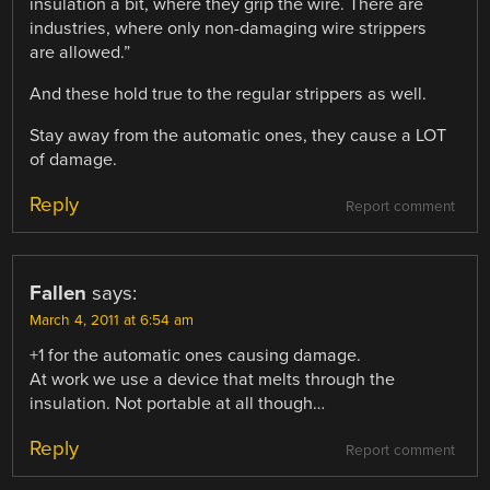
insulation a bit, where they grip the wire. There are
industries, where only non-damaging wire strippers
are allowed.”
And these hold true to the regular strippers as well.
Stay away from the automatic ones, they cause a LOT
of damage.
Reply
Report comment
Fallen
says:
March 4, 2011 at 6:54 am
+1 for the automatic ones causing damage.
At work we use a device that melts through the
insulation. Not portable at all though…
Reply
Report comment