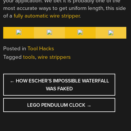
your application. We bet it is probably one of the
most accurate ways to get uniform length, this side
of a
fully automatic wire stripper
.
Posted in
Tool Hacks
Tagged
tools
,
wire strippers
POST
←
HOW ESCHER’S IMPOSSIBLE WATERFALL
NAVIGATION
WAS FAKED
LEGO PENDULUM CLOCK
→