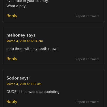
available in your country.”
What a pity!
Reply
Report comment
mahoney
says:
March 4, 2011 at 12:14 am
strip them with my teeth reowl!
Reply
Report comment
Sodor
says:
March 4, 2011 at 1:32 am
DUDE!!!! this was disappointing
Reply
Report comment