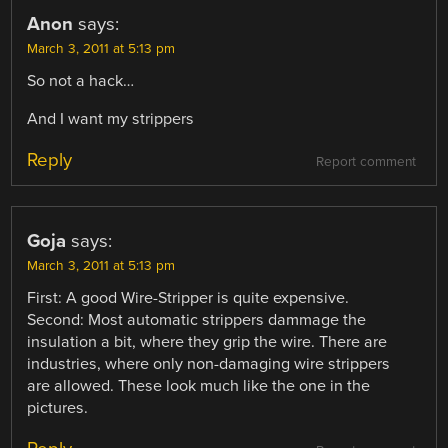
Anon
says:
March 3, 2011 at 5:13 pm
So not a hack…
And I want my strippers
Reply
Report comment
Goja
says:
March 3, 2011 at 5:13 pm
First: A good Wire-Stripper is quite expensive.
Second: Most automatic strippers dammage the
insulation a bit, where they grip the wire. There are
industries, where only non-damaging wire strippers
are allowed. These look much like the one in the
pictures.