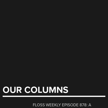
OUR COLUMNS
FLOSS WEEKLY EPISODE 878: A