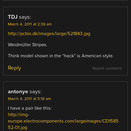
TDJ
says:
March 4, 2011 at 2:39 am
http://pcbix.dk/images/large/521843.jpg
Weidmüller Stripex.
Think model shown in the “hack” is American style.
Reply
Report comment
antonye
says:
March 4, 2011 at 5:18 am
I have a pair like this:
http://img-
europe.electrocomponents.com/largeimages/CD1585
52-01.jpg