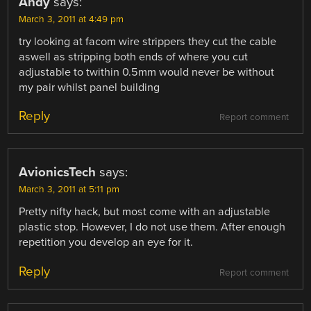
Andy
says:
March 3, 2011 at 4:49 pm
try looking at facom wire strippers they cut the cable
aswell as stripping both ends of where you cut
adjustable to twithin 0.5mm would never be without
my pair whilst panel building
Reply
Report comment
AvionicsTech
says:
March 3, 2011 at 5:11 pm
Pretty nifty hack, but most come with an adjustable
plastic stop. However, I do not use them. After enough
repetition you develop an eye for it.
Reply
Report comment