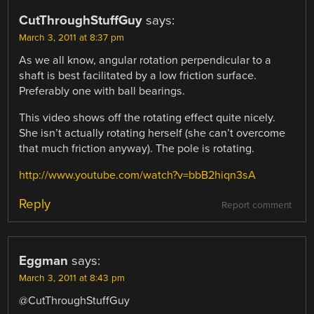
CutThroughStuffGuy
says:
March 3, 2011 at 8:37 pm
As we all know, angular rotation perpendicular to a
shaft is best facilitated by a low friction surface.
Preferably one with ball bearings.
This video shows off the rotating effect quite nicely.
She isn’t actually rotating herself (she can’t overcome
that much friction anyway). The pole is rotating.
http://www.youtube.com/watch?v=bbB2hiqn3sA
Reply
Report comment
Eggman
says:
March 3, 2011 at 8:43 pm
@CutThroughStuffGuy