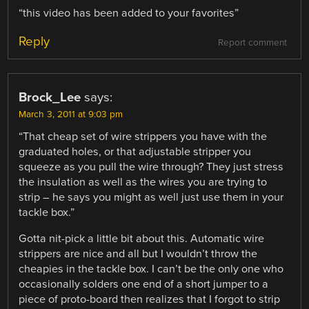
“this video has been added to your favorites”
Reply
Report comment
Brock_Lee
says:
March 3, 2011 at 9:03 pm
“That cheap set of wire strippers you have with the
graduated holes, or that adjustable stripper you
squeeze as you pull the wire through? They just stress
the insulation as well as the wires you are trying to
strip – he says you might as well just use them in your
tackle box.”
Gotta nit-pick a little bit about this. Automatic wire
strippers are nice and all but I wouldn’t throw the
cheapies in the tackle box. I can’t be the only one who
occasionally solders one end of a short jumper to a
piece of proto-board then realizes that I forgot to strip