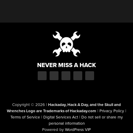
NEVER MISS A HACK
Copyright © 2026
|
Hackaday, Hack A Day, and the Skull and
Wrenches Logo are Trademarks of Hackaday.com
|
Privacy Policy
|
Terms of Service
|
Digital Services Act
|
Do not sell or share my
personal information
Powered by
WordPress VIP