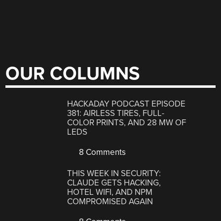
OUR COLUMNS
HACKADAY PODCAST EPISODE
381: AIRLESS TIRES, FULL-
COLOR PRINTS, AND 28 MW OF
LEDS
8 Comments
THIS WEEK IN SECURITY:
CLAUDE GETS HACKING,
HOTEL WIFI, AND NPM
COMPROMISED AGAIN