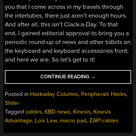
you that I come across in my travels through
the intertubes, there just aren’t enough hours.
And after all, this isn’t Clack-a-Day. To that
end, I gained editorial approval to bring you a
periodic round-up of news and other tidbits on
the keyboard and keyboard accessories front,
and here we are. So let’s get to it!
“KEEBIN’
CONTINUE READING
→
WITH
KRISTINA:
Posted in
Hackaday Columns
,
Peripherals Hacks
,
THE
Slider
ONE
Tagged
cables
,
KBD news
,
Kinesis
,
Kinesis
WITH
THE
Advantage
,
Lois Lew
,
macro pad
,
ZAP! cables
CHINESE
TYPEWRITER”