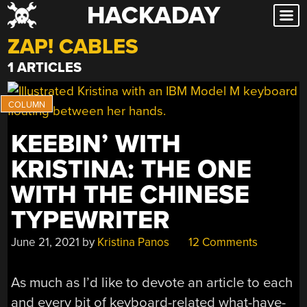
HACKADAY
Skip
to
ZAP! CABLES
content
1 ARTICLES
KEEBIN’ WITH
KRISTINA: THE ONE
WITH THE CHINESE
TYPEWRITER
June 21, 2021
by
Kristina Panos
12 Comments
As much as I’d like to devote an article to each
and every bit of keyboard-related what-have-