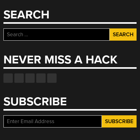
SEARCH
Search
for:
NEVER MISS A HACK
SUBSCRIBE