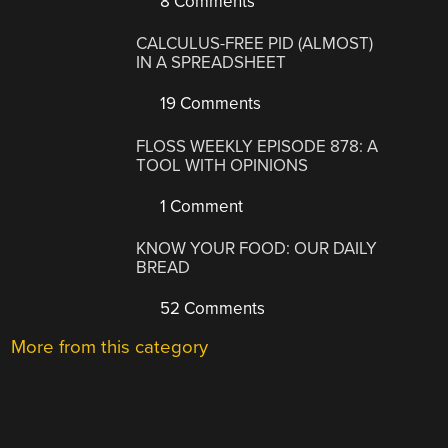
8 Comments
CALCULUS-FREE PID (ALMOST)
IN A SPREADSHEET
19 Comments
FLOSS WEEKLY EPISODE 878: A
TOOL WITH OPINIONS
1 Comment
KNOW YOUR FOOD: OUR DAILY
BREAD
52 Comments
More from this category