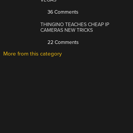
36 Comments
THINGINO TEACHES CHEAP IP
CAMERAS NEW TRICKS
22 Comments
More from this category