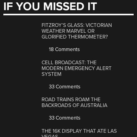
IF YOU MISSED IT
FITZROY’S GLASS: VICTORIAN
WEATHER MARVEL OR
GLORIFIED THERMOMETER?
18 Comments
CELL BROADCAST: THE
MODERN EMERGENCY ALERT
SYSTEM
33 Comments
ROAD TRAINS ROAM THE
BACKROADS OF AUSTRALIA
33 Comments
THE 16K DISPLAY THAT ATE LAS
VEGAS