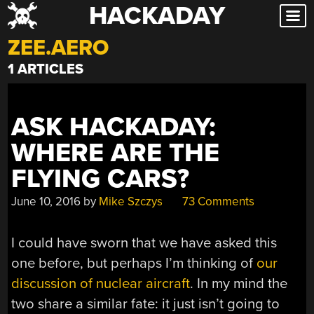
HACKADAY
Skip
to
ZEE.AERO
content
1 ARTICLES
ASK HACKADAY:
WHERE ARE THE
FLYING CARS?
June 10, 2016
by
Mike Szczys
73 Comments
I could have sworn that we have asked this
one before, but perhaps I’m thinking of
our
discussion of nuclear aircraft
. In my mind the
two share a similar fate: it just isn’t going to