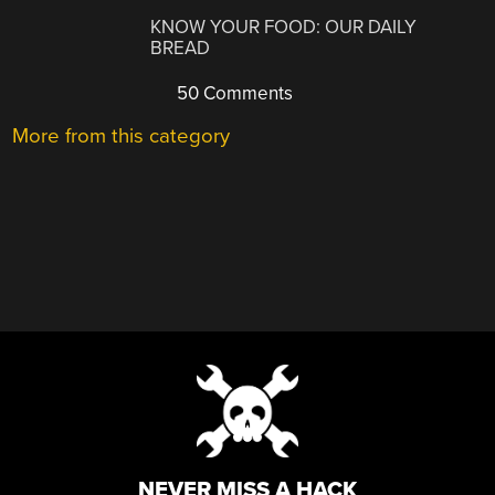
KNOW YOUR FOOD: OUR DAILY
BREAD
50 Comments
More from this category
NEVER MISS A HACK