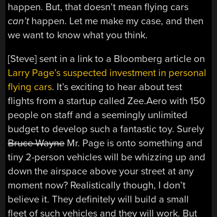
happen. But, that doesn’t mean flying cars
can’t
happen. Let me make my case, and then
we want to know what you think.
[Steve] sent in a link to a Bloomberg article on
Larry Page’s suspected investment in personal
flying cars
. It’s exciting to hear about test
flights from a startup called Zee.Aero with 150
people on staff and a seemingly unlimited
budget to develop such a fantastic toy. Surely
Bruce Wayne
Mr. Page is onto something and
tiny 2-person vehicles will be whizzing up and
down the airspace above your street at any
moment now? Realistically though, I don’t
believe it. They definitely will build a small
fleet of such vehicles and they will work. But