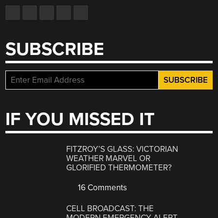
SUBSCRIBE
IF YOU MISSED IT
FITZROY’S GLASS: VICTORIAN
WEATHER MARVEL OR
GLORIFIED THERMOMETER?
16 Comments
CELL BROADCAST: THE
MODERN EMERGENCY ALERT