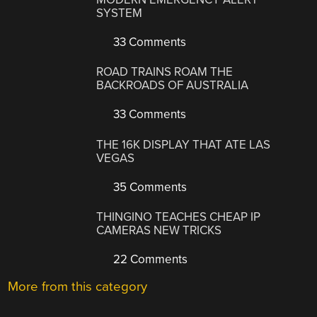
SYSTEM
33 Comments
ROAD TRAINS ROAM THE
BACKROADS OF AUSTRALIA
33 Comments
THE 16K DISPLAY THAT ATE LAS
VEGAS
35 Comments
THINGINO TEACHES CHEAP IP
CAMERAS NEW TRICKS
22 Comments
More from this category