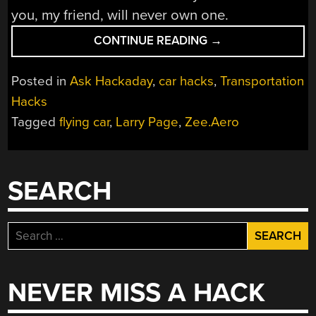
you, my friend, will never own one.
“ASK
CONTINUE READING
→
HACKADAY:
WHERE
Posted in
Ask Hackaday
,
car hacks
,
Transportation
ARE
Hacks
THE
Tagged
flying car
,
Larry Page
,
Zee.Aero
FLYING
CARS?”
SEARCH
Search
for:
NEVER MISS A HACK