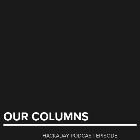
OUR COLUMNS
HACKADAY PODCAST EPISODE