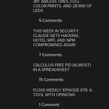
381: AIRLESS TIRES, FULL-
COLOR PRINTS, AND 28 MW OF
LEDS
5 Comments
THIS WEEK IN SECURITY:
CLAUDE GETS HACKING,
HOTEL WIFI, AND NPM
COMPROMISED AGAIN
7 Comments
CALCULUS-FREE PID (ALMOST)
IN A SPREADSHEET
15 Comments
FLOSS WEEKLY EPISODE 878: A
TOOL WITH OPINIONS
1 Comment