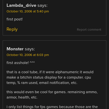
Lambda_drive
says:
October 10, 2006 at 5:40 pm
first post!
Reply
Report comment
Monster
says:
October 10, 2006 at 6:03 pm
first asshole! ^^^
that is a cool tube, if it were alphanumeric it would
make a bitchin status display for a computer. cpu
temp, % ram used, email notification, etc.
this would even be cool for games. remaining ammo,
armor, health, etc.
i only list things for fps games because those are the