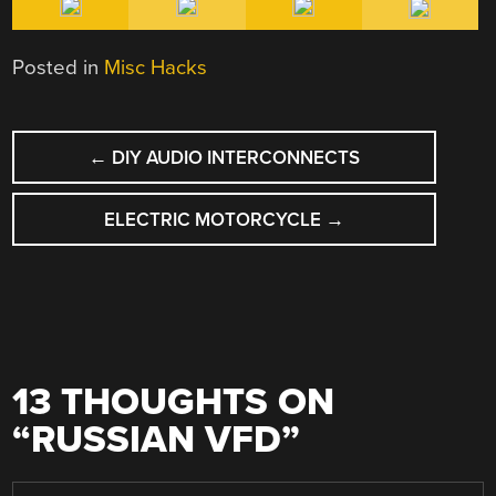
Posted in
Misc Hacks
POST
←
DIY AUDIO INTERCONNECTS
NAVIGATION
ELECTRIC MOTORCYCLE
→
13 THOUGHTS ON
“
RUSSIAN VFD
”