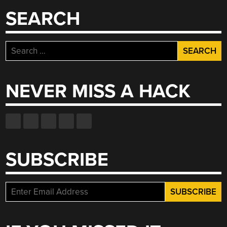
SEARCH
Search
for:
NEVER MISS A HACK
SUBSCRIBE