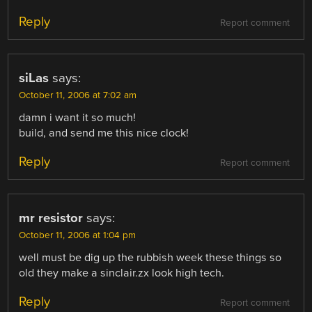
Reply
Report comment
siLas
says:
October 11, 2006 at 7:02 am
damn i want it so much!
build, and send me this nice clock!
Reply
Report comment
mr resistor
says:
October 11, 2006 at 1:04 pm
well must be dig up the rubbish week these things so
old they make a sinclair.zx look high tech.
Reply
Report comment