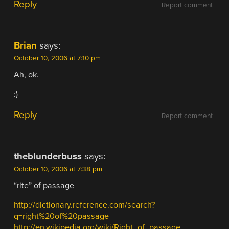
Reply
Report comment
Brian
says:
October 10, 2006 at 7:10 pm
Ah, ok.
:)
Reply
Report comment
theblunderbuss
says:
October 10, 2006 at 7:38 pm
“rite” of passage
http://dictionary.reference.com/search?
q=right%20of%20passage
http://en.wikipedia.org/wiki/Right_of_passage