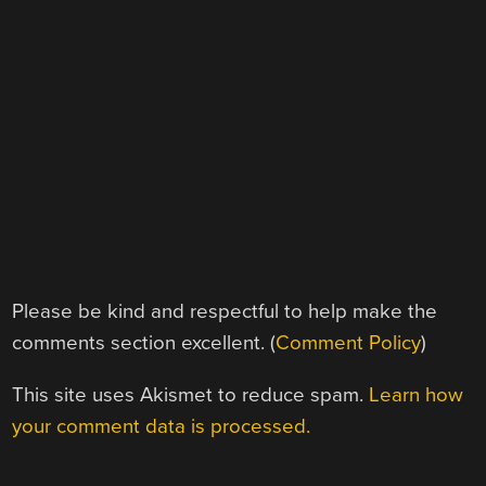
Please be kind and respectful to help make the
comments section excellent. (
Comment Policy
)
This site uses Akismet to reduce spam.
Learn how
your comment data is processed.