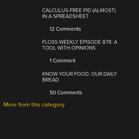
CALCULUS-FREE PID (ALMOST)
IN A SPREADSHEET
12 Comments
FLOSS WEEKLY EPISODE 878: A
TOOL WITH OPINIONS
1 Comment
KNOW YOUR FOOD: OUR DAILY
BREAD
50 Comments
More from this category