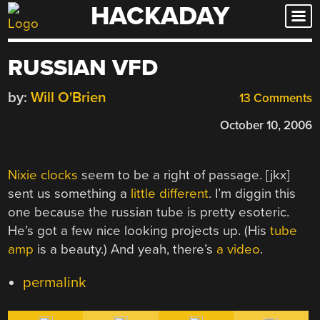
HACKADAY
Skip
to
content
RUSSIAN VFD
by:
Will O'Brien
13 Comments
October 10, 2006
Nixie clocks
seem to be a right of passage. [jkx]
sent us something a
little different
. I’m diggin this
one because the russian tube is pretty esoteric.
He’s got a few nice looking projects up. (His
tube
amp
is a beauty.) And yeah, there’s
a video
.
permalink