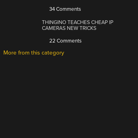
34 Comments
THINGINO TEACHES CHEAP IP
CAMERAS NEW TRICKS
22 Comments
More from this category