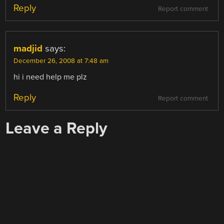
Reply
Report comment
madjid
says:
December 26, 2008 at 7:48 am
hi i need help me plz
Reply
Report comment
Leave a Reply