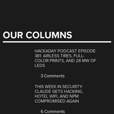
OUR COLUMNS
HACKADAY PODCAST EPISODE
381: AIRLESS TIRES, FULL-
COLOR PRINTS, AND 28 MW OF
LEDS
3 Comments
THIS WEEK IN SECURITY:
CLAUDE GETS HACKING,
HOTEL WIFI, AND NPM
COMPROMISED AGAIN
6 Comments