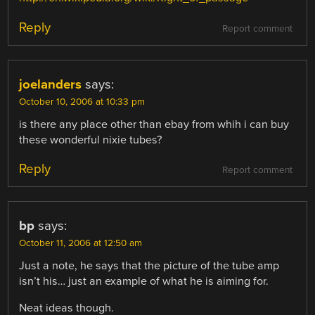
Reply
Report comment
joelanders
says:
October 10, 2006 at 10:33 pm
is there any place other than ebay from whih i can buy
these wonderful nixie tubes?
Reply
Report comment
bp
says:
October 11, 2006 at 12:50 am
Just a note, he says that the picture of the tube amp
isn’t his… just an example of what he is aiming for.
Neat ideas though.