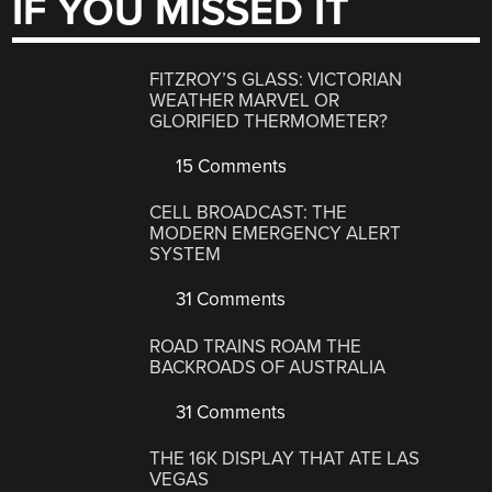
IF YOU MISSED IT
FITZROY’S GLASS: VICTORIAN
WEATHER MARVEL OR
GLORIFIED THERMOMETER?
15 Comments
CELL BROADCAST: THE
MODERN EMERGENCY ALERT
SYSTEM
31 Comments
ROAD TRAINS ROAM THE
BACKROADS OF AUSTRALIA
31 Comments
THE 16K DISPLAY THAT ATE LAS
VEGAS