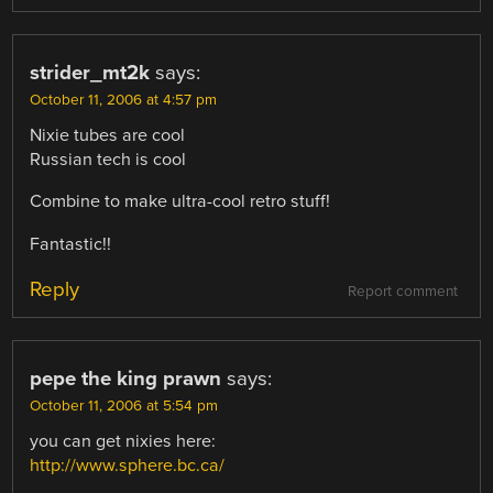
strider_mt2k
says:
October 11, 2006 at 4:57 pm
Nixie tubes are cool
Russian tech is cool
Combine to make ultra-cool retro stuff!
Fantastic!!
Reply
Report comment
pepe the king prawn
says:
October 11, 2006 at 5:54 pm
you can get nixies here:
http://www.sphere.bc.ca/