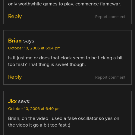
only worthwhile games to play. commence flamewar.
Reply
Report comment
Brian
says:
October 10, 2006 at 6:04 pm
Is it just me or does that clock seem to be ticking a bit
too fast? That thing is sweet though.
Reply
Report comment
Jkx
says:
October 10, 2006 at 6:40 pm
Brian, on the video I used a fake oscillator so yes on
the video it go a bit too fast ;)