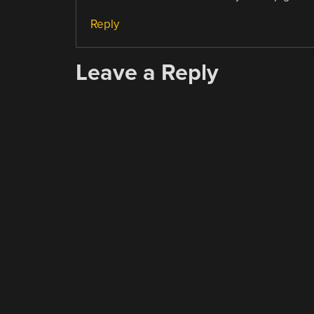
Reply
Leave a Reply