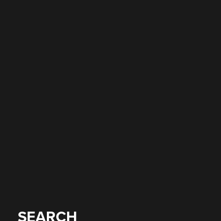
SEARCH