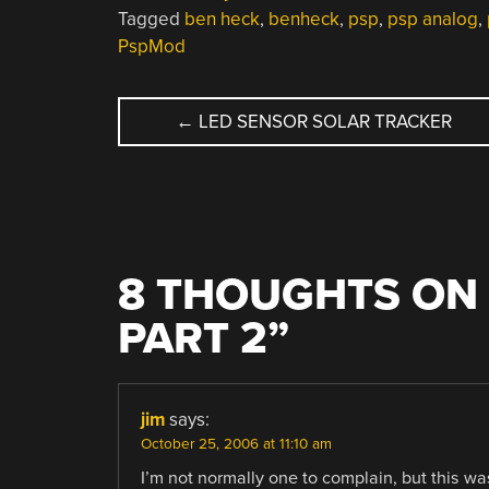
Tagged
ben heck
,
benheck
,
psp
,
psp analog
,
PspMod
POST
←
LED SENSOR SOLAR TRACKER
NAVIGATION
8 THOUGHTS ON 
PART 2
”
jim
says:
October 25, 2006 at 11:10 am
I’m not normally one to complain, but this 