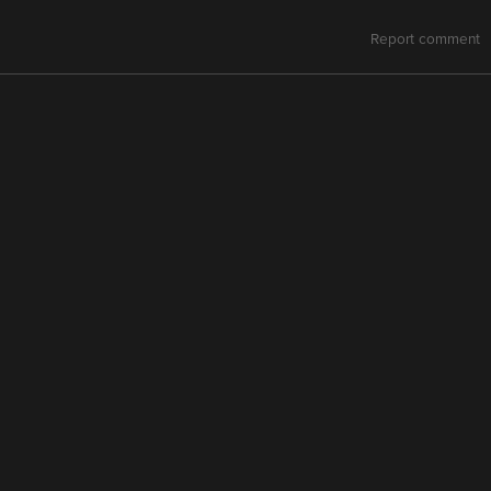
Report comment