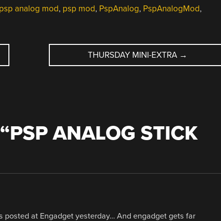
psp analog mod
,
psp mod
,
PspAnalog
,
PspAnalogMod
,
THURSDAY MINI-EXTRA
→
“
PSP ANALOG STICK
was posted at Engadget yesterday… And engadget gets far