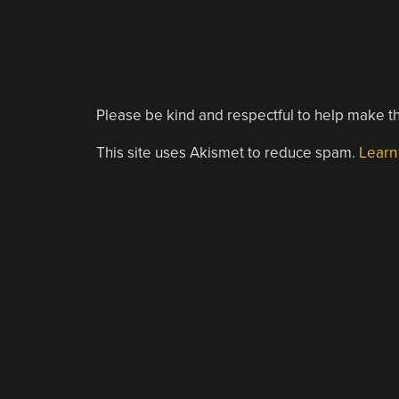
Please be kind and respectful to help make th
This site uses Akismet to reduce spam.
Learn