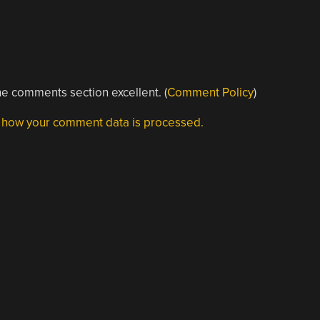
e comments section excellent. (
Comment Policy
)
 how your comment data is processed.