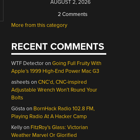
AUGUST 2, 2026
2 Comments
More from this category
RECENT COMMENTS
WTF Detector
on
Going Full Fruity With
Apple’s 1999 High-End Power Mac G3
asheets
on
CNC’d, CNC-inspired
Adjustable Wrench Won’t Round Your
Bolts
Gösta
on
BornHack Radio 102.8 FM,
Playing Radio At A Hacker Camp
Kelly
on
FitzRoy’s Glass: Victorian
Weather Marvel Or Glorified