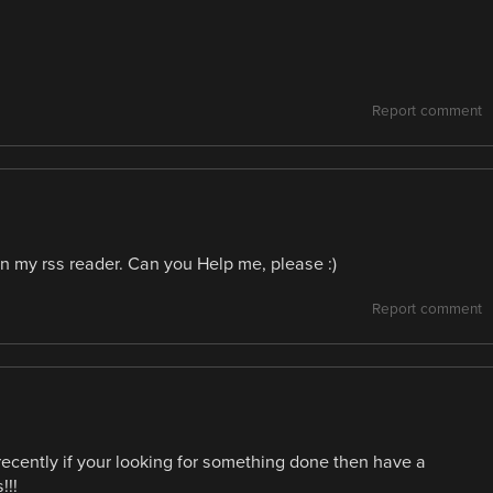
Report comment
in my rss reader. Can you Help me, please :)
Report comment
ecently if your looking for something done then have a
!!!