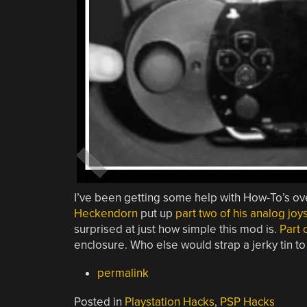
I’ve been getting some help with How-To’s ov
Heckendorn
put up
part two of his analog jo
surprised at just how simple this mod is.
Part 
enclosure. Who else would strap a jerky tin to
permalink
Posted in
Playstation Hacks
,
PSP Hacks