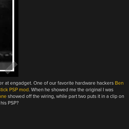
er at engadget. One of our favorite hardware hackers
Ben
ystick PSP mod
. When he showed me the original I was
one
showed off the wiring, while part two puts it in a clip on
 his PSP?