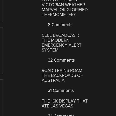
VICTORIAN WEATHER
MARVEL OR GLORIFIED
THERMOMETER?
8 Comments
CELL BROADCAST:
THE MODERN
EMERGENCY ALERT
SYSTEM
32 Comments
ROAD TRAINS ROAM
THE BACKROADS OF
AUSTRALIA
31 Comments
THE 16K DISPLAY THAT
ATE LAS VEGAS