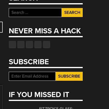
Search
for:
NEVER MISS A HACK
SUBSCRIBE
IF YOU MISSED IT
FITZROY’S GLASS: