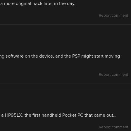
a more original hack later in the day.
Report comment
ng software on the device, and the PSP might start moving
Report comment
f a HP95LX, the first handheld Pocket PC that came out…
Report comment