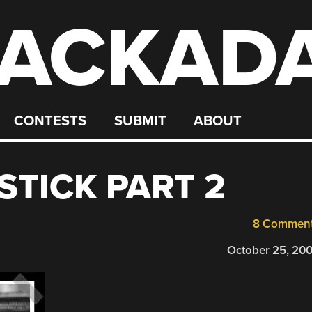
ACKAD
CONTESTS
SUBMIT
ABOUT
STICK PART 2
8 Commen
October 25, 20