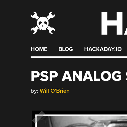
H
Skip
to
content
HOME
BLOG
HACKADAY.IO
PSP ANALOG 
by:
Will O'Brien