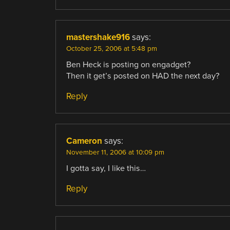
mastershake916
says:
October 25, 2006 at 5:48 pm
Ben Heck is posting on engadget?
Then it get’s posted on HAD the next day?
Reply
Cameron
says:
November 11, 2006 at 10:09 pm
I gotta say, I like this…
Reply