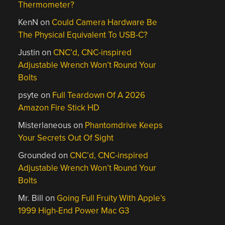
Thermometer?
KenN
on
Could Camera Hardware Be
The Physical Equivalent To USB-C?
Justin
on
CNC’d, CNC-inspired
Adjustable Wrench Won’t Round Your
Bolts
psyte
on
Full Teardown Of A 2026
Amazon Fire Stick HD
Misterlaneous
on
Phantomdrive Keeps
Your Secrets Out Of Sight
Grounded
on
CNC’d, CNC-inspired
Adjustable Wrench Won’t Round Your
Bolts
Mr. Bill
on
Going Full Fruity With Apple’s
1999 High-End Power Mac G3