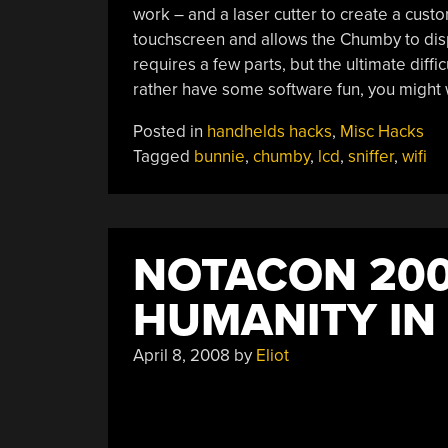
work – and a laser cutter to create a custo
touchscreen and allows the Chumby to dis
requires a few parts, but the ultimate diffi
rather have some software fun, you might
Posted in
handhelds hacks
,
Misc Hacks
Tagged
bunnie
,
chumby
,
lcd
,
sniffer
,
wifi
NOTACON 200
HUMANITY IN
April 8, 2008
by
Eliot