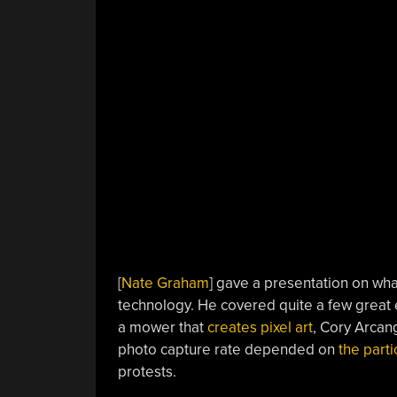
[
Nate Graham
] gave a presentation on wha
technology. He covered quite a few great
a mower that
creates pixel art
, Cory Arcan
photo capture rate depended on
the parti
protests.