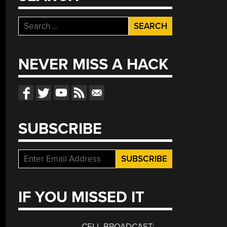
Search
for:
NEVER MISS A HACK
SUBSCRIBE
IF YOU MISSED IT
CELL BROADCAST: