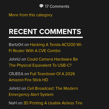
17 Comments
More from this category
RECENT COMMENTS
Bartz0rt
on
Hacking A Tenda AC1200 Wi-
Fi Router With A CVE Combo
JohnU
on
Could Camera Hardware Be
The Physical Equivalent To USB-C?
CRJEEA
on
Full Teardown Of A 2026
Amazon Fire Stick HD
JohnU
on
Cell Broadcast: The Modern
Emergency Alert System
NaH
on
3D Printing A Usable Airless Tire