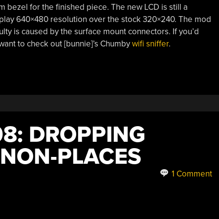
m bezel for the finished piece. The new LCD is still a
play 640×480 resolution over the stock 320×240. The mod
culty is caused by the surface mount connectors. If you’d
 want to check out [bunnie]’s Chumby
wifi sniffer
.
8: DROPPING
 NON-PLACES
1 Comment