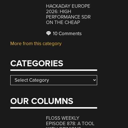
HACKADAY EUROPE
2026: HIGH
PERFORMANCE SDR
ON THE CHEAP
10 Comments
More from this category
CATEGORIES
Categories
OUR COLUMNS
FLOSS WEEKLY
EPISODE 878: A TOOL