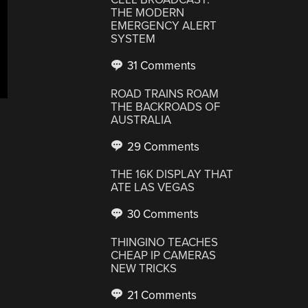
THE MODERN
EMERGENCY ALERT
SYSTEM
31 Comments
ROAD TRAINS ROAM
THE BACKROADS OF
AUSTRALIA
29 Comments
THE 16K DISPLAY THAT
ATE LAS VEGAS
30 Comments
THINGINO TEACHES
CHEAP IP CAMERAS
NEW TRICKS
21 Comments