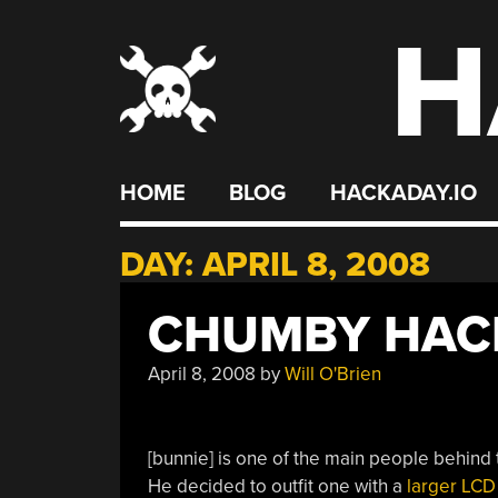
H
Skip
to
content
HOME
BLOG
HACKADAY.IO
DAY:
APRIL 8, 2008
CHUMBY HACK
April 8, 2008
by
Will O'Brien
[bunnie] is one of the main people behind
He decided to outfit one with a
larger LCD