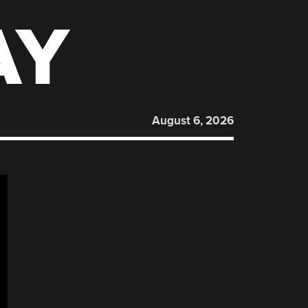
AY
August 6, 2026