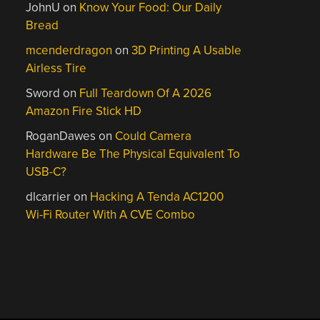
JohnU
on
Know Your Food: Our Daily
Bread
mcenderdragon
on
3D Printing A Usable
Airless Tire
Sword
on
Full Teardown Of A 2026
Amazon Fire Stick HD
RoganDawes
on
Could Camera
Hardware Be The Physical Equivalent To
USB-C?
dlcarrier
on
Hacking A Tenda AC1200
Wi-Fi Router With A CVE Combo