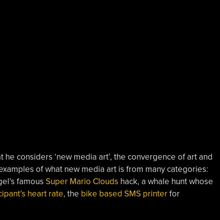
t he considers ‘new media art’, the convergence of art and
 examples of what new media art is from many categories:
gel’s famous
Super Mario Clouds
hack, a whale hunt whose
cipant’s heart rate
, the
bike based SMS printer
for