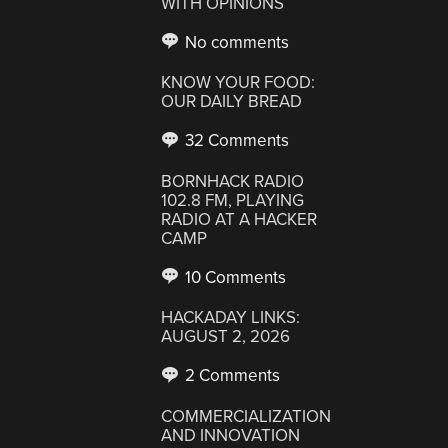
WITH OPINIONS
No comments
KNOW YOUR FOOD:
OUR DAILY BREAD
32 Comments
BORNHACK RADIO
102.8 FM, PLAYING
RADIO AT A HACKER
CAMP
10 Comments
HACKADAY LINKS:
AUGUST 2, 2026
2 Comments
COMMERCIALIZATION
AND INNOVATION