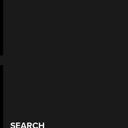
SEARCH