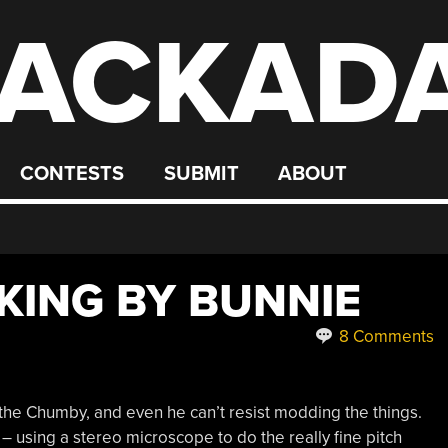
ACKAD
CONTESTS
SUBMIT
ABOUT
ING BY BUNNIE
8 Comments
 the Chumby, and even he can’t resist modding the things.
– using a stereo microscope to do the really fine pitch