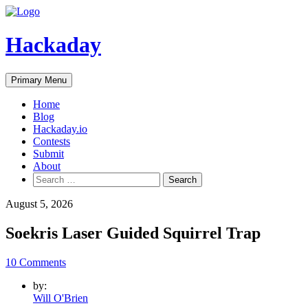
Skip
to
content
Hackaday
Primary Menu
Home
Blog
Hackaday.io
Contests
Submit
About
Search
for:
August 5, 2026
Soekris Laser Guided Squirrel Trap
10 Comments
by:
Will O'Brien