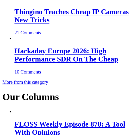
Thingino Teaches Cheap IP Cameras
New Tricks
21 Comments
Hackaday Europe 2026: High
Performance SDR On The Cheap
10 Comments
More from this category
Our Columns
FLOSS Weekly Episode 878: A Tool
With Opinions