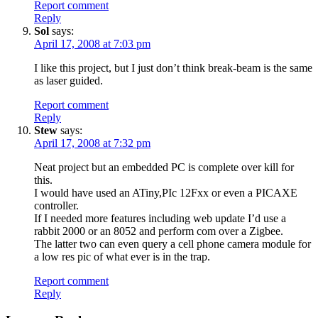
Report comment
Reply
Sol
says:
April 17, 2008 at 7:03 pm
I like this project, but I just don’t think break-beam is the same
as laser guided.
Report comment
Reply
Stew
says:
April 17, 2008 at 7:32 pm
Neat project but an embedded PC is complete over kill for
this.
I would have used an ATiny,PIc 12Fxx or even a PICAXE
controller.
If I needed more features including web update I’d use a
rabbit 2000 or an 8052 and perform com over a Zigbee.
The latter two can even query a cell phone camera module for
a low res pic of what ever is in the trap.
Report comment
Reply