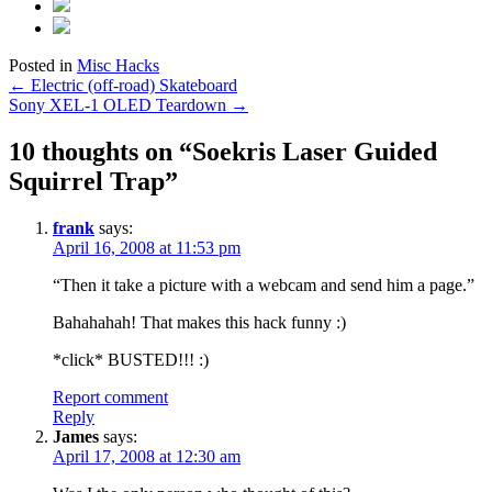
Posted in
Misc Hacks
Post
←
Electric (off-road) Skateboard
Sony XEL-1 OLED Teardown
→
navigation
10 thoughts on “
Soekris Laser Guided
Squirrel Trap
”
frank
says:
April 16, 2008 at 11:53 pm
“Then it take a picture with a webcam and send him a page.”
Bahahahah! That makes this hack funny :)
*click* BUSTED!!! :)
Report comment
Reply
James
says:
April 17, 2008 at 12:30 am