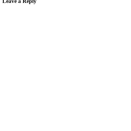
Leave a Reply