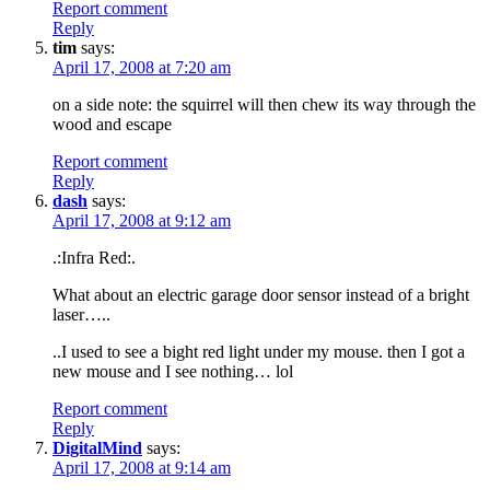
Report comment
Reply
tim
says:
April 17, 2008 at 7:20 am
on a side note: the squirrel will then chew its way through the
wood and escape
Report comment
Reply
dash
says:
April 17, 2008 at 9:12 am
.:Infra Red:.
What about an electric garage door sensor instead of a bright
laser…..
..I used to see a bight red light under my mouse. then I got a
new mouse and I see nothing… lol
Report comment
Reply
DigitalMind
says:
April 17, 2008 at 9:14 am