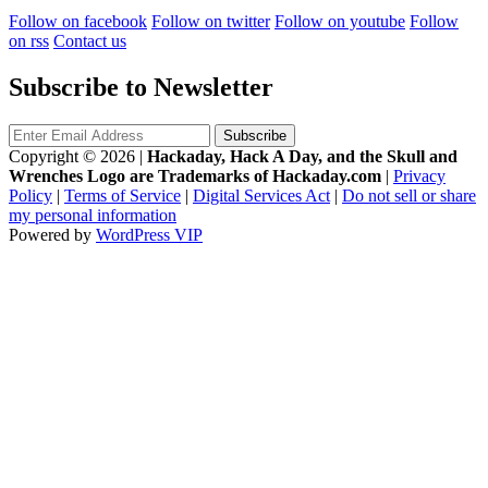
Follow on facebook
Follow on twitter
Follow on youtube
Follow
on rss
Contact us
Subscribe to Newsletter
Copyright © 2026
|
Hackaday, Hack A Day, and the Skull and
Wrenches Logo are Trademarks of Hackaday.com
|
Privacy
Policy
|
Terms of Service
|
Digital Services Act
|
Do not sell or share
my personal information
Powered by
WordPress VIP