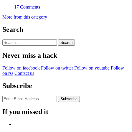
17 Comments
More from this category
Search
Search
for:
Never miss a hack
Follow on facebook
Follow on twitter
Follow on youtube
Follow
on rss
Contact us
Subscribe
If you missed it