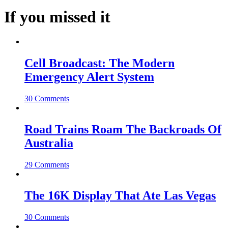
If you missed it
Cell Broadcast: The Modern
Emergency Alert System
30 Comments
Road Trains Roam The Backroads Of
Australia
29 Comments
The 16K Display That Ate Las Vegas
30 Comments