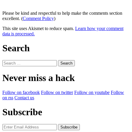
Please be kind and respectful to help make the comments section
excellent. (
Comment Policy
)
This site uses Akismet to reduce spam.
Learn how your comment
data is processed.
Search
Search
for:
Never miss a hack
Follow on facebook
Follow on twitter
Follow on youtube
Follow
on rss
Contact us
Subscribe