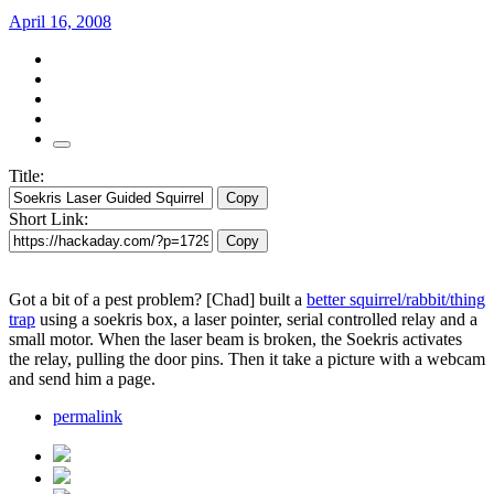
April 16, 2008
Title:
Copy
Short Link:
Copy
Got a bit of a pest problem? [Chad] built a
better squirrel/rabbit/thing
trap
using a soekris box, a laser pointer, serial controlled relay and a
small motor. When the laser beam is broken, the Soekris activates
the relay, pulling the door pins. Then it take a picture with a webcam
and send him a page.
permalink