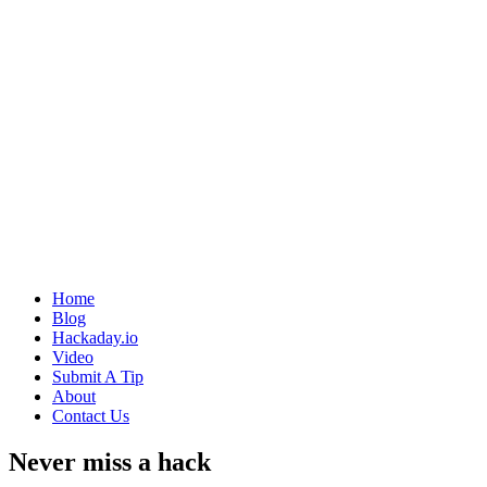
Home
Blog
Hackaday.io
Video
Submit A Tip
About
Contact Us
Never miss a hack