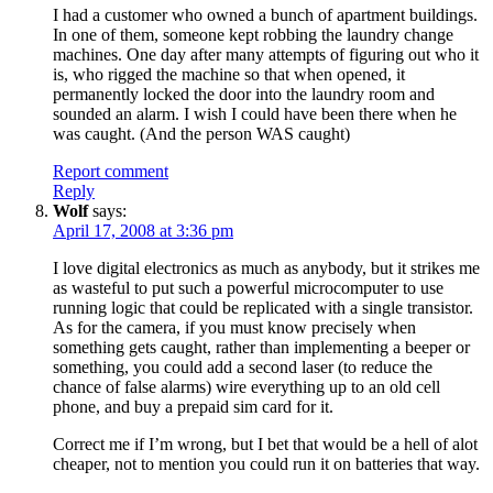
I had a customer who owned a bunch of apartment buildings.
In one of them, someone kept robbing the laundry change
machines. One day after many attempts of figuring out who it
is, who rigged the machine so that when opened, it
permanently locked the door into the laundry room and
sounded an alarm. I wish I could have been there when he
was caught. (And the person WAS caught)
Report comment
Reply
Wolf
says:
April 17, 2008 at 3:36 pm
I love digital electronics as much as anybody, but it strikes me
as wasteful to put such a powerful microcomputer to use
running logic that could be replicated with a single transistor.
As for the camera, if you must know precisely when
something gets caught, rather than implementing a beeper or
something, you could add a second laser (to reduce the
chance of false alarms) wire everything up to an old cell
phone, and buy a prepaid sim card for it.
Correct me if I’m wrong, but I bet that would be a hell of alot
cheaper, not to mention you could run it on batteries that way.