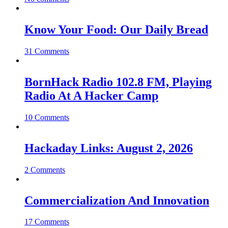
Know Your Food: Our Daily Bread
31 Comments
BornHack Radio 102.8 FM, Playing
Radio At A Hacker Camp
10 Comments
Hackaday Links: August 2, 2026
2 Comments
Commercialization And Innovation
17 Comments