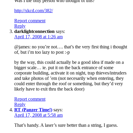
Was I the only person who thought of this?
http://xkcd.com/382/
Report comment
Reply
darklightconnection
says:
April 17, 2008 at 1:26 am
@james: no you’re not…. that’s the very first thing i thought
of, but i’m too lazy to post :-p
by the way, this could actually be a good idea if made on a
bigger scale… ie. put it on the back entrance of some
corporate building, activate it on night, trap thieves/intruders
and take photos of ’em (not necesarily when entering, they
could enter through the roof or something, but they’d very
likely have to exit thru the back door)
Report comment
Reply
RT (Panzer Time!)
says:
April 17, 2008 at 5:58 am
That’s handy. A laser’s sure better than a string, I guess.