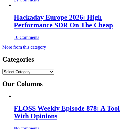
Hackaday Europe 2026: High
Performance SDR On The Cheap
10 Comments
More from this category
Categories
Categories
Our Columns
FLOSS Weekly Episode 878: A Tool
With Opinions
No comments