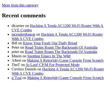
More from this category
Recent comments
dlcarrier
on
Hacking A Tenda AC1200 Wi-Fi Router With A
CVE Combo
mcenderdragon
on
Hacking A Tenda AC1200 Wi-Fi Router
With A CVE Combo
Bill
on
Know Your Food: Our Daily Bread
Peter
on
Road Trains Roam The Backroads Of Australia
peter
on
Road Trains Roam The Backroads Of Australia
Mnem
on
Spotting Emacs In The Wild
Albert
on
Making A Retro(ish) Game Console From Scratch
TimT
on
At Last! CP/M For Protected Mode
Cuvtixo Daniels
on
Hacking A Tenda AC1200 Wi-Fi Router
With A CVE Combo
q`Tzal
on
Making A Retro(ish) Game Console From Scratch