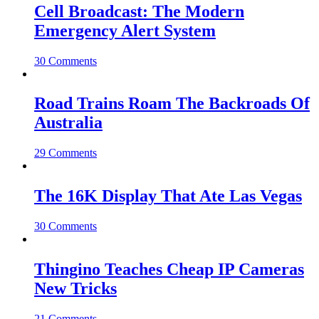
Cell Broadcast: The Modern
Emergency Alert System
30 Comments
Road Trains Roam The Backroads Of
Australia
29 Comments
The 16K Display That Ate Las Vegas
30 Comments
Thingino Teaches Cheap IP Cameras
New Tricks
21 Comments