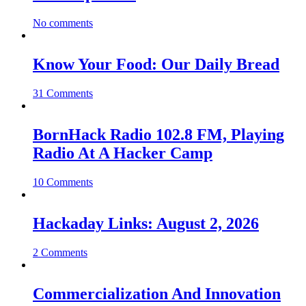
No comments
Know Your Food: Our Daily Bread
31 Comments
BornHack Radio 102.8 FM, Playing
Radio At A Hacker Camp
10 Comments
Hackaday Links: August 2, 2026
2 Comments
Commercialization And Innovation