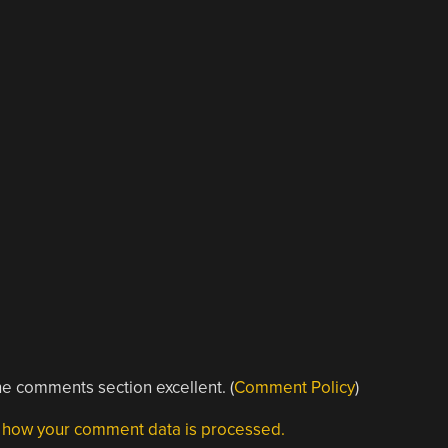
e comments section excellent. (
Comment Policy
)
 how your comment data is processed.