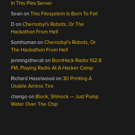
In This Plex Server
Sean
on
This Filesystem Is Born To Fail
D
on
Chernobyl’s Robots, Or The
Hackathon From Hell
Somhuman
on
Chernobyl’s Robots, Or
The Hackathon From Hell
jenningsthecat
on
BornHack Radio 102.8
FM, Playing Radio At A Hacker Camp
Richard Haselwood
on
3D Printing A
Usable Airless Tire
chango
on
Block, Shmock — Just Pump
Water Over The Chip