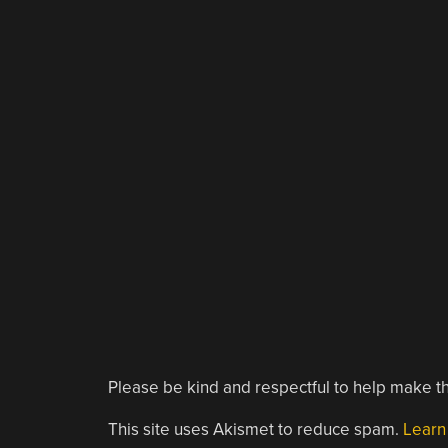
Please be kind and respectful to help make th
This site uses Akismet to reduce spam.
Learn