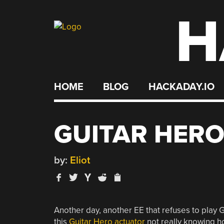
H
Skip
to
content
HOME
BLOG
HACKADAY.IO
GUITAR HER
by:
Eliot
Another day, another EE that refuses to play G
this
Guitar Hero actuator
not really knowing ho