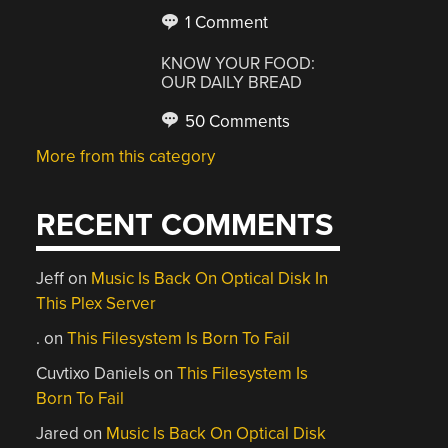
1 Comment
KNOW YOUR FOOD:
OUR DAILY BREAD
50 Comments
More from this category
RECENT COMMENTS
Jeff
on
Music Is Back On Optical Disk In
This Plex Server
.
on
This Filesystem Is Born To Fail
Cuvtixo Daniels
on
This Filesystem Is
Born To Fail
Jared
on
Music Is Back On Optical Disk