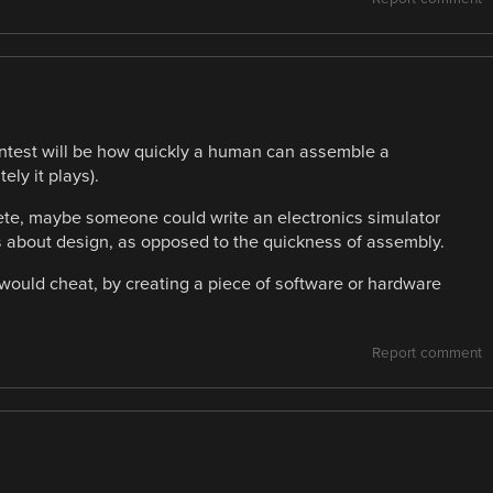
ntest will be how quickly a human can assemble a
ly it plays).
mpete, maybe someone could write an electronics simulator
is about design, as opposed to the quickness of assembly.
ould cheat, by creating a piece of software or hardware
Report comment