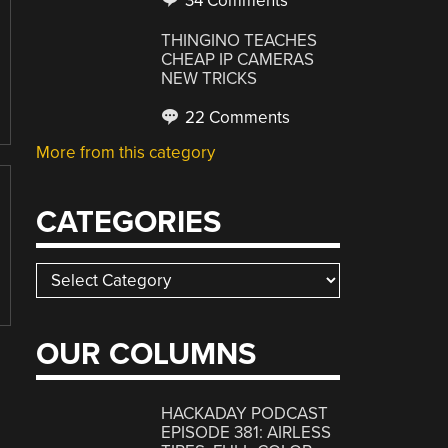
34 Comments
THINGINO TEACHES
CHEAP IP CAMERAS
NEW TRICKS
22 Comments
More from this category
CATEGORIES
Categories
OUR COLUMNS
HACKADAY PODCAST
EPISODE 381: AIRLESS