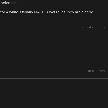
d solenoids.
 for a while. Usually MAKE is worse, as they are clearly
Report comment
Report comment