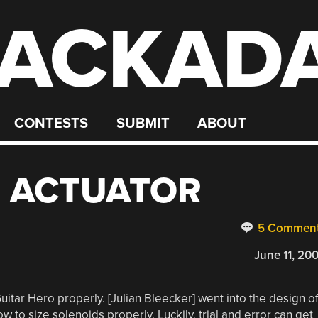
ACKAD
CONTESTS
SUBMIT
ABOUT
O ACTUATOR
5 Commen
June 11, 20
uitar Hero properly. [Julian Bleecker] went into the design o
w to size solenoids properly. Luckily, trial and error can get