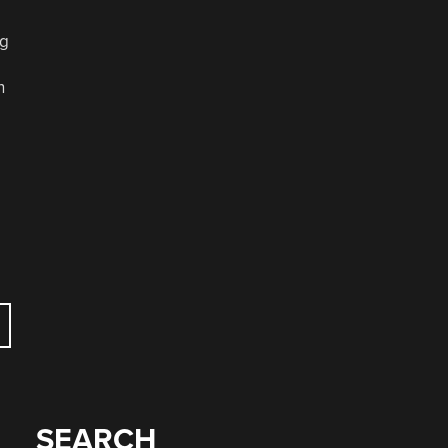
ng
h
SEARCH