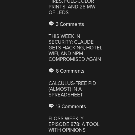
TIRES, FULL-COLOR
PRINTS, AND 28 MW
OF LEDS
3 Comments
THIS WEEK IN
SECURITY: CLAUDE
GETS HACKING, HOTEL
WIFI, AND NPM
COMPROMISED AGAIN
6 Comments
CALCULUS-FREE PID
(ALMOST) IN A
SPREADSHEET
13 Comments
FLOSS WEEKLY
EPISODE 878: A TOOL
WITH OPINIONS