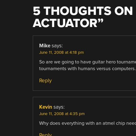
5 THOUGHTS ON 
ACTUATOR
”
Mike
says:
June 11, 2008 at 4:18 pm
So are we going to have guitar hero tourname
tournaments with humans versus computers.
Reply
Kevin
says:
June 11, 2008 at 4:35 pm
Why does everything with an atmel chip need
Reply