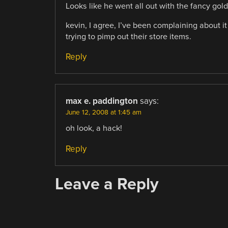
Looks like he went all out with the fancy gol
kevin, I agree, I’ve been complaining about it
trying to pimp out their store items.
Reply
max e. paddington
says:
June 12, 2008 at 1:45 am
oh look, a hack!
Reply
Leave a Reply