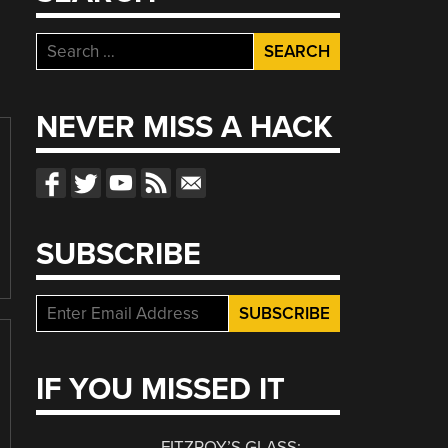
Search
for:
NEVER MISS A HACK
SUBSCRIBE
IF YOU MISSED IT
FITZROY’S GLASS: