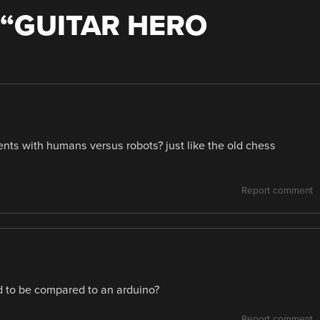
“
GUITAR HERO
nts with humans versus robots? just like the old chess
Report comment
 to be compared to an arduino?
Report comment