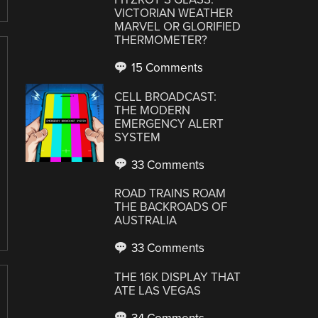
VICTORIAN WEATHER
MARVEL OR GLORIFIED
THERMOMETER?
15 Comments
CELL BROADCAST:
THE MODERN
EMERGENCY ALERT
SYSTEM
33 Comments
ROAD TRAINS ROAM
THE BACKROADS OF
AUSTRALIA
33 Comments
THE 16K DISPLAY THAT
ATE LAS VEGAS