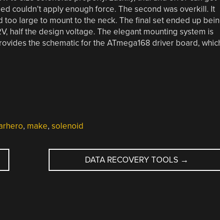
sed couldn’t apply enough force. The second was overkill. It
 too large to mount to the neck. The final set ended up bei
2V, half the design voltage. The elegant mounting system is
] provides the schematic for the ATmega168 driver board, whic
arhero
,
make
,
solenoid
DATA RECOVERY TOOLS
→