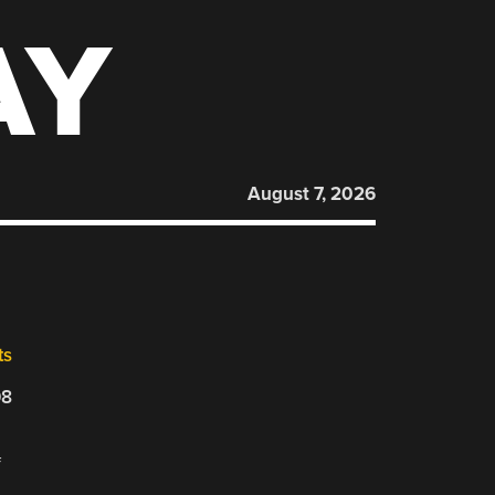
AY
August 7, 2026
ts
08
f