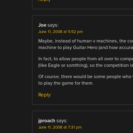
Joe
says:
June 11, 2008 at 5:52 pm
Maybe, instead of human v machines, the co
machine to play Guitar Hero (and how accurate
In fact, to allow people from all over to co
(like Eagle or somthing), so the competition 
Of course, there would be some people who w
to play the game for them.
Reply
jproach
says:
June 11, 2008 at 7:31 pm