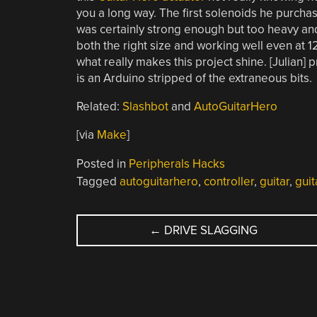
you a long way. The first solenoids he purcha
was certainly strong enough but too heavy and
both the right size and working well even at 1
what really makes this project shine. [Julian
is an Arduino stripped of the extraneous bits.
Related:
Slashbot
and
AutoGuitarHero
[via
Make
]
Posted in
Peripherals Hacks
Tagged
autoguitarhero
,
controller
,
guitar
,
guit
POST
←
DRIVE SLAGGING
NAVIGATION