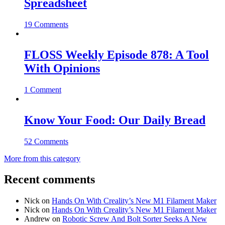
Spreadsheet
19 Comments
FLOSS Weekly Episode 878: A Tool
With Opinions
1 Comment
Know Your Food: Our Daily Bread
52 Comments
More from this category
Recent comments
Nick
on
Hands On With Creality’s New M1 Filament Maker
Nick
on
Hands On With Creality’s New M1 Filament Maker
Andrew
on
Robotic Screw And Bolt Sorter Seeks A New