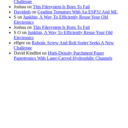
Challenge
Joshua
on
This Filesystem Is Born To Fail
Davidmh
on
Grading Tomatoes With An ESP32 And ML
S
on
Junkbin, A Way To Efficiently Reuse Your Old
Electronics
Joshua
on
This Filesystem Is Born To Fail
S O
on
Junkbin, A Way To Efficiently Reuse Your Old
Electronics
effgee
on
Robotic Screw And Bolt Sorter Seeks A New
Challenge
David Kindltot
on
High-Density Parchment Paper
Papertronics With Laser-Carved Hydrophilic Channels