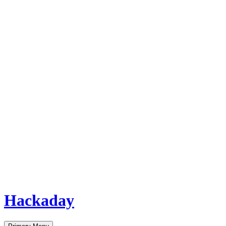
Hackaday