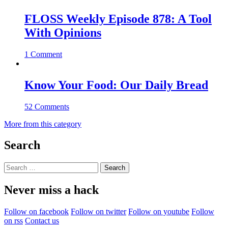
FLOSS Weekly Episode 878: A Tool
With Opinions
1 Comment
Know Your Food: Our Daily Bread
52 Comments
More from this category
Search
Search
for:
Never miss a hack
Follow on facebook
Follow on twitter
Follow on youtube
Follow
on rss
Contact us