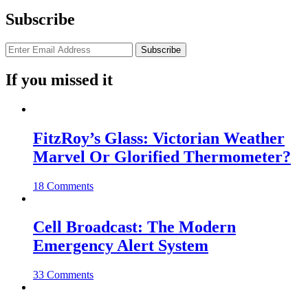
Subscribe
If you missed it
FitzRoy’s Glass: Victorian Weather
Marvel Or Glorified Thermometer?
18 Comments
Cell Broadcast: The Modern
Emergency Alert System
33 Comments