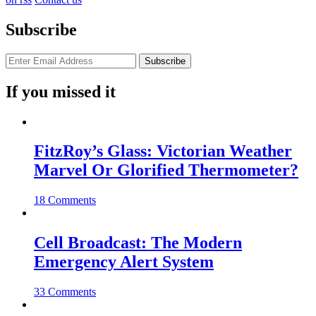
Subscribe
If you missed it
FitzRoy’s Glass: Victorian Weather
Marvel Or Glorified Thermometer?
18 Comments
Cell Broadcast: The Modern
Emergency Alert System
33 Comments