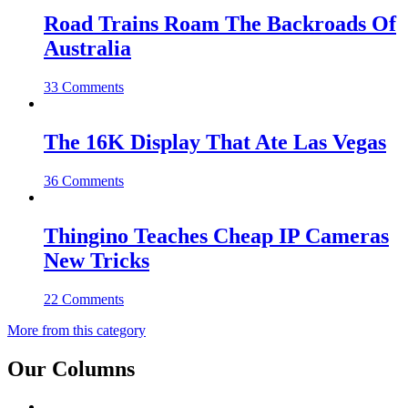
Road Trains Roam The Backroads Of
Australia
33 Comments
The 16K Display That Ate Las Vegas
36 Comments
Thingino Teaches Cheap IP Cameras
New Tricks
22 Comments
More from this category
Our Columns