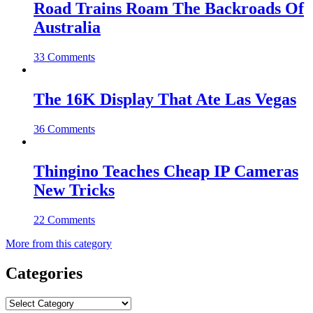
Road Trains Roam The Backroads Of
Australia
33 Comments
The 16K Display That Ate Las Vegas
36 Comments
Thingino Teaches Cheap IP Cameras
New Tricks
22 Comments
More from this category
Categories
Categories