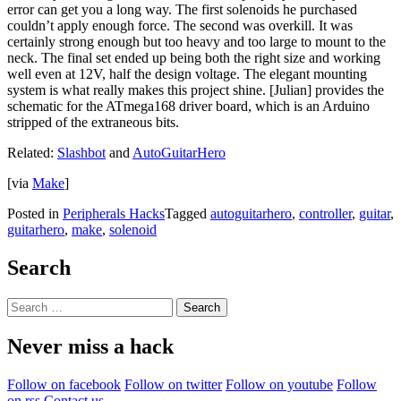
error can get you a long way. The first solenoids he purchased
couldn’t apply enough force. The second was overkill. It was
certainly strong enough but too heavy and too large to mount to the
neck. The final set ended up being both the right size and working
well even at 12V, half the design voltage. The elegant mounting
system is what really makes this project shine. [Julian] provides the
schematic for the ATmega168 driver board, which is an Arduino
stripped of the extraneous bits.
Related:
Slashbot
and
AutoGuitarHero
[via
Make
]
Posted in
Peripherals Hacks
Tagged
autoguitarhero
,
controller
,
guitar
,
guitarhero
,
make
,
solenoid
Search
Search
for:
Never miss a hack
Follow on facebook
Follow on twitter
Follow on youtube
Follow
on rss
Contact us