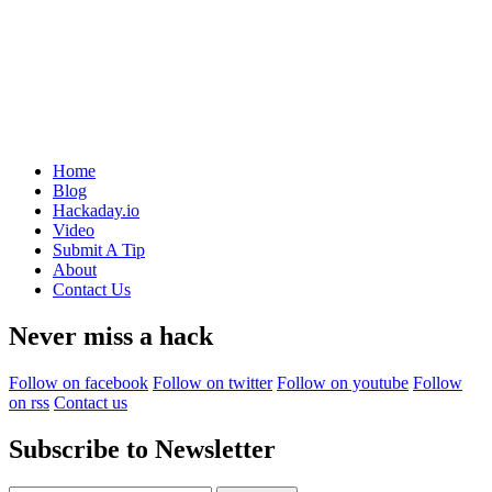
Home
Blog
Hackaday.io
Video
Submit A Tip
About
Contact Us
Never miss a hack
Follow on facebook
Follow on twitter
Follow on youtube
Follow
on rss
Contact us
Subscribe to Newsletter