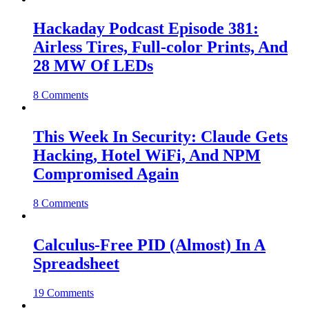
Hackaday Podcast Episode 381:
Airless Tires, Full-color Prints, And
28 MW Of LEDs
8 Comments
This Week In Security: Claude Gets
Hacking, Hotel WiFi, And NPM
Compromised Again
8 Comments
Calculus-Free PID (Almost) In A
Spreadsheet
19 Comments