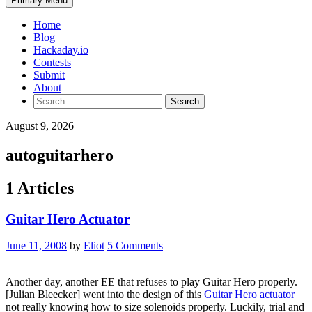
Primary Menu
Home
Blog
Hackaday.io
Contests
Submit
About
Search
for:
August 9, 2026
autoguitarhero
1 Articles
Guitar Hero Actuator
June 11, 2008
by
Eliot
5 Comments
Another day, another EE that refuses to play Guitar Hero properly.
[Julian Bleecker] went into the design of this
Guitar Hero actuator
not really knowing how to size solenoids properly. Luckily, trial and