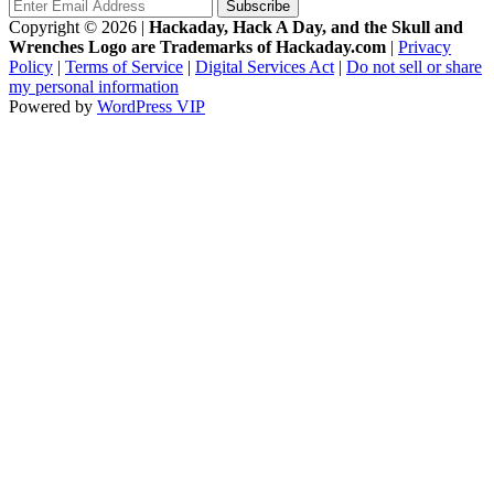
Copyright © 2026
|
Hackaday, Hack A Day, and the Skull and
Wrenches Logo are Trademarks of Hackaday.com
|
Privacy
Policy
|
Terms of Service
|
Digital Services Act
|
Do not sell or share
my personal information
Powered by
WordPress VIP