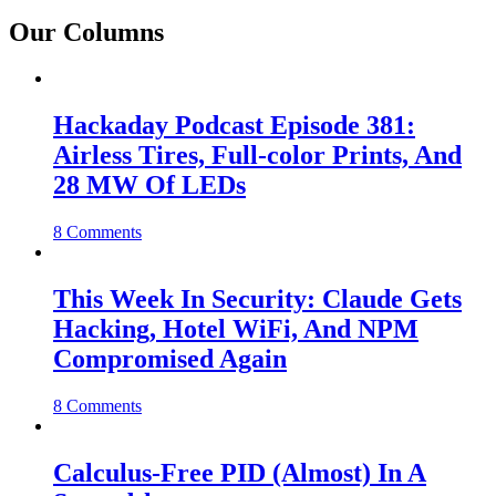
Our Columns
Hackaday Podcast Episode 381:
Airless Tires, Full-color Prints, And
28 MW Of LEDs
8 Comments
This Week In Security: Claude Gets
Hacking, Hotel WiFi, And NPM
Compromised Again
8 Comments
Calculus-Free PID (Almost) In A