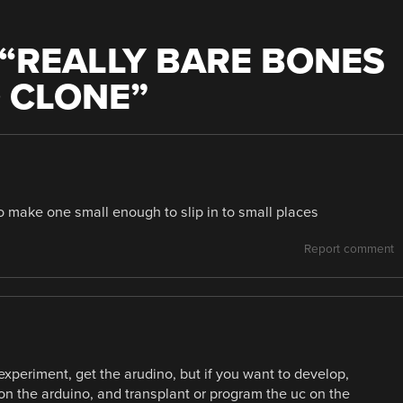
“
REALLY BARE BONES
 CLONE
”
make one small enough to slip in to small places
Report comment
experiment, get the arudino, but if you want to develop,
on the arduino, and transplant or program the uc on the