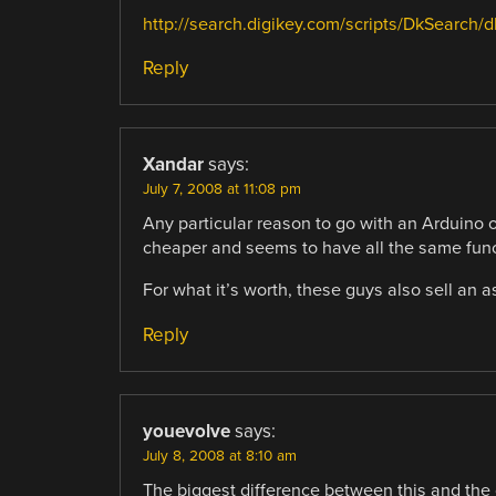
http://search.digikey.com/scripts/DkSearc
Reply
Xandar
says:
July 7, 2008 at 11:08 pm
Any particular reason to go with an Arduino 
cheaper and seems to have all the same func
For what it’s worth, these guys also sell an
Reply
youevolve
says:
July 8, 2008 at 8:10 am
The biggest difference between this and the of