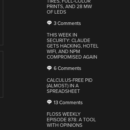
TIRES, FULL-COLOR
PRINTS, AND 28 MW
OF LEDS
3 Comments
THIS WEEK IN
SECURITY: CLAUDE
GETS HACKING, HOTEL
WIFI, AND NPM
COMPROMISED AGAIN
6 Comments
CALCULUS-FREE PID
(ALMOST) IN A
SPREADSHEET
13 Comments
FLOSS WEEKLY
EPISODE 878: A TOOL
WITH OPINIONS