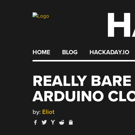
H
Skip
to
content
HOME
BLOG
HACKADAY.IO
REALLY BARE
ARDUINO CL
by:
Eliot