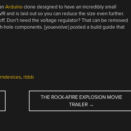
 an
Arduino
clone designed to have an incredibly small
AVR and is laid out so you can reduce the size even further.
off. Don’t need the voltage regulator? That can be removed
ough-hole components. [youevolve] posted a build guide that
ndevices
,
rbbb
THE ROCK-AFIRE EXPLOSION MOVIE
TRAILER
→