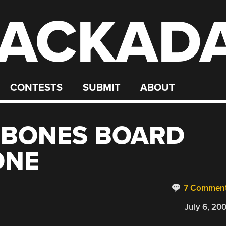
ACKAD
CONTESTS
SUBMIT
ABOUT
 BONES BOARD
ONE
7 Commen
July 6, 20