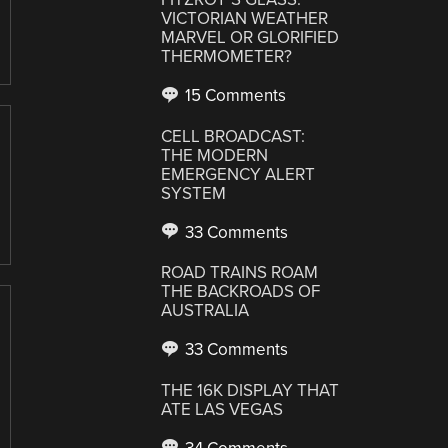
VICTORIAN WEATHER
MARVEL OR GLORIFIED
THERMOMETER?
15 Comments
CELL BROADCAST:
THE MODERN
EMERGENCY ALERT
SYSTEM
33 Comments
ROAD TRAINS ROAM
THE BACKROADS OF
AUSTRALIA
33 Comments
THE 16K DISPLAY THAT
ATE LAS VEGAS