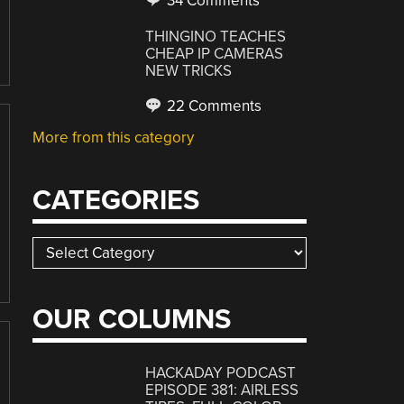
34 Comments
THINGINO TEACHES
CHEAP IP CAMERAS
NEW TRICKS
22 Comments
More from this category
CATEGORIES
Categories
OUR COLUMNS
HACKADAY PODCAST
EPISODE 381: AIRLESS