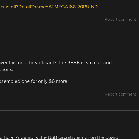
h/dksus.dll?Detail?name=ATMEGA168-20PU-ND
Report comment
over this on a breadboard? The RBBB is smaller and
tions.
 assembled one for only $6 more.
Report comment
ficial Arduino is the USB circuitry is not on the board.