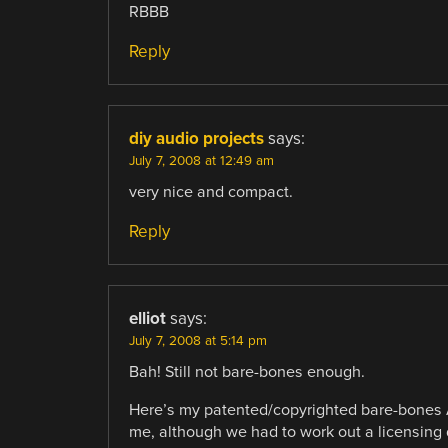
RBBB
Reply
diy audio projects
says:
July 7, 2008 at 12:49 am
very nice and compact.
Reply
elliot
says:
July 7, 2008 at 5:14 pm
Bah! Still not bare-bones enough.
Here’s my patented/copyrighted bare-bones Ard
me, although we had to work out a licensing 