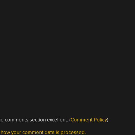
e comments section excellent. (
Comment Policy
)
 how your comment data is processed.