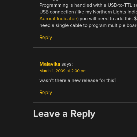
Programming is handled with a USB-to-TTL ser
USB connection (like my Northern Lights Indi
Auroral-Indicator/
) you will need to add this $
need a single cable to program multiple boar
Reply
Malavika
says:
March 1, 2009 at 2:00 pm
wasn’t there a new release for this?
Reply
Leave a Reply