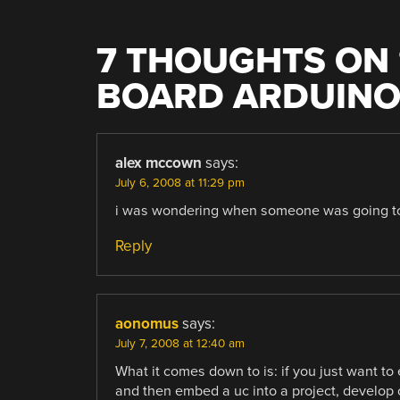
7 THOUGHTS ON 
BOARD ARDUINO
alex mccown
says:
July 6, 2008 at 11:29 pm
i was wondering when someone was going to 
Reply
aonomus
says:
July 7, 2008 at 12:40 am
What it comes down to is: if you just want to 
and then embed a uc into a project, develop 