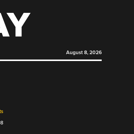
AY
August 8, 2026
ts
08