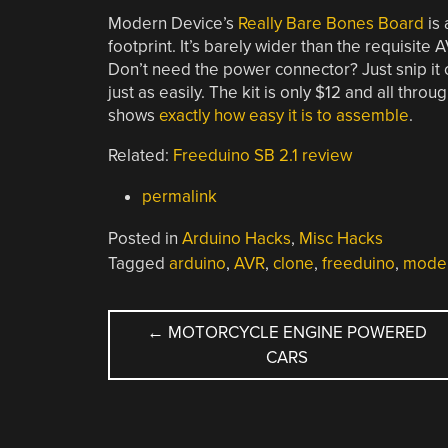
Modern Device’s
Really Bare Bones Board
is
footprint. It’s barely wider than the requisite 
Don’t need the power connector? Just snip it 
just as easily. The kit is only $12 and all thr
shows
exactly how easy it is to assemble
.
Related:
Freeduino SB 2.1 review
permalink
Posted in
Arduino Hacks
,
Misc Hacks
Tagged
arduino
,
AVR
,
clone
,
freeduino
,
moder
POST
←
MOTORCYCLE ENGINE POWERED
CARS
NAVIGATION