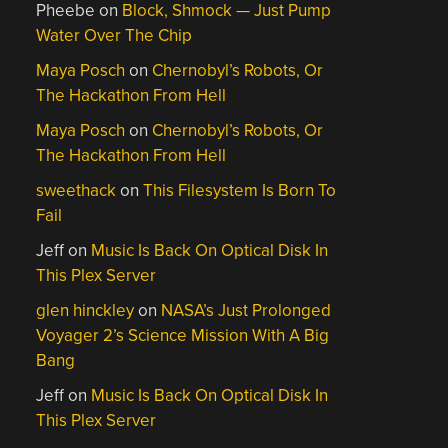
Pheebe
on
Block, Shmock — Just Pump
Water Over The Chip
Maya Posch
on
Chernobyl’s Robots, Or
The Hackathon From Hell
Maya Posch
on
Chernobyl’s Robots, Or
The Hackathon From Hell
sweethack
on
This Filesystem Is Born To
Fail
Jeff
on
Music Is Back On Optical Disk In
This Plex Server
glen hinckley
on
NASA’s Just Prolonged
Voyager 2’s Science Mission With A Big
Bang
Jeff
on
Music Is Back On Optical Disk In
This Plex Server