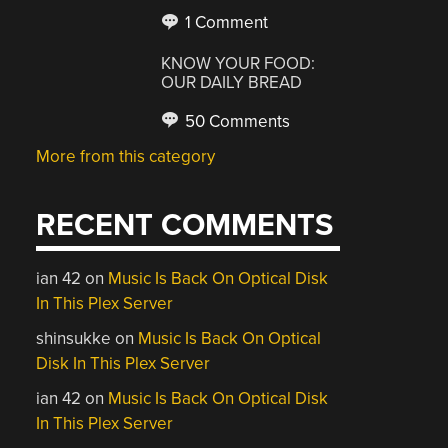
1 Comment
KNOW YOUR FOOD:
OUR DAILY BREAD
50 Comments
More from this category
RECENT COMMENTS
ian 42
on
Music Is Back On Optical Disk
In This Plex Server
shinsukke
on
Music Is Back On Optical
Disk In This Plex Server
ian 42
on
Music Is Back On Optical Disk
In This Plex Server