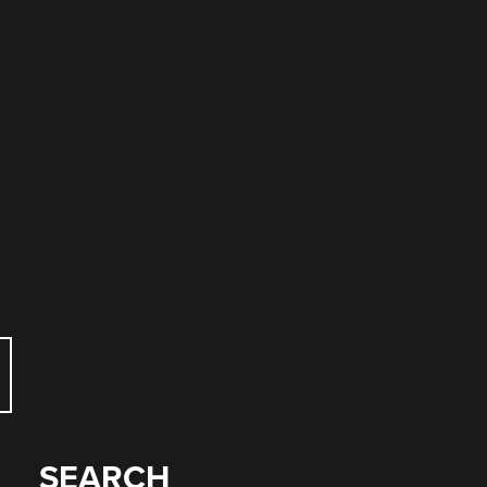
SEARCH