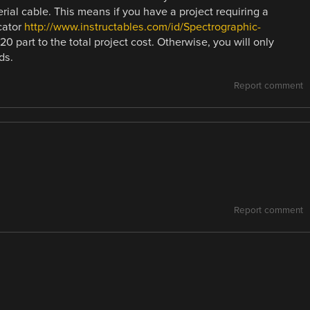
ial cable. This means if you have a project requiring a
cator
http://www.instructables.com/id/Spectrographic-
20 part to the total project cost. Otherwise, you will only
ds.
Report comment
Report comment