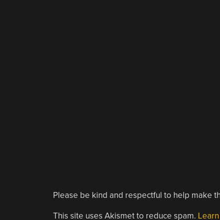
Please be kind and respectful to help make th
This site uses Akismet to reduce spam.
Learn