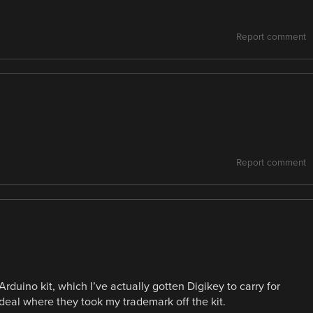
Report comment
Report comment
uino kit, which I’ve actually gotten Digikey to carry for
deal where they took my trademark off the kit.