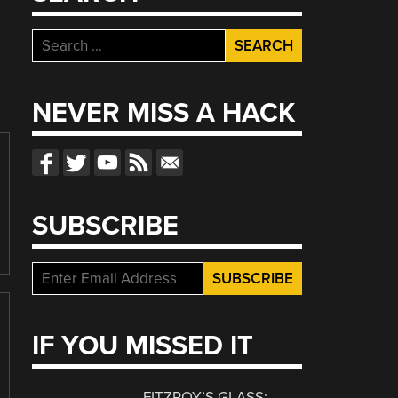
Search
for:
NEVER MISS A HACK
SUBSCRIBE
IF YOU MISSED IT
FITZROY’S GLASS: