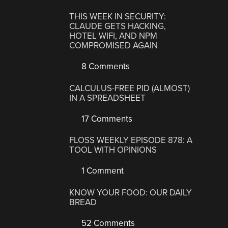
THIS WEEK IN SECURITY:
CLAUDE GETS HACKING,
HOTEL WIFI, AND NPM
COMPROMISED AGAIN
8 Comments
CALCULUS-FREE PID (ALMOST)
IN A SPREADSHEET
17 Comments
FLOSS WEEKLY EPISODE 878: A
TOOL WITH OPINIONS
1 Comment
KNOW YOUR FOOD: OUR DAILY
BREAD
52 Comments