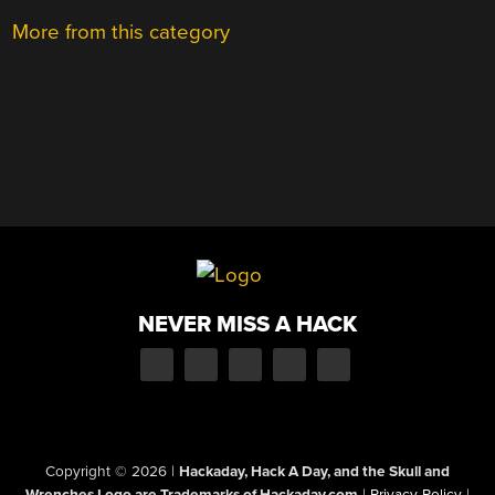
More from this category
NEVER MISS A HACK
Copyright © 2026
|
Hackaday, Hack A Day, and the Skull and