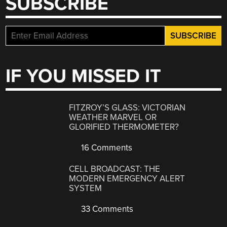
SUBSCRIBE
IF YOU MISSED IT
FITZROY’S GLASS: VICTORIAN
WEATHER MARVEL OR
GLORIFIED THERMOMETER?
16 Comments
CELL BROADCAST: THE
MODERN EMERGENCY ALERT
SYSTEM
33 Comments