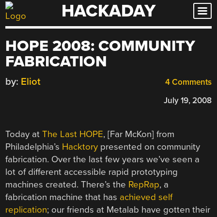
HACKADAY
Skip
to
content
HOPE 2008: COMMUNITY
FABRICATION
by:
Eliot
4 Comments
July 19, 2008
Today at
The Last HOPE
, [Far McKon] from
Philadelphia’s
Hacktory
presented on community
fabrication. Over the last few years we’ve seen a
lot of different accessible rapid prototyping
machines created. There’s the
RepRap
, a
fabrication machine that has
achieved self
replication
; our friends at Metalab have gotten their