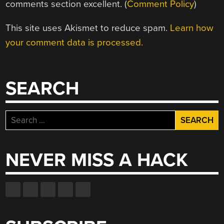
comments section excellent. (
Comment Policy
)
This site uses Akismet to reduce spam.
Learn how
your comment data is processed.
SEARCH
Search
for:
NEVER MISS A HACK