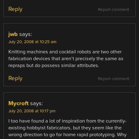
Reply
Report comment
jwb
says:
July 20, 2008 at 10:25 am
Knitting machines and cocktail robots are two other
fabrication devices that aren’t precisely the same as
repraps but do possess similar attributes.
Reply
Report comment
Mycroft
says:
July 20, 2008 at 10:17 pm
I too have found a lot of inspiration from the currently-
existing hobbyist fabricators, but they seem like the
wrong direction to go for home rapid prototyping. Why