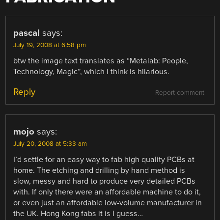
pascal
says:
July 19, 2008 at 6:58 pm
btw the image text translates as “Metalab: People,
Technology, Magic”, which I think is hilarious.
Reply
Report comment
mojo
says:
July 20, 2008 at 5:33 am
I’d settle for an easy way to fab high quality PCBs at
home. The etching and drilling by hand method is
slow, messy and hard to produce very detailed PCBs
with. If only there were an affordable machine to do it,
or even just an affordable low-volume manufacturer in
the UK. Hong Kong fabs it is I guess…