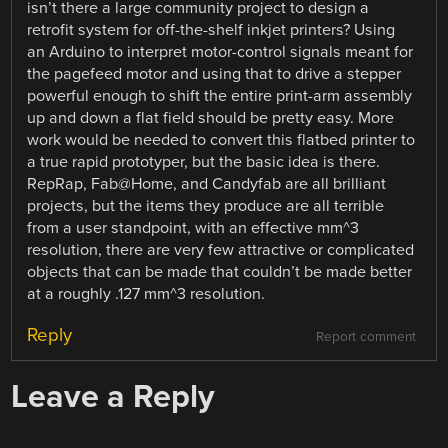
isn’t there a large community project to design a
retrofit system for off-the-shelf inkjet printers? Using
an Arduino to interpret motor-control signals meant for
the pagefeed motor and using that to drive a stepper
powerful enough to shift the entire print-arm assembly
up and down a flat field should be pretty easy. More
work would be needed to convert this flatbed printer to
a true rapid prototyper, but the basic idea is there.
RepRap, Fab@Home, and Candyfab are all brilliant
projects, but the items they produce are all terrible
from a user standpoint, with an effective mm^3
resolution, there are very few attractive or complicated
objects that can be made that couldn’t be made better
at a roughly .127 mm^3 resolution.
Reply
Report comment
Leave a Reply