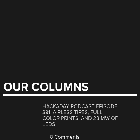
OUR COLUMNS
HACKADAY PODCAST EPISODE
381: AIRLESS TIRES, FULL-
COLOR PRINTS, AND 28 MW OF
LEDS
8 Comments