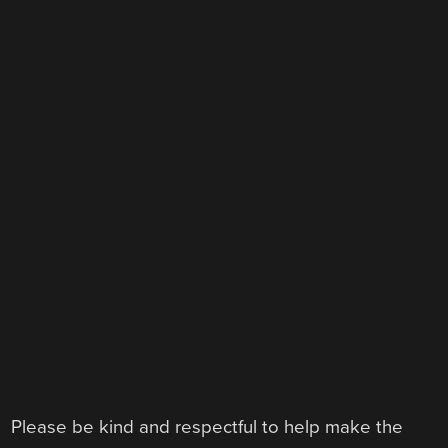
Please be kind and respectful to help make the