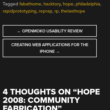
Tagged
fabathome
,
hacktory
,
hope
,
philadelphia
,
rapidprototyping
,
reprap
,
rp
,
thelasthope
POST
←
OPENMOKO USABILITY REVIEW
NAVIGATION
CREATING WEB APPLICATIONS FOR THE
IPHONE
→
4 THOUGHTS ON “
HOPE
2008: COMMUNITY
FABRICATION
”