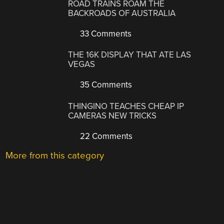
ROAD TRAINS ROAM THE
BACKROADS OF AUSTRALIA
33 Comments
THE 16K DISPLAY THAT ATE LAS
VEGAS
35 Comments
THINGINO TEACHES CHEAP IP
CAMERAS NEW TRICKS
22 Comments
More from this category