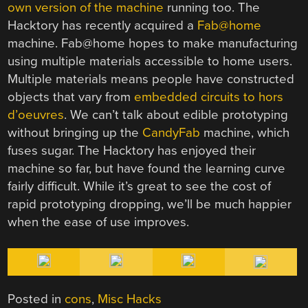
own version of the machine
running too. The
Hacktory has recently acquired a
Fab@home
machine. Fab@home hopes to make manufacturing
using multiple materials accessible to home users.
Multiple materials means people have constructed
objects that vary from
embedded circuits to hors
d’oeuvres
. We can’t talk about edible prototyping
without bringing up the
CandyFab
machine, which
fuses sugar. The Hacktory has enjoyed their
machine so far, but have found the learning curve
fairly difficult. While it’s great to see the cost of
rapid prototyping dropping, we’ll be much happier
when the ease of use improves.
Posted in
cons
,
Misc Hacks