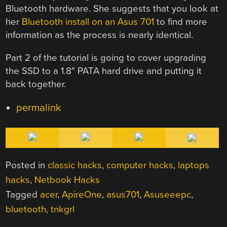
Bluetooth hardware. She suggests that you look at
her
Bluetooth install on an Asus 701
to find more
information as the process is nearly identical.
Part 2 of the tutorial is going to cover upgrading
the SSD to a 1.8″ PATA hard drive and putting it
back together.
permalink
Posted in
classic hacks
,
computer hacks
,
laptops
hacks
,
Netbook Hacks
Tagged
acer
,
ApireOne
,
asus701
,
Asuseeepc
,
bluetooth
,
tnkgrl