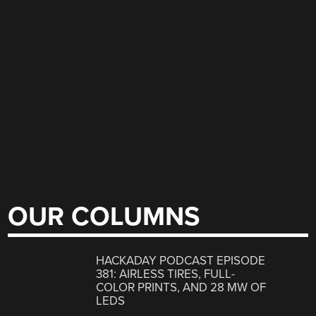
OUR COLUMNS
HACKADAY PODCAST EPISODE
381: AIRLESS TIRES, FULL-
COLOR PRINTS, AND 28 MW OF
LEDS