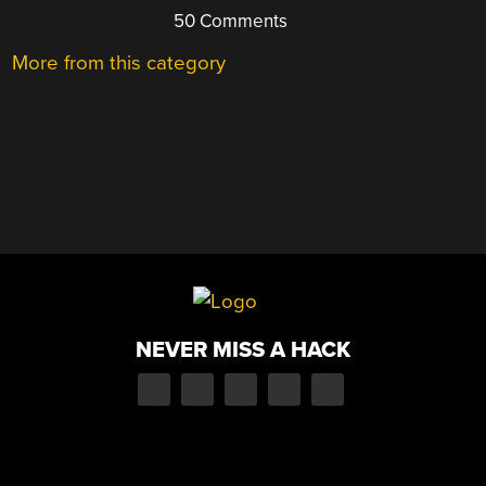
50 Comments
More from this category
NEVER MISS A HACK