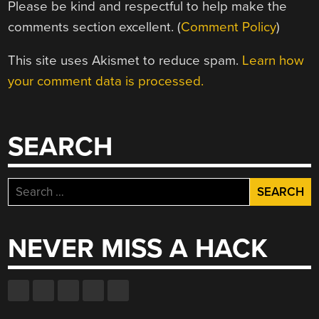
Please be kind and respectful to help make the
comments section excellent. (
Comment Policy
)
This site uses Akismet to reduce spam.
Learn how
your comment data is processed.
SEARCH
Search
for:
NEVER MISS A HACK