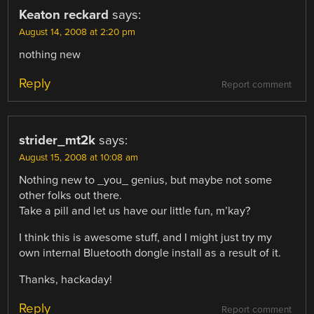
Keaton reckard
says:
August 14, 2008 at 2:20 pm
nothing new
Reply
Report comment
strider_mt2k
says:
August 15, 2008 at 10:08 am
Nothing new to _you_ genius, but maybe not some
other folks out there.
Take a pill and let us have our little fun, m’kay?
I think this is awesome stuff, and I might just try my
own internal Bluetooth dongle install as a result of it.
Thanks, hackaday!
Reply
Report comment