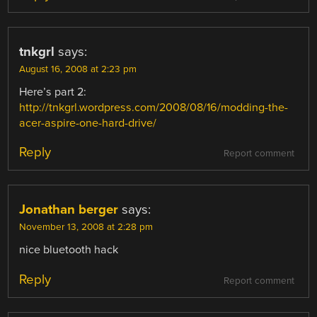
tnkgrl
says:
August 16, 2008 at 2:23 pm
Here’s part 2:
http://tnkgrl.wordpress.com/2008/08/16/modding-the-
acer-aspire-one-hard-drive/
Reply
Report comment
Jonathan berger
says:
November 13, 2008 at 2:28 pm
nice bluetooth hack
Reply
Report comment