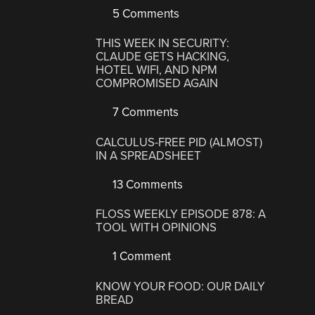
5 Comments
THIS WEEK IN SECURITY:
CLAUDE GETS HACKING,
HOTEL WIFI, AND NPM
COMPROMISED AGAIN
7 Comments
CALCULUS-FREE PID (ALMOST)
IN A SPREADSHEET
13 Comments
FLOSS WEEKLY EPISODE 878: A
TOOL WITH OPINIONS
1 Comment
KNOW YOUR FOOD: OUR DAILY
BREAD