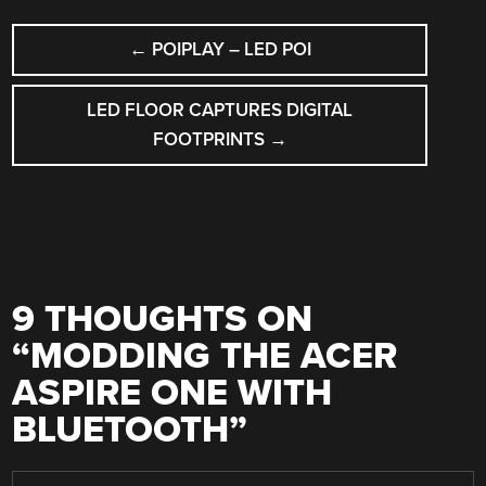
POST
←
POIPLAY – LED POI
NAVIGATION
LED FLOOR CAPTURES DIGITAL
FOOTPRINTS
→
9 THOUGHTS ON
“
MODDING THE ACER
ASPIRE ONE WITH
BLUETOOTH
”