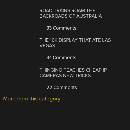
ROAD TRAINS ROAM THE
BACKROADS OF AUSTRALIA
33 Comments
THE 16K DISPLAY THAT ATE LAS
VEGAS
34 Comments
THINGINO TEACHES CHEAP IP
CAMERAS NEW TRICKS
22 Comments
More from this category