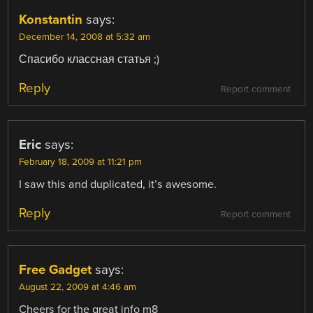
Konstantin
says:
December 14, 2008 at 5:32 am
Спасибо классная статья ;)
Reply
Report comment
Eric
says:
February 18, 2009 at 11:21 pm
I saw this and duplicated, it’s awesome.
Reply
Report comment
Free Gadget
says:
August 22, 2009 at 4:46 am
Cheers for the great info m8