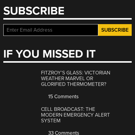
SUBSCRIBE
IF YOU MISSED IT
FITZROY’S GLASS: VICTORIAN
WEATHER MARVEL OR
GLORIFIED THERMOMETER?
15 Comments
CELL BROADCAST: THE
MODERN EMERGENCY ALERT
SYSTEM
33 Comments