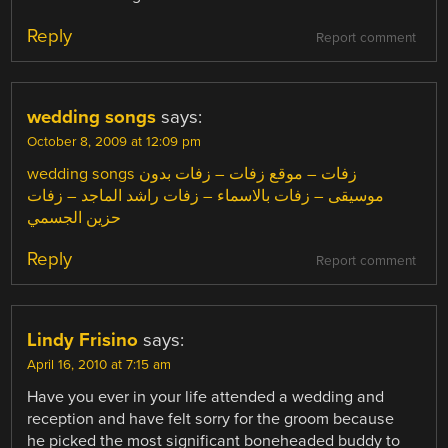
Reply
Report comment
wedding songs
says:
October 8, 2009 at 12:09 pm
wedding songs زفات – موقع زفات – زفات بدون
موسيقى – زفات بالاسماء – زفات راشد الماجد – زفات
حزين الجسمي
Reply
Report comment
Lindy Frisino
says:
April 16, 2010 at 7:15 am
Have you ever in your life attended a wedding and
reception and have felt sorry for the groom because
he picked the most significant boneheaded buddy to