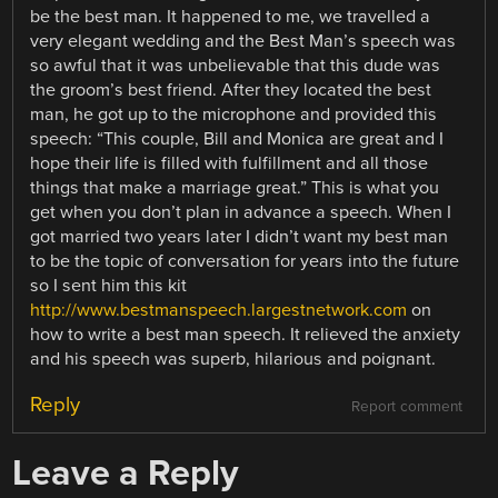
be the best man. It happened to me, we travelled a
very elegant wedding and the Best Man’s speech was
so awful that it was unbelievable that this dude was
the groom’s best friend. After they located the best
man, he got up to the microphone and provided this
speech: “This couple, Bill and Monica are great and I
hope their life is filled with fulfillment and all those
things that make a marriage great.” This is what you
get when you don’t plan in advance a speech. When I
got married two years later I didn’t want my best man
to be the topic of conversation for years into the future
so I sent him this kit
http://www.bestmanspeech.largestnetwork.com
on
how to write a best man speech. It relieved the anxiety
and his speech was superb, hilarious and poignant.
Reply
Report comment
Leave a Reply