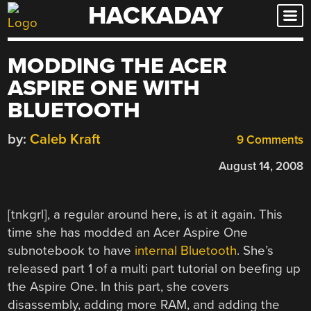
HACKADAY
Skip
to
content
MODDING THE ACER
ASPIRE ONE WITH
BLUETOOTH
by:
Caleb Kraft
9 Comments
August 14, 2008
[tnkgrl], a regular around here, is at it again. This
time she has modded an Acer Aspire One
subnotebook to have
internal Bluetooth
. She’s
released part 1 of a multi part tutorial on beefing up
the Aspire One. In this part, she covers
disassembly, adding more RAM, and adding the