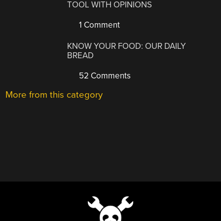
TOOL WITH OPINIONS
1 Comment
KNOW YOUR FOOD: OUR DAILY
BREAD
52 Comments
More from this category