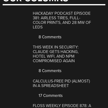
HACKADAY PODCAST EPISODE
381: AIRLESS TIRES, FULL-
COLOR PRINTS, AND 28 MW OF
LEDS
8 Comments
THIS WEEK IN SECURITY:
CLAUDE GETS HACKING,
HOTEL WIFI, AND NPM
COMPROMISED AGAIN
8 Comments
CALCULUS-FREE PID (ALMOST)
IN A SPREADSHEET
17 Comments
FLOSS WEEKLY EPISODE 878: A