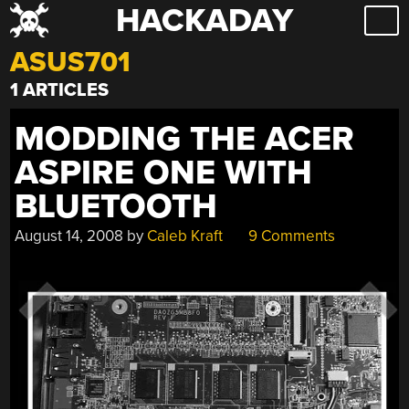
HACKADAY
Skip
to
ASUS701
content
1 ARTICLES
MODDING THE ACER
ASPIRE ONE WITH
BLUETOOTH
August 14, 2008
by
Caleb Kraft
9 Comments