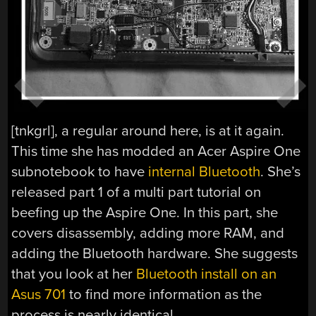
[tnkgrl], a regular around here, is at it again.
This time she has modded an Acer Aspire One
subnotebook to have
internal Bluetooth
. She’s
released part 1 of a multi part tutorial on
beefing up the Aspire One. In this part, she
covers disassembly, adding more RAM, and
adding the Bluetooth hardware. She suggests
that you look at her
Bluetooth install on an
Asus 701
to find more information as the
process is nearly identical.