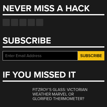
NEVER MISS A HACK
SUBSCRIBE
IF YOU MISSED IT
FITZROY’S GLASS: VICTORIAN
WEATHER MARVEL OR
GLORIFIED THERMOMETER?