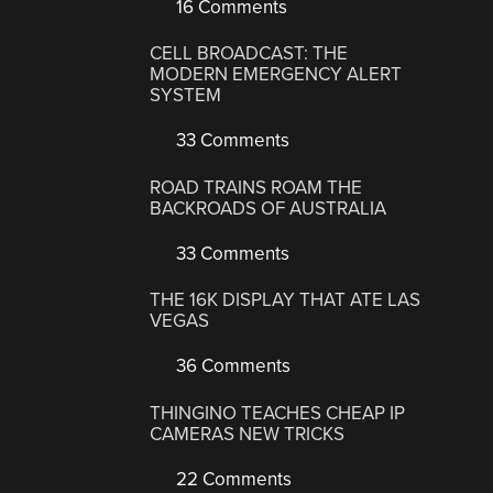
16 Comments
CELL BROADCAST: THE
MODERN EMERGENCY ALERT
SYSTEM
33 Comments
ROAD TRAINS ROAM THE
BACKROADS OF AUSTRALIA
33 Comments
THE 16K DISPLAY THAT ATE LAS
VEGAS
36 Comments
THINGINO TEACHES CHEAP IP
CAMERAS NEW TRICKS
22 Comments