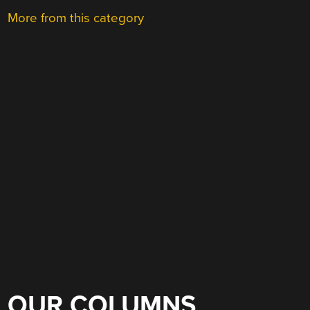
More from this category
OUR COLUMNS