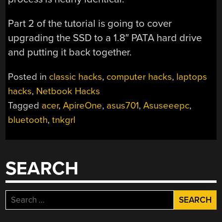
Part 2 of the tutorial is going to cover
upgrading the SSD to a 1.8″ PATA hard drive
and putting it back together.
Posted in
classic hacks
,
computer hacks
,
laptops
hacks
,
Netbook Hacks
Tagged
acer
,
ApireOne
,
asus701
,
Asuseeepc
,
bluetooth
,
tnkgrl
SEARCH
Search
for: