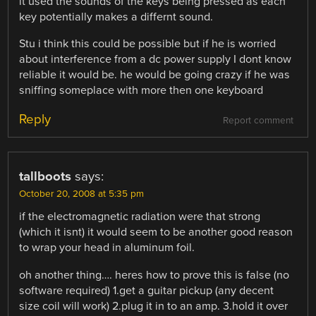
it used the sounds of the keys being pressed as each
key potentially makes a differnt sound.
Stu i think this could be possible but if he is worried
about interference from a dc power supply I dont know
reliable it would be. he would be going crazy if he was
sniffing someplace with more then one keyboard
Reply
Report comment
tallboots
says:
October 20, 2008 at 5:35 pm
if the electromagnetic radiation were that strong
(which it isnt) it would seem to be another good reason
to wrap your head in aluminum foil.
oh another thing…. heres how to prove this is false (no
software required) 1.get a guitar pickup (any decent
size coil will work) 2.plug it in to an amp. 3.hold it over