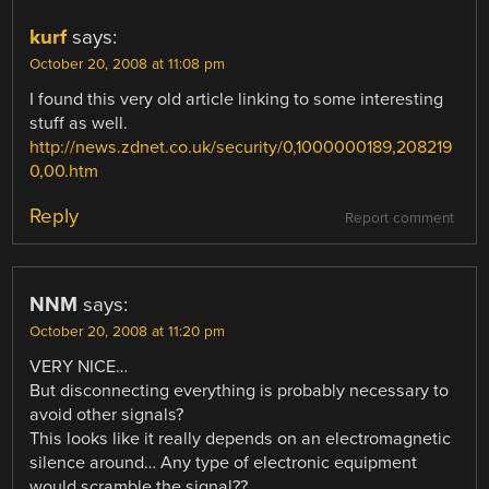
kurf
says:
October 20, 2008 at 11:08 pm
I found this very old article linking to some interesting
stuff as well.
http://news.zdnet.co.uk/security/0,1000000189,208219
0,00.htm
Reply
Report comment
NNM
says:
October 20, 2008 at 11:20 pm
VERY NICE…
But disconnecting everything is probably necessary to
avoid other signals?
This looks like it really depends on an electromagnetic
silence around… Any type of electronic equipment
would scramble the signal??