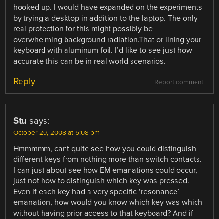
hooked up. I would have expanded on the experiments
by trying a desktop in addition to the laptop. The only
real protection for this might possibly be
overwhelming background radiation.That or lining your
keyboard with aluminum foil. I’d like to see just how
accurate this can be in real world scenarios.
Reply
Report comment
Stu
says:
October 20, 2008 at 5:08 pm
Hmmmmm, cant quite see how you could distinguish
different keys from nothing more than switch contacts.
I can just about see how EM emanations could occur,
just not how to distinguish which key was pressed.
Even if each key had a very specific ‘resonance’
emanation, how would you know which key was which
without having prior access to that keyboard? And if