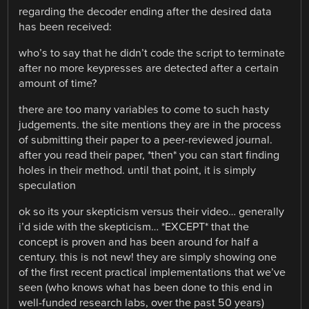
regarding the decoder ending after the desired data
has been received:
who’s to say that he didn’t code the script to terminate
after no more keypresses are detected after a certain
amount of time?
there are too many variables to come to such hasty
judgements. the site mentions they are in the process
of submitting their paper to a peer-reviewed journal.
after you read their paper, *then* you can start finding
holes in their method. until that point, it is simply
speculation
ok so its your skepticism versus their video… generally
i’d side with the skepticism… *EXCEPT* that the
concept is proven and has been around for half a
century. this is not new! they are simply showing one
of the first recent practical implementations that we’ve
seen (who knows what has been done to this end in
well-funded research labs, over the past 50 years)