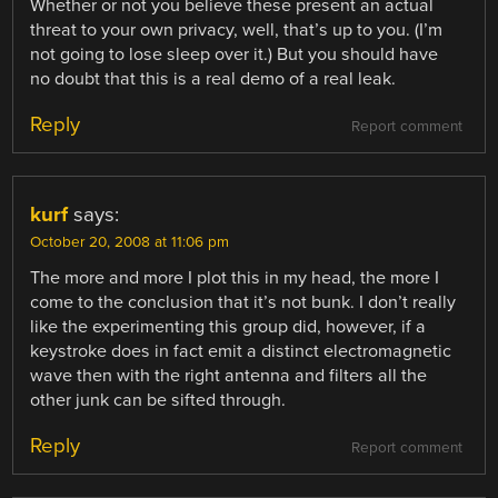
Whether or not you believe these present an actual
threat to your own privacy, well, that’s up to you. (I’m
not going to lose sleep over it.) But you should have
no doubt that this is a real demo of a real leak.
Reply
Report comment
kurf
says:
October 20, 2008 at 11:06 pm
The more and more I plot this in my head, the more I
come to the conclusion that it’s not bunk. I don’t really
like the experimenting this group did, however, if a
keystroke does in fact emit a distinct electromagnetic
wave then with the right antenna and filters all the
other junk can be sifted through.
Reply
Report comment