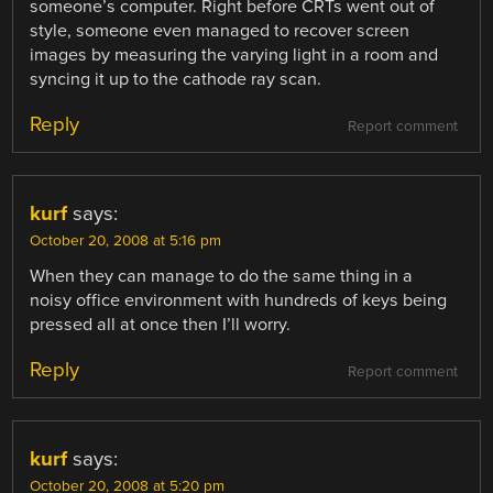
someone’s computer. Right before CRTs went out of
style, someone even managed to recover screen
images by measuring the varying light in a room and
syncing it up to the cathode ray scan.
Reply
Report comment
kurf
says:
October 20, 2008 at 5:16 pm
When they can manage to do the same thing in a
noisy office environment with hundreds of keys being
pressed all at once then I’ll worry.
Reply
Report comment
kurf
says:
October 20, 2008 at 5:20 pm