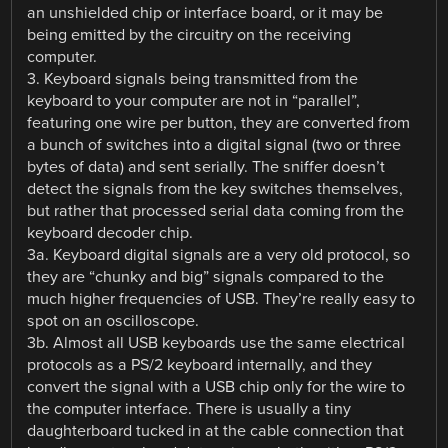
an unshielded chip or interface board, or it may be
being emitted by the circuitry on the receiving
computer.
3. Keyboard signals being transmitted from the
keyboard to your computer are not in “parallel”,
featuring one wire per button, they are converted from
a bunch of switches into a digital signal (two or three
bytes of data) and sent serially. The sniffer doesn’t
detect the signals from the key switches themselves,
but rather that processed serial data coming from the
keyboard decoder chip.
3a. Keyboard digital signals are a very old protocol, so
they are “chunky and big” signals compared to the
much higher frequencies of USB. They’re really easy to
spot on an oscilloscope.
3b. Almost all USB keyboards use the same electrical
protocols as a PS/2 keyboard internally, and they
convert the signal with a USB chip only for the wire to
the computer interface. There is usually a tiny
daughterboard tucked in at the cable connection that