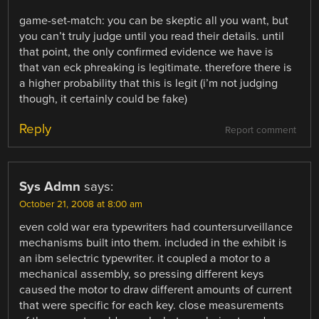
game-set-match: you can be skeptic all you want, but
you can’t truly judge until you read their details. until
that point, the only confirmed evidence we have is
that van eck phreaking is legitimate. therefore there is
a higher probability that this is legit (i’m not judging
though, it certainly could be fake)
Reply
Report comment
Sys Admn
says:
October 21, 2008 at 8:00 am
even cold war era typewriters had countersurveillance
mechanisms built into them. included in the exhibit is
an ibm selectric typewriter. it coupled a motor to a
mechanical assembly, so pressing different keys
caused the motor to draw different amounts of current
that were specific for each key. close measurements