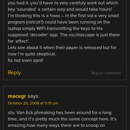
you had it, you’d have to very carefuly work out which
key ‘sounded’ a certain way and would take hours!
I’m thinking this is a hoax – in the first vid a very small
program (netcat?) could have been running on the
laptop simply WiFi-transmitting the keys to his
supposed ‘decoder’ app. The oscilloscope is just there
for ‘effect’.
Lets see about it when their paper is released but for
now I’m quite skeptical.
Its not even april!
Reply
Report comment
macegr
says:
October 20, 2008 at 5:15 pm
stu: Van Eck phreaking has been around for a long
time, and it’s pretty much the same concept here. It’s
amazing how many ways there are to snoop on