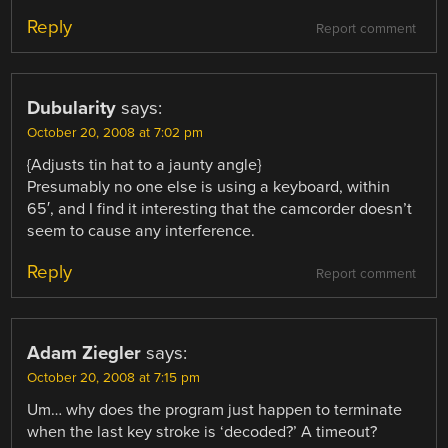
Reply
Report comment
Dubularity
says:
October 20, 2008 at 7:02 pm
{Adjusts tin hat to a jaunty angle}
Presumably no one else is using a keyboard, within
65′, and I find it interesting that the camcorder doesn’t
seem to cause any interference.
Reply
Report comment
Adam Ziegler
says:
October 20, 2008 at 7:15 pm
Um… why does the program just happen to terminate
when the last key stroke is ‘decoded?’ A timeout?