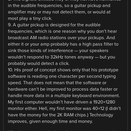
in the audible frequencies, so a guitar pickup and
amplifier may or may not detect them, or would at
most play a tiny click.
9. A guitar pickup is designed for the audible
frequencies, which is one reason why you don’t hear
broadcast AM radio stations over your pickups. And
either it or your amp probably has a high pass filter to
sink those kinds of interference — your speakers
wouldn’t respond to 32kHz tones anyway — but you
probably would detect a click.
10. His proof of concept shows only that his prototype
software is reading one character per second typing
speed. That does not mean that the software or
hardware can’t be improved to process data faster or
handle more data in a multiple keyboard environment.
My first computer wouldn’t have driven a 1920×1280
monitor either. Hell, my first monitor was 40×12 (I didn’t
have the money for the 2K RAM chips.) Technology
improves, given enough time and money.