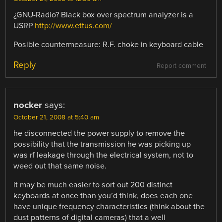
¿GNU-Radio? Black box over spectrum analyzer is a
USRP
http://www.ettus.com/
Posible countermeasure: R.F. choke in keyboard cable
Reply
Report comment
nocker
says:
October 21, 2008 at 5:40 am
he disconnected the power supply to remove the
possibility that the transmission he was picking up
was rf leakage through the electrical system, not to
weed out that same noise.
it may be much easier to sort out 200 distinct
keyboards at once than you’d think, does each one
have unique frequency characteristics (think about the
dust patterns of digital cameras) that a well