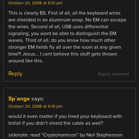
October 20, 2008 at 6:10 pm
This is clearly BS. First of all, all the keyboard wires
are shielded in an aluminum wrap. No EM can escape
the wires. Second of all, USB uses differential
signaling, you wont be able to distinguish the EM
waves. Third of all, do you know how much other
stronger EM fields fly all over the room at any given
time?! Jesus… I cant believe this stuff gets thrown
around like this.
Reply
Report comment
Sp`ange
says:
October 20, 2008 at 6:16 pm
would it even matter if you lined your keyboard with
tinfoil if you didn’t shield the cable as well?
sidenote: read “Cryptonomicon” by Neil Stephenson