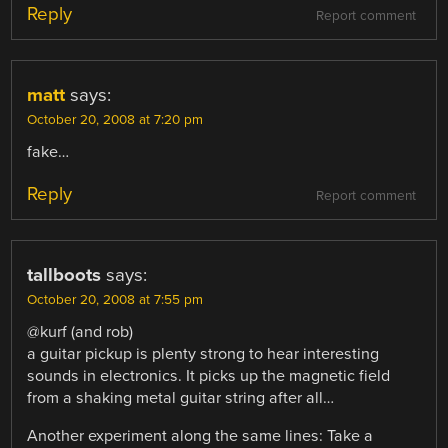
Reply
Report comment
matt
says:
October 20, 2008 at 7:20 pm
fake…
Reply
Report comment
tallboots
says:
October 20, 2008 at 7:55 pm
@kurf (and rob)
a guitar pickup is plenty strong to hear interesting
sounds in electronics. It picks up the magnetic field
from a shaking metal guitar string after all…
Another experiment along the same lines: Take a