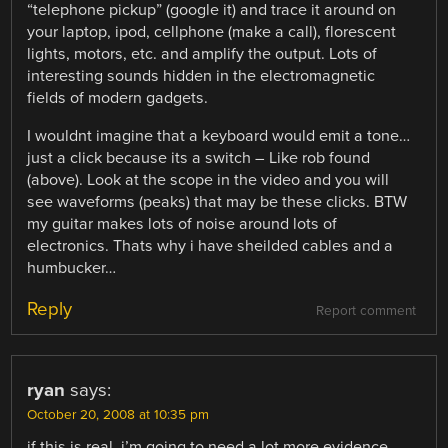
“telephone pickup” (google it) and trace it around on
your laptop, ipod, cellphone (make a call), florescent
lights, motors, etc. and amplify the output. Lots of
interesting sounds hidden in the electromagnetic
fields of modern gadgets.
I wouldnt imagine that a keyboard would emit a tone…
just a click because its a switch – Like rob found
(above). Look at the scope in the video and you will
see waveforms (peaks) that may be these clicks. BTW
my guitar makes lots of noise around lots of
electronics. Thats why i have sheilded cables and a
humbucker…
Reply
Report comment
ryan
says:
October 20, 2008 at 10:35 pm
if this is real, i’m going to need a lot more evidence