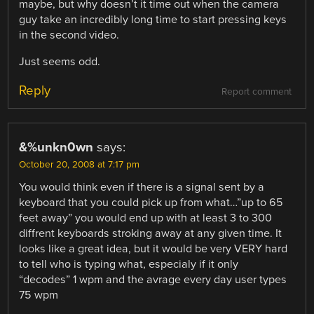
maybe, but why doesn’t it time out when the camera
guy take an incredibly long time to start pressing keys
in the second video.
Just seems odd.
Reply
Report comment
&%unkn0wn
says:
October 20, 2008 at 7:17 pm
You would think even if there is a signal sent by a
keyboard that you could pick up from what…”up to 65
feet away” you would end up with at least 3 to 300
diffrent keyboards stroking away at any given time. It
looks like a great idea, but it would be very VERY hard
to tell who is typing what, especialy if it only
“decodes” 1 wpm and the avrage every day user types
75 wpm