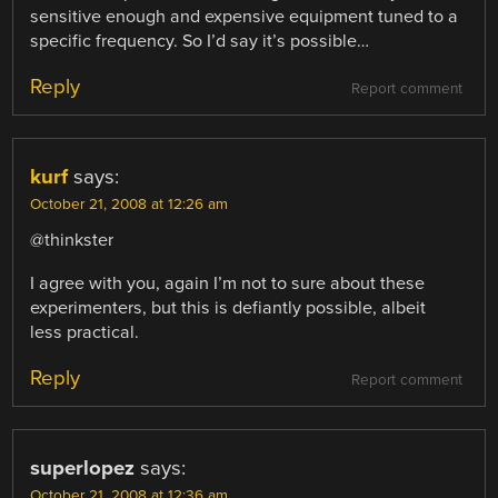
sensitive enough and expensive equipment tuned to a
specific frequency. So I’d say it’s possible…
Reply
Report comment
kurf
says:
October 21, 2008 at 12:26 am
@thinkster
I agree with you, again I’m not to sure about these
experimenters, but this is defiantly possible, albeit
less practical.
Reply
Report comment
superlopez
says:
October 21, 2008 at 12:36 am