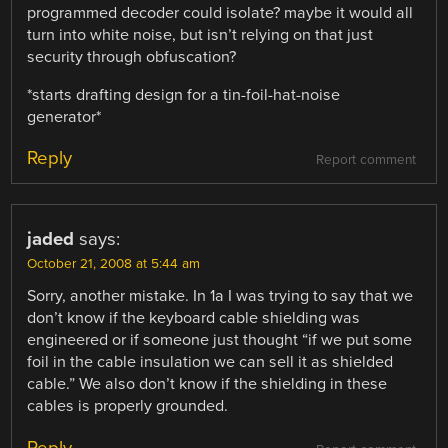
programmed decoder could isolate? maybe it would all
turn into white noise, but isn’t relying on that just
security through obfuscation?
*starts drafting design for a tin-foil-hat-noise
generator*
Reply
Report comment
jaded
says:
October 21, 2008 at 5:44 am
Sorry, another mistake. In 1a I was trying to say that we
don’t know if the keyboard cable shielding was
engineered or if someone just thought “if we put some
foil in the cable insulation we can sell it as shielded
cable.” We also don’t know if the shielding in these
cables is properly grounded.
Reply