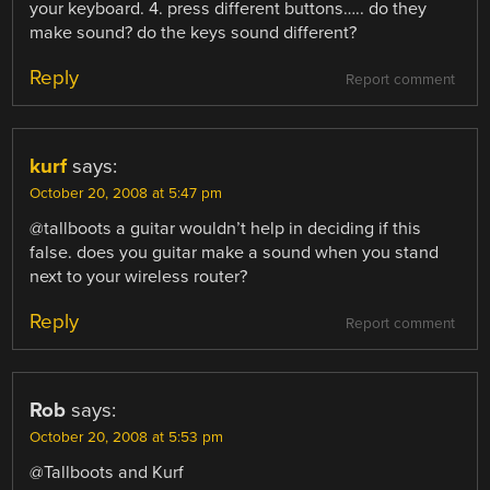
your keyboard. 4. press different buttons….. do they
make sound? do the keys sound different?
Reply
Report comment
kurf
says:
October 20, 2008 at 5:47 pm
@tallboots a guitar wouldn’t help in deciding if this
false. does you guitar make a sound when you stand
next to your wireless router?
Reply
Report comment
Rob
says:
October 20, 2008 at 5:53 pm
@Tallboots and Kurf