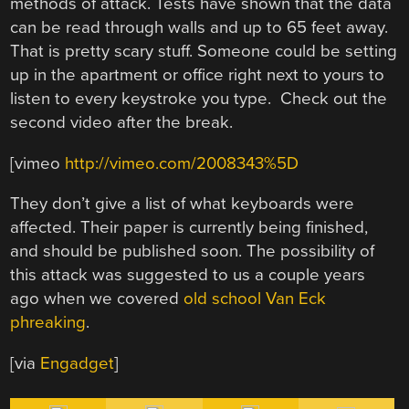
methods of attack. Tests have shown that the data
can be read through walls and up to 65 feet away.
That is pretty scary stuff. Someone could be setting
up in the apartment or office right next to yours to
listen to every keystroke you type. Check out the
second video after the break.
[vimeo
http://vimeo.com/2008343%5D
They don’t give a list of what keyboards were
affected. Their paper is currently being finished,
and should be published soon. The possibility of
this attack was suggested to us a couple years
ago when we covered
old school Van Eck
phreaking
.
[via
Engadget
]