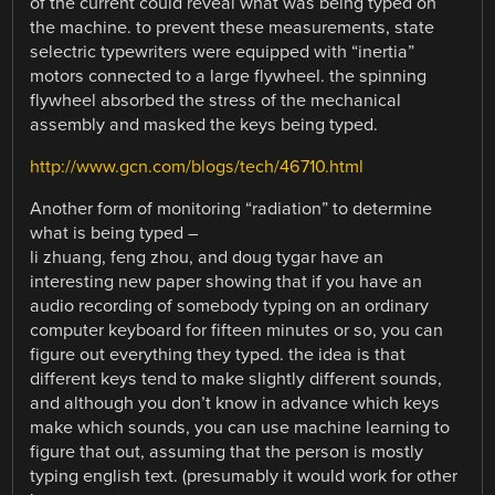
of the current could reveal what was being typed on
the machine. to prevent these measurements, state
selectric typewriters were equipped with “inertia”
motors connected to a large flywheel. the spinning
flywheel absorbed the stress of the mechanical
assembly and masked the keys being typed.
http://www.gcn.com/blogs/tech/46710.html
Another form of monitoring “radiation” to determine
what is being typed –
li zhuang, feng zhou, and doug tygar have an
interesting new paper showing that if you have an
audio recording of somebody typing on an ordinary
computer keyboard for fifteen minutes or so, you can
figure out everything they typed. the idea is that
different keys tend to make slightly different sounds,
and although you don’t know in advance which keys
make which sounds, you can use machine learning to
figure that out, assuming that the person is mostly
typing english text. (presumably it would work for other