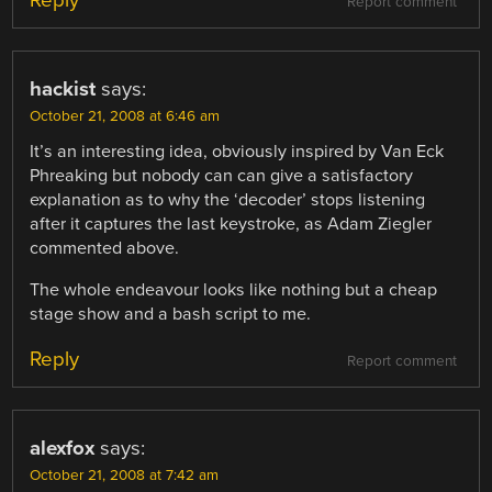
Report comment
hackist
says:
October 21, 2008 at 6:46 am
It’s an interesting idea, obviously inspired by Van Eck
Phreaking but nobody can can give a satisfactory
explanation as to why the ‘decoder’ stops listening
after it captures the last keystroke, as Adam Ziegler
commented above.
The whole endeavour looks like nothing but a cheap
stage show and a bash script to me.
Reply
Report comment
alexfox
says:
October 21, 2008 at 7:42 am