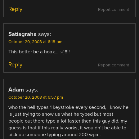
Reply
Report comment
Satiagraha
says:
October 20, 2008 at 6:18 pm
This better be a hoax… :-( !!!!
Reply
Report comment
Adam
says:
October 20, 2008 at 6:57 pm
who the hell types 1 keystroke every second, I know he
is just trying to show us what he typed but most
people out there type a lot faster then this guy did, my
guess is that if this really works, it wouldn’t be able to
pick up someone typing around 200 wpm.