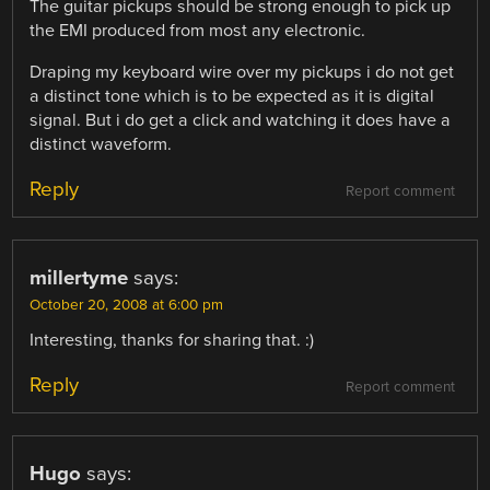
The guitar pickups should be strong enough to pick up
the EMI produced from most any electronic.
Draping my keyboard wire over my pickups i do not get
a distinct tone which is to be expected as it is digital
signal. But i do get a click and watching it does have a
distinct waveform.
Reply
Report comment
millertyme
says:
October 20, 2008 at 6:00 pm
Interesting, thanks for sharing that. :)
Reply
Report comment
Hugo
says: