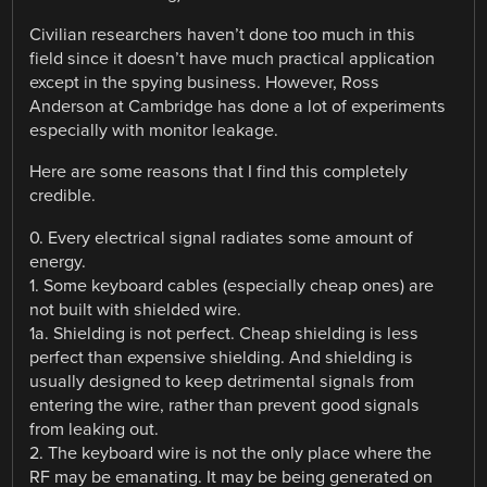
Civilian researchers haven’t done too much in this
field since it doesn’t have much practical application
except in the spying business. However, Ross
Anderson at Cambridge has done a lot of experiments
especially with monitor leakage.
Here are some reasons that I find this completely
credible.
0. Every electrical signal radiates some amount of
energy.
1. Some keyboard cables (especially cheap ones) are
not built with shielded wire.
1a. Shielding is not perfect. Cheap shielding is less
perfect than expensive shielding. And shielding is
usually designed to keep detrimental signals from
entering the wire, rather than prevent good signals
from leaking out.
2. The keyboard wire is not the only place where the
RF may be emanating. It may be being generated on