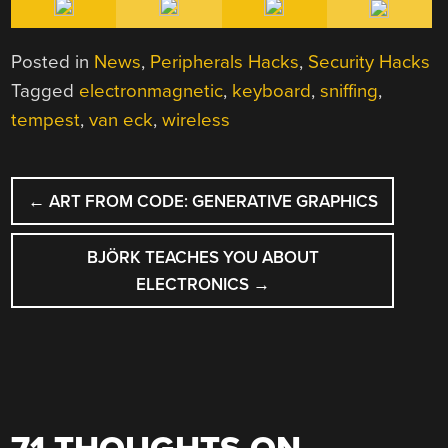
Posted in
News
,
Peripherals Hacks
,
Security Hacks
Tagged
electronmagnetic
,
keyboard
,
sniffing
,
tempest
,
van eck
,
wireless
POST
←
ART FROM CODE: GENERATIVE GRAPHICS
NAVIGATION
BJÖRK TEACHES YOU ABOUT
ELECTRONICS
→