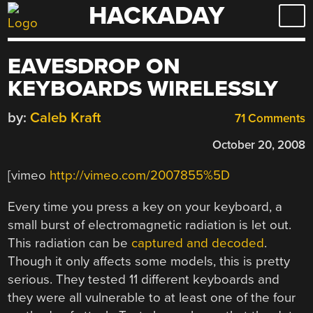
HACKADAY
Skip
to
content
EAVESDROP ON
KEYBOARDS WIRELESSLY
by:
Caleb Kraft
71 Comments
October 20, 2008
[vimeo
http://vimeo.com/2007855%5D
Every time you press a key on your keyboard, a
small burst of electromagnetic radiation is let out.
This radiation can be
captured and decoded
.
Though it only affects some models, this is pretty
serious. They tested 11 different keyboards and
they were all vulnerable to at least one of the four