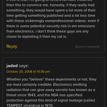
than this to convince me. honestly, if they really had
something, they would have spent a lot more of their
time getting something published and a lot less time
with these sickeningly overprofessional videos. even if
there is some potential security risk in em emissions
from electronics, i don’t think these guys are any
closer to exploiting it then my cat is.
Reply
Report comment
jaded
says:
October 20, 2008 at 10:36 pm
Whether you “believe” these experiments or not, they
are most certainly credible. Electronics emitting
radiation that can give away secrets has known as a
threat since 1943, and the NSA has specified
protection against this kind of signal leakage (called
TEMPEST shielding) in 1972.