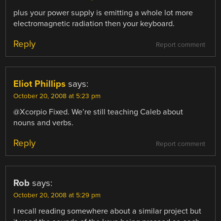
plus your power supply is emitting a whole lot more
electromagnetic radiation then your keyboard.
Reply
Report comment
Eliot Phillips
says:
October 20, 2008 at 5:23 pm
@Xcorpio Fixed. We’re still teaching Caleb about
nouns and verbs.
Reply
Report comment
Rob
says:
October 20, 2008 at 5:29 pm
I recall reading somewhere about a similar project but