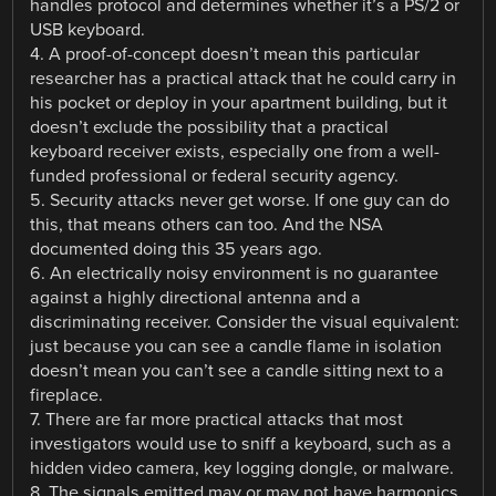
handles protocol and determines whether it’s a PS/2 or
USB keyboard.
4. A proof-of-concept doesn’t mean this particular
researcher has a practical attack that he could carry in
his pocket or deploy in your apartment building, but it
doesn’t exclude the possibility that a practical
keyboard receiver exists, especially one from a well-
funded professional or federal security agency.
5. Security attacks never get worse. If one guy can do
this, that means others can too. And the NSA
documented doing this 35 years ago.
6. An electrically noisy environment is no guarantee
against a highly directional antenna and a
discriminating receiver. Consider the visual equivalent:
just because you can see a candle flame in isolation
doesn’t mean you can’t see a candle sitting next to a
fireplace.
7. There are far more practical attacks that most
investigators would use to sniff a keyboard, such as a
hidden video camera, key logging dongle, or malware.
8. The signals emitted may or may not have harmonics