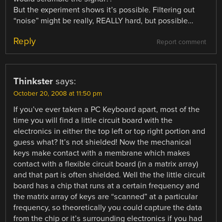
But the experiment shows it’s possible. Filtering out
“noise” might be really, REALLY hard, but possible…
Reply
Report comment
Thinkster
says:
October 20, 2008 at 11:50 pm
If you’ve ever taken a PC Keyboard apart, most of the
time you will find a little circuit board with the
electronics in either the top left or top right portion and
guess what? It’s not shielded! Now the mechanical
keys make contact with a membrane which makes
contact with a flexible circuit board (in a matrix array)
and that part is often shielded. Well the the little circuit
board has a chip that runs at a certain frequency and
the matrix array of keys are “scanned” at a particular
frequency, so theoretically you could capture the data
from the chip or it’s surrounding electronics if you had