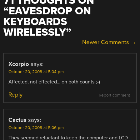
71 THOUGHTS ON
“
EAVESDROP ON
KEYBOARDS
WIRELESSLY
”
COMMENT
Newer Comments →
NAVIGATION
Xcorpio
says:
October 20, 2008 at 5:04 pm
Affected, not effected… on both counts ;-)
Reply
Report comment
Cactus
says:
October 20, 2008 at 5:06 pm
They seemed reluctant to keep the computer and LCD