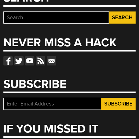
Search
for:
NEVER MISS A HACK
SUBSCRIBE
IF YOU MISSED IT