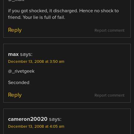
if you got shocked, it discharged. Hence no shock to
friend. Your lie is full of fail.
Reply
Report comment
max
says:
December 13, 2008 at 3:50 am
@_rivetgeek
Seconded
Reply
Report comment
cameron20020
says:
December 13, 2008 at 4:05 am