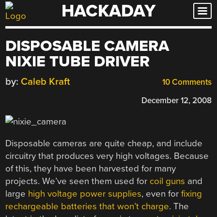
HACKADAY
Skip
to
content
DISPOSABLE CAMERA
NIXIE TUBE DRIVER
by:
Caleb Kraft
10 Comments
December 12, 2008
Disposable cameras are quite cheap, and include
circuitry that produces very high voltages. Because
of this, they have been harvested for many
projects. We’ve seen them used for
coil guns
and
large
high voltage power supplies
, even for
fixing
rechargeable batteries that won’t charge
. The