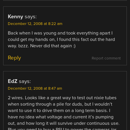
Kenny
says:
December 12, 2008 at 8:22 am
Back when I was young and took everything apart I
could get my hands on, I found this fact out the hard
way. bzzz. Never did that again :)
Reply
Report comment
EdZ
says:
December 12, 2008 at 8:47 am
2 wires. Looks like a great way to test out nixie tubes
when sorting through a pile for duds, but I wouldn’t
want to use it to drive them on a long term basis. I
have no idea what voltage and current it’s pumping
out, and how long it will survive under continuous use.
Plus you need to buy a PSU to power the cameras (or