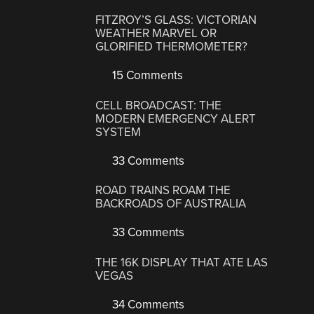
FITZROY’S GLASS: VICTORIAN
WEATHER MARVEL OR
GLORIFIED THERMOMETER?
15 Comments
CELL BROADCAST: THE
MODERN EMERGENCY ALERT
SYSTEM
33 Comments
ROAD TRAINS ROAM THE
BACKROADS OF AUSTRALIA
33 Comments
THE 16K DISPLAY THAT ATE LAS
VEGAS
34 Comments