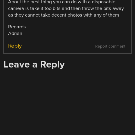
About the best thing you can do with a disposable
camera is take it too bits and then throw the bits away
as they cannot take decent photos with any of them
Regards
Adrian
Reply
Report comment
Leave a Reply