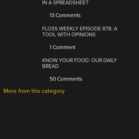
IN A SPREADSHEET
13 Comments
FLOSS WEEKLY EPISODE 878: A
TOOL WITH OPINIONS
1 Comment
KNOW YOUR FOOD: OUR DAILY
BREAD
50 Comments
More from this category