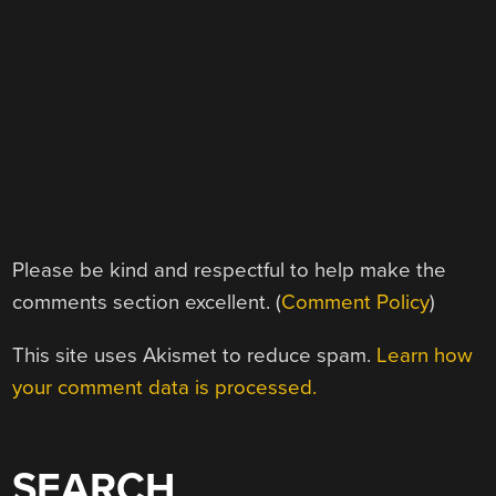
Please be kind and respectful to help make the
comments section excellent. (
Comment Policy
)
This site uses Akismet to reduce spam.
Learn how
your comment data is processed.
SEARCH