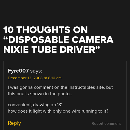
10 THOUGHTS ON
“
DISPOSABLE CAMERA
NIXIE TUBE DRIVER
”
Fyre007
says:
December 12, 2008 at 8:10 am
I was gonna comment on the instructables site, but
this one is shown in the photo..
convenient, drawing an ‘8’
how does it light with only one wire running to it?
Reply
Report comment