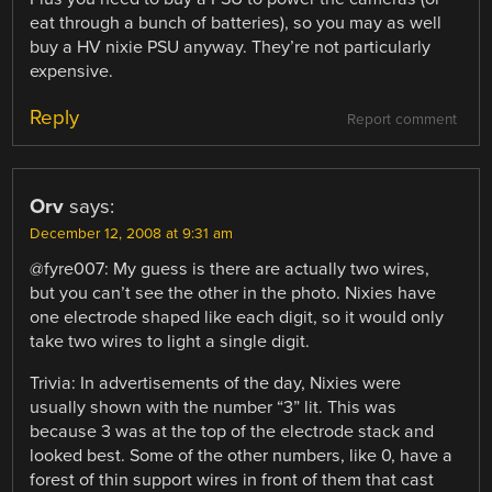
eat through a bunch of batteries), so you may as well
buy a HV nixie PSU anyway. They’re not particularly
expensive.
Reply
Report comment
Orv
says:
December 12, 2008 at 9:31 am
@fyre007: My guess is there are actually two wires,
but you can’t see the other in the photo. Nixies have
one electrode shaped like each digit, so it would only
take two wires to light a single digit.
Trivia: In advertisements of the day, Nixies were
usually shown with the number “3” lit. This was
because 3 was at the top of the electrode stack and
looked best. Some of the other numbers, like 0, have a
forest of thin support wires in front of them that cast