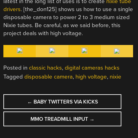
latest in the long list of uses is to create
nixie tube
drivers
. [the_don125] shows us how to use a single
disposable camera to power 2 to 3 medium sized
Nixie tubes. Be careful, as we said before, this
project deals with high voltage.
Posted in
classic hacks
,
digital cameras hacks
Tagged
disposable camera
,
high voltage
,
nixie
POST
←
BABY TWITTERS VIA KICKS
NAVIGATION
MMO TREADMILL INPUT
→