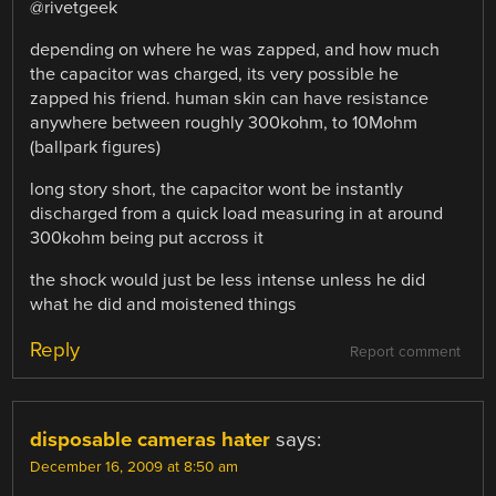
@rivetgeek
depending on where he was zapped, and how much
the capacitor was charged, its very possible he
zapped his friend. human skin can have resistance
anywhere between roughly 300kohm, to 10Mohm
(ballpark figures)
long story short, the capacitor wont be instantly
discharged from a quick load measuring in at around
300kohm being put accross it
the shock would just be less intense unless he did
what he did and moistened things
Reply
Report comment
disposable cameras hater
says:
December 16, 2009 at 8:50 am