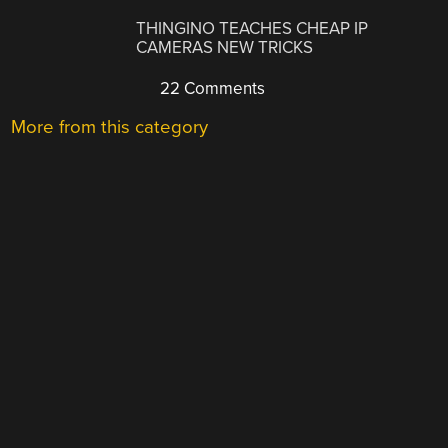
THINGINO TEACHES CHEAP IP
CAMERAS NEW TRICKS
22 Comments
More from this category