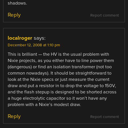
shadows.
Reply
Report comment
localroger
says:
December 12, 2008 at 1:10 pm
This is brilliant — the HV is the usual problem with
Nixie projects, as you either have to line power them
(dangerous) or find an isolation transformer (not too
common nowadays). It should be straightforward to
look at the Nixie specs or just measure the current
draw and put a resistor in to drop the voltage to 150V,
and the flash stepup is designed to be shorted across
a huge electrolytic capacitor so it won’t have any
problem with a Nixie’s modest draw.
Reply
Report comment