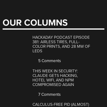
OUR COLUMNS
HACKADAY PODCAST EPISODE
381: AIRLESS TIRES, FULL-
COLOR PRINTS, AND 28 MW OF
LEDS
5 Comments
THIS WEEK IN SECURITY:
CLAUDE GETS HACKING,
HOTEL WIFI, AND NPM
COMPROMISED AGAIN
7 Comments
CALCULUS-FREE PID (ALMOST)