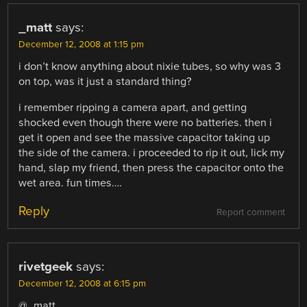
_matt
says:
December 12, 2008 at 1:15 pm
i don’t know anything about nixie tubes, so why was 3
on top, was it just a standard thing?
i remember ripping a camera apart, and getting
shocked even though there were no batteries. then i
get it open and see the massive capacitor taking up
the side of the camera. i proceeded to rip it out, lick my
hand, slap my friend, then press the capacitor onto the
wet area. fun times….
Reply
Report comment
rivetgeek
says:
December 12, 2008 at 6:15 pm
@_matt