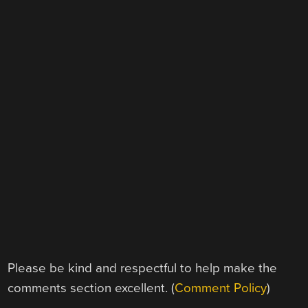
Please be kind and respectful to help make the
comments section excellent. (
Comment Policy
)