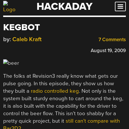
HACKADAY
Skip
to
content
KEGBOT
by:
Caleb Kraft
7 Comments
August 19, 2009
The folks at Revision3 really know what gets our
pulse going. In this episode, they show us how
they built a
radio controlled keg
. Not only is the
system built sturdy enough to cart around the keg,
it is also built with the capability for the driver to
control the beer flow. This isn’t too shabby for a
pretty quick project, but it
still can’t compare with
Bar2D2
.