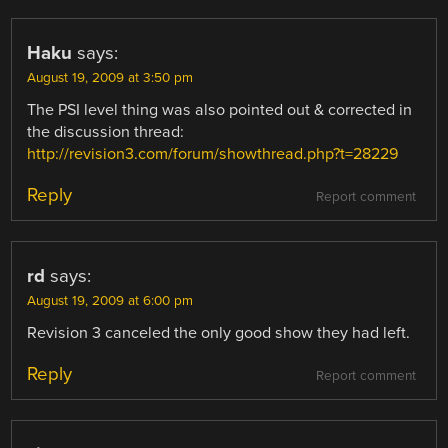
Haku
says:
August 19, 2009 at 3:50 pm
The PSI level thing was also pointed out & corrected in
the discussion thread:
http://revision3.com/forum/showthread.php?t=28229
Reply
Report comment
rd
says:
August 19, 2009 at 6:00 pm
Revision 3 canceled the only good show they had left.
Reply
Report comment