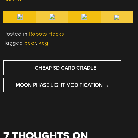
Posted in
Robots Hacks
Tagged
beer
,
keg
POST
←
CHEAP SD CARD CRADLE
NAVIGATION
MOON PHASE LIGHT MODIFICATION
→
7 THOUGHTS ON