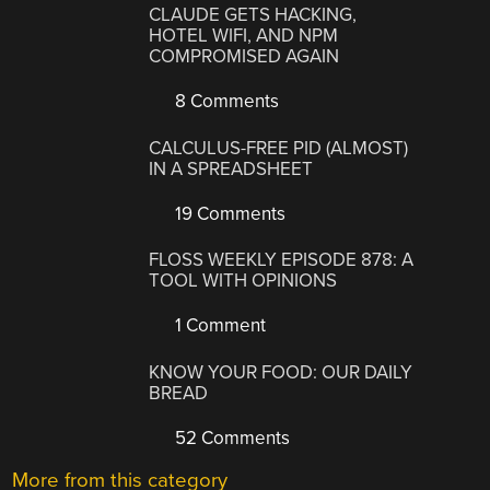
CLAUDE GETS HACKING,
HOTEL WIFI, AND NPM
COMPROMISED AGAIN
8 Comments
CALCULUS-FREE PID (ALMOST)
IN A SPREADSHEET
19 Comments
FLOSS WEEKLY EPISODE 878: A
TOOL WITH OPINIONS
1 Comment
KNOW YOUR FOOD: OUR DAILY
BREAD
52 Comments
More from this category