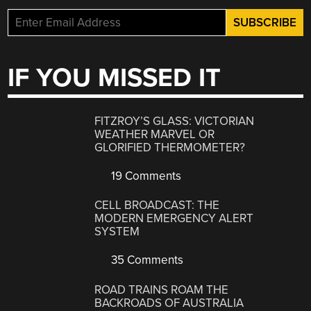
IF YOU MISSED IT
FITZROY’S GLASS: VICTORIAN
WEATHER MARVEL OR
GLORIFIED THERMOMETER?
19 Comments
CELL BROADCAST: THE
MODERN EMERGENCY ALERT
SYSTEM
35 Comments
ROAD TRAINS ROAM THE
BACKROADS OF AUSTRALIA