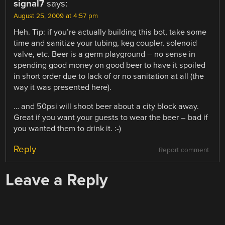
signal7
says:
August 25, 2009 at 4:57 pm
Heh. Tip: if you’re actually building this bot, take some
time and sanitize your tubing, keg coupler, solenoid
valve, etc. Beer is a germ playground – no sense in
spending good money on good beer to have it spoiled
in short order due to lack of or no sanitation at all (the
way it was presented here).
… and 50psi will shoot beer about a city block away.
Great if you want your guests to wear the beer – bad if
you wanted them to drink it. :-)
Reply
Report comment
Leave a Reply