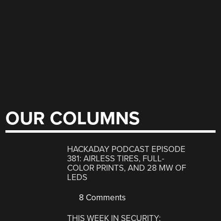
OUR COLUMNS
HACKADAY PODCAST EPISODE
381: AIRLESS TIRES, FULL-
COLOR PRINTS, AND 28 MW OF
LEDS
8 Comments
THIS WEEK IN SECURITY: