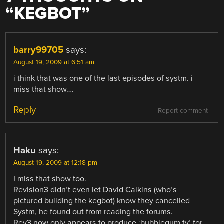
“
KEGBOT
”
barry99705
says:
August 19, 2009 at 6:51 am
i think that was one of the last episodes of systm. i
miss that show….
Reply
Report comment
Haku
says:
August 19, 2009 at 12:18 pm
I miss that show too.
Revision3 didn’t even let David Calkins (who’s
pictured building the kegbot) know they cancelled
Systm, he found out from reading the forums.
Rev3 now only appears to produce ‘bubblegum tv’ for