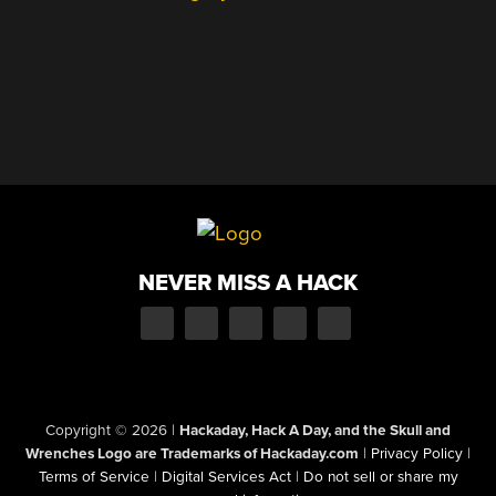
NEVER MISS A HACK
Copyright © 2026
|
Hackaday, Hack A Day, and the Skull and
Wrenches Logo are Trademarks of Hackaday.com
|
Privacy Policy
|
Terms of Service
|
Digital Services Act
|
Do not sell or share my