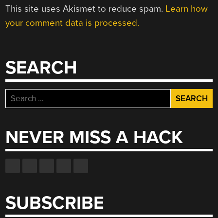
This site uses Akismet to reduce spam.
Learn how
your comment data is processed.
SEARCH
Search
for:
NEVER MISS A HACK
SUBSCRIBE