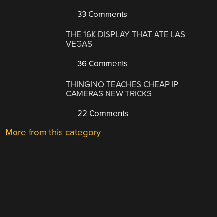
33 Comments
THE 16K DISPLAY THAT ATE LAS
VEGAS
36 Comments
THINGINO TEACHES CHEAP IP
CAMERAS NEW TRICKS
22 Comments
More from this category