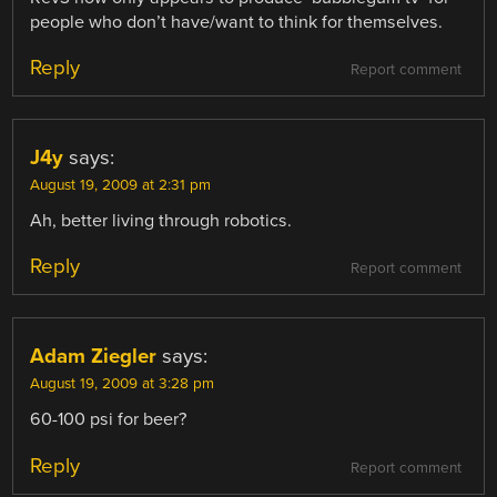
people who don’t have/want to think for themselves.
Reply
Report comment
J4y
says:
August 19, 2009 at 2:31 pm
Ah, better living through robotics.
Reply
Report comment
Adam Ziegler
says:
August 19, 2009 at 3:28 pm
60-100 psi for beer?
Reply
Report comment