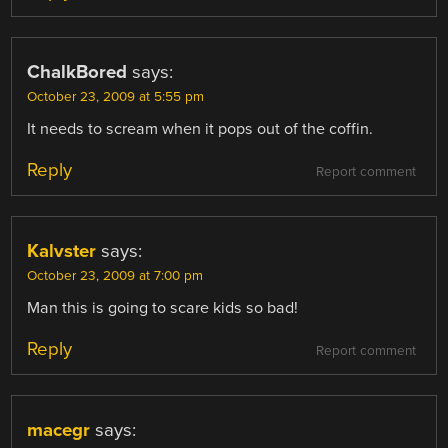
ChalkBored
says:
October 23, 2009 at 5:55 pm
It needs to scream when it pops out of the coffin.
Reply
Report comment
Kalvster
says:
October 23, 2009 at 7:00 pm
Man this is going to scare kids so bad!
Reply
Report comment
macegr
says: