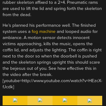
rubber skeleton affixed to a 2×4. Pneumatic rams
are used to lift the lid and spring forth the skeleton
from the dead.
He’s planned his performance well. The finished
system uses a
fog machine
and looped audio for
ambiance. A motion sensor detects innocent
victims approaching, kills the music, opens the
coffin lid, and adjusts the lighting. The coffin is right
next to the door so when the doorbell is pushed
and the skeleton springs upright this should scare
the bejesus out of you. See how effective this in
the video after the break.
[youtube=http://www.youtube.com/watch?v=HEzcX-
fJcdk]