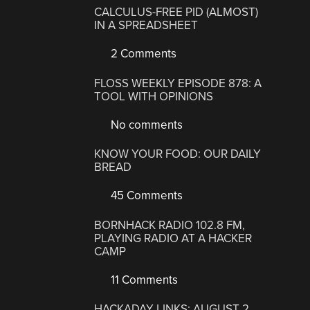
CALCULUS-FREE PID (ALMOST)
IN A SPREADSHEET
2 Comments
FLOSS WEEKLY EPISODE 878: A
TOOL WITH OPINIONS
No comments
KNOW YOUR FOOD: OUR DAILY
BREAD
45 Comments
BORNHACK RADIO 102.8 FM,
PLAYING RADIO AT A HACKER
CAMP
11 Comments
HACKADAY LINKS: AUGUST 2,