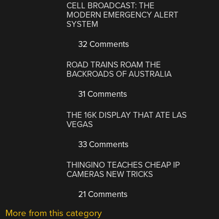
CELL BROADCAST: THE
MODERN EMERGENCY ALERT
SYSTEM
32 Comments
ROAD TRAINS ROAM THE
BACKROADS OF AUSTRALIA
31 Comments
THE 16K DISPLAY THAT ATE LAS
VEGAS
33 Comments
THINGINO TEACHES CHEAP IP
CAMERAS NEW TRICKS
21 Comments
More from this category