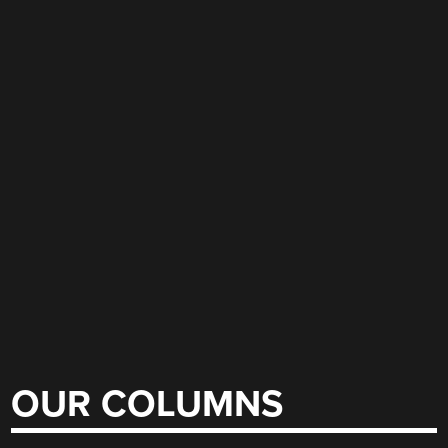
OUR COLUMNS