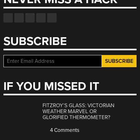
SUBSCRIBE
IF YOU MISSED IT
FITZROY’S GLASS: VICTORIAN
WEATHER MARVEL OR
GLORIFIED THERMOMETER?
4 Comments