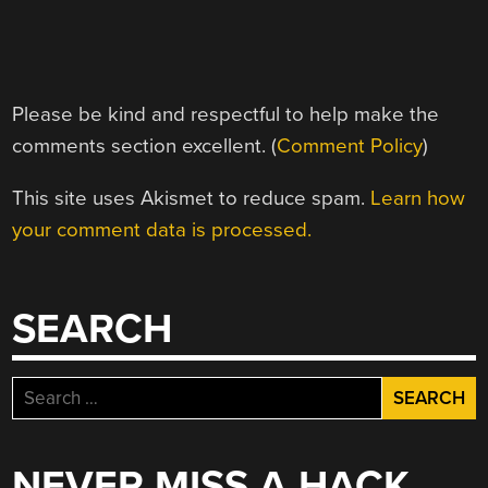
Please be kind and respectful to help make the
comments section excellent. (
Comment Policy
)
This site uses Akismet to reduce spam.
Learn how
your comment data is processed.
SEARCH
Search
for:
NEVER MISS A HACK