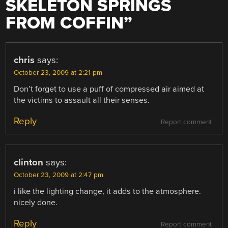
SKELETON SPRINGS
FROM COFFIN
”
chris
says:
October 23, 2009 at 2:21 pm
Don’t forget to use a puff of compressed air aimed at
the victims to assault all their senses.
Reply
Report comment
clinton
says:
October 23, 2009 at 2:47 pm
i like the lighting change, it adds to the atmosphere.
nicely done.
Reply
Report comment