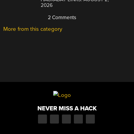
2026
2 Comments
More from this category
NEVER MISS A HACK