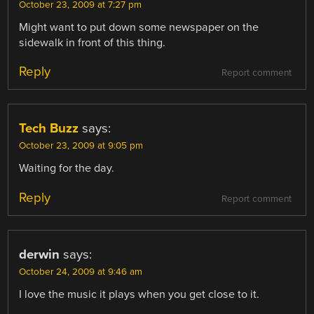
October 23, 2009 at 7:27 pm
Might want to put down some newspaper on the
sidewalk in front of this thing.
Reply
Report comment
Tech Buzz
says:
October 23, 2009 at 9:05 pm
Waiting for the day.
Reply
Report comment
derwin
says:
October 24, 2009 at 9:46 am
I love the music it plays when you get close to it.