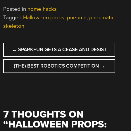
Posted in
home hacks
Tagged
Halloween props
,
pneuma
,
pneumatic
,
skeleton
POST
←
SPARKFUN GETS A CEASE AND DESIST
NAVIGATION
(THE) BEST ROBOTICS COMPETITION
→
7 THOUGHTS ON
“
HALLOWEEN PROPS: