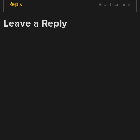
Reply
Report comment
Leave a Reply