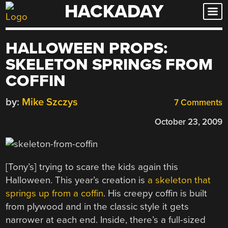
HACKADAY
Skip
to
content
HALLOWEEN PROPS:
SKELETON SPRINGS FROM
COFFIN
by:
Mike Szczys
7 Comments
October 23, 2009
[Tony’s] trying to scare the kids again this
Halloween. This year’s creation is
a skeleton that
springs up from a coffin
. His creepy coffin is built
from plywood and in the classic style it gets
narrower at each end. Inside, there’s a full-sized