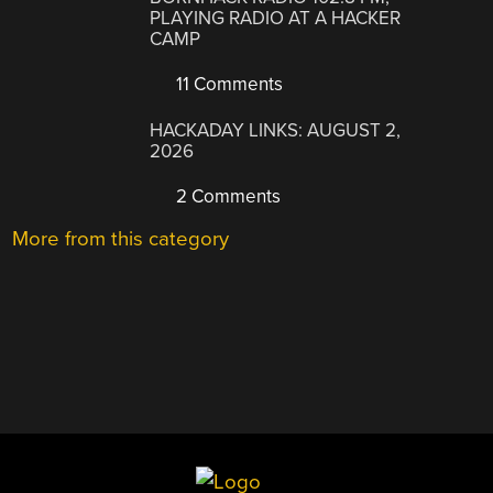
PLAYING RADIO AT A HACKER
CAMP
11 Comments
HACKADAY LINKS: AUGUST 2,
2026
2 Comments
More from this category