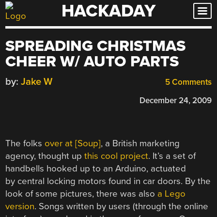
HACKADAY
Skip
to
content
SPREADING CHRISTMAS
CHEER W/ AUTO PARTS
by:
Jake W
5 Comments
December 24, 2009
The folks
over at [Soup]
, a British marketing
agency, thought up
this cool project
. It’s a set of
handbells hooked up to an Arduino, actuated
by central locking motors found in car doors. By the
look of some pictures, there was also
a Lego
version
. Songs written by users (through the online