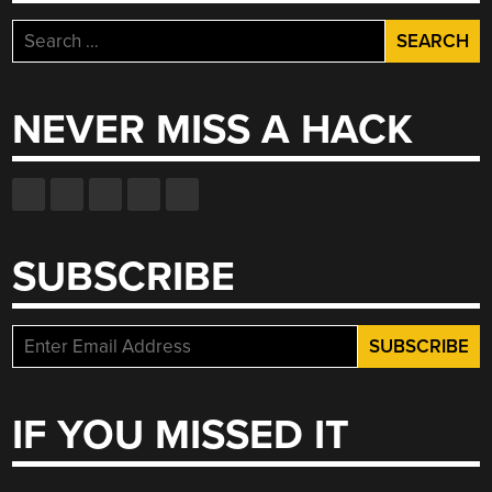
Search
for:
NEVER MISS A HACK
SUBSCRIBE
IF YOU MISSED IT