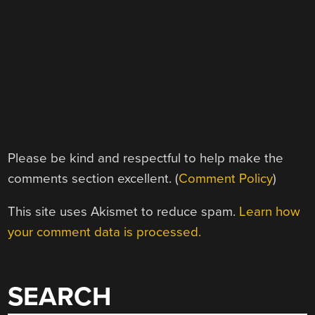
Please be kind and respectful to help make the
comments section excellent. (
Comment Policy
)
This site uses Akismet to reduce spam.
Learn how
your comment data is processed.
SEARCH