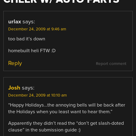
urlax
says:
December 24, 2009 at 9:46 am
too bad it’s down
homebuilt heli FTW :D
Reply
Report comment
Josh
says:
December 24, 2009 at 10:10 am
“Happy Holidays…the annoying bells will be back after
the Holidays when you least want to hear them.”
Apparently they didn’t read the “don’t get slash-doted
clause” in the submission guide :)