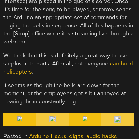
interface) are placed in the que of a server. Once
it’s time for the song to be played, serproxy sends
the Arduino an appropriate set of commands for
ringing the bells in sequence. All of this happens in
the [Soup] office while it is streaming live through a
webcam.
We think that this is definitely a great way to use
surplus auto parts. After all, not everyone
can build
helicopters
.
It seems as though the bells are down for the
moment, or the employees got a bit annoyed at
hearing them constantly ring.
Posted in
Arduino Hacks
,
digital audio hacks