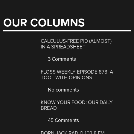
OUR COLUMNS
CALCULUS-FREE PID (ALMOST)
IN A SPREADSHEET
3 Comments
FLOSS WEEKLY EPISODE 878: A
TOOL WITH OPINIONS
No comments
KNOW YOUR FOOD: OUR DAILY
BREAD
45 Comments
BORNHACK RADIO 102.8 FM,