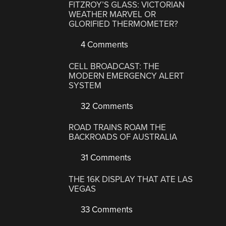
FITZROY’S GLASS: VICTORIAN
WEATHER MARVEL OR
GLORIFIED THERMOMETER?
4 Comments
CELL BROADCAST: THE
MODERN EMERGENCY ALERT
SYSTEM
32 Comments
ROAD TRAINS ROAM THE
BACKROADS OF AUSTRALIA
31 Comments
THE 16K DISPLAY THAT ATE LAS
VEGAS
33 Comments