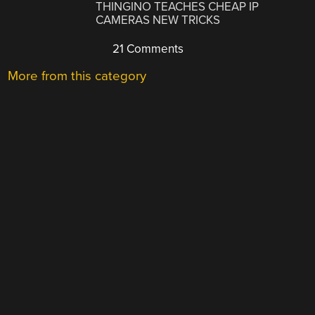
THINGINO TEACHES CHEAP IP
CAMERAS NEW TRICKS
21 Comments
More from this category