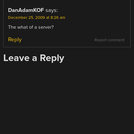
DanAdamKOF
says:
December 25, 2009 at 8:26 am
The what of a server?
Reply
Report comment
Leave a Reply