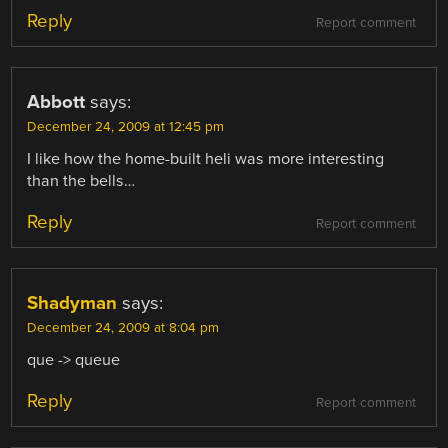
Reply
Report comment
Abbott
says:
December 24, 2009 at 12:45 pm
I like how the home-built heli was more interesting
than the bells…
Reply
Report comment
Shadyman
says:
December 24, 2009 at 8:04 pm
que -> queue
Reply
Report comment