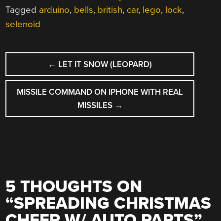
Tagged
arduino
,
bells
,
british
,
car
,
lego
,
lock
,
selenoid
POST
←
LET IT SNOW (LEOPARD)
NAVIGATION
MISSILE COMMAND ON IPHONE WITH REAL
MISSILES
→
5 THOUGHTS ON
“
SPREADING CHRISTMAS
CHEER W/ AUTO PARTS
”