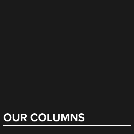
OUR COLUMNS