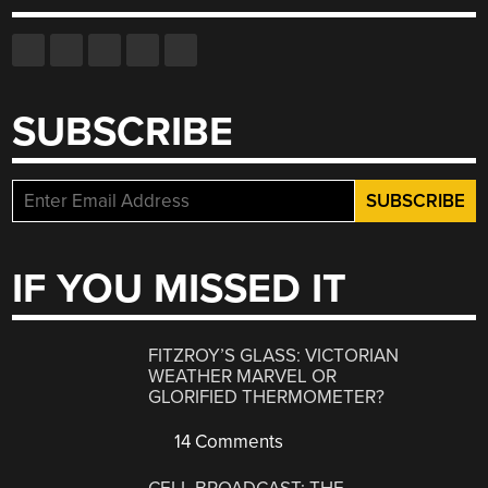
SUBSCRIBE
IF YOU MISSED IT
FITZROY’S GLASS: VICTORIAN
WEATHER MARVEL OR
GLORIFIED THERMOMETER?
14 Comments