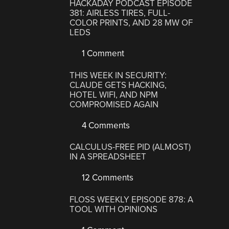
HACKADAY PODCAST EPISODE
381: AIRLESS TIRES, FULL-
COLOR PRINTS, AND 28 MW OF
LEDS
1 Comment
THIS WEEK IN SECURITY:
CLAUDE GETS HACKING,
HOTEL WIFI, AND NPM
COMPROMISED AGAIN
4 Comments
CALCULUS-FREE PID (ALMOST)
IN A SPREADSHEET
12 Comments
FLOSS WEEKLY EPISODE 878: A
TOOL WITH OPINIONS