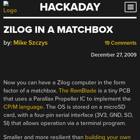
HACKADAY
Skip
to
content
ZILOG IN A MATCHBOX
by:
Mike Szczys
19 Comments
December 27, 2009
Now you can have a Zilog computer in the form
factor of a matchbox.
The RamBlade
is a tiny PCB
that uses a Parallax Propeller IC to implement the
CP/M language
. The OS is stored on a microSD
card, with a four-pin serial interface (3V3, GND, SO,
SI) that allows operation via a terminal program.
Smaller and more resilient than
building your own