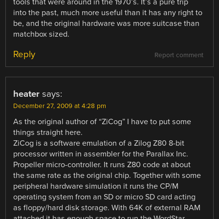
tools that were around in the 1970’s. It’s a pure trip
into the past, much more useful than it has any right to
be, and the original hardware was more suitcase than
matchbox sized.
Reply
Report comment
heater
says:
December 27, 2009 at 4:28 pm
As the original author of “ZiCog” I have to put some
things straight here.
ZiCog is a software emulation of a Zilog Z80 8-bit
processor written in assembler for the Parallax Inc.
Propeller micro-controller. It runs Z80 code at about
the same rate as the original chip. Together with some
peripheral hardware simulation it runs the CP/M
operating system from an SD or micro SD card acting
as floppy/hard disk storage. With 64K of external RAM
attached it has enough space to run the WordStar