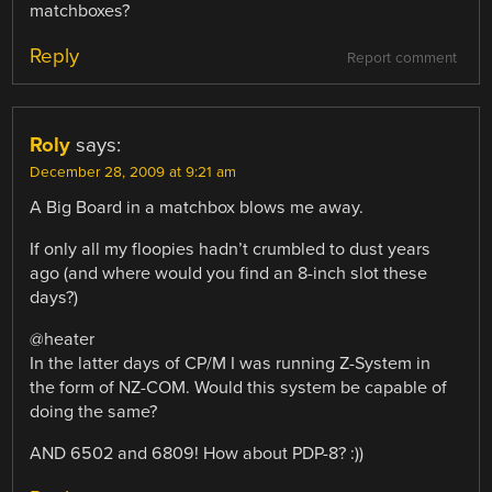
matchboxes?
Reply
Report comment
Roly
says:
December 28, 2009 at 9:21 am
A Big Board in a matchbox blows me away.
If only all my floopies hadn’t crumbled to dust years
ago (and where would you find an 8-inch slot these
days?)
@heater
In the latter days of CP/M I was running Z-System in
the form of NZ-COM. Would this system be capable of
doing the same?
AND 6502 and 6809! How about PDP-8? :))