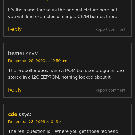
It’s the same thread as the original picture here but
you will find examples of simple CP/M boards there.
Reply
Report comment
heater
says:
December 28, 2009 at 12:50 am
The Propeller does have a ROM but user programs are
stored in a I2C EEPROM, nothing locked about it.
Reply
Report comment
cde
says:
December 28, 2009 at 3:13 am
The real question is… Where you get those redhead