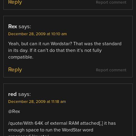
Reply
Report comment
Rex
says:
December 28, 2009 at 10:10 am
Yeah, but can it run Wordstar? That was the standard
in its day. If it can’t do that then it’s not fully
compatible.
Reply
Report comment
red
says:
December 28, 2009 at 11:18 am
@Rex
/quote/With 64K of external RAM attached[,] it has
enough space to run the WordStar word