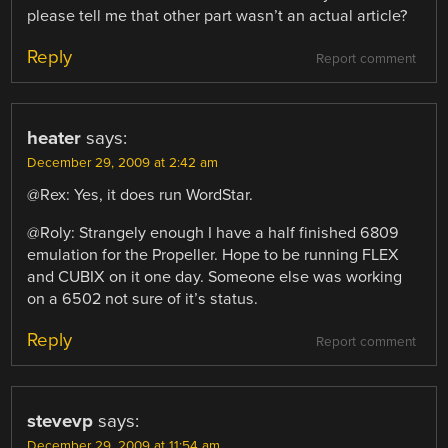
please tell me that other part wasn’t an actual article?
Reply
Report comment
heater
says:
December 29, 2009 at 2:42 am
@Rex: Yes, it does run WordStar.
@Roly: Strangely enough I have a half finished 6809
emulation for the Propeller. Hope to be running FLEX
and CUBIX on it one day. Someone else was working
on a 6502 not sure of it’s status.
Reply
Report comment
stevevp
says:
December 29, 2009 at 11:54 am