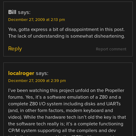
Bill
says:
December 27, 2009 at 2:13 pm
Yea, gotta express a bit of disappointment in this post.
The lack of understanding is somewhat disheartening.
Reply
Report comment
localroger
says:
December 27, 2009 at 2:39 pm
I’ve been watching this project unfold on the Propeller
forums. Yes, it’s a software emulation of a Z80 and a
complete Z80 I/O system including disks and UARTs
(and, in other form factors, modern keyboard and
video). While the hardware tech isn’t old the key is that
the software tech really is; it’s a complete functioning
CP/M system supporting all the compilers and dev