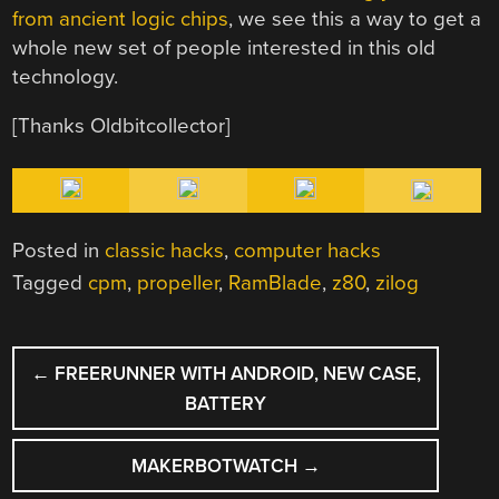
from ancient logic chips
, we see this a way to get a
whole new set of people interested in this old
technology.
[Thanks Oldbitcollector]
Posted in
classic hacks
,
computer hacks
Tagged
cpm
,
propeller
,
RamBlade
,
z80
,
zilog
POST
←
FREERUNNER WITH ANDROID, NEW CASE,
NAVIGATION
BATTERY
MAKERBOTWATCH
→