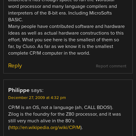
word processor and many language compilers and
interpreters of the 8-bit era. Including MicroSofts
BASIC.
Many people have contributed software and hardware
ideas as well as actual hardware constructions to this
effort. What you see here is the smallest of them so
far, by Cluso. As far as we know it is the smallest
complete CP/M computer in the world.
Reply
Report comment
Philippe
says:
December 27, 2009 at 4:32 pm
CP/M is an OS, not a language (ah, CALL BDOS!).
Zilog is the foundry for the Z80 processor, and it was
still very much alive in the 80’s
(
http://en.wikipedia.org/wiki/CP/M
).