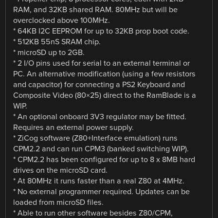
RAM, and 32KB shared RAM. 80MHz but will be
overclocked above 100MHz.
* 64KB I2C EEPROM for up to 32KB prop boot code.
* 512KB 55nS SRAM chip.
* microSD up to 2GB.
* 2 I/O pins used for serial to an external terminal or
PC. An alternative modification (using a few resistors
and capacitor) for connecting a PS2 Keyboard and
Composite Video (80×25) direct to the RamBlade is a
WIP.
* An optional onboard 3V3 regulator may be fitted.
Requires an external power supply.
* ZiCog software (Z80+Interface emulation) runs
CPM2.2 and can run CPM3 (banked switching WIP).
* CPM2.2 has been configured for up to 8 x 8MB hard
drives on the microSD card.
* At 80MHz it runs faster than a real Z80 at 4MHz.
* No external programmer required. Updates can be
loaded from microSD files.
* Able to run other software besides Z80/CPM,