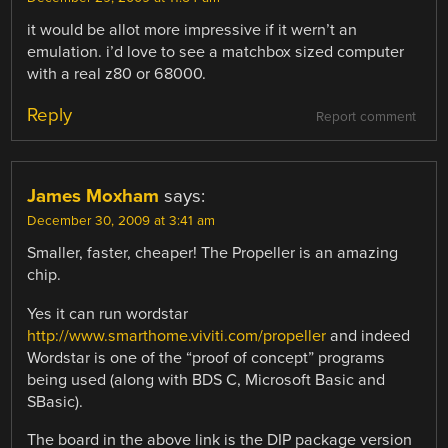
it would be allot more impressive if it wern’t an
emulation. i’d love to see a matchbox sized computer
with a real z80 or 68000.
Reply
Report comment
James Moxham
says:
December 30, 2009 at 3:41 am
Smaller, faster, cheaper! The Propeller is an amazing
chip.
Yes it can run wordstar
http://www.smarthome.viviti.com/propeller
and indeed
Wordstar is one of the “proof of concept” programs
being used (along with BDS C, Microsoft Basic and
SBasic).
The board in the above link is the DIP package version