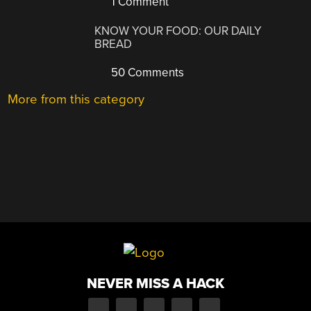
1 Comment
KNOW YOUR FOOD: OUR DAILY
BREAD
50 Comments
More from this category
NEVER MISS A HACK