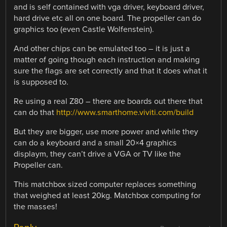
and is self contained with vga driver, keyboard driver,
hard drive etc all on one board. The propeller can do
graphics too (even Castle Wolfenstein).
And other chips can be emulated too – it is just a
matter of going though each instruction and making
sure the flags are set correctly and that it does what it
is supposed to.
Re using a real Z80 – there are boards out there that
can do that
http://www.smarthome.viviti.com/build
But they are bigger, use more power and while they
can do a keyboard and a small 20×4 graphics
displaym, they can’t drive a VGA or TV like the
Propeller can.
This matchbox sized computer replaces something
that weighed at least 20kg. Matchbox computing for
the masses!