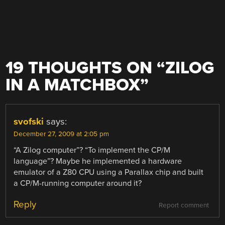
19 THOUGHTS ON “
ZILOG
IN A MATCHBOX
”
svofski
says:
December 27, 2009 at 2:05 pm
“A Zilog computer”? “To implement the CP/M
language”? Maybe he implemented a hardware
emulator of a Z80 CPU using a Parallax chip and built
a CP/M-running computer around it?
Reply
Report comment