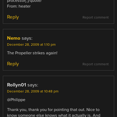
processor[.]/quote/
From: heater
Reply
Report comment
Nemo
says:
December 28, 2009 at 1:10 pm
The Propeller strikes again!
Reply
Report comment
Rollyn01
says:
December 28, 2009 at 10:48 pm
@Philippe
Thank you, thank you for pointing that out. Nice to
know someone else knows what it actually is. And