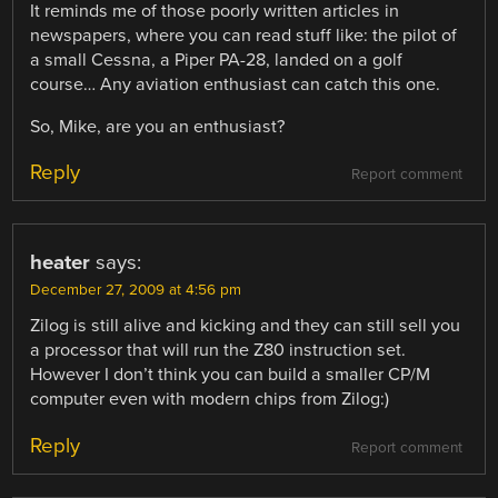
It reminds me of those poorly written articles in
newspapers, where you can read stuff like: the pilot of
a small Cessna, a Piper PA-28, landed on a golf
course… Any aviation enthusiast can catch this one.
So, Mike, are you an enthusiast?
Reply
Report comment
heater
says:
December 27, 2009 at 4:56 pm
Zilog is still alive and kicking and they can still sell you
a processor that will run the Z80 instruction set.
However I don’t think you can build a smaller CP/M
computer even with modern chips from Zilog:)
Reply
Report comment