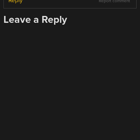
Reply
Report comment
Leave a Reply