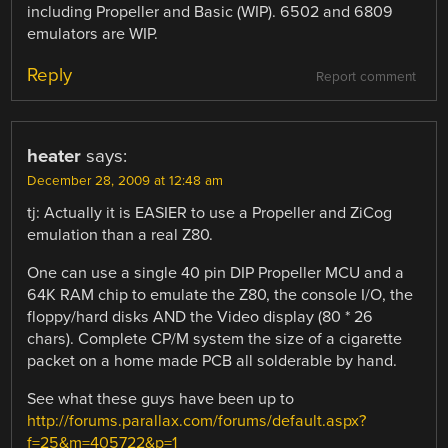
including Propeller and Basic (WIP). 6502 and 6809
emulators are WIP.
Reply
Report comment
heater
says:
December 28, 2009 at 12:48 am
tj: Actually it is EASIER to use a Propeller and ZiCog
emulation than a real Z80.
One can use a single 40 pin DIP Propeller MCU and a
64K RAM chip to emulate the Z80, the console I/O, the
floppy/hard disks AND the Video display (80 * 26
chars). Complete CP/M system the size of a cigarette
packet on a home made PCB all solderable by hand.
See what these guys have been up to
http://forums.parallax.com/forums/default.aspx?
f=25&m=405722&p=1