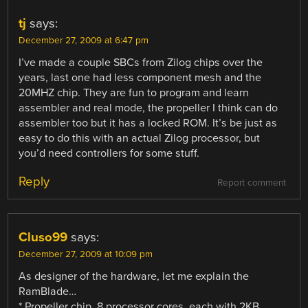
tj
says:
December 27, 2009 at 6:47 pm
I’ve made a couple SBCs from Zilog chips over the
years, last one had less component mesh and the
20MHZ chip. They are fun to program and learn
assembler and real mode, the propeller I think can do
assembler too but it has a locked ROM. It’s be just as
easy to do this with an actual Zilog processor, but
you’d need controllers for some stuff.
Reply
Report comment
Cluso99
says:
December 27, 2009 at 10:09 pm
As designer of the hardware, let me explain the
RamBlade…
* Propeller chip, 8 processor cores, each with 2KB