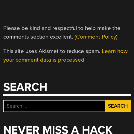
Please be kind and respectful to help make the
comments section excellent. (
Comment Policy
)
This site uses Akismet to reduce spam.
Learn how
your comment data is processed.
SEARCH
Search
for:
NEVER MISS A HACK