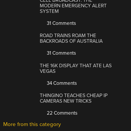
CELL BROADCAST: THE
MODERN EMERGENCY ALERT
SYSTEM
31 Comments
ROAD TRAINS ROAM THE
BACKROADS OF AUSTRALIA
31 Comments
THE 16K DISPLAY THAT ATE LAS
VEGAS
34 Comments
THINGINO TEACHES CHEAP IP
CAMERAS NEW TRICKS
22 Comments
More from this category