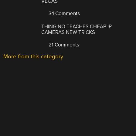
VEGAS
34 Comments
THINGINO TEACHES CHEAP IP
CAMERAS NEW TRICKS
21 Comments
More from this category