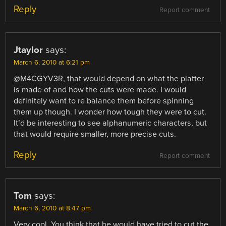
Reply
Report comment
Jtaylor
says:
March 6, 2010 at 6:21 pm
@M4CGYV3R, that would depend on what the platter
is made of and how the cuts were made. I would
definitely want to re balance them before spinning
them up though. I wonder how tough they were to cut.
It’d be interesting to see alphanumeric characters, but
that would require smaller, more precise cuts.
Reply
Report comment
Tom
says:
March 6, 2010 at 8:47 pm
Very cool. You think that he would have tried to cut the