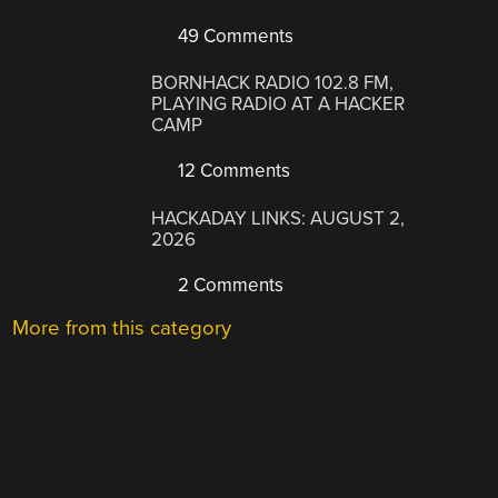
49 Comments
BORNHACK RADIO 102.8 FM,
PLAYING RADIO AT A HACKER
CAMP
12 Comments
HACKADAY LINKS: AUGUST 2,
2026
2 Comments
More from this category