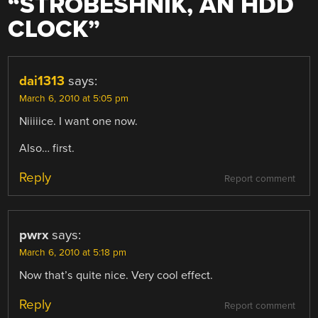
“
STROBESHNIK, AN HDD
CLOCK
”
dai1313
says:
March 6, 2010 at 5:05 pm
Niiiiice. I want one now.
Also… first.
Reply
Report comment
pwrx
says:
March 6, 2010 at 5:18 pm
Now that’s quite nice. Very cool effect.
Reply
Report comment