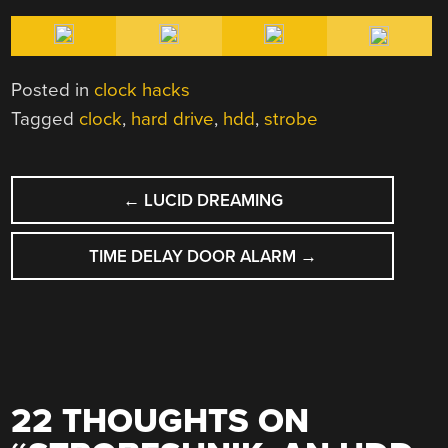
Posted in
clock hacks
Tagged
clock
,
hard drive
,
hdd
,
strobe
POST
←
LUCID DREAMING
NAVIGATION
TIME DELAY DOOR ALARM
→
22 THOUGHTS ON