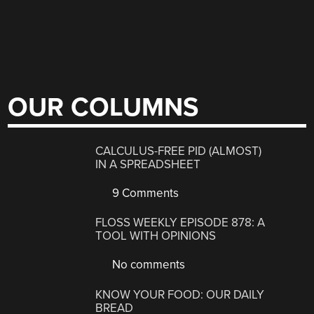
OUR COLUMNS
CALCULUS-FREE PID (ALMOST)
IN A SPREADSHEET
9 Comments
FLOSS WEEKLY EPISODE 878: A
TOOL WITH OPINIONS
No comments
KNOW YOUR FOOD: OUR DAILY
BREAD