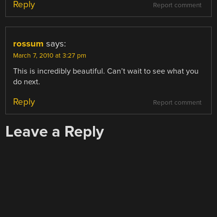
Reply
Report comment
rossum
says:
March 7, 2010 at 3:27 pm
This is incredibly beautiful. Can’t wait to see what you
do next.
Reply
Report comment
Leave a Reply