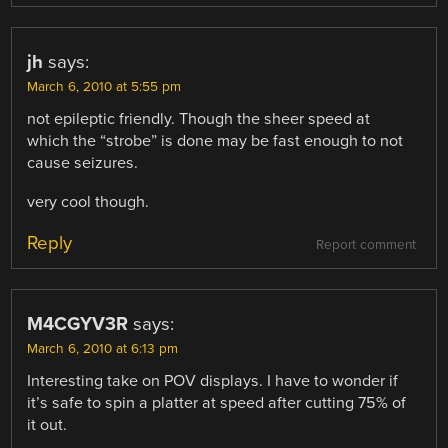
jh
says:
March 6, 2010 at 5:55 pm
not epileptic friendly. Though the sheer speed at
which the “strobe” is done may be fast enough to not
cause seizures.
very cool though.
Reply
Report comment
M4CGYV3R
says:
March 6, 2010 at 6:13 pm
Interesting take on POV displays. I have to wonder if
it’s safe to spin a platter at speed after cutting 75% of
it out.