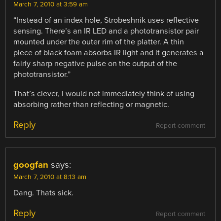
March 7, 2010 at 3:59 am
“Instead of an index hole, Strobeshnik uses reflective
sensing. There’s an IR LED and a phototransistor pair
mounted under the outer rim of the platter. A thin
piece of black foam absorbs IR light and it generates a
fairly sharp negative pulse on the output of the
phototransistor.”
That’s clever, I would not immediately think of using
absorbing rather than reflecting or magnetic.
Reply
Report comment
googfan
says:
March 7, 2010 at 8:13 am
Dang. Thats sick.
Reply
Report comment