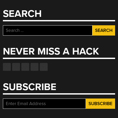
SEARCH
Search
for:
NEVER MISS A HACK
SUBSCRIBE