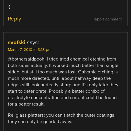
:)
Reply
Report comment
svofski
says:
March 7, 2010 at 3:13 pm
@bothersaidpooh: I tried tried chemical etching from
both sides actually. It worked much better than single-
sided, but still too much was lost. Galvanic etching is
much more directed, until about halfway deep the
edges still look perfectly sharp and it’s only later they
start to deteriorate. Probably a better combo of
electrolyte concentration and current could be found
for a better result.
Re: glass platters: you can’t etch the outer coatings,
they can only be grinded away.