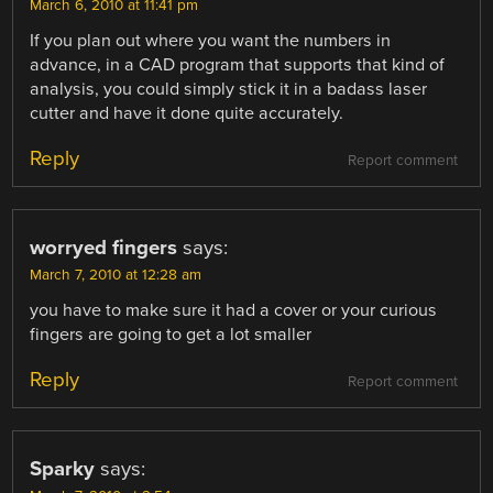
March 6, 2010 at 11:41 pm
If you plan out where you want the numbers in
advance, in a CAD program that supports that kind of
analysis, you could simply stick it in a badass laser
cutter and have it done quite accurately.
Reply
Report comment
worryed fingers
says:
March 7, 2010 at 12:28 am
you have to make sure it had a cover or your curious
fingers are going to get a lot smaller
Reply
Report comment
Sparky
says: