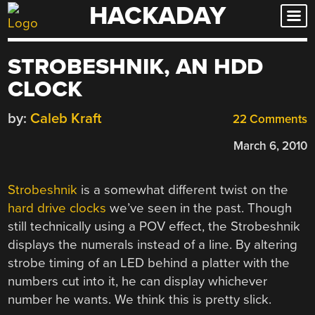
HACKADAY
Skip
to
content
STROBESHNIK, AN HDD
CLOCK
by:
Caleb Kraft
22 Comments
March 6, 2010
Strobeshnik
is a somewhat different twist on the
hard drive clocks
we’ve seen in the past. Though
still technically using a POV effect, the Strobeshnik
displays the numerals instead of a line. By altering
strobe timing of an LED behind a platter with the
numbers cut into it, he can display whichever
number he wants. We think this is pretty slick.