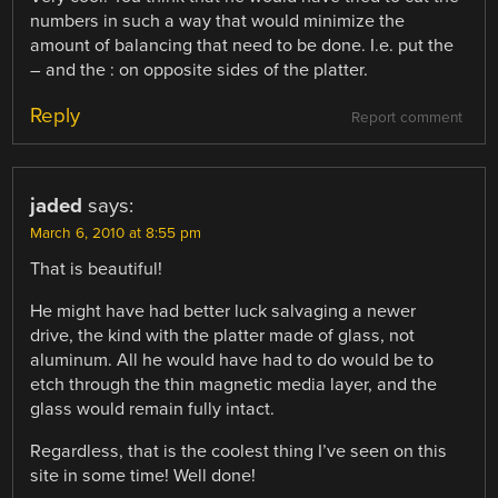
numbers in such a way that would minimize the
amount of balancing that need to be done. I.e. put the
– and the : on opposite sides of the platter.
Reply
Report comment
jaded
says:
March 6, 2010 at 8:55 pm
That is beautiful!
He might have had better luck salvaging a newer
drive, the kind with the platter made of glass, not
aluminum. All he would have had to do would be to
etch through the thin magnetic media layer, and the
glass would remain fully intact.
Regardless, that is the coolest thing I’ve seen on this
site in some time! Well done!