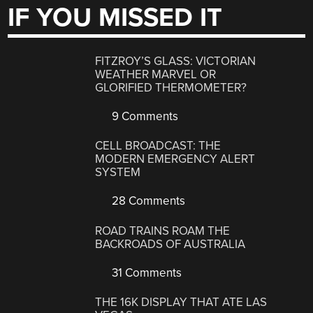
IF YOU MISSED IT
FITZROY’S GLASS: VICTORIAN
WEATHER MARVEL OR
GLORIFIED THERMOMETER?
9 Comments
CELL BROADCAST: THE
MODERN EMERGENCY ALERT
SYSTEM
28 Comments
ROAD TRAINS ROAM THE
BACKROADS OF AUSTRALIA
31 Comments
THE 16K DISPLAY THAT ATE LAS