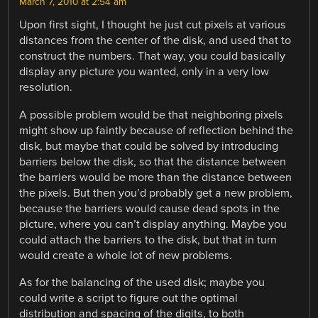
March 7, 2010 at 2:54 am
Upon first sight, I thought he just cut pixels at various
distances from the center of the disk, and used that to
construct the numbers. That way, you could basically
display any picture you wanted, only in a very low
resolution.
A possible problem would be that neighboring pixels
might show up faintly because of reflection behind the
disk, but maybe that could be solved by introducing
barriers below the disk, so that the distance between
the barriers would be more than the distance between
the pixels. But then you’d probably get a new problem,
because the barriers would cause dead spots in the
picture, where you can’t display anything. Maybe you
could attach the barriers to the disk, but that in turn
would create a whole lot of new problems.
As for the balancing of the used disk; maybe you
could write a script to figure out the optimal
distribution and spacing of the digits, to both