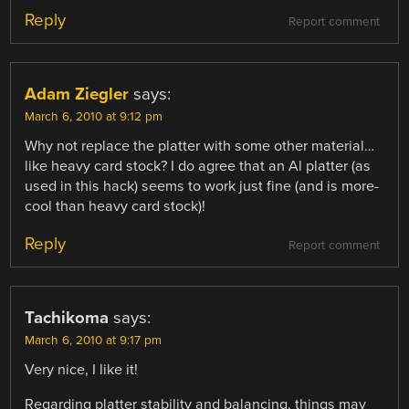
Reply
Report comment
Adam Ziegler
says:
March 6, 2010 at 9:12 pm
Why not replace the platter with some other material…
like heavy card stock? I do agree that an Al platter (as
used in this hack) seems to work just fine (and is more-
cool than heavy card stock)!
Reply
Report comment
Tachikoma
says:
March 6, 2010 at 9:17 pm
Very nice, I like it!
Regarding platter stability and balancing, things may