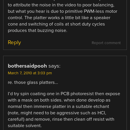
to attribute the noise in the video to poor balancing,
but what you hear is due to primitive PWM-less motor
control. The platter works a little bit like a speaker
cone and switching of coils at short duty cycles
produces that buzzing noise.
Reply
Report comment
bothersaidpooh
says:
March 7, 2010 at 3:03 pm
re. those glass platters…
I’d try spin coating one in PCB photoresist then expose
with a mask on both sides. when done develop as
normal then immerse platter in a suitable etchant
(note, might need to be aggressive such as HCI,
careful!) and remove, rinse then clean off resist with
suitable solvent.