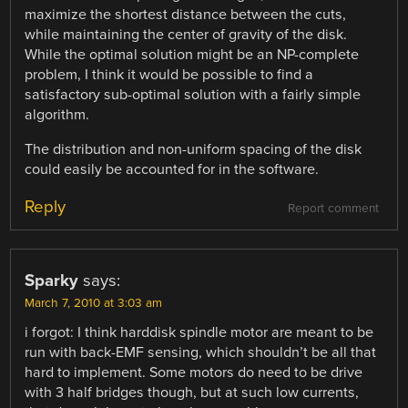
maximize the shortest distance between the cuts,
while maintaining the center of gravity of the disk.
While the optimal solution might be an NP-complete
problem, I think it would be possible to find a
satisfactory sub-optimal solution with a fairly simple
algorithm.
The distribution and non-uniform spacing of the disk
could easily be accounted for in the software.
Reply
Report comment
Sparky
says:
March 7, 2010 at 3:03 am
i forgot: I think harddisk spindle motor are meant to be
run with back-EMF sensing, which shouldn’t be all that
hard to implement. Some motors do need to be drive
with 3 half bridges though, but at such low currents,