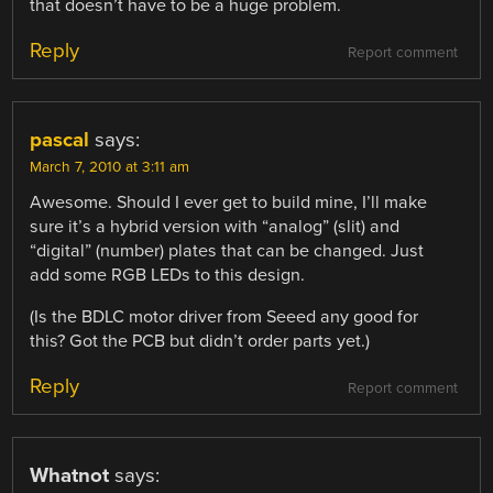
that doesn’t have to be a huge problem.
Reply
Report comment
pascal
says:
March 7, 2010 at 3:11 am
Awesome. Should I ever get to build mine, I’ll make
sure it’s a hybrid version with “analog” (slit) and
“digital” (number) plates that can be changed. Just
add some RGB LEDs to this design.
(Is the BDLC motor driver from Seeed any good for
this? Got the PCB but didn’t order parts yet.)
Reply
Report comment
Whatnot
says: