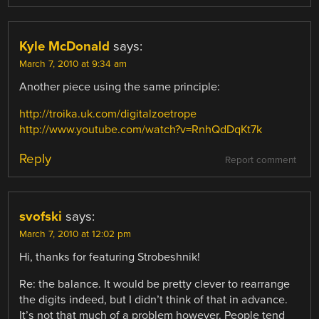
Kyle McDonald
says:
March 7, 2010 at 9:34 am
Another piece using the same principle:
http://troika.uk.com/digitalzoetrope
http://www.youtube.com/watch?v=RnhQdDqKt7k
Reply
Report comment
svofski
says:
March 7, 2010 at 12:02 pm
Hi, thanks for featuring Strobeshnik!
Re: the balance. It would be pretty clever to rearrange
the digits indeed, but I didn’t think of that in advance.
It’s not that much of a problem however. People tend