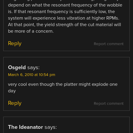
depend on what the resonant frequency of the wobble
is. If that resonant frequency is sufficiently low, the
system will experience less vibration at higher RPMs.
At that point, the yield strength of the cut material will
be more of a concern.
Reply
Report comment
Osgeld
says:
March 6, 2010 at 10:54 pm
very cool even though the platter might explode one
day
Reply
Report comment
The Ideanator
says: