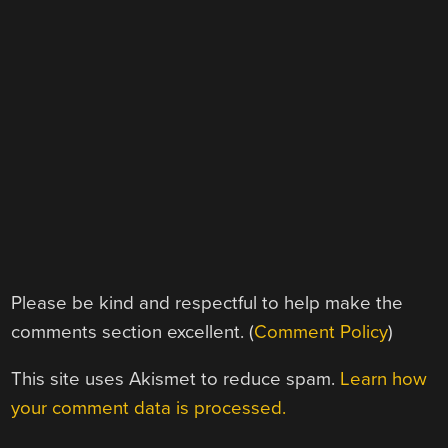
Please be kind and respectful to help make the
comments section excellent. (
Comment Policy
)
This site uses Akismet to reduce spam.
Learn how
your comment data is processed.