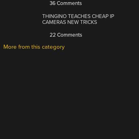
36 Comments
THINGINO TEACHES CHEAP IP
CAMERAS NEW TRICKS
22 Comments
More from this category