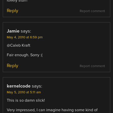
lovely stuff!
Reply
Report comment
Jamie
says:
May 4, 2010 at 6:59 pm
@Caleb Kraft
Fair enough. Sorry :(
Reply
Report comment
kernelcode
says:
May 5, 2010 at 5:11 am
This is so damn slick!
Very impressed, I can imagine having some kind of