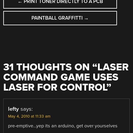
←
PRINT TONER DIRECTLY TO A PCB
NAVIGATION
PAINTBALL GRAFFITTI
→
31 THOUGHTS ON “
LASER
COMMAND GAME USES
LASER FOR CONTROL
”
lefty
says:
May 4, 2010 at 11:33 am
pre-emptive…yep its an arduino, get over yourselves