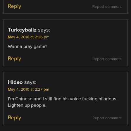
Reply
Report comment
Turkeyballz
says:
May 4, 2010 at 2:26 pm
Wanna pray game?
Reply
Report comment
Hideo
says:
May 4, 2010 at 2:27 pm
I’m Chinese and I still find his voice fucking hilarious.
Lighten up people.
Reply
Report comment