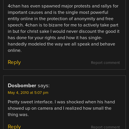
4chan has even spawned major protests and rallys for
important causes and is the single most powerful
entity online in the protection of anonymity and free
speech. 4chan is to bizarre for me to actively take part
in but for christ sake I would never discount the good it
has done for your rights and how it has single-
handedly modeled the way we all speak and behave
online.
Reply
Report comment
Dosbomber
says:
May 4, 2010 at 5:07 pm
Pretty sweet interface. I was shocked when his hand
showed up on camera and I realized how small the
thing was.
Reply
Report comment