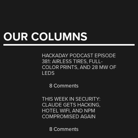
OUR COLUMNS
HACKADAY PODCAST EPISODE
381: AIRLESS TIRES, FULL-
COLOR PRINTS, AND 28 MW OF
LEDS
8 Comments
THIS WEEK IN SECURITY:
CLAUDE GETS HACKING,
HOTEL WIFI, AND NPM
COMPROMISED AGAIN
8 Comments