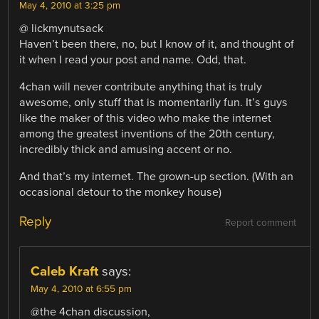
May 4, 2010 at 3:25 pm
@ lickmynutsack
Haven’t been there, no, but I know of it, and thought of
it when I read your post and name. Odd, that.
4chan will never contribute anything that is truly
awesome, only stuff that is momentarily fun. It’s guys
like the maker of this video who make the internet
among the greatest inventions of the 20th century,
incredibly thick and amusing accent or no.
And that’s my internet. The grown-up section. (With an
occasional detour to the monkey house)
Reply
Report comment
Caleb Kraft
says:
May 4, 2010 at 6:55 pm
@the 4chan discussion,