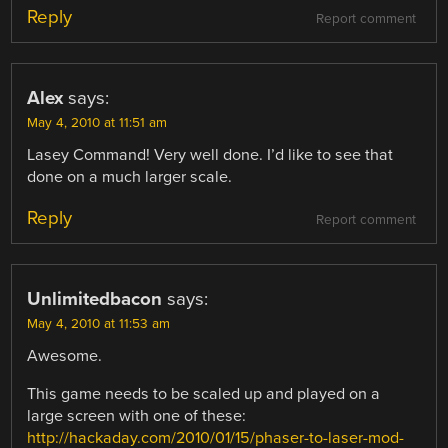
Reply
Report comment
Alex
says:
May 4, 2010 at 11:51 am
Lasey Command! Very well done. I’d like to see that
done on a much larger scale.
Reply
Report comment
Unlimitedbacon
says:
May 4, 2010 at 11:53 am
Awesome.
This game needs to be scaled up and played on a
large screen with one of these:
http://hackaday.com/2010/01/15/phaser-to-laser-mod-