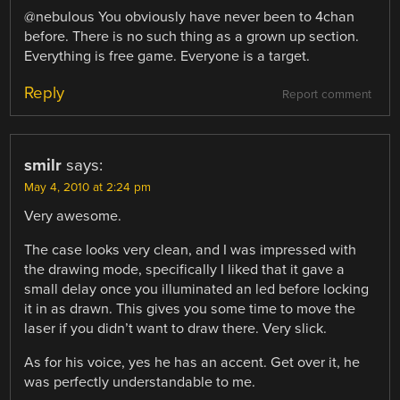
@nebulous You obviously have never been to 4chan
before. There is no such thing as a grown up section.
Everything is free game. Everyone is a target.
Reply
Report comment
smilr
says:
May 4, 2010 at 2:24 pm
Very awesome.
The case looks very clean, and I was impressed with
the drawing mode, specifically I liked that it gave a
small delay once you illuminated an led before locking
it in as drawn. This gives you some time to move the
laser if you didn’t want to draw there. Very slick.
As for his voice, yes he has an accent. Get over it, he
was perfectly understandable to me.