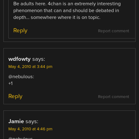
Be adults here. 4chan is an extremely interesting
phenomenon that can and should be debated in
depth… somewhere where it is on topic.
Reply
Report comment
wdfowty
says:
May 4, 2010 at 3:44 pm
@nebulous:
+1
Reply
Report comment
Jamie
says:
May 4, 2010 at 4:46 pm
@nebulous