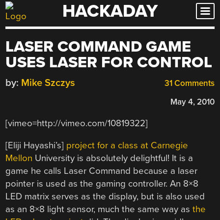
HACKADAY
Skip
to
content
LASER COMMAND GAME
USES LASER FOR CONTROL
by:
Mike Szczys
31 Comments
May 4, 2010
[vimeo=http://vimeo.com/10819322]
[Eliji Hayashi’s]
project for a class at Carnegie
Mellon
University is absolutely delightful! It is a
game he calls Laser Command because a laser
pointer is used as the gaming controller. An 8×8
LED matrix serves as the display, but is also used
as an 8×8 light sensor, much the same way as
the