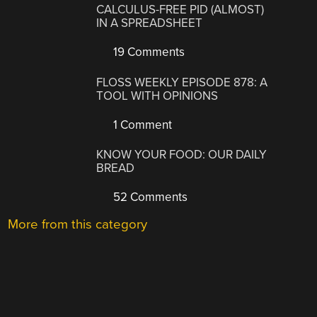
CALCULUS-FREE PID (ALMOST)
IN A SPREADSHEET
19 Comments
FLOSS WEEKLY EPISODE 878: A
TOOL WITH OPINIONS
1 Comment
KNOW YOUR FOOD: OUR DAILY
BREAD
52 Comments
More from this category