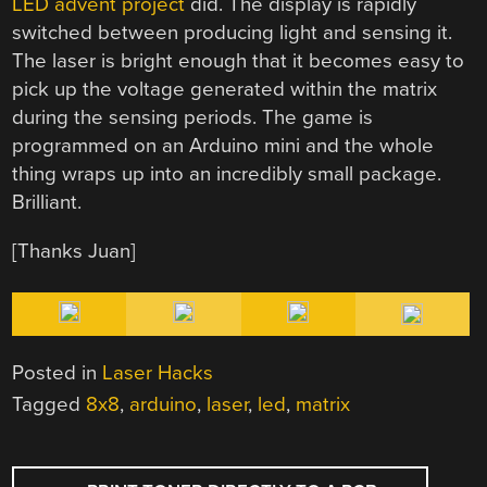
LED advent project
did. The display is rapidly
switched between producing light and sensing it.
The laser is bright enough that it becomes easy to
pick up the voltage generated within the matrix
during the sensing periods. The game is
programmed on an Arduino mini and the whole
thing wraps up into an incredibly small package.
Brilliant.
[Thanks Juan]
Posted in
Laser Hacks
Tagged
8x8
,
arduino
,
laser
,
led
,
matrix
POST