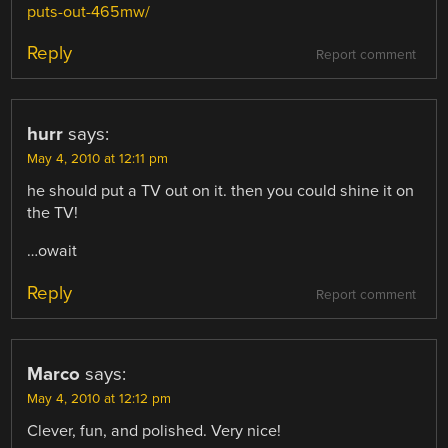
puts-out-465mw/
Reply
Report comment
hurr
says:
May 4, 2010 at 12:11 pm
he should put a TV out on it. then you could shine it on
the TV!
…owait
Reply
Report comment
Marco
says:
May 4, 2010 at 12:12 pm
Clever, fun, and polished. Very nice!