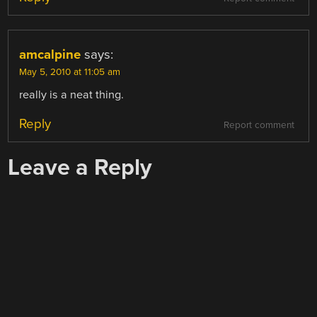
amcalpine
says:
May 5, 2010 at 11:05 am
really is a neat thing.
Reply
Report comment
Leave a Reply