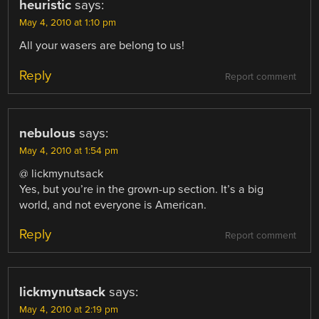
heuristic
says:
May 4, 2010 at 1:10 pm
All your wasers are belong to us!
Reply
Report comment
nebulous
says:
May 4, 2010 at 1:54 pm
@ lickmynutsack
Yes, but you’re in the grown-up section. It’s a big
world, and not everyone is American.
Reply
Report comment
lickmynutsack
says:
May 4, 2010 at 2:19 pm