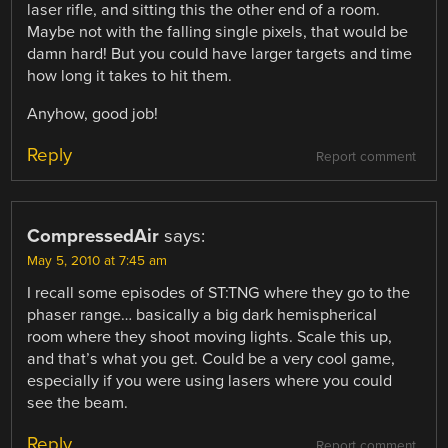
laser rifle, and sitting this the other end of a room.
Maybe not with the falling single pixels, that would be
damn hard! But you could have larger targets and time
how long it takes to hit them.
Anyhow, good job!
Reply
Report comment
CompressedAir
says:
May 5, 2010 at 7:45 am
I recall some episodes of ST:TNG where they go to the
phaser range… basically a big dark hemispherical
room where they shoot moving lights. Scale this up,
and that’s what you get. Could be a very cool game,
especially if you were using lasers where you could
see the beam.
Reply
Report comment