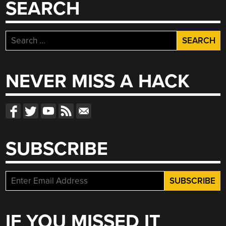
SEARCH
Search
for:
NEVER MISS A HACK
SUBSCRIBE
IF YOU MISSED IT