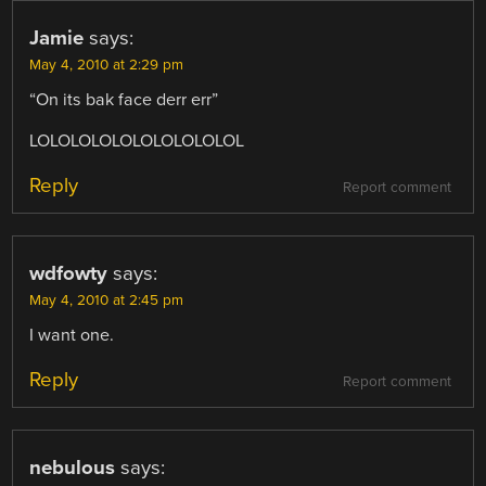
Jamie
says:
May 4, 2010 at 2:29 pm
“On its bak face derr err”
LOLOLOLOLOLOLOLOLOLOL
Reply
Report comment
wdfowty
says:
May 4, 2010 at 2:45 pm
I want one.
Reply
Report comment
nebulous
says: