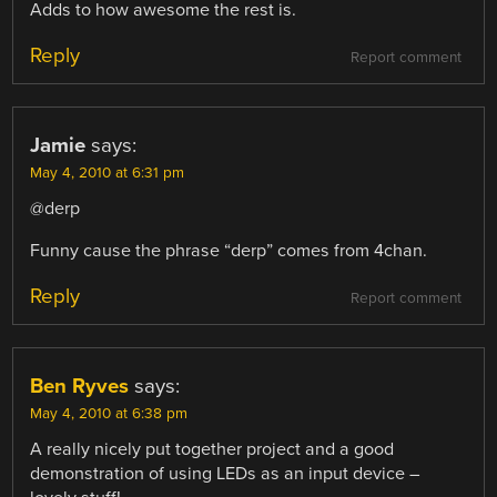
Adds to how awesome the rest is.
Reply
Report comment
Jamie
says:
May 4, 2010 at 6:31 pm
@derp
Funny cause the phrase “derp” comes from 4chan.
Reply
Report comment
Ben Ryves
says:
May 4, 2010 at 6:38 pm
A really nicely put together project and a good
demonstration of using LEDs as an input device –