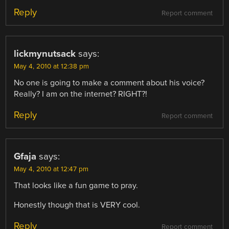
Reply
Report comment
lickmynutsack
says:
May 4, 2010 at 12:38 pm
No one is going to make a comment about his voice?
Really? I am on the internet? RIGHT?!
Reply
Report comment
Gfaja
says:
May 4, 2010 at 12:47 pm
That looks like a fun game to pray.
Honestly though that is VERY cool.
Reply
Report comment