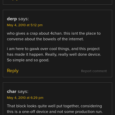
derp
says:
May 4, 2010 at 5:12 pm
who gives a crap about 4chan. this isnt the place to
converse about the bowels of the internet.
i am here to gawk over cool things, and this project
has made it happen. Really, really well done device.
So simple and so good.
Reply
Report comment
char
says:
May 4, 2010 at 6:29 pm
That block looks quite well put together, considering
this is a one-off device and not some production run.