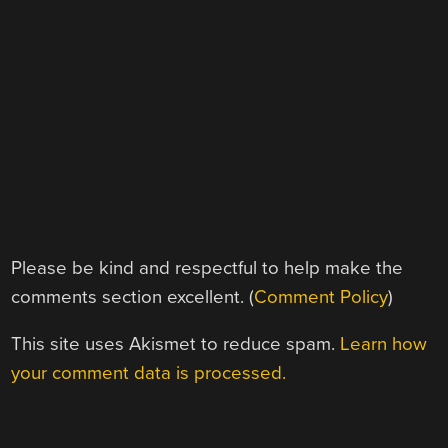
Please be kind and respectful to help make the
comments section excellent. (
Comment Policy
)
This site uses Akismet to reduce spam.
Learn how
your comment data is processed.