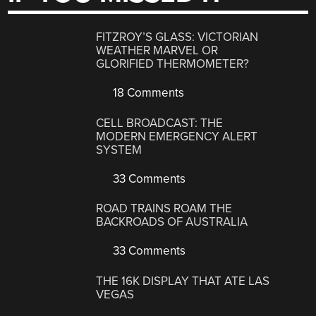
FITZROY’S GLASS: VICTORIAN
WEATHER MARVEL OR
GLORIFIED THERMOMETER?
18 Comments
CELL BROADCAST: THE
MODERN EMERGENCY ALERT
SYSTEM
33 Comments
ROAD TRAINS ROAM THE
BACKROADS OF AUSTRALIA
33 Comments
THE 16K DISPLAY THAT ATE LAS
VEGAS