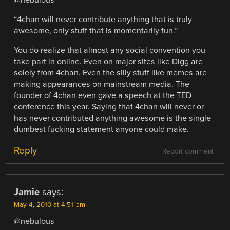
“4chan will never contribute anything that is truly
awesome, only stuff that is momentarily fun.”
You do realize that almost any social convention you
take part in online. Even on major sites like Digg are
solely from 4chan. Even the silly stuff like memes are
making appearances on mainstream media. The
founder of 4chan even gave a speech at the TED
conference this year. Saying that 4chan will never or
has never contributed anything awesome is the single
dumbest fucking statement anyone could make.
Reply
Report comment
Jamie
says:
May 4, 2010 at 4:51 pm
@nebulous