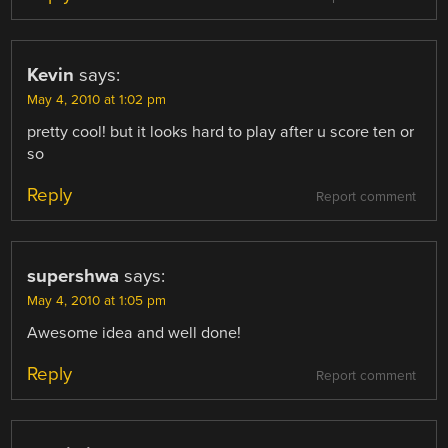
Kevin
says:
May 4, 2010 at 1:02 pm
pretty cool! but it looks hard to play after u score ten or
so
Reply
Report comment
supershwa
says:
May 4, 2010 at 1:05 pm
Awesome idea and well done!
Reply
Report comment