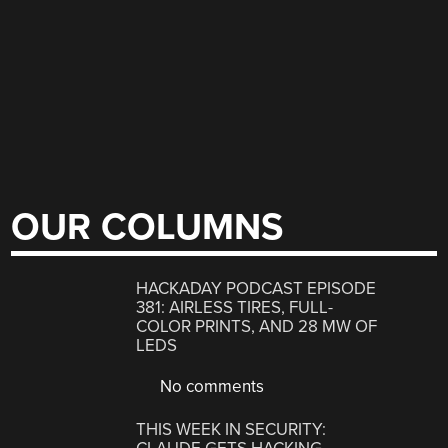
OUR COLUMNS
HACKADAY PODCAST EPISODE
381: AIRLESS TIRES, FULL-
COLOR PRINTS, AND 28 MW OF
LEDS
No comments
THIS WEEK IN SECURITY: