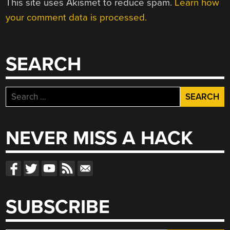
This site uses Akismet to reduce spam.
Learn how
your comment data is processed.
SEARCH
Search
for:
NEVER MISS A HACK
SUBSCRIBE