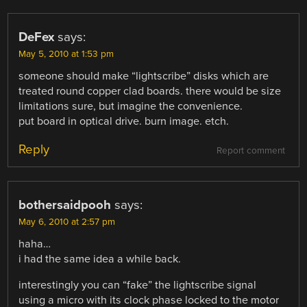
DeFex
says:
May 5, 2010 at 1:53 pm
someone should make “lightscribe” disks which are
treated round copper clad boards. there would be size
limitations sure, but imagine the convenience.
put board in optical drive. burn image. etch.
Reply
Report comment
bothersaidpooh
says:
May 6, 2010 at 2:57 pm
haha…
i had the same idea a while back.
interestingly you can “fake” the lightscribe signal
using a micro with its clock phase locked to the motor