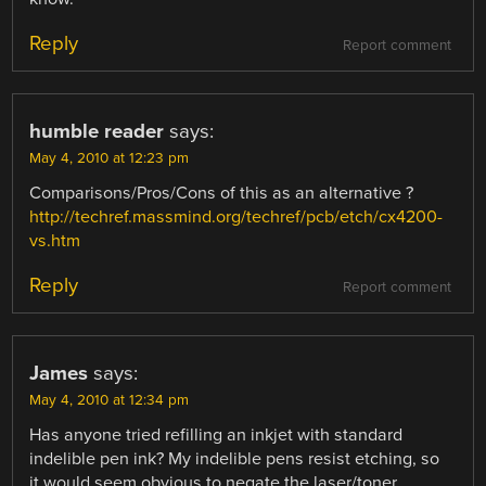
Reply
Report comment
humble reader
says:
May 4, 2010 at 12:23 pm
Comparisons/Pros/Cons of this as an alternative ?
http://techref.massmind.org/techref/pcb/etch/cx4200-
vs.htm
Reply
Report comment
James
says:
May 4, 2010 at 12:34 pm
Has anyone tried refilling an inkjet with standard
indelible pen ink? My indelible pens resist etching, so
it would seem obvious to negate the laser/toner