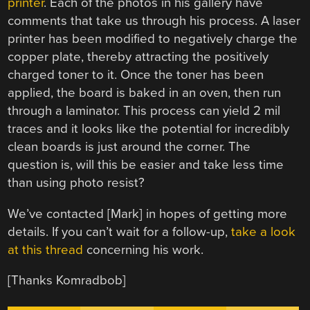
printer
. Each of the photos in his gallery have
comments that take us through his process. A laser
printer has been modified to negatively charge the
copper plate, thereby attracting the positively
charged toner to it. Once the toner has been
applied, the board is baked in an oven, then run
through a laminator. This process can yield 2 mil
traces and it looks like the potential for incredibly
clean boards is just around the corner. The
question is, will this be easier and take less time
than using photo resist?
We’ve contacted [Mark] in hopes of getting more
details. If you can’t wait for a follow-up,
take a look
at this thread
concerning his work.
[Thanks Komradbob]