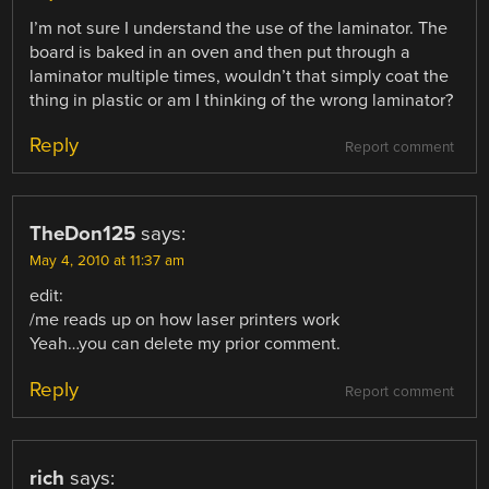
I’m not sure I understand the use of the laminator. The
board is baked in an oven and then put through a
laminator multiple times, wouldn’t that simply coat the
thing in plastic or am I thinking of the wrong laminator?
Reply
Report comment
TheDon125
says:
May 4, 2010 at 11:37 am
edit:
/me reads up on how laser printers work
Yeah…you can delete my prior comment.
Reply
Report comment
rich
says: