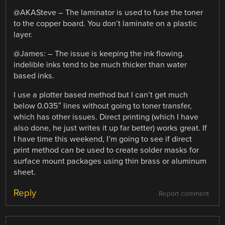
@AKASteve – The laminator is used to fuse the toner
to the copper board. You don’t laminate on a plastic
layer.
@James: – The issue is keeping the ink flowing.
indelible inks tend to be much thicker than water
based inks.
I use a plotter based method but I can’t get much
below 0.035″ lines without going to toner transfer,
which has other issues. Direct printing (which I have
also done, he just writes it up far better) works great. If
I have time this weekend, I’m going to see if direct
print method can be used to create solder masks for
surface mount packages using thin brass or aluminum
sheet.
Reply
Report comment