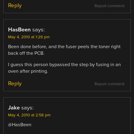
Reply
Report comment
HasBeen
says:
May 4, 2010 at 1:29 pm
Been done before, and the fuser peels the toner right
back off the PCB.
I guess this person bypassed the step by fusing in an
oven after printing.
Reply
Report comment
Jake
says:
May 4, 2010 at 2:58 pm
@HasBeen