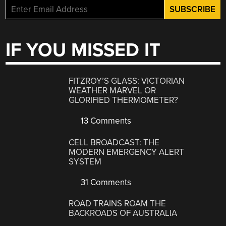
IF YOU MISSED IT
FITZROY’S GLASS: VICTORIAN
WEATHER MARVEL OR
GLORIFIED THERMOMETER?
13 Comments
CELL BROADCAST: THE
MODERN EMERGENCY ALERT
SYSTEM
31 Comments
ROAD TRAINS ROAM THE
BACKROADS OF AUSTRALIA