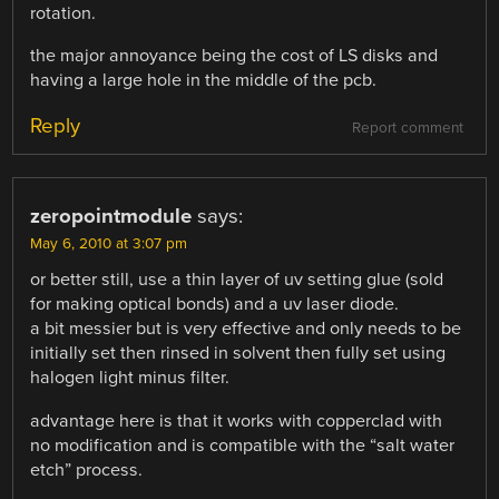
rotation.
the major annoyance being the cost of LS disks and
having a large hole in the middle of the pcb.
Reply
Report comment
zeropointmodule
says:
May 6, 2010 at 3:07 pm
or better still, use a thin layer of uv setting glue (sold
for making optical bonds) and a uv laser diode.
a bit messier but is very effective and only needs to be
initially set then rinsed in solvent then fully set using
halogen light minus filter.
advantage here is that it works with copperclad with
no modification and is compatible with the “salt water
etch” process.