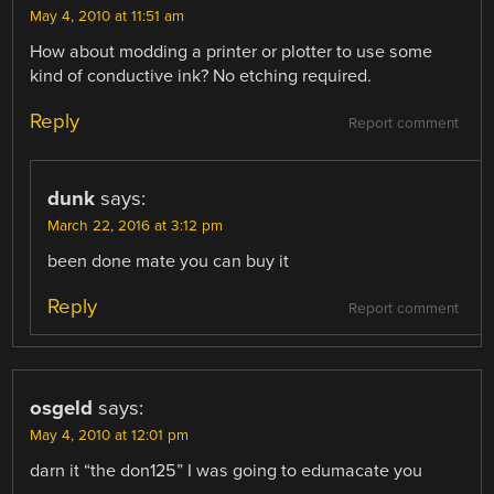
May 4, 2010 at 11:51 am
How about modding a printer or plotter to use some
kind of conductive ink? No etching required.
Reply
Report comment
dunk
says:
March 22, 2016 at 3:12 pm
been done mate you can buy it
Reply
Report comment
osgeld
says:
May 4, 2010 at 12:01 pm
darn it “the don125” I was going to edumacate you