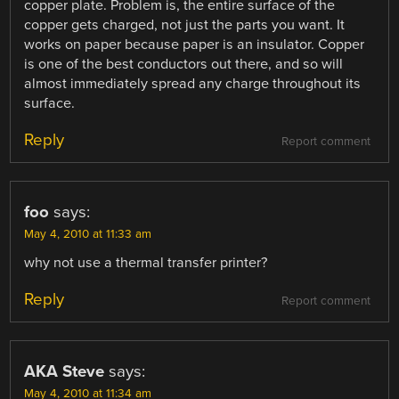
copper plate. Problem is, the entire surface of the
copper gets charged, not just the parts you want. It
works on paper because paper is an insulator. Copper
is one of the best conductors out there, and so will
almost immediately spread any charge throughout its
surface.
Reply
Report comment
foo
says:
May 4, 2010 at 11:33 am
why not use a thermal transfer printer?
Reply
Report comment
AKA Steve
says:
May 4, 2010 at 11:34 am