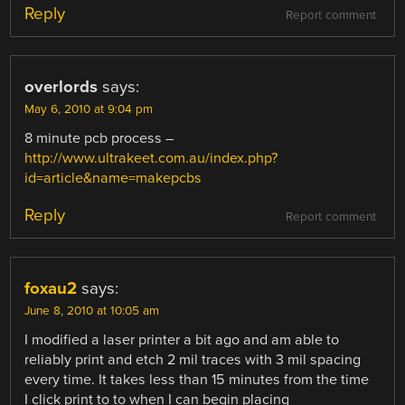
Reply
Report comment
overlords
says:
May 6, 2010 at 9:04 pm
8 minute pcb process –
http://www.ultrakeet.com.au/index.php?
id=article&name=makepcbs
Reply
Report comment
foxau2
says:
June 8, 2010 at 10:05 am
I modified a laser printer a bit ago and am able to
reliably print and etch 2 mil traces with 3 mil spacing
every time. It takes less than 15 minutes from the time
I click print to to when I can begin placing