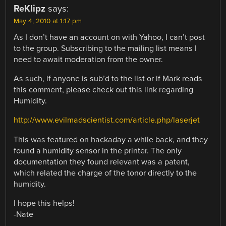
ReKlipz
says:
May 4, 2010 at 1:17 pm
As I don’t have an account on with Yahoo, I can’t post
to the group. Subscribing to the mailing list means I
need to await moderation from the owner.
As such, if anyone is sub’d to the list or if Mark reads
this comment, please check out this link regarding
Humidity.
http://www.evilmadscientist.com/article.php/laserjet
This was featured on hackaday a while back, and they
found a humidity sensor in the printer. The only
documentation they found relevant was a patent,
which related the charge of the tonor directly to the
humidity.
I hope this helps!
-Nate