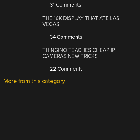
31 Comments
THE 16K DISPLAY THAT ATE LAS
VEGAS
34 Comments
THINGINO TEACHES CHEAP IP
CAMERAS NEW TRICKS
22 Comments
More from this category