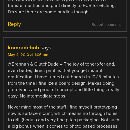
transfer method and print directly to PCB for etching.
I’m sure there are some hurdles though.
Reply
Report comment
komradebob
says:
May 4, 2010 at 1:06 pm
@Brennan & ClutchDude – The joy of toner xfer and,
even better, direct print, is that you get instant
gratification. I have turned out boards in 10-15 minutes
from the time I finalize a board design. Makes doing
prototypes and proof of concept and little things really
easy. No intermediate steps.
Never mind most of the stuff I find myself prototyping
now is surface mount, which means no through holes
to drill (bonus) and very fine pitch packaging. Not such
a big bonus when it comes to photo based processes.