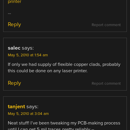
printer
…
Reply
Report comment
salec
says:
May 5, 2010 at 1:54 am
If only we had supply of flexible copper clads, probably
this could be done on any laser printer.
Reply
Report comment
tanjent
says:
May 5, 2010 at 3:04 am
Neat stuff! I’ve been tweaking my PCB-making process
until I can get 5 mil traces pretty reliably –