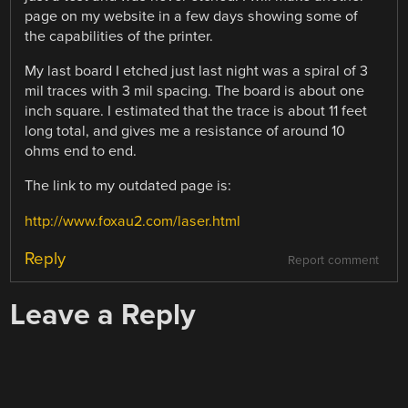
page on my website in a few days showing some of
the capabilities of the printer.
My last board I etched just last night was a spiral of 3
mil traces with 3 mil spacing. The board is about one
inch square. I estimated that the trace is about 11 feet
long total, and gives me a resistance of around 10
ohms end to end.
The link to my outdated page is:
http://www.foxau2.com/laser.html
Reply
Report comment
Leave a Reply