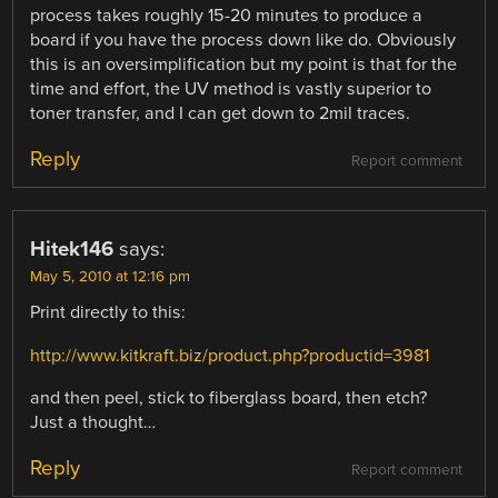
process takes roughly 15-20 minutes to produce a
board if you have the process down like do. Obviously
this is an oversimplification but my point is that for the
time and effort, the UV method is vastly superior to
toner transfer, and I can get down to 2mil traces.
Reply
Report comment
Hitek146
says:
May 5, 2010 at 12:16 pm
Print directly to this:
http://www.kitkraft.biz/product.php?productid=3981
and then peel, stick to fiberglass board, then etch?
Just a thought…
Reply
Report comment