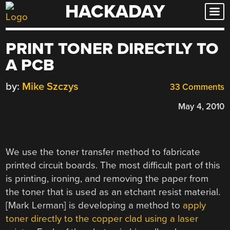
HACKADAY
Skip
to
content
PRINT TONER DIRECTLY TO
A PCB
by:
Mike Szczys
33 Comments
May 4, 2010
We use the toner transfer method to fabricate
printed circuit boards. The most difficult part of this
is printing, ironing, and removing the paper from
the toner that is used as an etchant resist material.
[Mark Lerman] is developing a method to
apply
toner directly to the copper clad using a laser