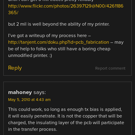
http://www.flickr.com/photos/26397129@N00/4261186
365/
but 2 mil is well beyond the ability of my printer.
I’ve got a writeup of my process here –
http://tanjent.com/doku.php?id=pcb_fabrication
– may
be of help to folks who still have a boring cheap
unmodified printer. :)
Reply
Report comment
mahoney
says:
May 5, 2010 at 4:43 am
This could work, so long as enough tx bias is applied,
it will easily penetrate. It is not the copper that will be
charged, the insulating layer of the pcb will participate
in the transfer process.