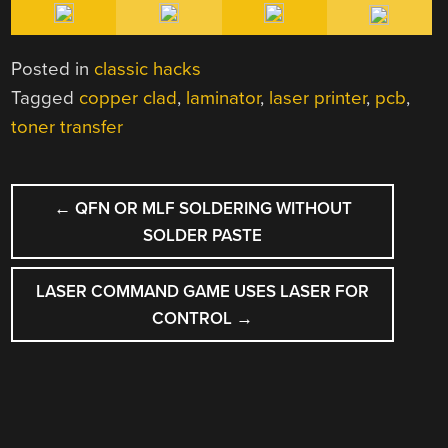
Posted in
classic hacks
Tagged
copper clad
,
laminator
,
laser printer
,
pcb
,
toner transfer
POST
←
QFN OR MLF SOLDERING WITHOUT
NAVIGATION
SOLDER PASTE
LASER COMMAND GAME USES LASER FOR
CONTROL
→