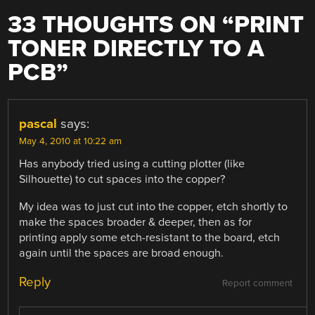
33 THOUGHTS ON “
PRINT
TONER DIRECTLY TO A
PCB
”
pascal
says:
May 4, 2010 at 10:22 am
Has anybody tried using a cutting plotter (like
Silhouette) to cut spaces into the copper?
My idea was to just cut into the copper, etch shortly to
make the spaces broader & deeper, then as for
printing apply some etch-resistant to the board, etch
again until the spaces are broad enough.
Reply
Report comment