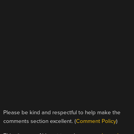
Please be kind and respectful to help make the
comments section excellent. (
Comment Policy
)