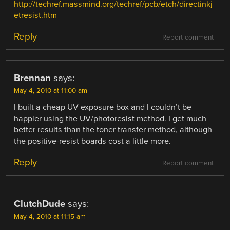
http://techref.massmind.org/techref/pcb/etch/directinkj
etresist.htm
Reply
Report comment
Brennan
says:
May 4, 2010 at 11:00 am
I built a cheap UV exposure box and I couldn’t be
happier using the UV/photoresist method. I get much
better results than the toner transfer method, although
the positive-resist boards cost a little more.
Reply
Report comment
ClutchDude
says:
May 4, 2010 at 11:15 am