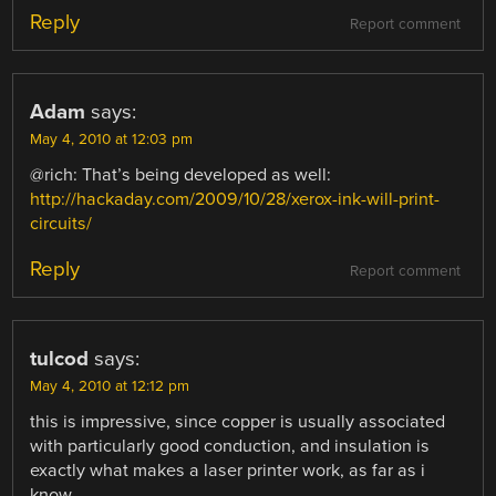
Reply
Report comment
Adam
says:
May 4, 2010 at 12:03 pm
@rich: That’s being developed as well:
http://hackaday.com/2009/10/28/xerox-ink-will-print-
circuits/
Reply
Report comment
tulcod
says:
May 4, 2010 at 12:12 pm
this is impressive, since copper is usually associated
with particularly good conduction, and insulation is
exactly what makes a laser printer work, as far as i
know.