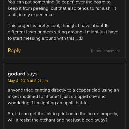
You can put something (ie paper) over the board to
keep it from peeling, but that also tends to “smush” it
a bit, in my experience.
This project is pretty cool, though. I have about 15
different laser printers sitting around, I might just have
to start messing around with this… :D
Reply
Report comment
godard
says:
May 4, 2010 at 8:21 pm
anyone tried printing directly to a copper clad using an
inkjet modified to fit one? I just stripped one and
wondering if im fighting an uphill battle.
So, if i can get the ink to print on to the board properly,
will it resist the etchant and not just bleed away?