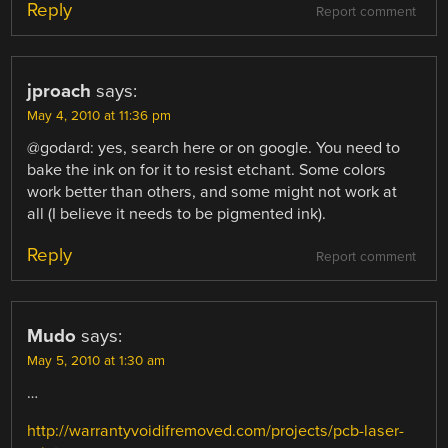
Reply
Report comment
jproach
says:
May 4, 2010 at 11:36 pm
@godard: yes, search here or on google. You need to
bake the ink on for it to resist etchant. Some colors
work better than others, and some might not work at
all (I believe it needs to be pigmented ink).
Reply
Report comment
Mudo
says:
May 5, 2010 at 1:30 am
…
http://warrantyvoidifremoved.com/projects/pcb-laser-