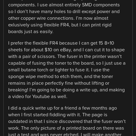
components. I use almost entirely SMD components
so I don’t have many holes to drill except power and
other copper wire connections. I’m now almost
exlusively using flexible FR4, but I can print rigid
boards just as easily.
I prefer the flexible FR4 because I can get 15 8×10
sheets for about $10 on eBay, and I can cut it to shape
with a pair of scissors. The fuser in the printer wasn’t
capable of fusing the toner to the board, so I just use a
small butane torch or lighter to fuse it. I use the
sponge wipe method to etch them, and the toner
remains in place perfectly fine without lifting or
breaking! I’m going to be doing a write up, and making
a video for Youtube as well.
I did a quick write up for a friend a few months ago
when I first started fiddling with it. The page is
outdated in that I since discovered that the fuser won’t
work. The only picture of a printed board on there was
just a test and was never etched. I will make another