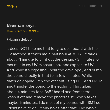
Reply
Report comment
Brennan
says:
May 5, 2010 at 9:00 am
@komradebob:
It does NOT take me that long to do a board with the
UV method. It takes me a half hour at MOST. It takes
about <1 minute to print out the design, <3 minutes to
mount it in my UV exposure box and expose to UV.
And while it's exposing I pour the developer, and dump
the board directly in that for a few minutes. While
that's devloping I mix the etchant using HCL and H2O2
and transfer the board to the etchant. That takes
about 4 minutes for a 3×5" board and from there I
wash it off and remove the photoresist, which takes
maybe 5 minutes. I do most of my boards with SMT so
I don't have to drill many holes after that. The whole