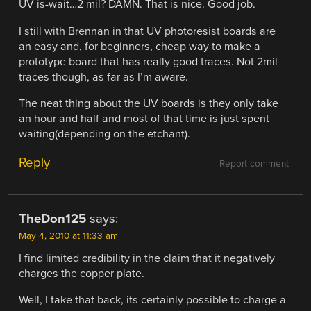
UV is-wait…2 mil? DAMN. That is nice. Good job.
I still with Brennan in that UV photoresist boards are
an easy and, for beginners, cheap way to make a
prototype board that has really good traces. Not 2mil
traces though, as far as I’m aware.
The neat thing about the UV boards is they only take
an hour and half and most of that time is just spent
waiting(depending on the etchant).
Reply
Report comment
TheDon125
says:
May 4, 2010 at 11:33 am
I find limited credibility in the claim that it negatively
charges the copper plate.
Well, I take that back, its certainly possible to charge a