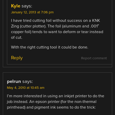
Kyle
says:
January 12, 2013 at 7:06 pm
I have tried cutting foil without success on a KNK
Zing (cutter plotter). The foil (aluminum and .001″
copper foil) tends to want to deform or tear instead
of cut.
With the right cutting tool it could be done.
Reply
Report comment
pelrun
says:
May 4, 2010 at 10:45 am
I’m more interested in using an inkjet printer to do the
job instead. An epson printer (for the non-thermal
printhead) and pigment ink seems to do the trick: