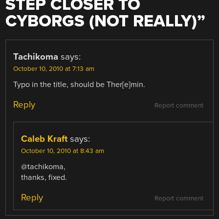
STEP CLOSER TO
CYBORGS (NOT REALLY)
”
Tachikoma
says:
October 10, 2010 at 7:13 am
Typo in the title, should be Ther[e]min.
Reply
Report comment
Caleb Kraft
says:
October 10, 2010 at 8:43 am
@tachikoma,
thanks, fixed.
Reply
Report comment