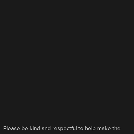
Please be kind and respectful to help make the