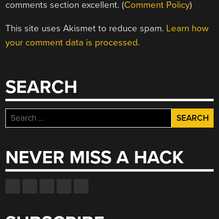
comments section excellent. (
Comment Policy
)
This site uses Akismet to reduce spam.
Learn how
your comment data is processed.
SEARCH
Search
for:
NEVER MISS A HACK