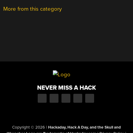
More from this category
NEVER MISS A HACK
Copyright © 2026
|
Hackaday, Hack A Day, and the Skull and