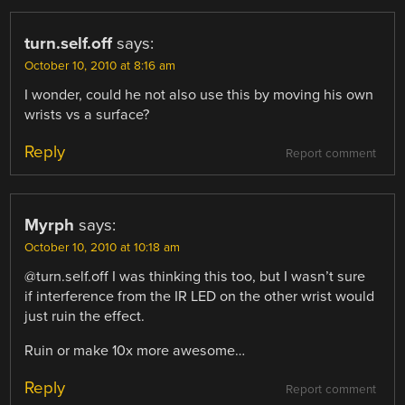
turn.self.off
says:
October 10, 2010 at 8:16 am
I wonder, could he not also use this by moving his own
wrists vs a surface?
Reply
Report comment
Myrph
says:
October 10, 2010 at 10:18 am
@turn.self.off I was thinking this too, but I wasn’t sure
if interference from the IR LED on the other wrist would
just ruin the effect.
Ruin or make 10x more awesome…
Reply
Report comment