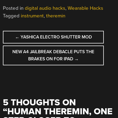
Posted in
digital audio hacks
,
Wearable Hacks
Tagged
instrument
,
theremin
POST
←
YASHICA ELECTRO SHUTTER MOD
NAVIGATION
NEW A4 JAILBREAK DEBACLE PUTS THE
BRAKES ON FOR IPAD
→
5 THOUGHTS ON
“
HUMAN THEREMIN, ONE