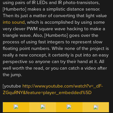
using pairs of IR LEDs and IR photo-transistors,
[Humberto] makes a simplistic distance sensor.
Then its just a matter of converting that light value
into sound
, which is accomplished by using some
very clever PWM square wave hacking to make a
triangle wave. Also, [Humberto] goes over the
process of using fast integers to represent slow
floating point numbers. While none of the project is
really a new concept, it certainly is put into an easy
perspective so anyone can try their hand at it. All
well worth the read, or you can catch a video after
the jump.
[youtube
http://www.youtube.com/watch?v=_dF-
ZGquRNY&feature=player_embedded%5D