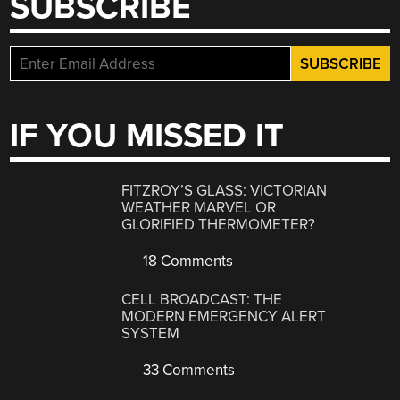
SUBSCRIBE
IF YOU MISSED IT
FITZROY’S GLASS: VICTORIAN
WEATHER MARVEL OR
GLORIFIED THERMOMETER?
18 Comments
CELL BROADCAST: THE
MODERN EMERGENCY ALERT
SYSTEM
33 Comments