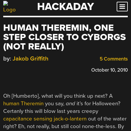
HACKADAY
Skip
to
content
HUMAN THEREMIN, ONE
STEP CLOSER TO CYBORGS
(NOT REALLY)
by:
Jakob Griffith
5 Comments
October 10, 2010
Oh [Humberto], what will you think up next? A
human Theremin
you say,
and
it’s for Halloween?
Certanly this will blow last years creepy
capacitance sensing jack-o-lantern
out of the water
right? Eh, not really, but still cool none-the-less. By