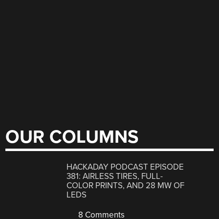
OUR COLUMNS
HACKADAY PODCAST EPISODE
381: AIRLESS TIRES, FULL-
COLOR PRINTS, AND 28 MW OF
LEDS
8 Comments