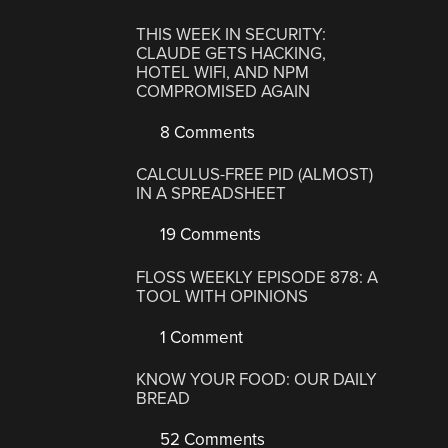
THIS WEEK IN SECURITY:
CLAUDE GETS HACKING,
HOTEL WIFI, AND NPM
COMPROMISED AGAIN
8 Comments
CALCULUS-FREE PID (ALMOST)
IN A SPREADSHEET
19 Comments
FLOSS WEEKLY EPISODE 878: A
TOOL WITH OPINIONS
1 Comment
KNOW YOUR FOOD: OUR DAILY
BREAD
52 Comments