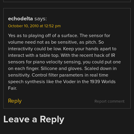
echodelta
says:
October 10, 2010 at 12:52 pm
Yes as to playing off of a surface. The sensor for
volume need not as be sensitive, as pitch. So
interactivity could be low. Keep your hands apart to
interact with a table top. With the recent hack of IR
sensors for piano velocity sensing, you could put one
on each finger. Silicone and gloves. Scaled down in
sensitivity. Control filter parameters in real time
speech synthesis like the Voder in the 1939 Worlds
Fair.
Reply
Report comment
Leave a Reply