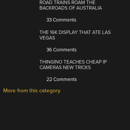
ROAD TRAINS ROAM THE
BACKROADS OF AUSTRALIA
33 Comments
THE 16K DISPLAY THAT ATE LAS
VEGAS
36 Comments
THINGINO TEACHES CHEAP IP
CAMERAS NEW TRICKS
22 Comments
More from this category