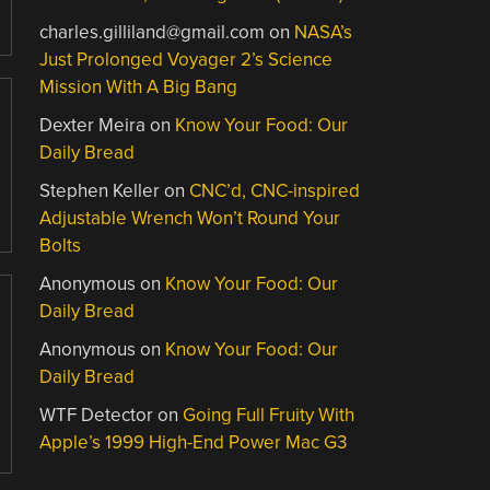
charles.gilliland@gmail.com
on
NASA’s
Just Prolonged Voyager 2’s Science
Mission With A Big Bang
Dexter Meira
on
Know Your Food: Our
Daily Bread
Stephen Keller
on
CNC’d, CNC-inspired
Adjustable Wrench Won’t Round Your
Bolts
Anonymous
on
Know Your Food: Our
Daily Bread
Anonymous
on
Know Your Food: Our
Daily Bread
WTF Detector
on
Going Full Fruity With
Apple’s 1999 High-End Power Mac G3