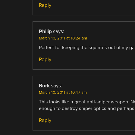
Reply
Philip
says:
March 10, 2011 at 10:24 am
Perfect for keeping the squirrals out of my ga
Reply
Bork
says:
March 10, 2011 at 10:47 am
This looks like a great anti-sniper weapon. Ne
enough to destroy sniper optics and perhaps b
Reply