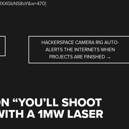
=RUXXGbNS8oY&w=470]
HACKERSPACE CAMERA RIG AUTO-
ALERTS THE INTERNETS WHEN
PROJECTS ARE FINISHED
→
N “
YOU’LL SHOOT
ITH A 1MW LASER