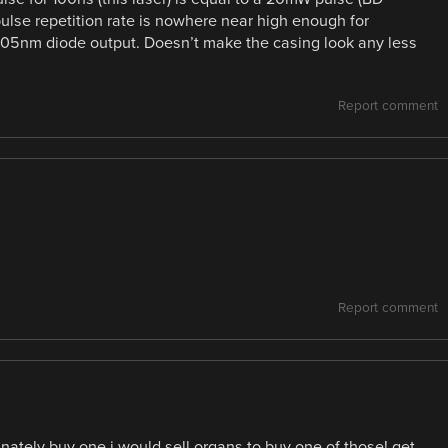
 pulse repetition rate is nowhere near high enough for
405nm diode output. Doesn’t make the casing look any less
Report comment
Report comment
nately buy one i would sell organs to buy one of those! get