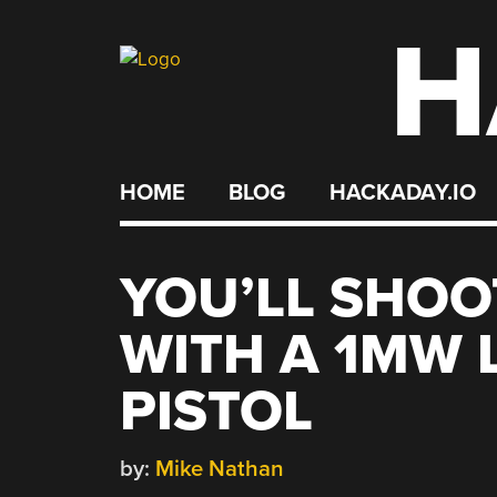
H
Skip
to
content
HOME
BLOG
HACKADAY.IO
YOU’LL SHOO
WITH A 1MW 
PISTOL
by:
Mike Nathan