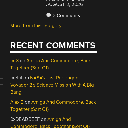
AUGUST 2, 2026
2 Comments
More from this category
RECENT COMMENTS
mr3
on
Amiga And Commodore, Back
Together (Sort Of)
metai
on
NASA’s Just Prolonged
Voyager 2’s Science Mission With A Big
Bang
Alex B
on
Amiga And Commodore, Back
Together (Sort Of)
0xDEADBEEF
on
Amiga And
Commodore, Back Together (Sort Of)