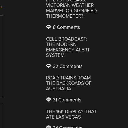
VICTORIAN WEATHER
 →
MARVEL OR GLORIFIED
THERMOMETER?
8 Comments
CELL BROADCAST:
THE MODERN
EMERGENCY ALERT
SYSTEM
32 Comments
ROAD TRAINS ROAM
THE BACKROADS OF
AUSTRALIA
31 Comments
THE 16K DISPLAY THAT
ATE LAS VEGAS