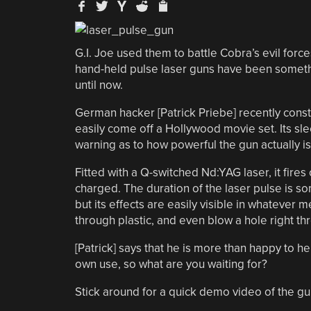
G.I. Joe used them to battle Cobra’s evil forces
hand-held pulse laser guns have been somethi
until now.
German hacker [Patrick Priebe] recently cons
easily come off a Hollywood movie set. Its slee
warning as to how powerful the gun actually is
Fitted with a Q-switched Nd:YAG laser, it fires 
charged. The duration of the laser pulse is s
but its effects are easily visible in whatever
through plastic, and even blow a hole right th
[Patrick] says that he is more than happy to h
own use, so what are you waiting for?
Stick around for a quick demo video of the gun