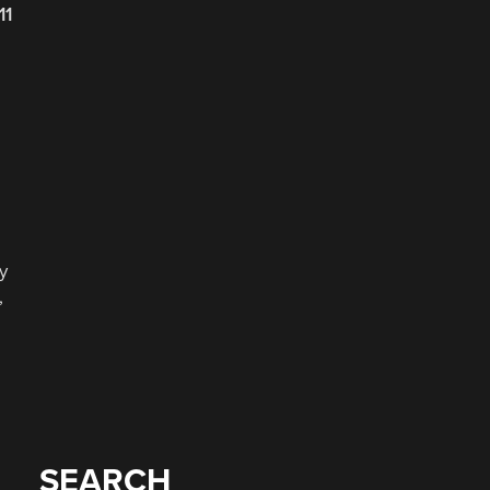
11
y
,
SEARCH