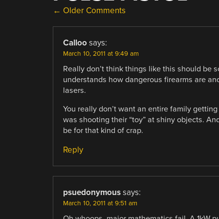
COMMENT
← Older Comments
NAVIGATION
Calloo
says:
March 10, 2011 at 9:49 am
Really don’t think things like this should be
understands how dangerous firearms are and ho
lasers.
You really don’t want an entire family gett
was shooting their “toy” at shiny objects. And
be for that kind of crap.
Reply
psuedonymous
says:
March 10, 2011 at 9:51 am
Oh whoops, major mathematics fail. A 1kW pul