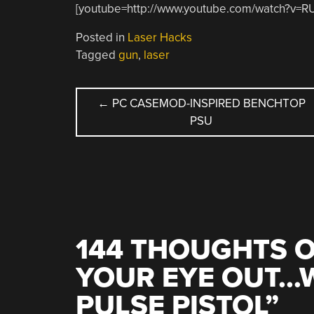
[youtube=http://www.youtube.com/watch?v
Posted in
Laser Hacks
Tagged
gun
,
laser
POST
←
PC CASEMOD-INSPIRED BENCHTOP
PSU
NAVIGATION
144 THOUGHTS O
YOUR EYE OUT…W
PULSE PISTOL
”