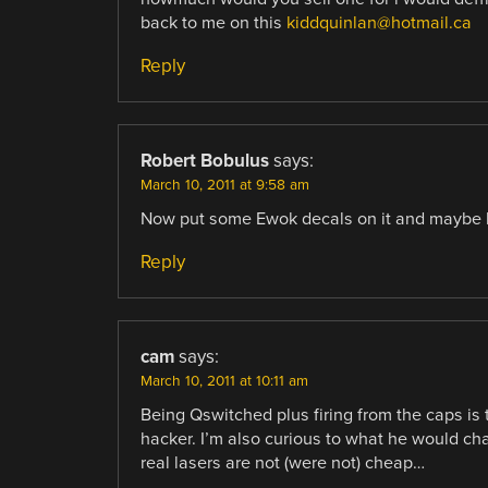
back to me on this
kiddquinlan@hotmail.ca
Reply
Robert Bobulus
says:
March 10, 2011 at 9:58 am
Now put some Ewok decals on it and maybe 
Reply
cam
says:
March 10, 2011 at 10:11 am
Being Qswitched plus firing from the caps is t
hacker. I’m also curious to what he would ch
real lasers are not (were not) cheap…