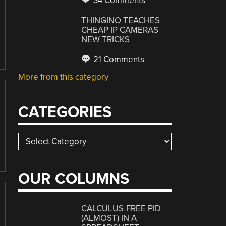
34 Comments
THINGINO TEACHES
CHEAP IP CAMERAS
NEW TRICKS
21 Comments
More from this category
CATEGORIES
Categories
OUR COLUMNS
CALCULUS-FREE PID
(ALMOST) IN A