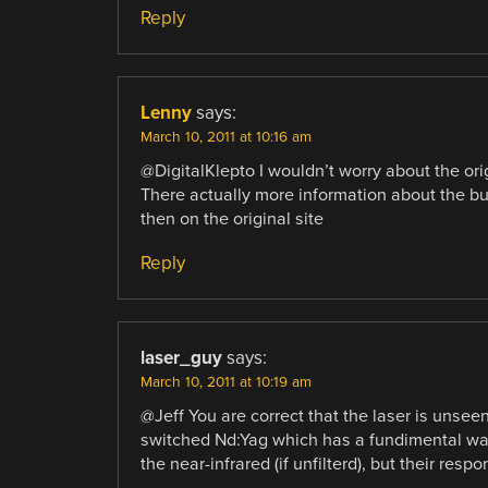
Reply
Lenny
says:
March 10, 2011 at 10:16 am
@DigitalKlepto I wouldn’t worry about the orig
There actually more information about the bu
then on the original site
Reply
laser_guy
says:
March 10, 2011 at 10:19 am
@Jeff You are correct that the laser is unseen
switched Nd:Yag which has a fundimental w
the near-infrared (if unfilterd), but their res