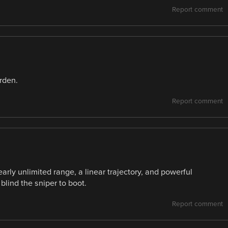
Report comment
rden.
Report comment
arly unlimited range, a linear trajectory, and powerful
lind the sniper to boot.
Report comment