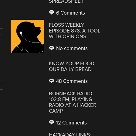
SPREADSHEET
6 Comments
FLOSS WEEKLY
EPISODE 878: A TOOL
WITH OPINIONS
No comments
KNOW YOUR FOOD:
OUR DAILY BREAD
48 Comments
BORNHACK RADIO
102.8 FM, PLAYING
RADIO AT A HACKER
CAMP
12 Comments
HACKADAY LINKS: