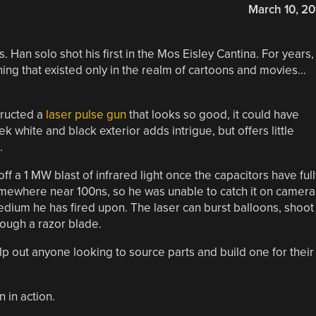
March 10, 20
. Han solo shot his first in the Mos Eisley Cantina. For years,
ng that existed only in the realm of cartoons and movies…
tructed a
laser pulse gun
that looks so good, it could have
k white and black exterior adds intrigue, but offers little
.
off a 1 MW blast of infrared light once the capacitors have full
omewhere near 100ns, so he was unable to catch it on camera
 medium he has fired upon. The laser can burst balloons, shoot
rough a razor blade.
elp out anyone looking to source parts and build one for their
 in action.