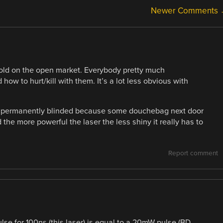
Newer Comments
 sold on the open market. Everybody pretty much
w to hurt/kill with them. It’s a lot less obvious with
ing permanently blinded because some douchebag next door
 the more powerful the laser the less shiny it really has to
Report comment
se for 100ns (this laser) is equal to a 20mW pulse (BD