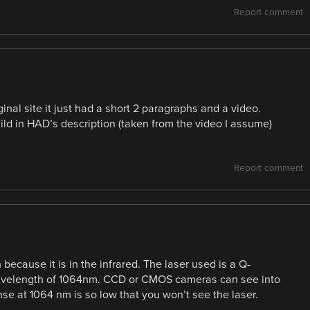
Report comment
inal site it just had a short 2 paragraphs and a video.
ild in HAD’s description (taken from the video I assume)
Report comment
 because it is in the infrared. The laser used is a Q-
avelength of 1064nm. CCD or CMOS cameras can see into
ponse at 1064 nm is so low that you won’t see the laser.