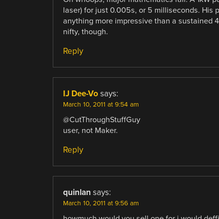
laser) for just 0.005s, or 5 milliseconds. His
anything more impressive than a sustained 
nifty, though.
Reply
IJ Dee-Vo
says:
March 10, 2011 at 9:54 am
@CutThroughStuffGuy
user, not Maker.
Reply
quinlan
says:
March 10, 2011 at 9:56 am
howmuch would you sell one for i would deffi