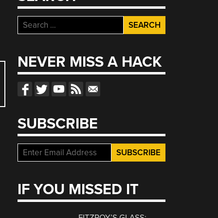
Search
for:
NEVER MISS A HACK
SUBSCRIBE
IF YOU MISSED IT
FITZROY’S GLASS: