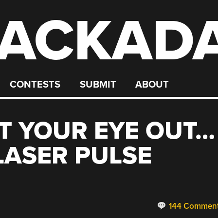
ACKAD
CONTESTS
SUBMIT
ABOUT
T YOUR EYE OUT…
LASER PULSE
144 Commen