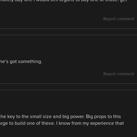
Report comment
he’s got something.
Report comment
he key to the small size and big power. Big props to this
arge to build one of these. I know from my experience that