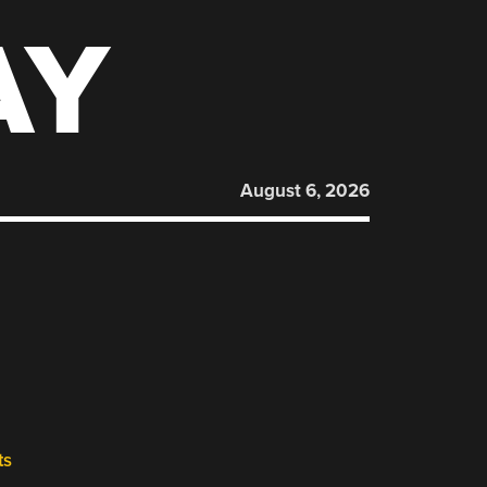
AY
August 6, 2026
ts