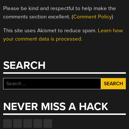
Please be kind and respectful to help make the
comments section excellent. (
Comment Policy
)
This site uses Akismet to reduce spam.
Learn how
your comment data is processed.
SEARCH
Search
for:
NEVER MISS A HACK