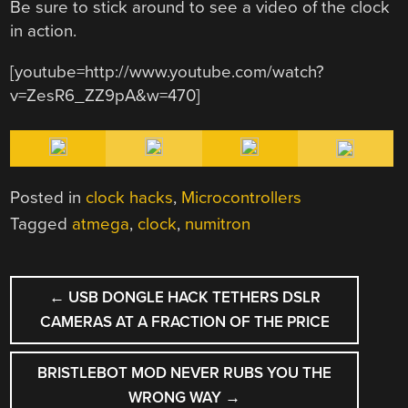
Be sure to stick around to see a video of the clock
in action.
[youtube=http://www.youtube.com/watch?
v=ZesR6_ZZ9pA&w=470]
Posted in
clock hacks
,
Microcontrollers
Tagged
atmega
,
clock
,
numitron
POST
←
USB DONGLE HACK TETHERS DSLR
NAVIGATION
CAMERAS AT A FRACTION OF THE PRICE
BRISTLEBOT MOD NEVER RUBS YOU THE
WRONG WAY
→