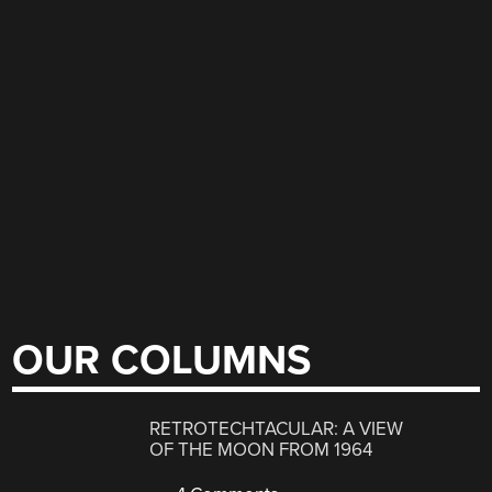
OUR COLUMNS
RETROTECHTACULAR: A VIEW
OF THE MOON FROM 1964