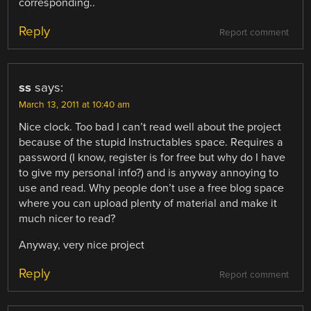
corresponding..
Reply
Report comment
ss
says:
March 13, 2011 at 10:40 am
Nice clock. Too bad I can’t read well about the project
because of the stupid Instructables space. Requires a
password (I know, register is for free but why do I have
to give my personal info?) and is anyway annoying to
use and read. Why people don’t use a free blog space
where you can upload plenty of material and make it
much nicer to read?
Anyway, very nice project
Reply
Report comment