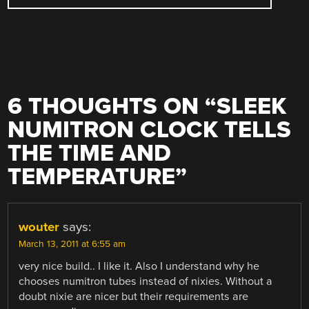
6 THOUGHTS ON “
SLEEK
NUMITRON CLOCK TELLS
THE TIME AND
TEMPERATURE
”
wouter
says:
March 13, 2011 at 6:55 am
very nice build.. I like it. Also I understand why he
chooses numitron tubes instead of nixies. Without a
doubt nixie are nicer but their requirements are