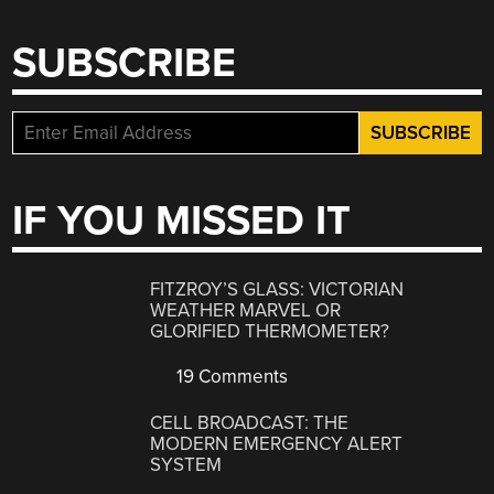
SUBSCRIBE
IF YOU MISSED IT
FITZROY’S GLASS: VICTORIAN
WEATHER MARVEL OR
GLORIFIED THERMOMETER?
19 Comments
CELL BROADCAST: THE
MODERN EMERGENCY ALERT
SYSTEM