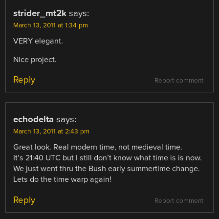
strider_mt2k
says:
March 13, 2011 at 1:34 pm
VERY elegant.
Nice project.
Reply
Report comment
echodelta
says:
March 13, 2011 at 2:43 pm
Great look. Real modern time, not medieval time.
It’s 21:40 UTC but I still don’t know what time is is now.
We just went thru the Bush early summertime change.
Lets do the time warp again!
Reply
Report comment