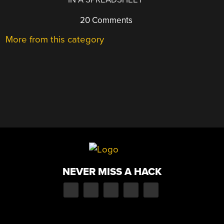
20 Comments
More from this category
NEVER MISS A HACK