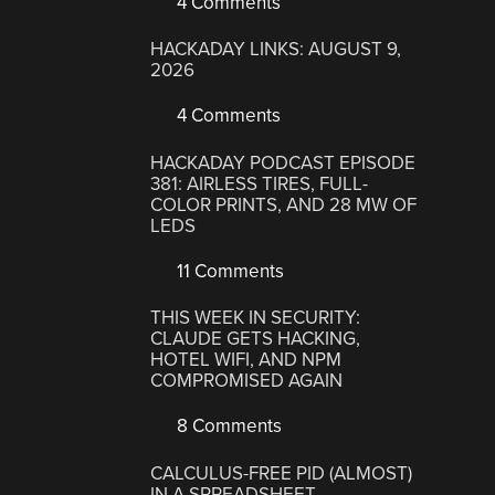
4 Comments
HACKADAY LINKS: AUGUST 9,
2026
4 Comments
HACKADAY PODCAST EPISODE
381: AIRLESS TIRES, FULL-
COLOR PRINTS, AND 28 MW OF
LEDS
11 Comments
THIS WEEK IN SECURITY:
CLAUDE GETS HACKING,
HOTEL WIFI, AND NPM
COMPROMISED AGAIN
8 Comments
CALCULUS-FREE PID (ALMOST)
IN A SPREADSHEET