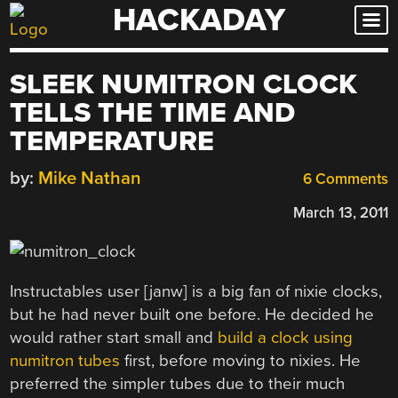
HACKADAY
Skip
to
content
SLEEK NUMITRON CLOCK
TELLS THE TIME AND
TEMPERATURE
by:
Mike Nathan
6 Comments
March 13, 2011
Instructables user [janw] is a big fan of nixie clocks,
but he had never built one before. He decided he
would rather start small and
build a clock using
numitron tubes
first, before moving to nixies. He
preferred the simpler tubes due to their much