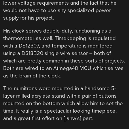
lower voltage requirements and the fact that he
would not have to use any specialized power
supply for his project.
His clock serves double-duty, functioning as a
thermometer as well. Timekeeping is regulated
with a DS12307, and temperature is monitored
using a DS18B20 single wire sensor – both of
which are pretty common in these sorts of projects.
Both are wired to an Atmega48 MCU which serves
as the brain of the clock.
The numitrons were mounted in a handsome 5-
layer milled acrylate stand with a pair of buttons
mounted on the bottom which allow him to set the
time. It really is a spectacular looking timepiece,
and a great first effort on [janw’s] part.