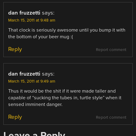
dan fruzzetti
says:
March 15, 2011 at 9:48 am
That clock is seriously awesome until you bump it with
the bottom of your beer mug :(
Reply
Report comment
dan fruzzetti
says:
March 15, 2011 at 9:49 am
Thus it would be the shit if it were made taller and
capable of “sucking the tubes in, turtle style” when it
sensed imminent danger.
Reply
Report comment
Leave a Reply