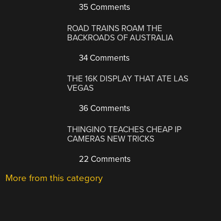
35 Comments
ROAD TRAINS ROAM THE
BACKROADS OF AUSTRALIA
34 Comments
THE 16K DISPLAY THAT ATE LAS
VEGAS
36 Comments
THINGINO TEACHES CHEAP IP
CAMERAS NEW TRICKS
22 Comments
More from this category