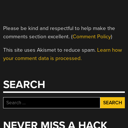
Please be kind and respectful to help make the
comments section excellent. (
Comment Policy
)
This site uses Akismet to reduce spam.
Learn how
your comment data is processed.
SEARCH
Search
for:
NEVER MISS A HACK