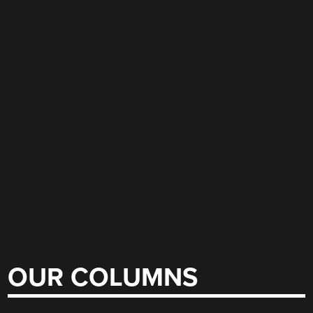
OUR COLUMNS