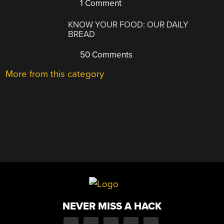
1 Comment
KNOW YOUR FOOD: OUR DAILY
BREAD
50 Comments
More from this category
NEVER MISS A HACK