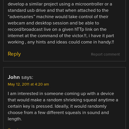
develop a similar project using a microontroller or a
standard usb drive and that when attached to the
“adversaries” machine would take control of their
webcam and desktop session and be able to
record/broadcast live on a given hTTp link on the
internet at the command of the victor.!!, i have it part
working , any hints and ideas could come in handy.!!
Reply
Report comment
John
says:
May 12, 2011 at 4:20 am
I am interested in someone coming up with a device
that would make a random shrieking squeal anytime a
certain key is pressed. Ideally, it would randomly
choose from a few different squeals in sound and
length.