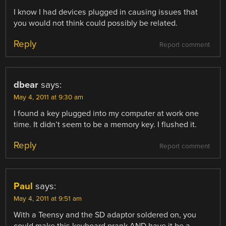
I know I had devices plugged in causing issues that
you would not think could possibly be related.
Reply
Report comment
dbear
says:
May 4, 2011 at 9:30 am
I found a key plugged into my computer at work one
time. It didn’t seem to be a memory key. I flushed it.
Reply
Report comment
Paul
says:
May 4, 2011 at 9:51 am
With a Teensy and the SD adaptor soldered on, you