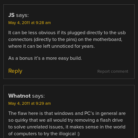
JS
says:
May 4, 2011 at 9:28 am
It can be less obvious if its plugged directly to the usb
connectors (directly to the pins) on the motherboard,
where it can be left unnoticed for years.
As a bonus it’s a more easy build.
Reply
Report comment
Whatnot
says:
May 4, 2011 at 9:29 am
The flaw here is that windows and PC’s in general are
so quirky that we all would try removing a flash drive
to solve unrelated issues, it makes sense in the world
of computers to try the illogical :)