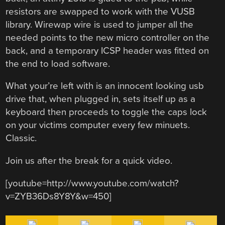
resistors are swapped to work with the VUSB
library. Wirewap wire is used to jumper all the
needed points to the new micro controller on the
back, and a temporary ICSP header was fitted on
the end to load software.
What your’re left with is an innocent looking usb
drive that, when plugged in, sets itself up as a
keyboard then proceeds to toggle the caps lock
on your victims computer every few minuets.
Classic.
Join us after the break for a quick video.
[youtube=http://www.youtube.com/watch?
v=ZYB36Ds8Y8Y&w=450]