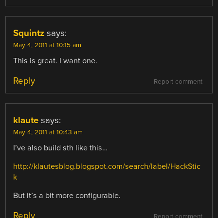
Squintz
says:
May 4, 2011 at 10:15 am
This is great. I want one.
Reply
Report comment
klaute
says:
May 4, 2011 at 10:43 am
I’ve also build sth like this…
http://klautesblog.blogspot.com/search/label/HackStic
k
But it’s a bit more configurable.
Reply
Report comment