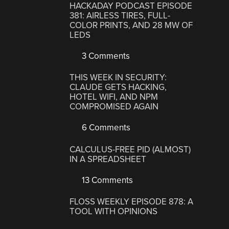
HACKADAY PODCAST EPISODE
381: AIRLESS TIRES, FULL-
COLOR PRINTS, AND 28 MW OF
LEDS
3 Comments
THIS WEEK IN SECURITY:
CLAUDE GETS HACKING,
HOTEL WIFI, AND NPM
COMPROMISED AGAIN
6 Comments
CALCULUS-FREE PID (ALMOST)
IN A SPREADSHEET
13 Comments
FLOSS WEEKLY EPISODE 878: A
TOOL WITH OPINIONS