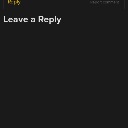
Reply
Report comment
Leave a Reply