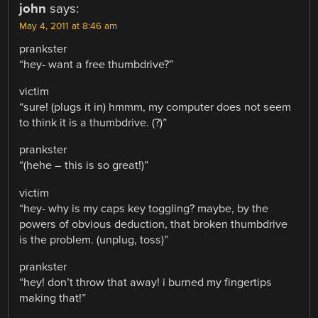
john
says:
May 4, 2011 at 8:46 am
prankster
“hey- want a free thumbdrive?”
victim
“sure! (plugs it in) hmmm, my computer does not seem
to think it is a thumbdrive. (?)”
prankster
“(hehe – this is so great!)”
victim
“hey- why is my caps key toggling? maybe, by the
powers of obvious deduction, that broken thumbdrive
is the problem. (unplug, toss)”
prankster
“hey! don’t throw that away! i burned my fingertips
making that!”