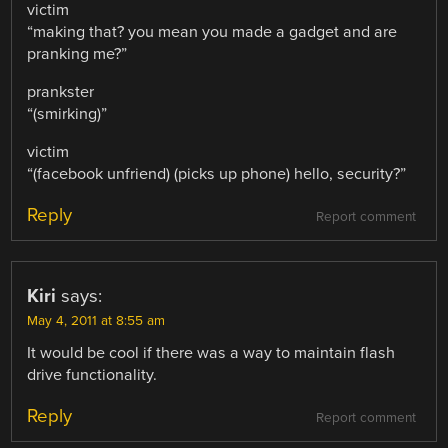
victim
“making that? you mean you made a gadget and are
pranking me?”
prankster
“(smirking)”
victim
“(facebook unfriend) (picks up phone) hello, security?”
Reply
Report comment
Kiri
says:
May 4, 2011 at 8:55 am
It would be cool if there was a way to maintain flash
drive functionality.
Reply
Report comment