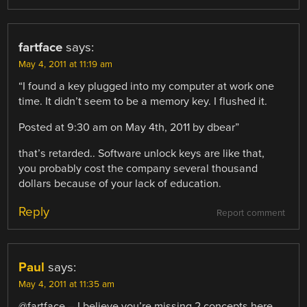
fartface
says:
May 4, 2011 at 11:19 am
“I found a key plugged into my computer at work one
time. It didn’t seem to be a memory key. I flushed it.
Posted at 9:30 am on May 4th, 2011 by dbear”
that’s retarded.. Software unlock keys are like that,
you probably cost the company several thousand
dollars because of your lack of education.
Reply
Report comment
Paul
says:
May 4, 2011 at 11:35 am
@fartface – I believe you’re missing 2 concepts here….