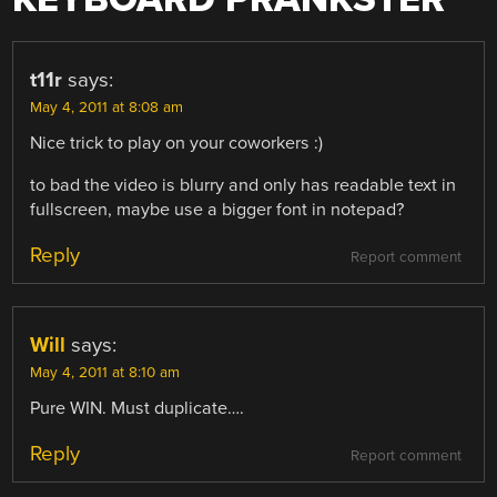
t11r
says:
May 4, 2011 at 8:08 am
Nice trick to play on your coworkers :)
to bad the video is blurry and only has readable text in
fullscreen, maybe use a bigger font in notepad?
Reply
Report comment
Will
says:
May 4, 2011 at 8:10 am
Pure WIN. Must duplicate….
Reply
Report comment