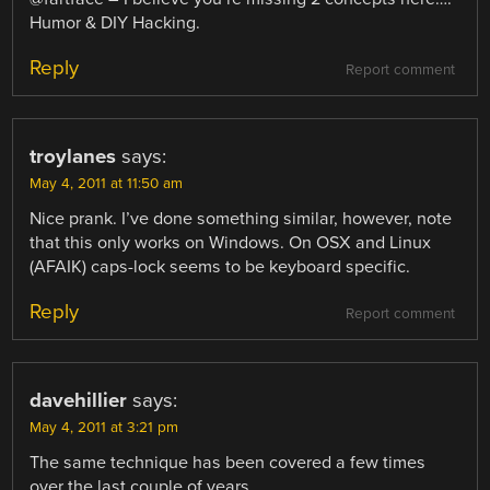
Humor & DIY Hacking.
Reply
Report comment
troylanes
says:
May 4, 2011 at 11:50 am
Nice prank. I’ve done something similar, however, note
that this only works on Windows. On OSX and Linux
(AFAIK) caps-lock seems to be keyboard specific.
Reply
Report comment
davehillier
says:
May 4, 2011 at 3:21 pm
The same technique has been covered a few times
over the last couple of years