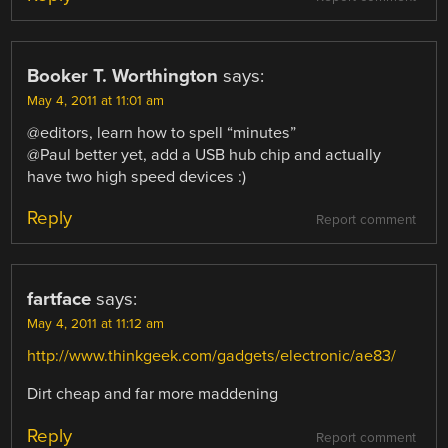
Booker T. Worthington
says:
May 4, 2011 at 11:01 am
@editors, learn how to spell “minutes”
@Paul better yet, add a USB hub chip and actually
have two high speed devices :)
Reply
Report comment
fartface
says:
May 4, 2011 at 11:12 am
http://www.thinkgeek.com/gadgets/electronic/ae83/
Dirt cheap and far more maddening
Reply
Report comment