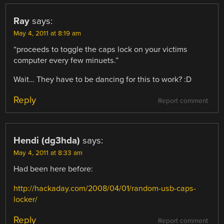
Ray
says:
May 4, 2011 at 8:19 am
“proceeds to toggle the caps lock on your victims
computer every few minuets.”
Wait… They have to be dancing for this to work? :D
Reply
Report comment
Hendi (dg3hda)
says:
May 4, 2011 at 8:33 am
Had been here before:
http://hackaday.com/2008/04/01/random-usb-caps-
locker/
Reply
Report comment