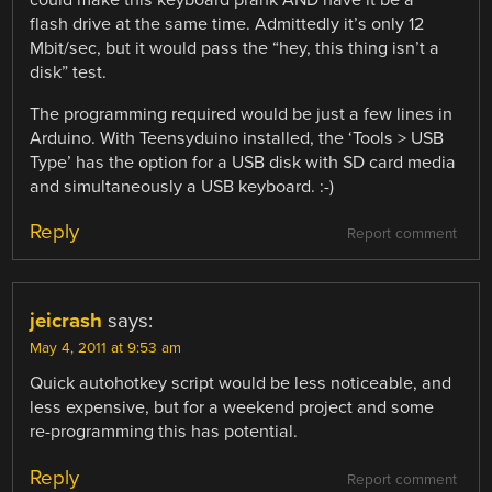
could make this keyboard prank AND have it be a
flash drive at the same time. Admittedly it’s only 12
Mbit/sec, but it would pass the “hey, this thing isn’t a
disk” test.
The programming required would be just a few lines in
Arduino. With Teensyduino installed, the ‘Tools > USB
Type’ has the option for a USB disk with SD card media
and simultaneously a USB keyboard. :-)
Reply
Report comment
jeicrash
says:
May 4, 2011 at 9:53 am
Quick autohotkey script would be less noticeable, and
less expensive, but for a weekend project and some
re-programming this has potential.
Reply
Report comment