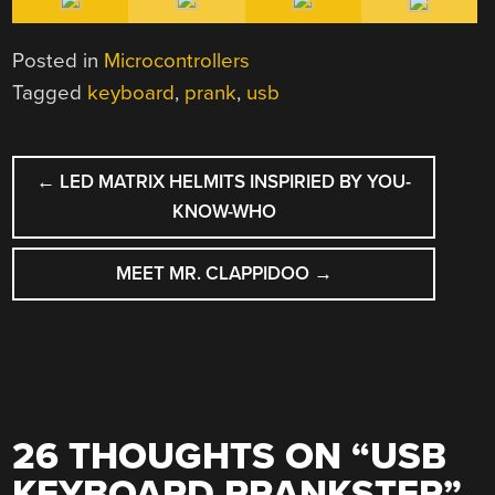
Posted in
Microcontrollers
Tagged
keyboard
,
prank
,
usb
POST
←
LED MATRIX HELMITS INSPIRIED BY YOU-
NAVIGATION
KNOW-WHO
MEET MR. CLAPPIDOO
→
26 THOUGHTS ON “
USB
KEYBOARD PRANKSTER
”