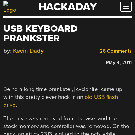
HACKADAY
Skip
to
content
USB KEYBOARD
PRANKSTER
by:
Kevin Dady
26 Comments
May 4, 2011
Being a long time prankster, [cyclonite] came up
with this pretty clever hack in an
old USB flash
drive
.
The drive was removed from its case, and the
stock memory and controller was removed. On the
back, an attiny 2313 is glued to the pcb, while