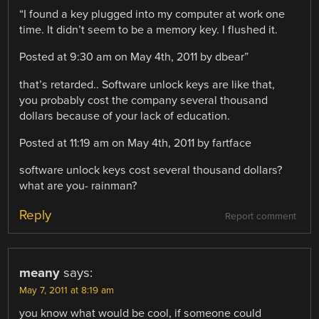
“I found a key plugged into my computer at work one
time. It didn’t seem to be a memory key. I flushed it.
Posted at 9:30 am on May 4th, 2011 by dbear”
that’s retarded.. Software unlock keys are like that,
you probably cost the company several thousand
dollars because of your lack of education.
Posted at 11:19 am on May 4th, 2011 by fartface
software unlock keys cost several thousand dollars?
what are you- rainman?
Reply
Report comment
meany
says:
May 7, 2011 at 8:19 am
you know what would be cool, if someone could