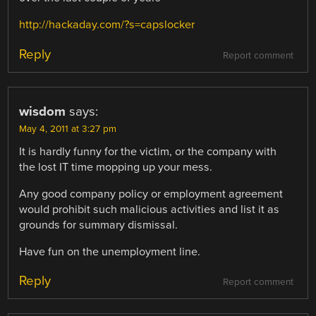
http://hackaday.com/?s=capslocker
Reply
Report comment
wisdom
says:
May 4, 2011 at 3:27 pm
It is hardly funny for the victim, or the company with
the lost IT time mopping up your mess.
Any good company policy or employment agreement
would prohibit such malicious activities and list it as
grounds for summary dismissal.
Have fun on the unemployment line.
Reply
Report comment