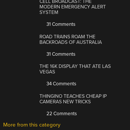
CELL BROADCAST: THE
MODERN EMERGENCY ALERT
SYSTEM
31 Comments
ROAD TRAINS ROAM THE
BACKROADS OF AUSTRALIA
31 Comments
THE 16K DISPLAY THAT ATE LAS
VEGAS
34 Comments
THINGINO TEACHES CHEAP IP
CAMERAS NEW TRICKS
22 Comments
More from this category