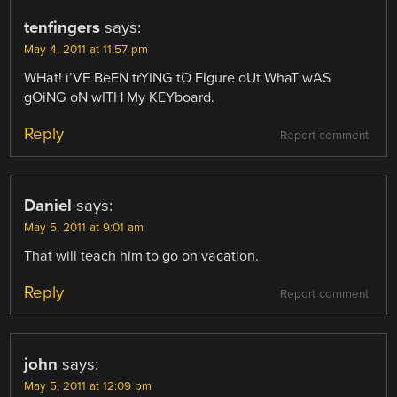
tenfingers
says:
May 4, 2011 at 11:57 pm
WHat! i’VE BeEN trYING tO FIgure oUt WhaT wAS
gOiNG oN wITH My KEYboard.
Reply
Report comment
Daniel
says:
May 5, 2011 at 9:01 am
That will teach him to go on vacation.
Reply
Report comment
john
says:
May 5, 2011 at 12:09 pm