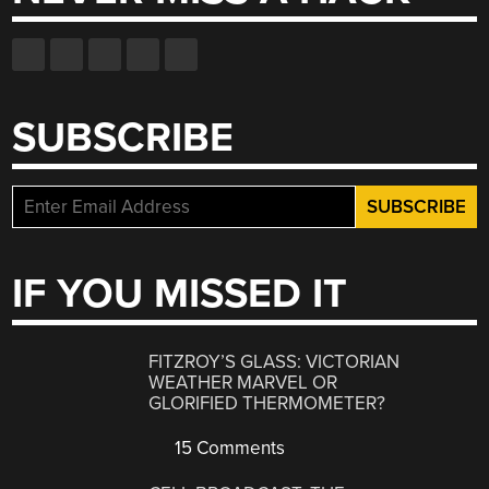
SUBSCRIBE
IF YOU MISSED IT
FITZROY’S GLASS: VICTORIAN
WEATHER MARVEL OR
GLORIFIED THERMOMETER?
15 Comments