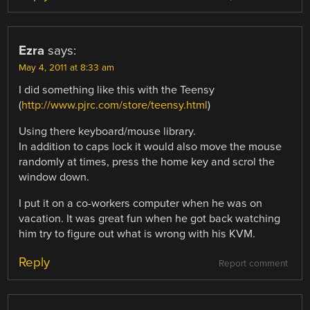
Ezra
says:
May 4, 2011 at 8:33 am
I did something like this with the Teensy
(
http://www.pjrc.com/store/teensy.html
)
Using there keyboard/mouse library.
In addition to caps lock it would also move the mouse
randomly at times, press the home key and scrol the
window down.
I put it on a co-workers computer when he was on
vacation. It was great fun when he got back watching
him try to figure out what is wrong with his KVM.
Reply
Report comment