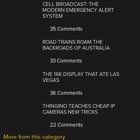
CELL BROADCAST: THE
MODERN EMERGENCY ALERT
SYSTEM
35 Comments
ROAD TRAINS ROAM THE
BACKROADS OF AUSTRALIA
33 Comments
THE 16K DISPLAY THAT ATE LAS
VEGAS
36 Comments
THINGINO TEACHES CHEAP IP
CAMERAS NEW TRICKS
22 Comments
More from this category