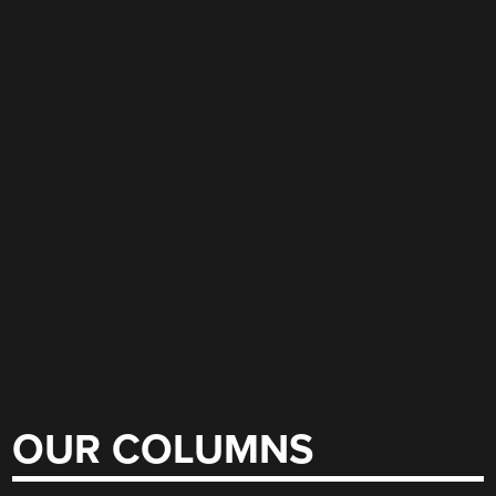
OUR COLUMNS