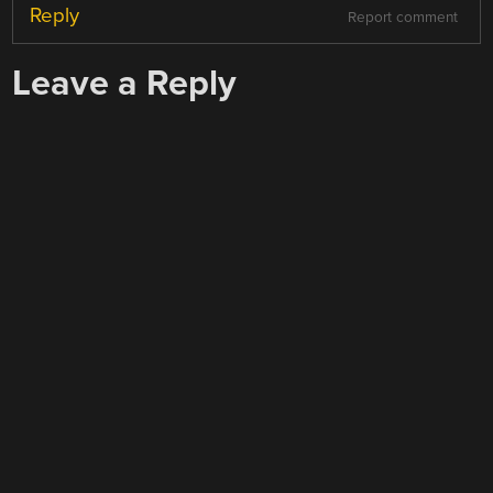
Reply
Report comment
Leave a Reply