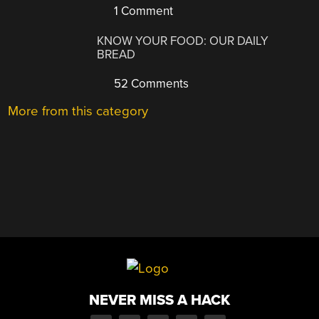
1 Comment
KNOW YOUR FOOD: OUR DAILY
BREAD
52 Comments
More from this category
NEVER MISS A HACK