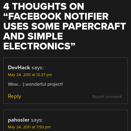
4 THOUGHTS ON
“
FACEBOOK NOTIFIER
USES SOME PAPERCRAFT
AND SIMPLE
ELECTRONICS
”
DevHack
says:
May 24, 2011 at 12:27 pm
Wow… :) wonderful project!
Reply
Report comment
pahosler
says:
May 24, 2011 at 7:50 pm