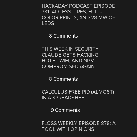
HACKADAY PODCAST EPISODE
381: AIRLESS TIRES, FULL-
COLOR PRINTS, AND 28 MW OF
LEDS
8 Comments
THIS WEEK IN SECURITY:
CLAUDE GETS HACKING,
HOTEL WIFI, AND NPM
COMPROMISED AGAIN
8 Comments
CALCULUS-FREE PID (ALMOST)
IN A SPREADSHEET
19 Comments
FLOSS WEEKLY EPISODE 878: A
TOOL WITH OPINIONS