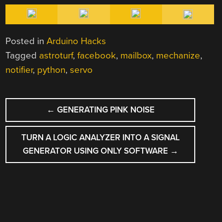
Posted in
Arduino Hacks
Tagged
astroturf
,
facebook
,
mailbox
,
mechanize
,
notifier
,
python
,
servo
POST
←
GENERATING PINK NOISE
NAVIGATION
TURN A LOGIC ANALYZER INTO A SIGNAL
GENERATOR USING ONLY SOFTWARE
→