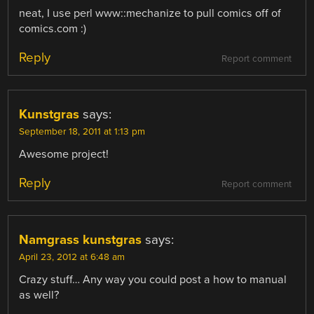
neat, I use perl www::mechanize to pull comics off of
comics.com :)
Reply
Report comment
Kunstgras
says:
September 18, 2011 at 1:13 pm
Awesome project!
Reply
Report comment
Namgrass kunstgras
says:
April 23, 2012 at 6:48 am
Crazy stuff… Any way you could post a how to manual
as well?