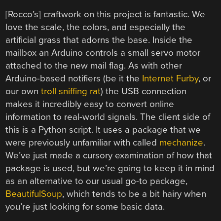
[Rocco’s] craftwork on this project is fantastic. We
love the scale, the colors, and especially the
artificial grass that adorns the base. Inside the
mailbox an Arduino controls a small servo motor
attached to the new mail flag. As with other
Arduino-based notifiers (be it the
Internet Furby
, or
our own
troll sniffing rat
) the USB connection
makes it incredibly easy to convert online
information to real-world signals. The client side of
this is a Python script. It uses a package that we
were previously unfamiliar with called
mechanize
.
We’ve just made a cursory examination of how that
package is used, but we’re going to keep it in mind
as an alternative to our usual go-to package,
BeautifulSoup
, which tends to be a bit hairy when
you’re just looking for some basic data.