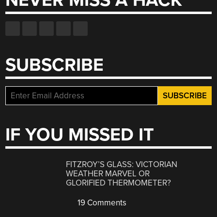
NEVER MISS A HACK
SUBSCRIBE
IF YOU MISSED IT
FITZROY’S GLASS: VICTORIAN
WEATHER MARVEL OR
GLORIFIED THERMOMETER?
19 Comments