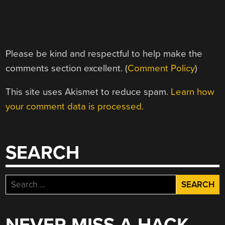
Please be kind and respectful to help make the
comments section excellent. (
Comment Policy
)
This site uses Akismet to reduce spam.
Learn how
your comment data is processed.
SEARCH
Search
for: