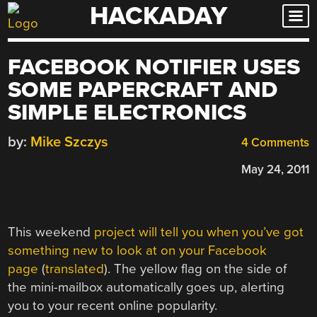
HACKADAY
Skip
to
content
FACEBOOK NOTIFIER USES
SOME PAPERCRAFT AND
SIMPLE ELECTRONICS
by:
Mike Szczys
4 Comments
May 24, 2011
This weekend
project will tell you when you’ve got
something new to look at on your Facebook
page
(
translated
). The yellow flag on the side of
the mini-mailbox automatically goes up, alerting
you to your recent online popularity.