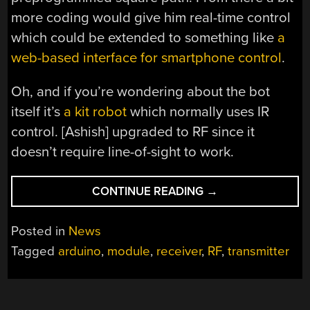
more coding would give him real-time control
which could be extended to something like
a
web-based interface for smartphone control
.
Oh, and if you’re wondering about the bot
itself it’s
a kit robot
which normally uses IR
control. [Ashish] upgraded to RF since it
doesn’t require line-of-sight to work.
“RF
CONTINUE READING
→
ROBOT
CONTROLLED
Posted in
News
FROM
Tagged
arduino
,
module
,
receiver
,
RF
,
transmitter
A
TERMINAL
WINDOW”