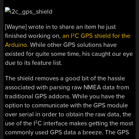
[Wayne] wrote in to share an item he just
finished working on,
an I
C GPS shield for the
2
Arduino
. While other GPS solutions have
existed for quite some time, his caught our eye
due to its feature list.
The shield removes a good bit of the hassle
associated with parsing raw NMEA data from
traditional GPS addons. While you have the
option to communicate with the GPS module
over serial in order to obtain the raw data, the
use of the I
C interface makes getting the most
2
commonly used GPS data a breeze. The GPS