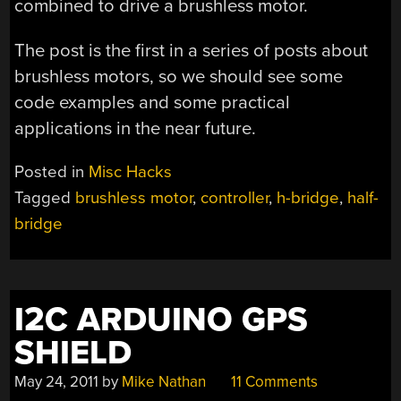
combined to drive a brushless motor.
The post is the first in a series of posts about
brushless motors, so we should see some
code examples and some practical
applications in the near future.
Posted in
Misc Hacks
Tagged
brushless motor
,
controller
,
h-bridge
,
half-
bridge
I2C ARDUINO GPS
SHIELD
May 24, 2011
by
Mike Nathan
11 Comments