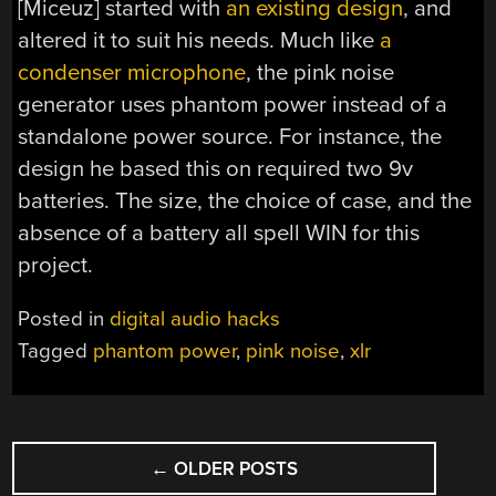
[Miceuz] started with
an existing design
, and
altered it to suit his needs. Much like
a
condenser microphone
, the pink noise
generator uses phantom power instead of a
standalone power source. For instance, the
design he based this on required two 9v
batteries. The size, the choice of case, and the
absence of a battery all spell WIN for this
project.
Posted in
digital audio hacks
Tagged
phantom power
,
pink noise
,
xlr
POSTS
←
OLDER POSTS
NAVIGATION