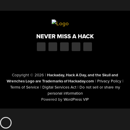
NEVER MISS A HACK
Copyright © 2026
|
Hackaday, Hack A Day, and the Skull and
Wrenches Logo are Trademarks of Hackaday.com
|
Privacy Policy
|
Terms of Service
|
Digital Services Act
|
Do not sell or share my
personal information
Powered by
WordPress VIP