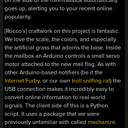
on the side of the mini-mailbox automatically
goes up, alerting you to your recent online
popularity.
[Rocco’s] craftwork on this project is fantastic.
We love the scale, the colors, and especially
the artificial grass that adorns the base. Inside
the mailbox an Arduino controls a small servo
motor attached to the new mail flag. As with
other Arduino-based notifiers (be it the
Internet Furby
, or our own
troll sniffing rat
) the
USB connection makes it incredibly easy to
convert online information to real-world
signals. The client side of this is a Python
script. It uses a package that we were
previously unfamiliar with called
mechanize
.