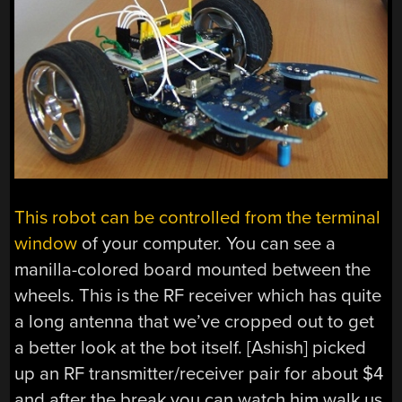
This robot can be controlled from the terminal
window
of your computer. You can see a
manilla-colored board mounted between the
wheels. This is the RF receiver which has quite
a long antenna that we’ve cropped out to get
a better look at the bot itself. [Ashish] picked
up an RF transmitter/receiver pair for about $4
and after the break you can watch him walk us