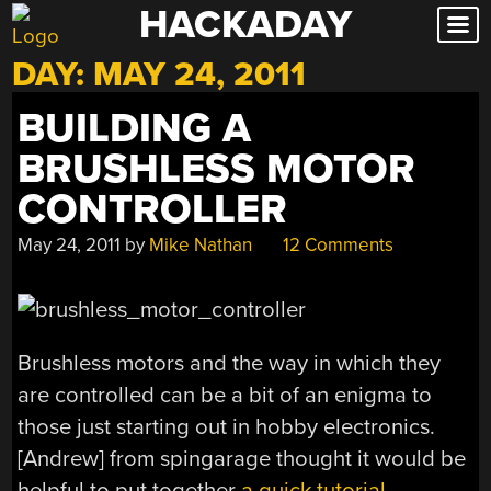
HACKADAY
Skip
to
DAY:
MAY 24, 2011
content
BUILDING A
BRUSHLESS MOTOR
CONTROLLER
May 24, 2011
by
Mike Nathan
12 Comments
Brushless motors and the way in which they
are controlled can be a bit of an enigma to
those just starting out in hobby electronics.
[Andrew] from spingarage thought it would be
helpful to put together
a quick tutorial