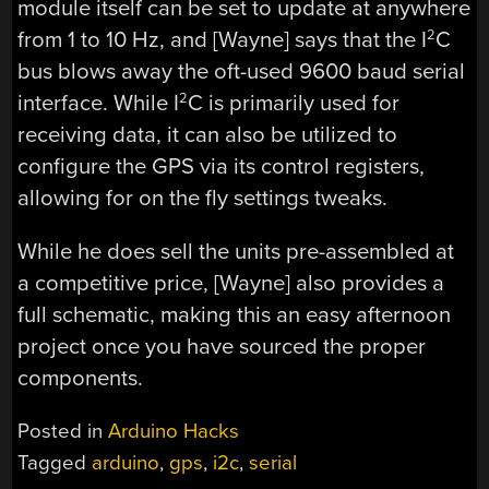
module itself can be set to update at anywhere
from 1 to 10 Hz, and [Wayne] says that the I
C
2
bus blows away the oft-used 9600 baud serial
interface. While I
C is primarily used for
2
receiving data, it can also be utilized to
configure the GPS via its control registers,
allowing for on the fly settings tweaks.
While he does sell the units pre-assembled at
a competitive price, [Wayne] also provides a
full schematic, making this an easy afternoon
project once you have sourced the proper
components.
Posted in
Arduino Hacks
Tagged
arduino
,
gps
,
i2c
,
serial