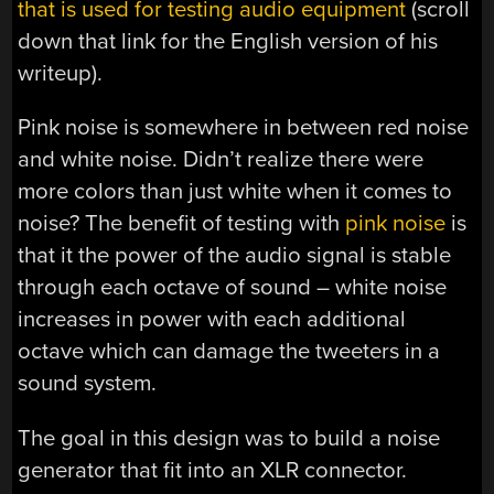
that is used for testing audio equipment
(scroll
down that link for the English version of his
writeup).
Pink noise is somewhere in between red noise
and white noise. Didn’t realize there were
more colors than just white when it comes to
noise? The benefit of testing with
pink noise
is
that it the power of the audio signal is stable
through each octave of sound – white noise
increases in power with each additional
octave which can damage the tweeters in a
sound system.
The goal in this design was to build a noise
generator that fit into an XLR connector.