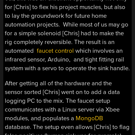
for [Chris] to flex his project muscles, but also
to lay the groundwork for future home
automation projects. While most of us may go
for a simple solenoid [Chris] had to make the
rig completely reversible. The result is an
automated
faucet control
which involves an
infrared sensor, Arduino, and tight fitting rail
system with a servo to operate the sink handle.
After getting all of the hardware and the
sensor sorted [Chris] went on to add a data
logging PC to the mix. The faucet setup
communicates with a Linux server via Xbee
modules, and populates a
MongoDB
database. The setup even allows [Chris] to flag