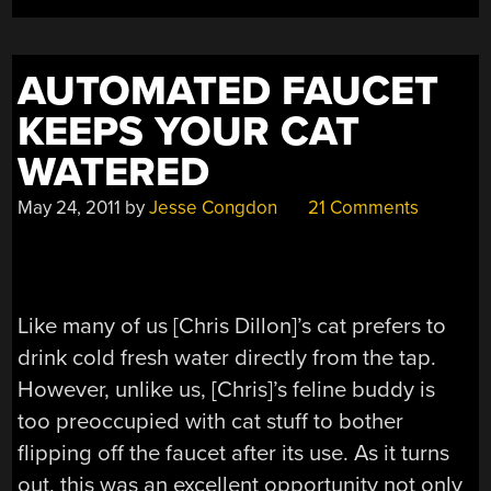
AUTOMATED FAUCET
KEEPS YOUR CAT
WATERED
May 24, 2011
by
Jesse Congdon
21 Comments
Like many of us [Chris Dillon]’s cat prefers to
drink cold fresh water directly from the tap.
However, unlike us, [Chris]’s feline buddy is
too preoccupied with cat stuff to bother
flipping off the faucet after its use. As it turns
out, this was an excellent opportunity not only