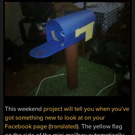
This weekend
project will tell you when you’ve
got something new to look at on your
Facebook page
(
translated
). The yellow flag