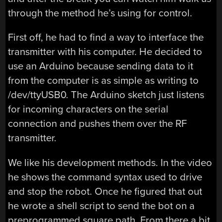
through the method he’s using for control.
First off, he had to find a way to interface the
transmitter with his computer. He decided to
use an Arduino because sending data to it
from the computer is as simple as writing to
/dev/ttyUSB0. The Arduino sketch just listens
for incoming characters on the serial
connection and pushes them over the RF
transmitter.
We like his development methods. In the video
he shows the command syntax used to drive
and stop the robot. Once he figured that out
he wrote a shell script to send the bot on a
preprogrammed square path. From there a bit