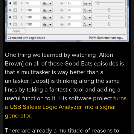
One thing we learned by watching [Alton
Brown] on all of those Good Eats episodes is
that a multitasker is way better than a
unitasker. [Joost] is thinking along the same
lines by taking a fantastic tool and adding a
useful function to it. His software project
turns
a USB Saleae Logic Analyzer into a signal
generator
.
There are already a multitude of reasons to