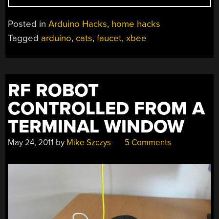
FAUCET
KEEPS
Posted in
Arduino Hacks
,
home hacks
YOUR
Tagged
arduino
,
cats
,
faucet
,
xbee
CAT
WATERED”
RF ROBOT
CONTROLLED FROM A
TERMINAL WINDOW
May 24, 2011
by
Mike Szczys
5 Comments