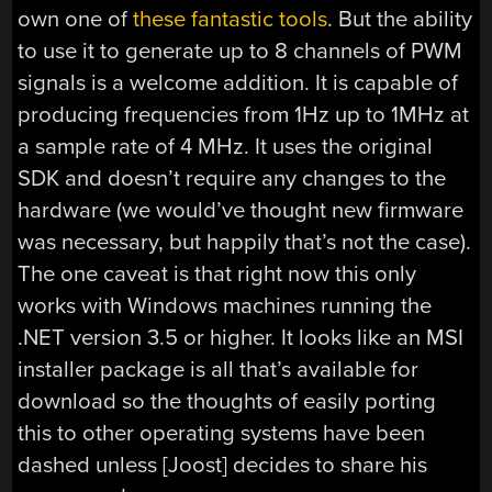
own one of
these fantastic tools
. But the ability
to use it to generate up to 8 channels of PWM
signals is a welcome addition. It is capable of
producing frequencies from 1Hz up to 1MHz at
a sample rate of 4 MHz. It uses the original
SDK and doesn’t require any changes to the
hardware (we would’ve thought new firmware
was necessary, but happily that’s not the case).
The one caveat is that right now this only
works with Windows machines running the
.NET version 3.5 or higher. It looks like an MSI
installer package is all that’s available for
download so the thoughts of easily porting
this to other operating systems have been
dashed unless [Joost] decides to share his