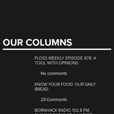
OUR COLUMNS
FLOSS WEEKLY EPISODE 878: A
TOOL WITH OPINIONS
No comments
KNOW YOUR FOOD: OUR DAILY
BREAD
23 Comments
BORNHACK RADIO 102.8 FM,