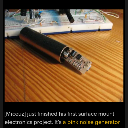
[Miceuz] just finished his first surface mount
electronics project. It’s
a pink noise generator