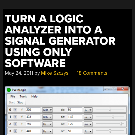
TURN A LOGIC
ANALYZER INTO A
SIGNAL GENERATOR
USING ONLY
SOFTWARE
May 24, 2011
by
Mike Szczys
18 Comments