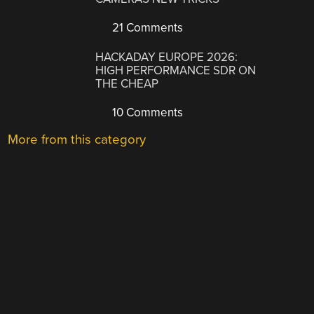
21 Comments
HACKADAY EUROPE 2026:
HIGH PERFORMANCE SDR ON
THE CHEAP
10 Comments
More from this category