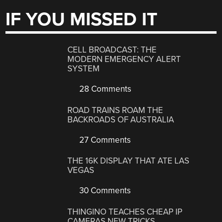
IF YOU MISSED IT
CELL BROADCAST: THE
MODERN EMERGENCY ALERT
SYSTEM
28 Comments
ROAD TRAINS ROAM THE
BACKROADS OF AUSTRALIA
27 Comments
THE 16K DISPLAY THAT ATE LAS
VEGAS
30 Comments
THINGINO TEACHES CHEAP IP
CAMERAS NEW TRICKS