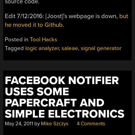
source code.
Edit 7/12/2016: [Joost]’s webpage is down,
but
he moved it to Github
.
Posted in
Tool Hacks
Tagged
logic analyzer
,
saleae
,
signal generator
FACEBOOK NOTIFIER
USES SOME
PAPERCRAFT AND
SIMPLE ELECTRONICS
May 24, 2011
by
Mike Szczys
4 Comments