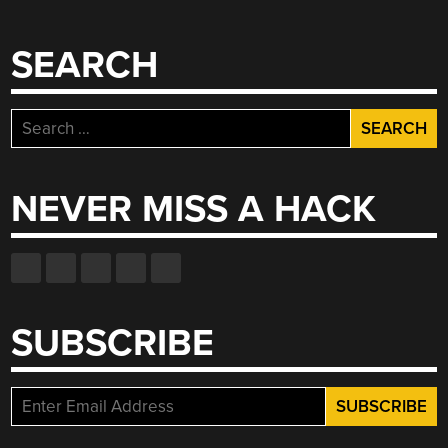
SEARCH
Search
for:
NEVER MISS A HACK
SUBSCRIBE