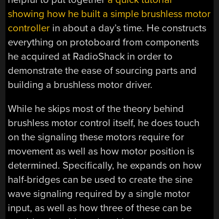
showing how he built a simple brushless motor
controller
in about a day’s time. He constructs
everything on protoboard from components
he acquired at RadioShack in order to
demonstrate the ease of sourcing parts and
building a brushless motor driver.
While he skips most of the theory behind
brushless motor control itself, he does touch
on the signaling these motors require for
movement as well as how motor position is
determined. Specifically, he expands on how
half-bridges can be used to create the sine
wave signaling required by a single motor
input, as well as how three of these can be