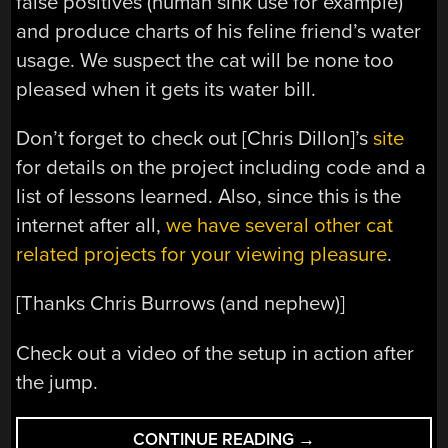
false positives (human sink use for example)
and produce charts of his feline friend’s water
usage. We suspect the cat will be none too
pleased when it gets its water bill.
Don’t forget to check out [Chris Dillon]’s
site
for details on the project including code and a
list of lessons learned. Also, since this is the
internet after all,
we
have
several
other
cat
related
projects
for
your
viewing
pleasure
.
[Thanks Chris Burrows (and nephew)]
Check out a video of the setup in action after
the jump.
“AUTOMATED
CONTINUE READING
→