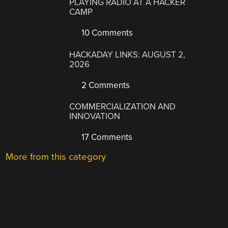
PLAYING RADIO AT A HACKER
CAMP
10 Comments
HACKADAY LINKS: AUGUST 2,
2026
2 Comments
COMMERCIALIZATION AND
INNOVATION
17 Comments
More from this category