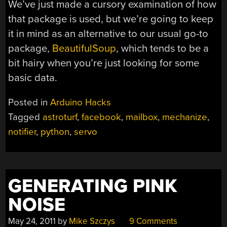
We’ve just made a cursory examination of how
that package is used, but we’re going to keep
it in mind as an alternative to our usual go-to
package,
BeautifulSoup
, which tends to be a
bit hairy when you’re just looking for some
basic data.
Posted in
Arduino Hacks
Tagged
astroturf
,
facebook
,
mailbox
,
mechanize
,
notifier
,
python
,
servo
GENERATING PINK
NOISE
May 24, 2011
by
Mike Szczys
9 Comments