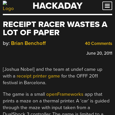
HACKADAY
Skip
to
content
RECEIPT RACER WASTES A
LOT OF PAPER
by:
Brian Benchoff
40 Comments
June 20, 2011
[Joshua Nobel] and the team at undef came up
with a
receipt printer game
for the OFFF 2011
festival in Barcelona.
The game is a small
openFrameworks
app that
prints a maze on a thermal printer. A ‘car’ is guided
through the maze with input taken from a
DualShock 3 controller. The game is limited to a