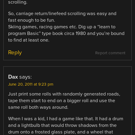
scrolling.
So, carriage return/linefeed scrolling was easy and
fast enough to be fun.
Skiing games, racing games etc. Dig up a “learn to
program Basic” type book circa 1980 and you’re bound
to find at least one.
Reply
Report comment
Dax
says:
June 20, 2011 at 9:23 pm
Just print some rolls with randomly generated roads,
tape them start to end on a bigger roll and use the
same roll both ways around.
When I was a kid, I had a game like that. It had a drum
and a lightbulb that would throw shadows from the
drum onto a frosted glass plate, and a wheel that