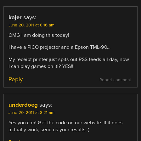
kajer
says:
June 20, 2011 at 8:16 am
OMG i am doing this today!
I have a PICO projector and a Epson TML-90…
My receipt printer just spits out RSS feeds all day, now
I can play games on it!? YES!!!
Reply
Report comment
underdoeg
says:
June 20, 2011 at 8:21 am
Yes you can! Get the code on our website. If it does
actually work, send us your results :)