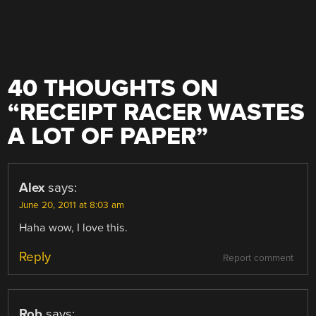
40 THOUGHTS ON
“
RECEIPT RACER WASTES
A LOT OF PAPER
”
Alex
says:
June 20, 2011 at 8:03 am
Haha wow, I love this.
Reply
Report comment
Rob
says: