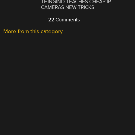
THINGINO TEACHES CHEAP IP
CAMERAS NEW TRICKS
22 Comments
More from this category