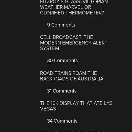
FITZROY’S GLASS: VICTORIAN
WEATHER MARVEL OR
GLORIFIED THERMOMETER?
9 Comments
CELL BROADCAST: THE
MODERN EMERGENCY ALERT
SYSTEM
30 Comments
ROAD TRAINS ROAM THE
BACKROADS OF AUSTRALIA
31 Comments
THE 16K DISPLAY THAT ATE LAS
VEGAS
34 Comments