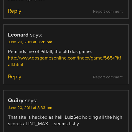
Reply
Report comment
Leonard
says:
June 20, 2011 at 3:26 pm
Reminds me of Pitfall, the old dos game.
http://www.dosgamesonline.com/index/game/565/Pitf
all.html
Reply
Report comment
Qu3ry
says:
June 20, 2011 at 3:33 pm
That site is hacked as hell. LulzSec holding all the high
scores at INT_MAX … seems fishy.