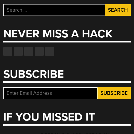
Search
for:
NEVER MISS A HACK
SUBSCRIBE
IF YOU MISSED IT