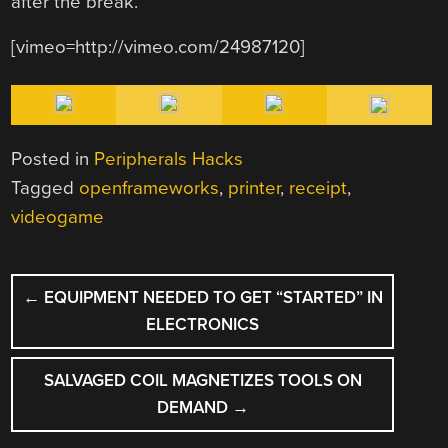
after the break.
[vimeo=http://vimeo.com/24987120]
Posted in
Peripherals Hacks
Tagged
openframeworks
,
printer
,
receipt
,
videogame
POST
←
EQUIPMENT NEEDED TO GET “STARTED” IN
NAVIGATION
ELECTRONICS
SALVAGED COIL MAGNETIZES TOOLS ON
DEMAND
→