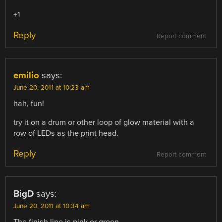
+1
Reply
Report comment
emilio
says:
June 20, 2011 at 10:23 am
hah, fun!
try it on a drum or other loop of glow material with a
row of LEDs as the print head.
Reply
Report comment
BigD
says:
June 20, 2011 at 10:34 am