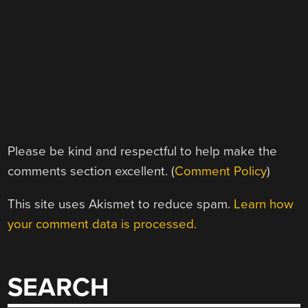
Please be kind and respectful to help make the
comments section excellent. (
Comment Policy
)
This site uses Akismet to reduce spam.
Learn how
your comment data is processed.
SEARCH