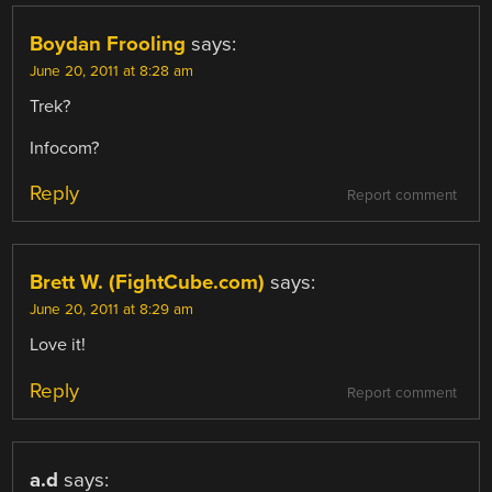
Boydan Frooling
says:
June 20, 2011 at 8:28 am
Trek?
Infocom?
Reply
Report comment
Brett W. (FightCube.com)
says:
June 20, 2011 at 8:29 am
Love it!
Reply
Report comment
a.d
says: