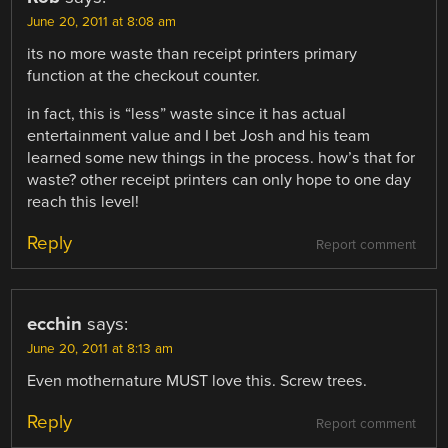
June 20, 2011 at 8:08 am
its no more waste than receipt printers primary
function at the checkout counter.
in fact, this is “less” waste since it has actual
entertainment value and I bet Josh and his team
learned some new things in the process. how’s that for
waste? other receipt printers can only hope to one day
reach this level!
Reply
Report comment
ecchin
says:
June 20, 2011 at 8:13 am
Even mothernature MUST love this. Screw trees.
Reply
Report comment