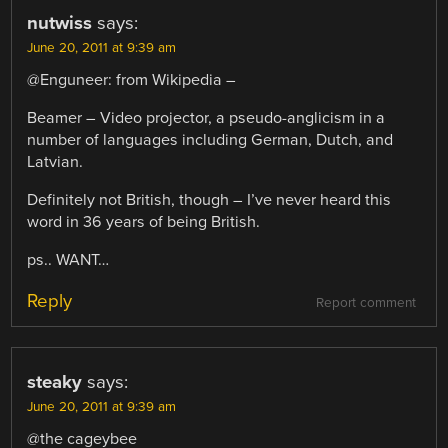
nutwiss
says:
June 20, 2011 at 9:39 am
@Enguneer: from Wikipedia –
Beamer – Video projector, a pseudo-anglicism in a
number of languages including German, Dutch, and
Latvian.
Definitely not British, though – I’ve never heard this
word in 36 years of being British.
ps.. WANT…
Reply
Report comment
steaky
says:
June 20, 2011 at 9:39 am
@the cageybee