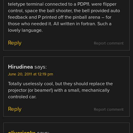
teletype terminal connected to a PDP11. were flipper
control, space the ball shooter, the bell provided auto
feedback and P printed off the pinball arena – for
those who needed it. All written in fortran. Such a
lovely language.
Reply
Report comment
Hirudinea
says:
June 20, 2011 at 12:19 pm
Totally uselessly cool, but they should replace the
projector (or beamer!) with a small, mechanically
controled car.
Reply
Report comment
oliverjenks
says: