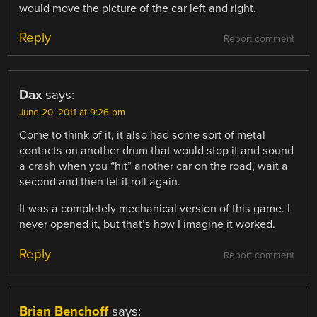
would move the picture of the car left and right.
Reply
Report comment
Dax
says:
June 20, 2011 at 9:26 pm
Come to think of it, it also had some sort of metal
contacts on another drum that would stop it and sound
a crash when you “hit” another car on the road, wait a
second and then let it roll again.
It was a completely mechanical version of this game. I
never opened it, but that’s how I imagine it worked.
Reply
Report comment
Brian Benchoff
says: