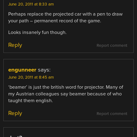
June 20, 2011 at 8:33 am
Perhaps replace the projected car with a pen to draw
your path – permanent record of the game.
Looks insanely fun though.
Reply
Report comment
engunneer
says:
June 20, 2011 at 8:45 am
‘beamer’ is just the british word for projector. Many of
my Austrian colleagues say beamer because of who
taught them english.
Reply
Report comment