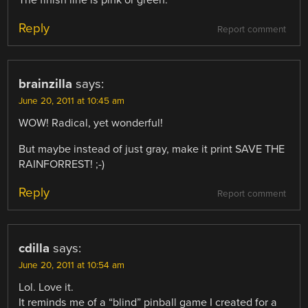
The finish line is pink or green.
Reply
Report comment
brainzilla
says:
June 20, 2011 at 10:45 am
WOW! Radical, yet wonderful!
But maybe instead of just gray, make it print SAVE THE
RAINFORREST! ;-)
Reply
Report comment
cdilla
says:
June 20, 2011 at 10:54 am
Lol. Love it.
It reminds me of a “blind” pinball game I created for a