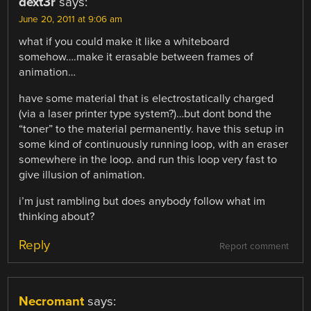
dext3r
says:
June 20, 2011 at 9:06 am
what if you could make it like a whiteboard
somehow….make it erasable between frames of
animation…
have some material that is electrostatically charged
(via a laser printer type system?)…but dont bond the
“toner” to the material permanently. have this setup in
some kind of continuously running loop, with an eraser
somewhere in the loop. and run this loop very fast to
give illusion of animation.
i’m just rambling but does anybody follow what im
thinking about?
Reply
Report comment
Necromant
says: