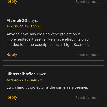
Reply
Report comment
Flame500
says:
June 20, 2011 at 8:22 am
Anyone have any idea how the projection is
implemented? It seems like a nice effect. Its only
alluded to in the description as a “Light Beamer”…
Reply
Report comment
lilhasselhoffer
says:
June 20, 2011 at 8:25 am
Euro slang. A projector is the same as a beamer.
Reply
Report comment