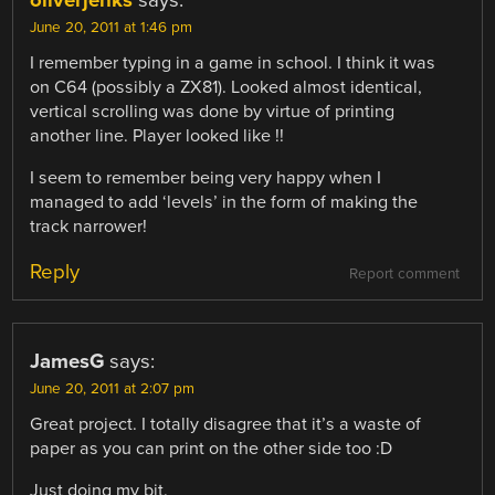
June 20, 2011 at 1:46 pm
I remember typing in a game in school. I think it was
on C64 (possibly a ZX81). Looked almost identical,
vertical scrolling was done by virtue of printing
another line. Player looked like !!
I seem to remember being very happy when I
managed to add ‘levels’ in the form of making the
track narrower!
Reply
Report comment
JamesG
says:
June 20, 2011 at 2:07 pm
Great project. I totally disagree that it’s a waste of
paper as you can print on the other side too :D
Just doing my bit.