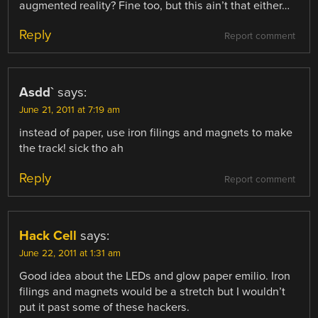
augmented reality? Fine too, but this ain’t that either…
Reply
Report comment
Asdd`
says:
June 21, 2011 at 7:19 am
instead of paper, use iron filings and magnets to make
the track! sick tho ah
Reply
Report comment
Hack Cell
says:
June 22, 2011 at 1:31 am
Good idea about the LEDs and glow paper emilio. Iron
filings and magnets would be a stretch but I wouldn’t
put it past some of these hackers.