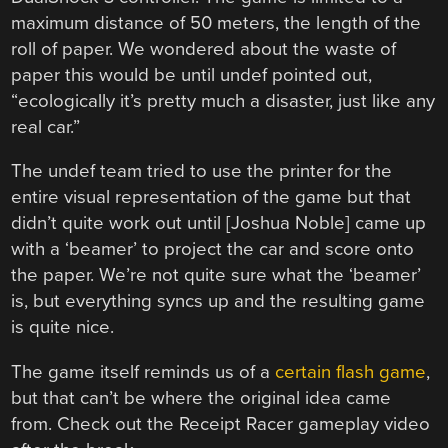
maximum distance of 50 meters, the length of the
roll of paper. We wondered about the waste of
paper this would be until undef pointed out,
“ecologically it’s pretty much a disaster, just like any
real car.”
The undef team tried to use the printer for the
entire visual representation of the game but that
didn’t quite work out until [Joshua Noble] came up
with a ‘beamer’ to project the car and score onto
the paper. We’re not quite sure what the ‘beamer’
is, but everything syncs up and the resulting game
is quite nice.
The game itself reminds us of a
certain flash game
,
but that can’t be where the original idea came
from. Check out the Receipt Racer gameplay video