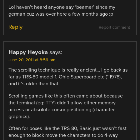
Lol haven’t heard anyone say ‘beamer’ since my
german cuz was over here a few months ago :p
Reply
Report comment
Happy Heyoka
says:
June 20, 2011 at 8:56 pm
The scrolling technique is really ancient… I go back as
far as TRS-80 model 1, Ohio Superboard etc (~1978),
and it’s older than that.
Scrolling games like this often came about because
the terminal (eg: TTY) didn’t allow either memory
access or absolute cursor positioning (character
graphics).
Often for boxes like the TRS-80, Basic just wasn’t fast
enough to block move the characters to do 4-way