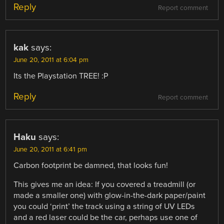
Reply
Report comment
kak
says:
June 20, 2011 at 6:04 pm
Its the Playstation TREE! :P
Reply
Report comment
Haku
says:
June 20, 2011 at 6:41 pm
Carbon footprint be damned, that looks fun!
This gives me an idea: If you covered a treadmill (or
made a smaller one) with glow-in-the-dark paper/paint
you could ‘print’ the track using a string of UV LEDs
and a red laser could be the car, perhaps use one of