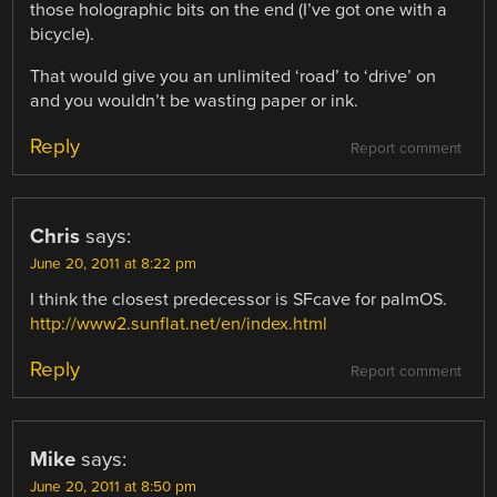
those holographic bits on the end (I’ve got one with a
bicycle).
That would give you an unlimited ‘road’ to ‘drive’ on
and you wouldn’t be wasting paper or ink.
Reply
Report comment
Chris
says:
June 20, 2011 at 8:22 pm
I think the closest predecessor is SFcave for palmOS.
http://www2.sunflat.net/en/index.html
Reply
Report comment
Mike
says:
June 20, 2011 at 8:50 pm