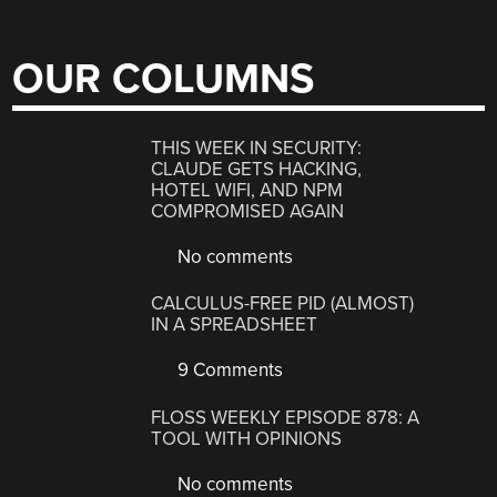
OUR COLUMNS
THIS WEEK IN SECURITY:
CLAUDE GETS HACKING,
HOTEL WIFI, AND NPM
COMPROMISED AGAIN
No comments
CALCULUS-FREE PID (ALMOST)
IN A SPREADSHEET
9 Comments
FLOSS WEEKLY EPISODE 878: A
TOOL WITH OPINIONS
No comments