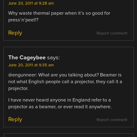
June 20, 2011 at 9:28 am
Why waste thermal paper when it’s so good for
press’n’peel!?
Reply
Report comment
The Cageybee
says:
June 20, 2011 at 9:35 am
@engunneer: What are you talking about? Beamer is
not what English people call a projector, they call it a
projector.
I have never heard anyone in England refer to a
projector as a beamer, or ever read it anywhere.
Reply
Report comment