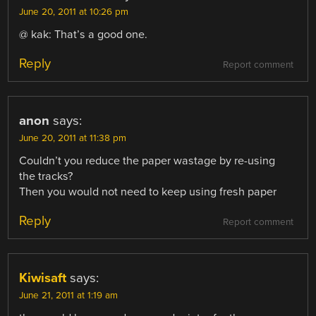
June 20, 2011 at 10:26 pm
@ kak: That’s a good one.
Reply
Report comment
anon
says:
June 20, 2011 at 11:38 pm
Couldn’t you reduce the paper wastage by re-using
the tracks?
Then you would not need to keep using fresh paper
Reply
Report comment
Kiwisaft
says:
June 21, 2011 at 1:19 am