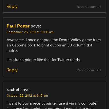
Reply
Report comment
Paul Potter
says:
September 25, 2011 at 10:00 am
Awesome. I once adapted the Death Valley game from
an Usborne book to print out on an 80 column dot
matrix.
I’m after a printer like that for Twitter feeds.
Reply
Report comment
rachel
says:
October 22, 2012 at 6:15 am
i want to buy a receipt printer, use it via my computer
(its a mac) and print out patterns. i would also really