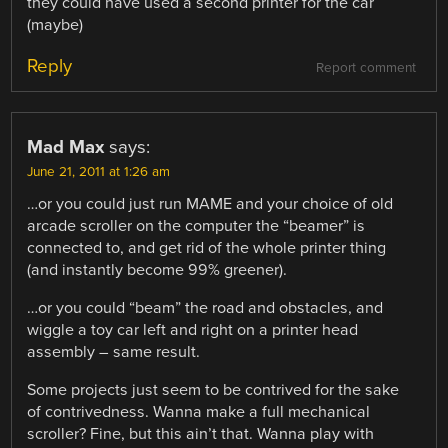
they could have used a second printer for the car
(maybe)
Reply
Report comment
Mad Max
says:
June 21, 2011 at 1:26 am
…or you could just run MAME and your choice of old
arcade scroller on the computer the “beamer” is
connected to, and get rid of the whole printer thing
(and instantly become 99% greener).
…or you could “beam” the road and obstacles, and
wiggle a toy car left and right on a printer head
assembly – same result.
Some projects just seem to be contrived for the sake
of contrivedness. Wanna make a full mechanical
scroller? Fine, but this ain’t that. Wanna play with