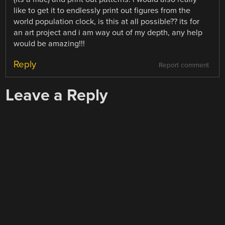
like to get it to endlessly print out figures from the
world population clock, is this at all possible?? its for
an art project and i am way out of my depth, any help
would be amazing!!!
Reply
Report comment
Leave a Reply