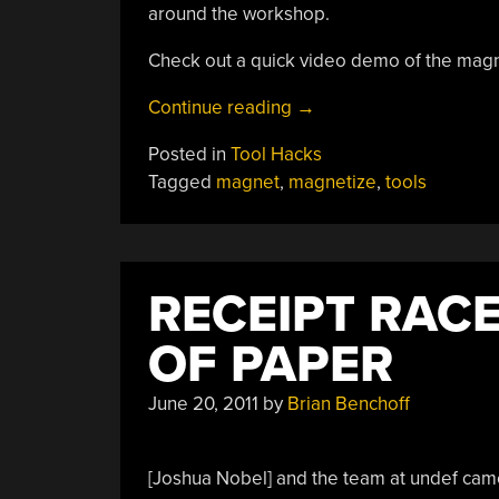
around the workshop.
Check out a quick video demo of the magn
“Salvaged
Continue reading
→
Coil
Posted in
Tool Hacks
Magnetizes
Tagged
magnet
,
magnetize
,
tools
Tools
On
Demand”
RECEIPT RACE
OF PAPER
June 20, 2011
by
Brian Benchoff
[Joshua Nobel] and the team at undef cam