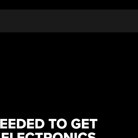
EEDED TO GET
 ELECTRONICS