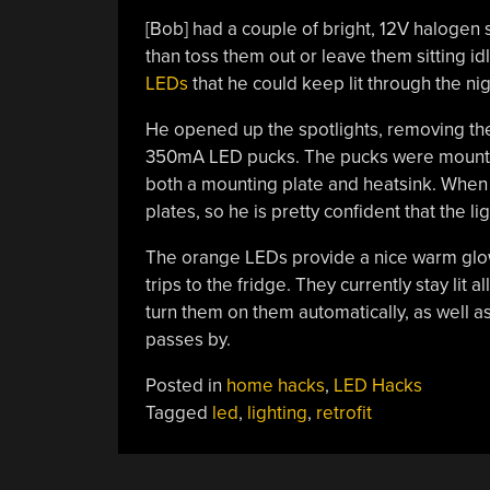
[Bob] had a couple of bright, 12V halogen s
than toss them out or leave them sitting id
LEDs
that he could keep lit through the nig
He opened up the spotlights, removing the 
350mA LED pucks. The pucks were mounted
both a mounting plate and heatsink. When
plates, so he is pretty confident that the l
The orange LEDs provide a nice warm glow i
trips to the fridge. They currently stay lit 
turn them on them automatically, as well 
passes by.
Posted in
home hacks
,
LED Hacks
Tagged
led
,
lighting
,
retrofit