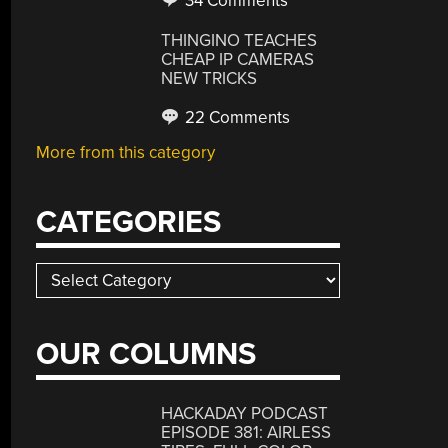
34 Comments
THINGINO TEACHES
CHEAP IP CAMERAS
NEW TRICKS
22 Comments
More from this category
CATEGORIES
Categories
OUR COLUMNS
HACKADAY PODCAST
EPISODE 381: AIRLESS