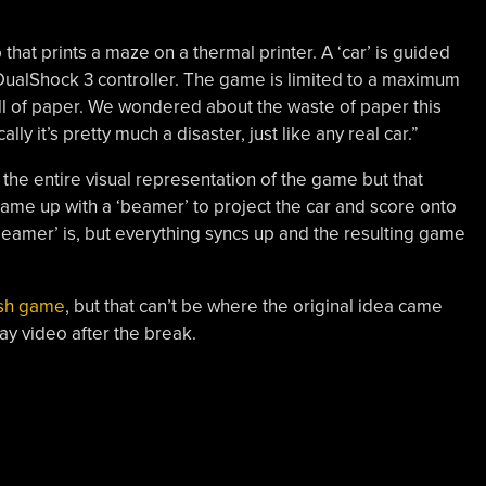
that prints a maze on a thermal printer. A ‘car’ is guided
DualShock 3 controller. The game is limited to a maximum
oll of paper. We wondered about the waste of paper this
ly it’s pretty much a disaster, just like any real car.”
 the entire visual representation of the game but that
 came up with a ‘beamer’ to project the car and score onto
beamer’ is, but everything syncs up and the resulting game
ash game
, but that can’t be where the original idea came
y video after the break.