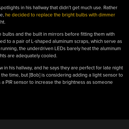
potlights in his hallway that didn’t get much use. Rather
le,
he decided to replace the bright bulbs with dimmer
ht.
bulbs and the built in mirrors before fitting them with
 to a pair of L-shaped aluminum scraps, which serve as
 running, the underdriven LEDs barely heat the aluminum
ights are adequately cooled.
n his hallway, and he says they are perfect for late night
all the time, but [Bob] is considering adding a light sensor to
as a PIR sensor to increase the brightness as someone