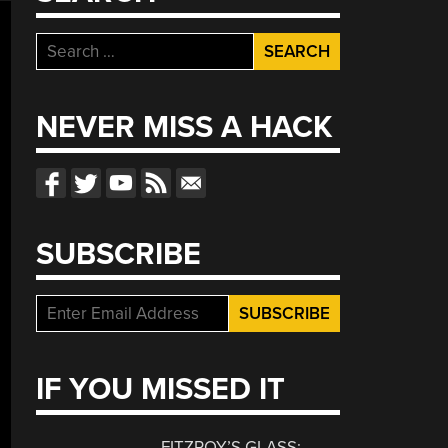
Search
for:
NEVER MISS A HACK
SUBSCRIBE
IF YOU MISSED IT
FITZROY’S GLASS: