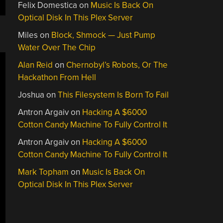
Felix Domestica
on
Music Is Back On
Optical Disk In This Plex Server
Miles
on
Block, Shmock — Just Pump
Water Over The Chip
Alan Reid
on
Chernobyl’s Robots, Or The
Hackathon From Hell
Joshua
on
This Filesystem Is Born To Fail
Antron Argaiv
on
Hacking A $6000
Cotton Candy Machine To Fully Control It
Antron Argaiv
on
Hacking A $6000
Cotton Candy Machine To Fully Control It
Mark Topham
on
Music Is Back On
Optical Disk In This Plex Server