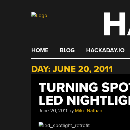
H
Skip
to
content
HOME
BLOG
HACKADAY.IO
DAY:
JUNE 20, 2011
TURNING SPO
LED NIGHTLI
June 20, 2011
by
Mike Nathan