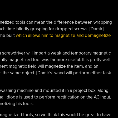
netized tools can mean the difference between wrapping
ch time blindly grasping for dropped screws. [Damir]
 he built
which allows him to magnetize and demagnetize
 a screwdriver will impart a weak and temporary magnetic
ntly magnetized tool was far more useful. It is pretty well
rent magnetic field will magnetize the item, and an
e the same object. [Damir’s] wand will perform either task
washing machine and mounted it in a project box, along
ll diode is used to perform rectification on the AC input,
etizing his tools.
magnetized tools, so we think this would be great to have