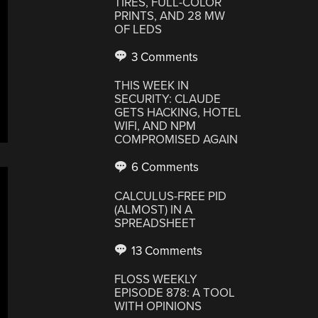
TIRES, FULL-COLOR
PRINTS, AND 28 MW
OF LEDS
3 Comments
THIS WEEK IN
SECURITY: CLAUDE
GETS HACKING, HOTEL
WIFI, AND NPM
COMPROMISED AGAIN
6 Comments
CALCULUS-FREE PID
(ALMOST) IN A
SPREADSHEET
13 Comments
FLOSS WEEKLY
EPISODE 878: A TOOL
WITH OPINIONS