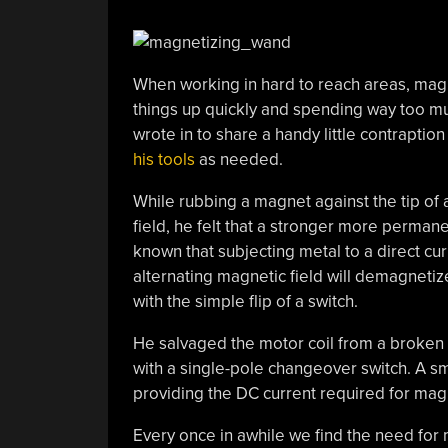
When working in hard to reach areas, mag
things up quickly and spending way too mu
wrote in to share a handy little contraption
his tools
as needed.
While rubbing a magnet against the tip of
field, he felt that a stronger more permane
known that subjecting metal to a direct cur
alternating magnetic field will demagnetiz
with the simple flip of a switch.
He salvaged the motor coil from a broken 
with a single-pole changeover switch. A sma
providing the DC current required for magn
Every once in awhile we find the need for 