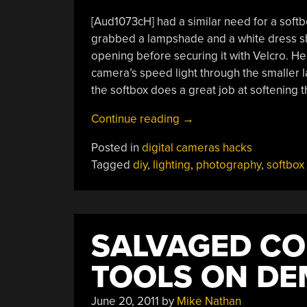
[Aud1073cH] had a similar need for a softb
grabbed a lampshade and a white dress shirt
opening before securing it with Velcro. He
camera’s speed light through the smaller 
the softbox does a great job at softening t
“DIY
Continue reading
→
Softboxes
Posted in
digital cameras hacks
Light
Tagged
diy
,
lighting
,
photography
,
softbox
Your
Photos
On
The
SALVAGED CO
Cheap”
TOOLS ON D
June 20, 2011
by
Mike Nathan