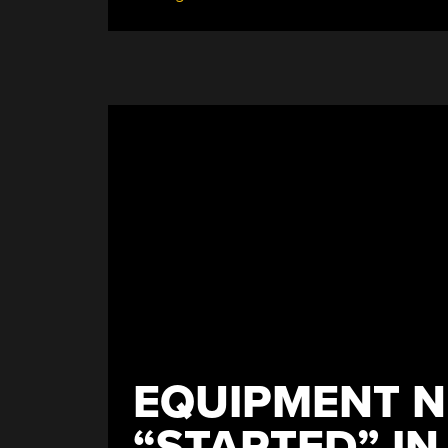
Lot
Of
Paper”
EQUIPMENT N
“STARTED” IN