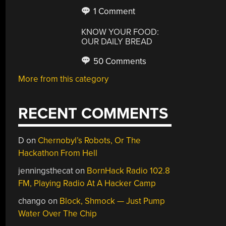
1 Comment
KNOW YOUR FOOD:
OUR DAILY BREAD
50 Comments
More from this category
RECENT COMMENTS
D
on
Chernobyl’s Robots, Or The
Hackathon From Hell
jenningsthecat
on
BornHack Radio 102.8
FM, Playing Radio At A Hacker Camp
chango
on
Block, Shmock — Just Pump
Water Over The Chip