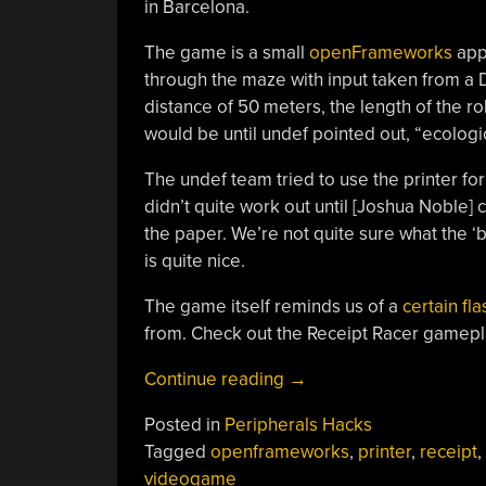
in Barcelona.
The game is a small
openFrameworks
app 
through the maze with input taken from a 
distance of 50 meters, the length of the r
would be until undef pointed out, “ecological
The undef team tried to use the printer for
didn’t quite work out until [Joshua Noble]
the paper. We’re not quite sure what the ‘
is quite nice.
The game itself reminds us of a
certain fl
from. Check out the Receipt Racer gamepla
“Receipt
Continue reading
→
Racer
Posted in
Peripherals Hacks
Wastes
Tagged
openframeworks
,
printer
,
receipt
,
A
videogame