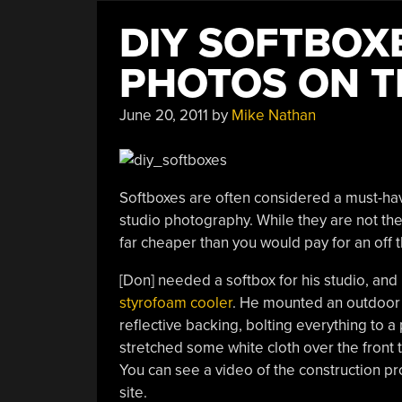
DIY SOFTBOX
PHOTOS ON T
June 20, 2011
by
Mike Nathan
Softboxes are often considered a must-hav
studio photography. While they are not th
far cheaper than you would pay for an off 
[Don] needed a softbox for his studio, an
styrofoam cooler
. He mounted an outdoor l
reflective backing, bolting everything to a
stretched some white cloth over the front to
You can see a video of the construction pro
site.