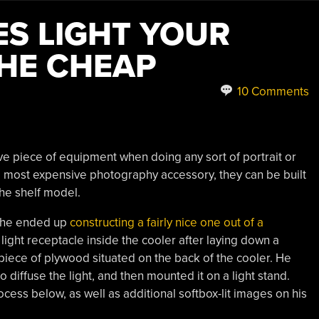
ES LIGHT YOUR
HE CHEAP
10 Comments
e piece of equipment when doing any sort of portrait or
e most expensive photography accessory, they can be built
the shelf model.
d he ended up
constructing a fairly nice one out of a
ight receptacle inside the cooler after laying down a
 piece of plywood situated on the back of the cooler. He
 diffuse the light, and then mounted it on a light stand.
cess below, as well as additional softbox-lit images on his