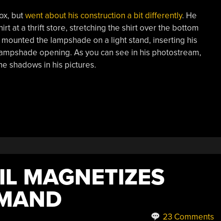
ox, but
went about his construction a bit differently
. He
 at a thrift store, stretching the shirt over the bottom
 mounted the lampshade on a light stand, inserting his
lampshade opening. As you can see in his photostream,
he shadows in his pictures.
IL MAGNETIZES
EMAND
23 Comments