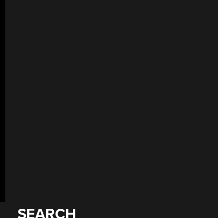
SEARCH