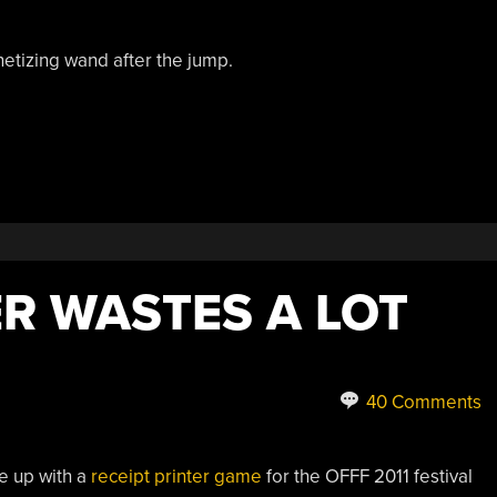
etizing wand after the jump.
R WASTES A LOT
40 Comments
e up with a
receipt printer game
for the OFFF 2011 festival