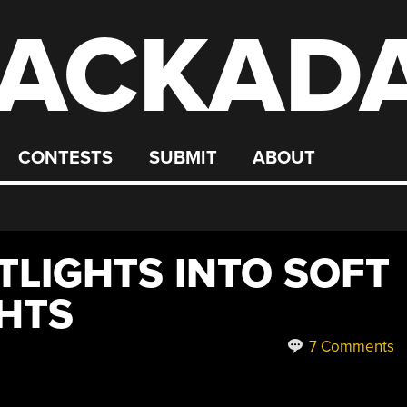
ACKAD
CONTESTS
SUBMIT
ABOUT
TLIGHTS INTO SOFT
GHTS
7 Comments