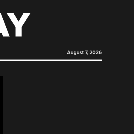
AY
August 7, 2026