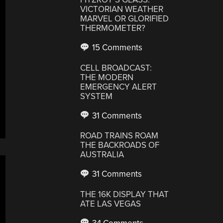
VICTORIAN WEATHER
MARVEL OR GLORIFIED
THERMOMETER?
15 Comments
CELL BROADCAST:
THE MODERN
EMERGENCY ALERT
SYSTEM
31 Comments
ROAD TRAINS ROAM
THE BACKROADS OF
AUSTRALIA
31 Comments
THE 16K DISPLAY THAT
ATE LAS VEGAS