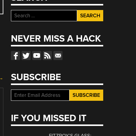
Search
for:
NEVER MISS A HACK
SUBSCRIBE
 →
IF YOU MISSED IT
FITZROY’S GLASS: