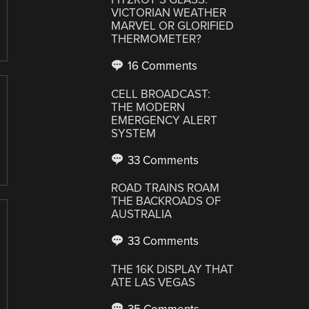
VICTORIAN WEATHER
MARVEL OR GLORIFIED
THERMOMETER?
16 Comments
CELL BROADCAST:
THE MODERN
EMERGENCY ALERT
SYSTEM
33 Comments
ROAD TRAINS ROAM
THE BACKROADS OF
AUSTRALIA
33 Comments
THE 16K DISPLAY THAT
ATE LAS VEGAS