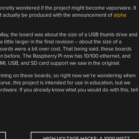
ecretly wondered if the project might become vaporware. It
ght actually be produced with the announcement of
alpha
May, the board was about the size of a USB thumb drive and
 little larger in the final revision – about the size of a
oards were a bit over cost. That being said, these boards
n before. The Raspberry Pi now has 10/100 ethernet, and
I, USB, and SD card support we saw in the original.
nning on these boards, so right now we’re wondering when
rse, this project is intended for use in education, but we
ardware. If you already know what you would do with this, tell
HIGH VOLTAGE HACKS: A 1000 WATT