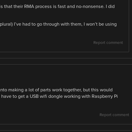
is that their RMA process is fast and no-nonsense. I did
 (plural) I’ve had to go through with them, I won’t be using
Report comment
nto making a lot of parts work together, but this would
st have to get a USB wifi dongle working with Raspberry Pi
Report comment