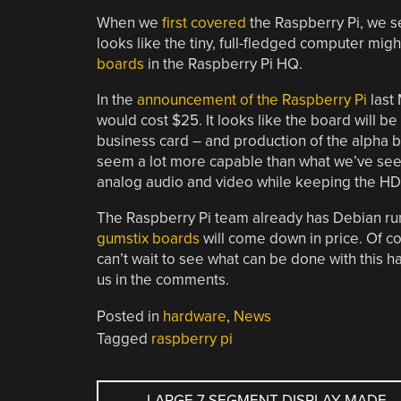
When we
first covered
the Raspberry Pi, we s
looks like the tiny, full-fledged computer mi
boards
in the Raspberry Pi HQ.
In the
announcement of the Raspberry Pi
last 
would cost $25. It looks like the board will be a
business card – and production of the alpha b
seem a lot more capable than what we’ve see
analog audio and video while keeping the HDM
The Raspberry Pi team already has Debian ru
gumstix boards
will come down in price. Of cou
can’t wait to see what can be done with this h
us in the comments.
Posted in
hardware
,
News
Tagged
raspberry pi
POST
←
LARGE 7 SEGMENT DISPLAY MADE