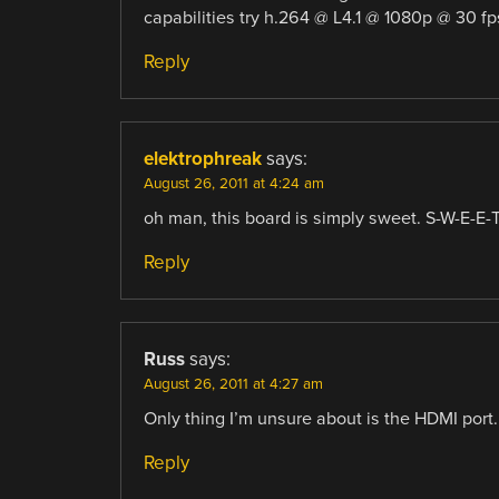
capabilities try h.264 @ L4.1 @ 1080p @ 30 fp
Reply
elektrophreak
says:
August 26, 2011 at 4:24 am
oh man, this board is simply sweet. S-W-E-E-T!
Reply
Russ
says:
August 26, 2011 at 4:27 am
Only thing I’m unsure about is the HDMI port. 
Reply