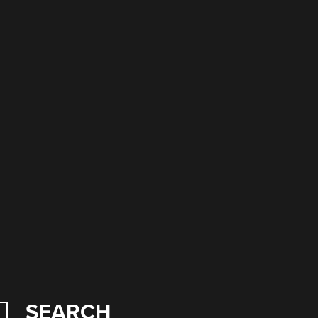
SEARCH