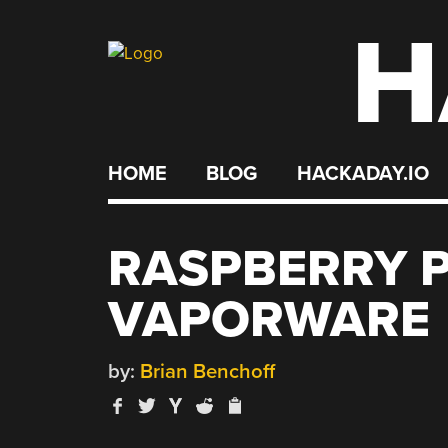
H
Skip
to
content
HOME
BLOG
HACKADAY.IO
RASPBERRY P
VAPORWARE
by:
Brian Benchoff