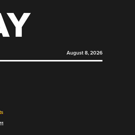
AY
August 8, 2026
ts
11