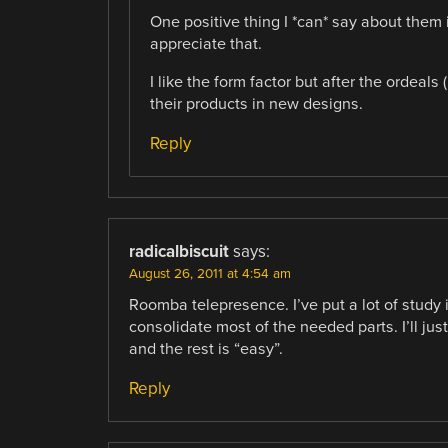
One positive thing I *can* say about them 
appreciate that.
I like the form factor but after the ordeals
their products in new designs.
Reply
radicalbiscuit
says:
August 26, 2011 at 4:54 am
Roomba telepresence. I’ve put a lot of study i
consolidate most of the needed parts. I’ll ju
and the rest is “easy”.
Reply