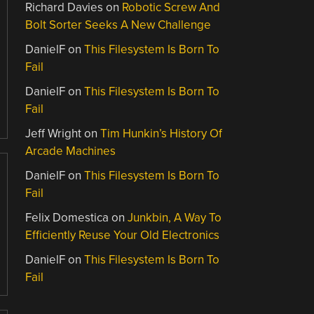
Richard Davies
on
Robotic Screw And
Bolt Sorter Seeks A New Challenge
DanielF
on
This Filesystem Is Born To
Fail
DanielF
on
This Filesystem Is Born To
Fail
Jeff Wright
on
Tim Hunkin’s History Of
Arcade Machines
DanielF
on
This Filesystem Is Born To
Fail
Felix Domestica
on
Junkbin, A Way To
Efficiently Reuse Your Old Electronics
DanielF
on
This Filesystem Is Born To
Fail