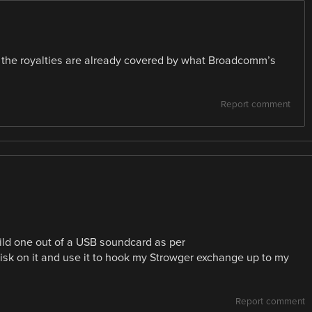
d the royalties are already covered by what Broadcomm’s
Report comment
uild one out of a USB soundcard as per
risk on it and use it to hook my Strowger exchange up to my
Report comment