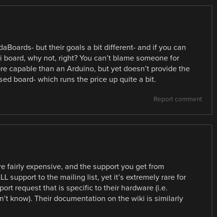
Boards- but their goals a bit different- and if you can
 board, why not, right? You can’t blame someone for
ore capable than an Arduino, but yet doesn’t provide the
ed board- which runs the price up quite a bit.
Report comment
e fairly expensive, and the support you get from
L support to the mailing list, yet it’s extremely rare for
rt request that is specific to their hardware (i.e.
t know). Their documentation on the wiki is similarly