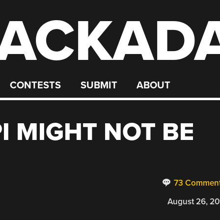
ACKAD
CONTESTS
SUBMIT
ABOUT
I MIGHT NOT BE
73 Commen
August 26, 20