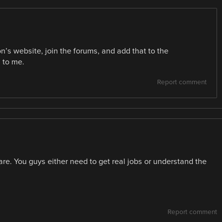
’s website, join the forums, and add that to the
 to me.
Report comment
re. You guys either need to get real jobs or understand the
Report comment