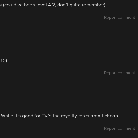
s (could’ve been level 4.2, don’t quite remember)
Report comment
 :-)
Report comment
While it’s good for TV’s the royality rates aren’t cheap.
Report comment