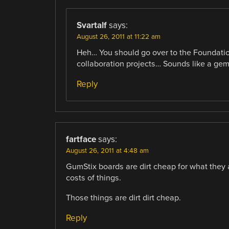
Svartalf
says:
August 26, 2011 at 11:22 am
Heh… You should go over to the Foundation
collaboration projects… Sounds like a gem
Reply
fartface
says:
August 26, 2011 at 4:48 am
GumStix boards are dirt cheap for what they a
costs of things.
Those things are dirt dirt cheap.
Reply