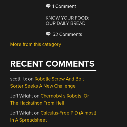
1 Comment
KNOW YOUR FOOD:
OUR DAILY BREAD
52 Comments
More from this category
RECENT COMMENTS
scott_tx
on
Robotic Screw And Bolt
Sorter Seeks A New Challenge
Jeff Wright
on
Chernobyl’s Robots, Or
The Hackathon From Hell
Jeff Wright
on
Calculus-Free PID (Almost)
In A Spreadsheet