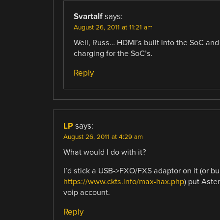
Svartalf
says:
August 26, 2011 at 11:21 am
Well, Russ… HDMI’s built into the SoC an
charging for the SoC’s.
Reply
LP
says:
August 26, 2011 at 4:29 am
What would I do with it?
I’d stick a USB->FXO/FXS adaptor on it (or b
https://www.ckts.info/max-hax.php
) put Aste
voip account.
Reply