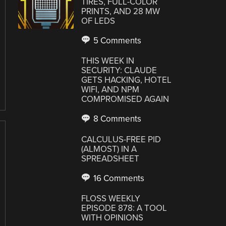
TIRES, FULL-COLOR
PRINTS, AND 28 MW
OF LEDS
5 Comments
THIS WEEK IN
SECURITY: CLAUDE
GETS HACKING, HOTEL
WIFI, AND NPM
COMPROMISED AGAIN
8 Comments
CALCULUS-FREE PID
(ALMOST) IN A
SPREADSHEET
16 Comments
FLOSS WEEKLY
EPISODE 878: A TOOL
WITH OPINIONS