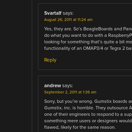
Svartalf
says:
August 26, 2011 at 11:24 am
Yes, they are. So’s BeagleBoards and Panda
do what you want to do with a RaspberryPi
looking for something that’s quite a bit m
functionality of an OMAP3/4 or Tegra 2 bas
Reply
andrew
says:
September 2, 2011 at 1:36 am
Sorry, but you’re wrong. Gumstix boards ar
Gumstix, inc. is horrible. They outsource AL
one of their engineers to respond to a suppo
something mere users or designers wouldn’
flawed, likely for the same reason.