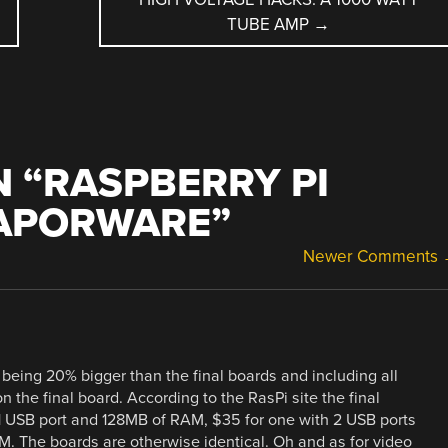
TUBE AMP
→
 “
RASPBERRY PI
VAPORWARE
”
Newer Comments
o being 20% bigger than the final boards and including all
n the final board. According to the RasPi site the final
 1 USB port and 128MB of RAM, $35 for one with 2 USB ports
. The boards are otherwise identical. Oh and as for video