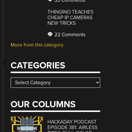
35 Comments
THINGINO TEACHES
CHEAP IP CAMERAS
NEW TRICKS
22 Comments
More from this category
CATEGORIES
Categories
OUR COLUMNS
HACKADAY PODCAST
EPISODE 381: AIRLESS