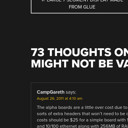
FROM GLUE
NAVIGATION
73 THOUGHTS ON
MIGHT NOT BE 
COMMENT
NAVIGATION
CampGareth
says:
August 26, 2011 at 4:10 am
The alpha boards are a little over cost due t
sorts of extra headers that won’t need to be o
costs should be $25 for a simple board with
and 10/100 ethernet along with 256MB of RAM