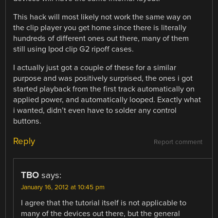
This hack will most likely not work the same way on
the clip player you get home since there is literally
hundreds of different ones out there, many of them
still using Ipod clip G2 ripoff cases.
I actually just got a couple of these for a similar
purpose and was positively surprised, the ones i got
started playback from the first track automatically on
applied power, and automatically looped. Exactly what
i wanted, didn’t even have to solder any control
buttons.
Reply
Report comment
TBO
says:
January 16, 2012 at 10:45 pm
I agree that the tutorial itself is not applicable to
many of the devices out there, but the general