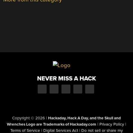
NEVER MISS A HACK
Copyright © 2026
|
Hackaday, Hack A Day, and the Skull and
Wrenches Logo are Trademarks of Hackaday.com
|
Privacy Policy
|
Terms of Service
|
Digital Services Act
|
Do not sell or share my