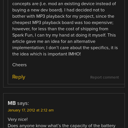
concepts are (i.e. mod an existing device instead of
buying a new dev board). I had decided not to
bother with MP3 playback for my project, since the
cheapest MP3 playback board was too expensive;
however, for less than the cost of shipping from
Spark Fun, I can try my hand at doing it myself. This
article gave me an idea for an alternative
implementation; I don’t care about the specifics, it is
the idea which is important IMHO!
Cheers
Reply
Report comment
MB
says:
January 17, 2012 at 2:12 am
Very nice!
Does anyone know what’s the capacity of the battery