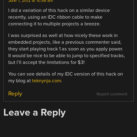
June 1, 2012 at 10:36 am
I did a variation of this hack on a similar device
recently, using an IDC ribbon cable to make
connecting it to multiple projects a breeze.
I was surprised as well at how nicely these work in
embedded projects, like a previous commenter said,
they start playing track 1 as soon as you apply power.
It would be nice to be able to jump to specified tracks,
but I’ll accept the limitations for $3!
You can see details of my IDC version of this hack on
my blog at
teknynja.com
.
Reply
Report comment
Leave a Reply