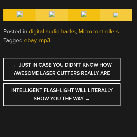
Posted in
digital audio hacks
,
Microcontrollers
Tagged
ebay
,
mp3
POST
←
JUST IN CASE YOU DIDN’T KNOW HOW
NAVIGATION
AWESOME LASER CUTTERS REALLY ARE
INTELLIGENT FLASHLIGHT WILL LITERALLY
SHOW YOU THE WAY
→