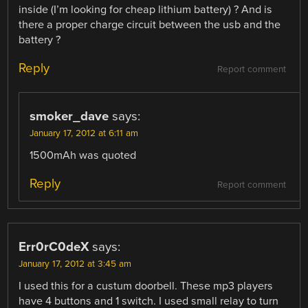
inside (I’m looking for cheap lithium battery) ? And is
there a proper charge circuit between the usb and the
battery ?
Reply
Report comment
smoker_dave
says:
January 17, 2012 at 6:11 am
1500mAh was quoted
Reply
Report comment
Err0rC0deX
says:
January 17, 2012 at 3:45 am
I used this for a custum doorbell. These mp3 players
have 4 buttons and 1 switch. I used small relay to turn