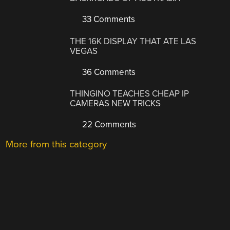
33 Comments
THE 16K DISPLAY THAT ATE LAS
VEGAS
36 Comments
THINGINO TEACHES CHEAP IP
CAMERAS NEW TRICKS
22 Comments
More from this category