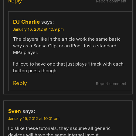
Reply
Report comment
DJ Charlie
says:
January 16, 2012 at 4:59 pm
The players like in the article work the same basic
way as a Sansa Clip, or an iPod. Just a standard
MP3 player.
I’d love to have one that just plays 1 track with each
button press though.
Reply
Report comment
Sven
says:
January 16, 2012 at 10:01 pm
I dislike these tutorials, they assume all generic
devices will have the same internal layout.