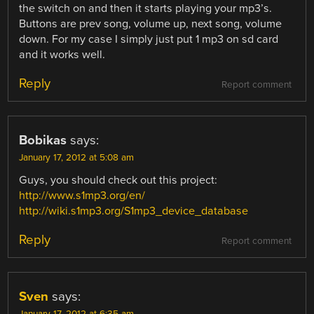
the switch on and then it starts playing your mp3’s.
Buttons are prev song, volume up, next song, volume
down. For my case I simply just put 1 mp3 on sd card
and it works well.
Reply
Report comment
Bobikas
says:
January 17, 2012 at 5:08 am
Guys, you should check out this project:
http://www.s1mp3.org/en/
http://wiki.s1mp3.org/S1mp3_device_database
Reply
Report comment
Sven
says: