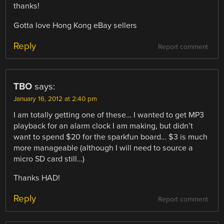
thanks!
Gotta love Hong Kong eBay sellers
Reply
Report comment
TBO
says:
January 16, 2012 at 2:40 pm
I am totally getting one of these… I wanted to get MP3
playback for an alarm clock I am making, but didn’t
want to spend $20 for the sparkfun board… $3 is much
more manageable (although I will need to source a
micro SD card still…)
Thanks HAD!
Reply
Report comment