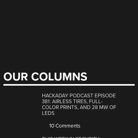
OUR COLUMNS
HACKADAY PODCAST EPISODE
381: AIRLESS TIRES, FULL-
COLOR PRINTS, AND 28 MW OF
LEDS
10 Comments