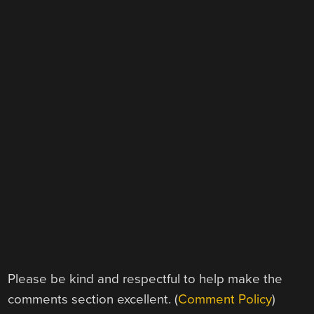
Please be kind and respectful to help make the
comments section excellent. (
Comment Policy
)