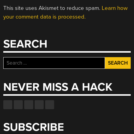
This site uses Akismet to reduce spam.
Learn how
your comment data is processed.
SEARCH
Search
for:
NEVER MISS A HACK
SUBSCRIBE