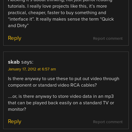
tutorials. I really love projects like this, it’s more
practical, cheaper, faster to buy something and
“interface it”. It really makes sense the term “Quick
and Dirty”
Reply
Report comment
skab
says:
January 17, 2012 at 6:57 am
Is there anyway to use these to put out video through
component or standard video RCA cables?
….or, is there anyway to store video data in an mp3
that can be played back easily on a standard TV or
monitor?
Reply
Report comment