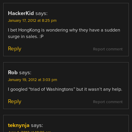
HackerKid
says:
January 17, 2012 at 8:25 pm
I bet HongKong is wondering why they have a sudden
surge in sales. :P
Reply
Report comment
Rob
says:
January 19, 2012 at 3:03 pm
I googled “triad of Washingtons” but it wasn’t any help.
Reply
Report comment
teknynja
says: