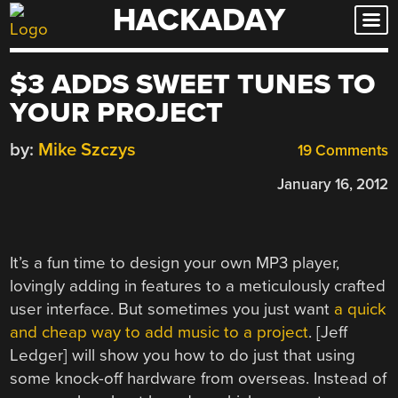
HACKADAY
Skip
to
content
$3 ADDS SWEET TUNES TO
YOUR PROJECT
by:
Mike Szczys
19 Comments
January 16, 2012
It’s a fun time to design your own MP3 player,
lovingly adding in features to a meticulously crafted
user interface. But sometimes you just want
a quick
and cheap way to add music to a project
. [Jeff
Ledger] will show you how to do just that using
some knock-off hardware from overseas. Instead of