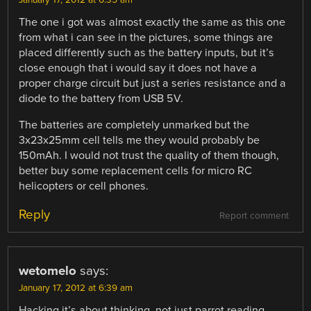
January 17, 2012 at 6:35 am
The one i got was almost exactly the same as this one
from what i can see in the pictures, some things are
placed differently such as the battery inputs, but it’s
close enough that i would say it does not have a
proper charge circuit but just a series resistance and a
diode to the battery from USB 5V.
The batteries are completely unmarked but the
3x23x25mm cell tells me they would probably be
150mAh. I would not trust the quality of them though,
better buy some replacement cells for micro RC
helicopters or cell phones.
Reply
Report comment
wetomelo
says:
January 17, 2012 at 6:39 am
Hacking it’s about thinking, not just parrot reading