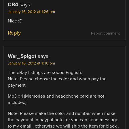
CB4
says:
January 16, 2012 at 1:26 pm
Nice :D
Reply
Report comment
War_Spigot
says:
January 16, 2012 at 1:40 pm
The eBay listings are soooo Engrish:
Note: Please choose the color and when pay the
payment
Mp3 x 1 (Memories and headphone card are not
included)
Note: Please make the color and number when make
the payment in paypal note. or you can send message
to my email , otherwise we will ship the item for black .