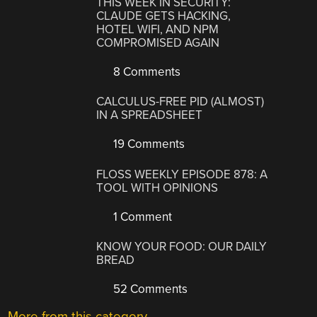
THIS WEEK IN SECURITY:
CLAUDE GETS HACKING,
HOTEL WIFI, AND NPM
COMPROMISED AGAIN
8 Comments
CALCULUS-FREE PID (ALMOST)
IN A SPREADSHEET
19 Comments
FLOSS WEEKLY EPISODE 878: A
TOOL WITH OPINIONS
1 Comment
KNOW YOUR FOOD: OUR DAILY
BREAD
52 Comments
More from this category