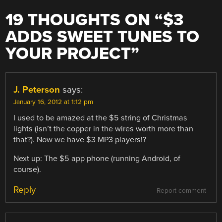
19 THOUGHTS ON “
$3
ADDS SWEET TUNES TO
YOUR PROJECT
”
J. Peterson
says:
January 16, 2012 at 1:12 pm
I used to be amazed at the $5 string of Christmas
lights (isn’t the copper in the wires worth more than
that?). Now we have $3 MP3 players!?
Next up: The $5 app phone (running Android, of
course).
Reply
Report comment