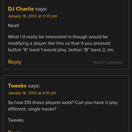
DJ Charlie
says:
January 16, 2012 at 3:35 pm
Neat!
What I’d really be interested in though would be
modifying a player like this so that if you pressed
button “A” track 1 would play, button “B” track 2, etc.
Reply
Report comment
Tweeks
says:
January 16, 2012 at 4:10 pm
So how DO those players work? Can you have it play
different, single tracks?
Tweeks