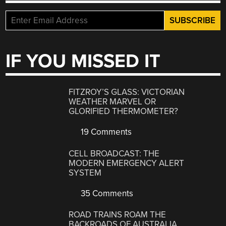
IF YOU MISSED IT
FITZROY’S GLASS: VICTORIAN
WEATHER MARVEL OR
GLORIFIED THERMOMETER?
19 Comments
CELL BROADCAST: THE
MODERN EMERGENCY ALERT
SYSTEM
35 Comments
ROAD TRAINS ROAM THE
BACKROADS OF AUSTRALIA