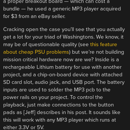
a proper breakout board — which can cost a
bundle — he used a generic MP3 player acquired
for $3 from an eBay seller.
Cracking open the case you’ll see that you actually
get a lot for your triad of Washingtons. We know, it
may be of questionable quality (see
this feature
about cheap PSU problems
) but we’re not building
mission critical hardware now are we? Inside is a
rechargeable Lithium battery for use with another
project, and a chip-on-board device with attached
SD card slot, audio jack, and USB port. The battery
inputs are used to solder the MP3 pcb to the
power rails on your project. To control the
playback, just make connections to the button
pads as [Jeff] describes in his post. It sounds like
this will work with any MP3 player which runs at
either 3.3V or 5V.