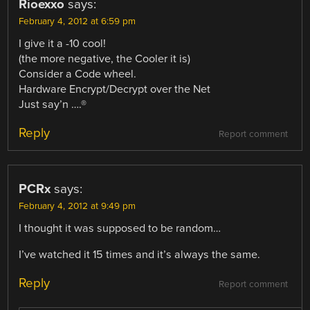
Rioexxo
says:
February 4, 2012 at 6:59 pm
I give it a -10 cool!
(the more negative, the Cooler it is)
Consider a Code wheel.
Hardware Encrypt/Decrypt over the Net
Just say’n ….®
Reply
Report comment
PCRx
says:
February 4, 2012 at 9:49 pm
I thought it was supposed to be random…
I’ve watched it 15 times and it’s always the same.
Reply
Report comment