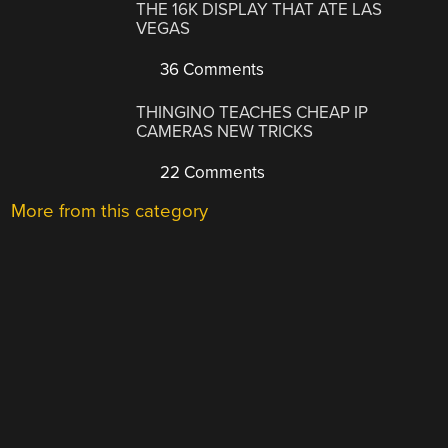
THE 16K DISPLAY THAT ATE LAS
VEGAS
36 Comments
THINGINO TEACHES CHEAP IP
CAMERAS NEW TRICKS
22 Comments
More from this category