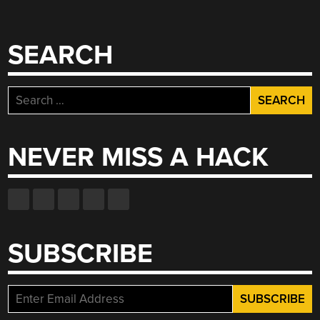
SEARCH
Search
for:
NEVER MISS A HACK
SUBSCRIBE