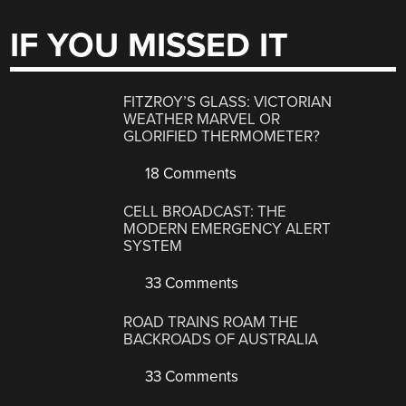
IF YOU MISSED IT
FITZROY’S GLASS: VICTORIAN
WEATHER MARVEL OR
GLORIFIED THERMOMETER?
18 Comments
CELL BROADCAST: THE
MODERN EMERGENCY ALERT
SYSTEM
33 Comments
ROAD TRAINS ROAM THE
BACKROADS OF AUSTRALIA
33 Comments