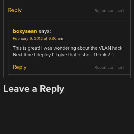
Reply
Report comment
boxysean
says:
February 9, 2012 at 9:36 am
This is great! I was wondering about the VLAN hack.
Next time I deploy I’ll give that a shot. Thanks! :)
Reply
Report comment
Leave a Reply