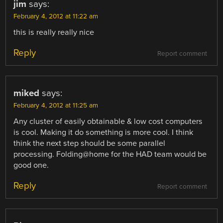
jim
says:
February 4, 2012 at 11:22 am
this is really really nice
Reply
Report comment
miked
says:
February 4, 2012 at 11:25 am
Any cluster of easily obtainable & low cost computers
is cool. Making it do something is more cool. I think
think the next step should be some parallel
processing. Folding@home for the HAD team would be
good one.
Reply
Report comment