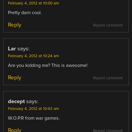
February 4, 2012 at 10:00 am
Pretty darn cool.
Reply
Report comment
Lar
says:
February 4, 2012 at 10:24 am
Are you kidding me? This is awesome!
Reply
Report comment
decept
says:
February 4, 2012 at 10:43 am
W.O.P.R from war games.
Reply
Report comment