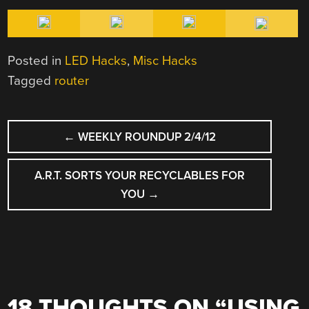
Posted in
LED Hacks
,
Misc Hacks
Tagged
router
POST
←
WEEKLY ROUNDUP 2/4/12
NAVIGATION
A.R.T. SORTS YOUR RECYCLABLES FOR
YOU
→
18 THOUGHTS ON “
USING