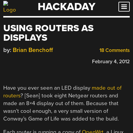
HACKADAY
Skip
to
content
USING ROUTERS AS
DISPLAYS
by:
Brian Benchoff
18 Comments
February 4, 2012
Have you ever seen an LED display
made out of
routers
? [Sean] took eight Netgear routers and
made an 8×4 display out of them. Because that
wasn’t cool enough, a very small version of
Conway’s Game of Life was added to the build.
Each router is running a copy of
OpenWrt
, a Linux