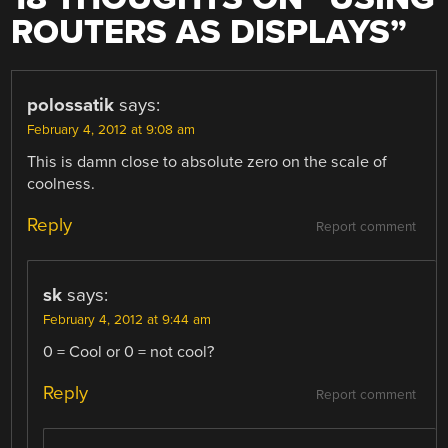
ROUTERS AS DISPLAYS
”
polossatik
says:
February 4, 2012 at 9:08 am
This is damn close to absolute zero on the scale of
coolness.
Reply
Report comment
sk
says:
February 4, 2012 at 9:44 am
0 = Cool or 0 = not cool?
Reply
Report comment