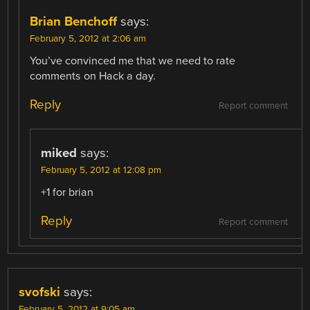
Brian Benchoff
says:
February 5, 2012 at 2:06 am
You’ve convinced me that we need to rate
comments on Hack a day.
Reply
Report comment
miked
says:
February 5, 2012 at 12:08 pm
+1 for brian
Reply
Report comment
svofski
says:
February 5, 2012 at 9:05 am