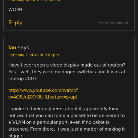
WOPR
Reply
Report comment
Ian
says:
February 7, 2012 at 5:18 pm
Have I ever seen a video display made out of routers?
Yes… well, they were managed switches and it was at
Interop 2007.
http://www.youtube.com/watch?
v=4O8JuBXY8UI&feature=g-upl
I spoke to their engineers about it; apparently they
noticed that you can force a packet to be delivered to
a VLAN on a particular port, even if no cable is
attached. From there, it was just a matter of making it
bigger.