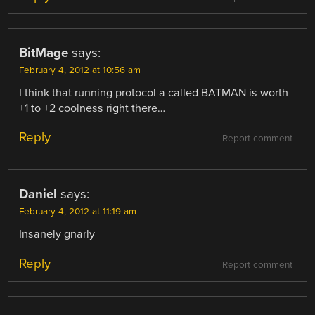
BitMage
says:
February 4, 2012 at 10:56 am
I think that running protocol a called BATMAN is worth
+1 to +2 coolness right there…
Reply
Report comment
Daniel
says:
February 4, 2012 at 11:19 am
Insanely gnarly
Reply
Report comment