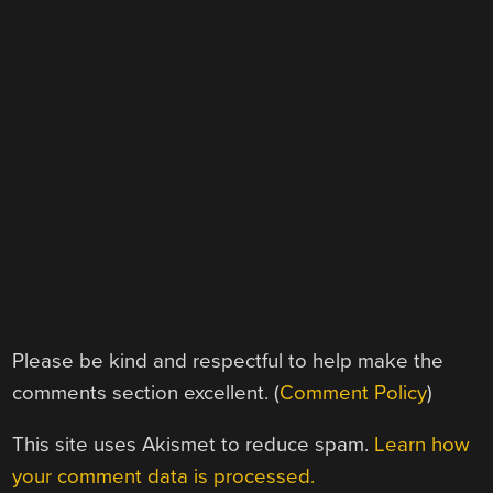
Please be kind and respectful to help make the
comments section excellent. (
Comment Policy
)
This site uses Akismet to reduce spam.
Learn how
your comment data is processed.