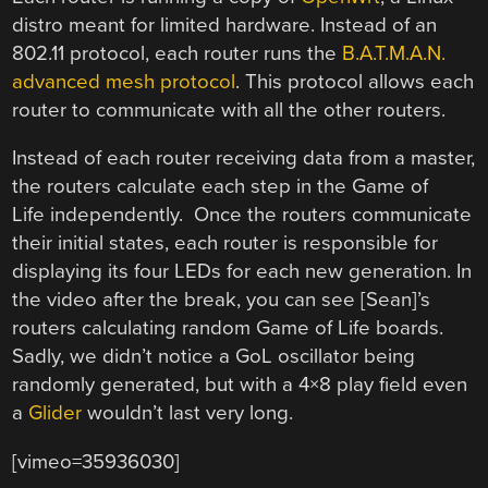
distro meant for limited hardware. Instead of an
802.11 protocol, each router runs the
B.A.T.M.A.N.
advanced mesh protocol
. This protocol allows each
router to communicate with all the other routers.
Instead of each router receiving data from a master,
the routers calculate each step in the Game of
Life independently. Once the routers communicate
their initial states, each router is responsible for
displaying its four LEDs for each new generation. In
the video after the break, you can see [Sean]’s
routers calculating random Game of Life boards.
Sadly, we didn’t notice a GoL oscillator being
randomly generated, but with a 4×8 play field even
a
Glider
wouldn’t last very long.
[vimeo=35936030]