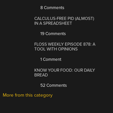
8 Comments
CALCULUS-FREE PID (ALMOST)
IN A SPREADSHEET
19 Comments
FLOSS WEEKLY EPISODE 878: A
TOOL WITH OPINIONS
1 Comment
KNOW YOUR FOOD: OUR DAILY
BREAD
52 Comments
More from this category