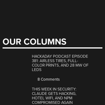
OUR COLUMNS
HACKADAY PODCAST EPISODE
381: AIRLESS TIRES, FULL-
COLOR PRINTS, AND 28 MW OF
LEDS
8 Comments
THIS WEEK IN SECURITY:
CLAUDE GETS HACKING,
HOTEL WIFI, AND NPM
COMPROMISED AGAIN