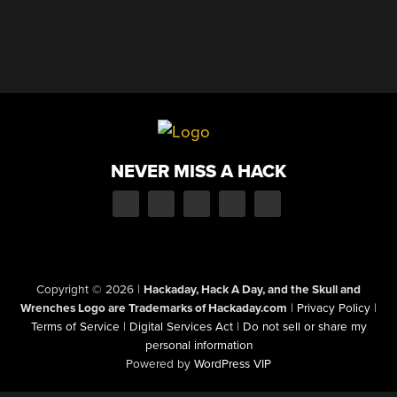
NEVER MISS A HACK
Copyright © 2026
|
Hackaday, Hack A Day, and the Skull and
Wrenches Logo are Trademarks of Hackaday.com
|
Privacy Policy
|
Terms of Service
|
Digital Services Act
|
Do not sell or share my
personal information
Powered by
WordPress VIP