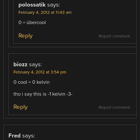
polossatik
says:
February 4, 2012 at 11:43 am
0 = übercool
Reply
Report comment
biozz
says:
February 4, 2012 at 3:54 pm
0 cool = 0 kelvin
tho i say this is -1 kelvin -3-
Reply
Report comment
Fred
says: