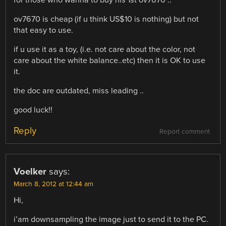
ov7670 is cheap (if u think US$10 is nothing) but not
that easy to use.
if u use it as a toy, (i.e. not care about the color, not
care about the white balance..etc) then it is OK to use
it.
the doc are outdated, miss leading ..
good luck!!
Reply
Report comment
Voelker
says:
March 8, 2012 at 12:44 am
Hi,
i’am downsampling the image just to send it to the PC.