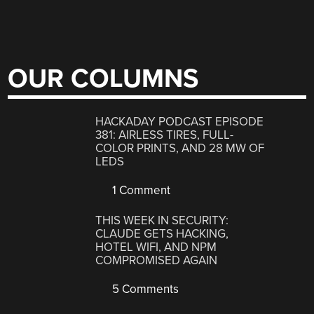
OUR COLUMNS
HACKADAY PODCAST EPISODE
381: AIRLESS TIRES, FULL-
COLOR PRINTS, AND 28 MW OF
LEDS
1 Comment
THIS WEEK IN SECURITY:
CLAUDE GETS HACKING,
HOTEL WIFI, AND NPM
COMPROMISED AGAIN
5 Comments