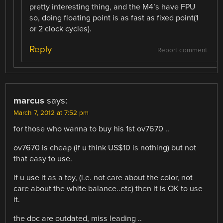
pretty interesting thing, and the M4’s have FPU
so, doing floating point is as fast as fixed point(1
or 2 clock cycles).
Reply
Report comment
marcus
says:
March 7, 2012 at 7:52 pm
for those who wanna to buy his 1st ov7670 ..
ov7670 is cheap (if u think US$10 is nothing) but not
that easy to use.
if u use it as a toy, (i.e. not care about the color, not
care about the white balance..etc) then it is OK to use
it.
the doc are outdated, miss leading ..