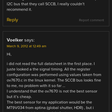
I2C bus that they call SCCB, I really couldn’t
recommend it.
Reply
Report comment
Voelker
says:
March 9, 2012 at 12:49 am
Hi,
i did not read the full datasheet in the first place. I
juste looked a the signal timing. All the register
configuration was performed using values taken from
ov7670.c in the linux kernel. The SCCB bus looks fine
to me, no problem with it so far …
I understand that the ov7670 is not the best sensor
but it’s cheap.
The best sensor for my application would be the
MT9V034 from aptina (global shutter, HDR) , but i