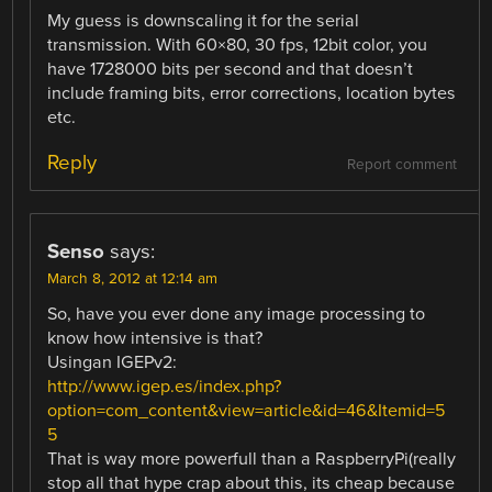
My guess is downscaling it for the serial
transmission. With 60×80, 30 fps, 12bit color, you
have 1728000 bits per second and that doesn’t
include framing bits, error corrections, location bytes
etc.
Reply
Report comment
Senso
says:
March 8, 2012 at 12:14 am
So, have you ever done any image processing to
know how intensive is that?
Usingan IGEPv2:
http://www.igep.es/index.php?
option=com_content&view=article&id=46&Itemid=5
5
That is way more powerfull than a RaspberryPi(really
stop all that hype crap about this, its cheap because