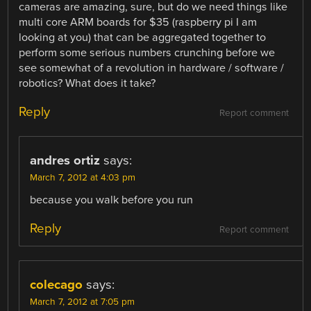
cameras are amazing, sure, but do we need things like
multi core ARM boards for $35 (raspberry pi I am
looking at you) that can be aggregated together to
perform some serious numbers crunching before we
see somewhat of a revolution in hardware / software /
robotics? What does it take?
Reply
Report comment
andres ortiz
says:
March 7, 2012 at 4:03 pm
because you walk before you run
Reply
Report comment
colecago
says:
March 7, 2012 at 7:05 pm