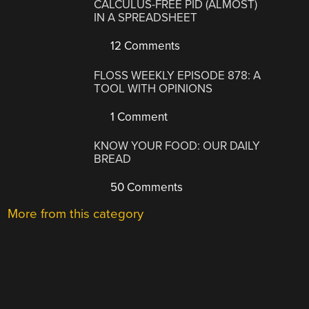
CALCULUS-FREE PID (ALMOST)
IN A SPREADSHEET
12 Comments
FLOSS WEEKLY EPISODE 878: A
TOOL WITH OPINIONS
1 Comment
KNOW YOUR FOOD: OUR DAILY
BREAD
50 Comments
More from this category