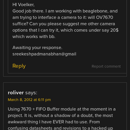
HI Voelker,
Good job there. I am working with beaglebone, and
am trying to interface a camera to it: will OV7670
suffice? Can you please suggest me other camera
options that I can try it, which comes under say 20$
which works with bb.
Awaiting your response.
sreekeshpadmanabhan@gmail
Reply
Report comment
roliver
says:
March 8, 2012 at 6:11 pm
Using 7670 + FIFO Buffer module at the moment in a
project. It is, without a shadow of a doubt, the most
awkward thing I have EVER had to use. From
confusing datasheets and revisions to a hacked up