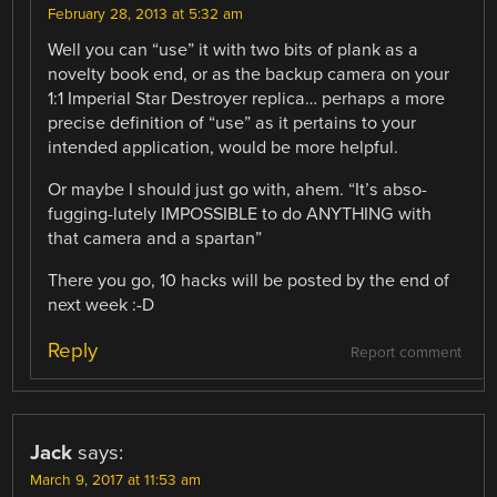
February 28, 2013 at 5:32 am
Well you can “use” it with two bits of plank as a
novelty book end, or as the backup camera on your
1:1 Imperial Star Destroyer replica… perhaps a more
precise definition of “use” as it pertains to your
intended application, would be more helpful.
Or maybe I should just go with, ahem. “It’s abso-
fugging-lutely IMPOSSIBLE to do ANYTHING with
that camera and a spartan”
There you go, 10 hacks will be posted by the end of
next week :-D
Reply
Report comment
Jack
says:
March 9, 2017 at 11:53 am