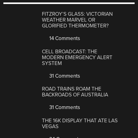
FITZROY’S GLASS: VICTORIAN
WEATHER MARVEL OR
GLORIFIED THERMOMETER?
14 Comments
CELL BROADCAST: THE
MODERN EMERGENCY ALERT
SYSTEM
31 Comments
ROAD TRAINS ROAM THE
BACKROADS OF AUSTRALIA
31 Comments
THE 16K DISPLAY THAT ATE LAS
VEGAS