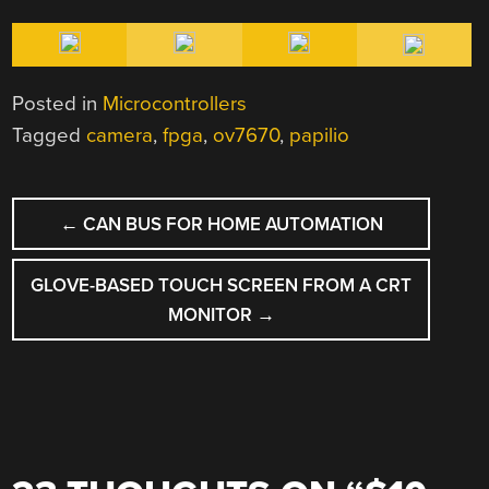
Posted in
Microcontrollers
Tagged
camera
,
fpga
,
ov7670
,
papilio
POST
←
CAN BUS FOR HOME AUTOMATION
NAVIGATION
GLOVE-BASED TOUCH SCREEN FROM A CRT
MONITOR
→