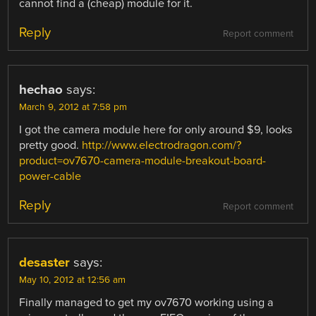
cannot find a (cheap) module for it.
Reply
Report comment
hechao
says:
March 9, 2012 at 7:58 pm
I got the camera module here for only around $9, looks
pretty good.
http://www.electrodragon.com/?
product=ov7670-camera-module-breakout-board-
power-cable
Reply
Report comment
desaster
says:
May 10, 2012 at 12:56 am
Finally managed to get my ov7670 working using a