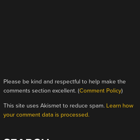
Please be kind and respectful to help make the
comments section excellent. (
Comment Policy
)
This site uses Akismet to reduce spam.
Learn how
your comment data is processed.