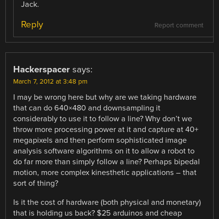
Jack.
Reply
Report comment
Hackerspacer
says:
March 7, 2012 at 3:48 pm
I may be wrong here but why are we taking hardware
that can do 640×480 and downsampling it
considerably to use it to follow a line? Why don’t we
throw more processing power at it and capture at 40+
megapixels and then perform sophisticated image
analysis software algorithms on it to allow a robot to
do far more than simply follow a line? Perhaps bipedal
motion, more complex kinesthetic applications – that
sort of thing?
Is it the cost of hardware (both physical and monetary)
that is holding us back? $25 arduinos and cheap