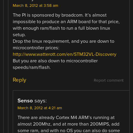
March 8, 2012 at 3:58 am
The PI is sponsored by broadcom. It’s almost
impossible to produce an ARM board for that price,
with enough ram/flash to run a full blown linux
setup.
Drop the linux requirement, and you are down to
microcontroller prices:
http://www.watterott.com/en/STM32VL-Discovery
But you are also down to microcontroller
speeds/ram/flash.
Reply
Report comment
Senso
says:
March 8, 2012 at 4:21 am
There are already Cortex M4 ARM’s running at
almost 200Mhz, and at more than 200MIPS, add
some ram, and with no OS you can also do some