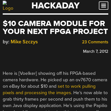
HACKADAY
Skip
to
content
$10 CAMERA MODULE FOR
YOUR NEXT FPGA PROJECT
by:
Mike Szczys
23 Comments
March 7, 2012
Here is [Voelker] showing off his FPGA-based
camera hardware. He picked up an ov7670 camera
on eBay for about $10 and
set to work pulling
pixels and processing the images
. He’s now able to
grab thirty frames per second and push them to his
own Java display application. He’s using the Papilio