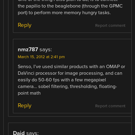
the papilio to the beaglebone (through the GPMC
port) to perform more memory hungry tasks.
Reply
Report comment
nmz787
says:
March 15, 2012 at 2:41 pm
Senso, I’ve used similar products with an OMAP or
DaVinci processor for image processing, and can
easily do 50-60 fps with a few megapixel
camera… sobel filtering, thresholding, floating-
point math
Reply
Report comment
Daid
says: