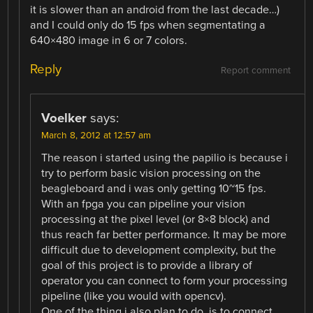
it is slower than an android from the last decade…)
and I could only do 15 fps when segmentating a
640×480 image in 6 or 7 colors.
Reply
Report comment
Voelker
says:
March 8, 2012 at 12:57 am
The reason i started using the papilio is because i
try to perform basic vision processing on the
beagleboard and i was only getting 10~15 fps.
With an fpga you can pipeline your vision
processing at the pixel level (or 8×8 block) and
thus reach far better performance. It may be more
difficult due to development complexity, but the
goal of this project is to provide a library of
operator you can connect to form your processing
pipeline (like you would with opencv).
One of the thing i also plan to do, is to connect