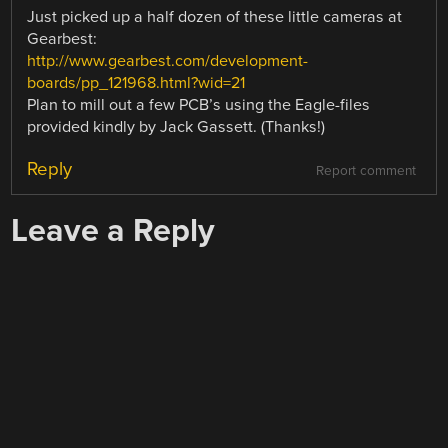
Just picked up a half dozen of these little cameras at
Gearbest:
http://www.gearbest.com/development-
boards/pp_121968.html?wid=21
Plan to mill out a few PCB’s using the Eagle-files
provided kindly by Jack Gassett. (Thanks!)
Reply
Report comment
Leave a Reply