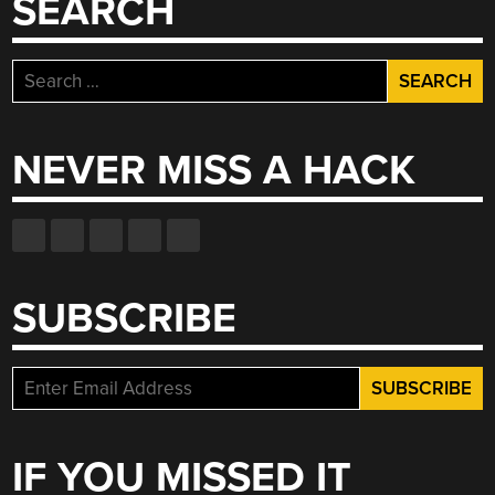
SEARCH
Search
for:
NEVER MISS A HACK
SUBSCRIBE
IF YOU MISSED IT