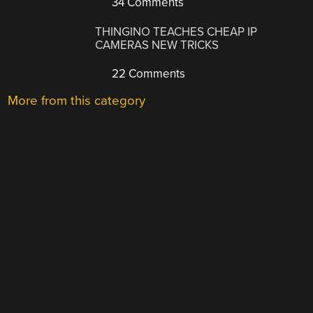
34 Comments
THINGINO TEACHES CHEAP IP
CAMERAS NEW TRICKS
22 Comments
More from this category