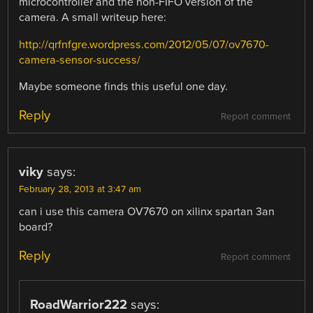
microcontroller and the non-FIFO version of the
camera. A small writeup here:
http://qrfnfgre.wordpress.com/2012/05/07/ov7670-
camera-sensor-success/
Maybe someone finds this useful one day.
Reply
Report comment
viky
says:
February 28, 2013 at 3:47 am
can i use this camera OV7670 on xilinx spartan 3an
board?
Reply
Report comment
RoadWarrior222
says: