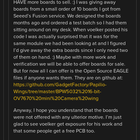
HAVE more boards to sell. :) I was giving away
boards from a small order of 10 boards I got from
Seeed’s Fusion service. We designed the boards
months ago and ordered a test batch so I had them
sitting around on my desk. When voelker posted his
code I was actually surprised that it was for the
same module we had been looking at and I figured
I’d give away the extra boards since I only need two
of them on hand. :) Maybe with more work and
verification we will be able to offer boards for sale.
But for now all I can offer is the Open Source EAGLE
files if anyone wants them. They are on github at:
https://github.com/GadgetFactory/Papilio-
Wings/tree/master/BPW5032%2016-bit-
OV7670%20mini%20Camera%20wing
Anyway, I hope you understand that the boards
were not offered with any ulterior motive. I’m just
glad to see voelker get exposure for his work and
that some people get a free PCB too.