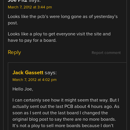
March 7, 2012 at 3:44 pm
Looks like the pcb’s were long gone as of yesterday’s
post.
Looks like a ploy to get everyone visit the site and
have to pay for a board.
Reply
Report comment
Jack Gassett
says:
March 7, 2012 at 4:02 pm
Hello Joe,
I can certainly see how it might seem that way. But I
actually sent out the last PCB about 4 hours ago. As
soon as I sent out the last board I changed the
original blog post to say there are no more boards.
It’s not a ploy to sell more boards because I don’t