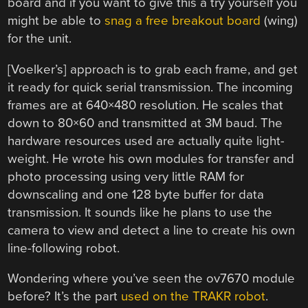
board and if you want to give this a try yourself you
might be able to
snag a free breakout board
(wing)
for the unit.
[Voelker’s] approach is to grab each frame, and get
it ready for quick serial transmission. The incoming
frames are at 640×480 resolution. He scales that
down to 80×60 and transmitted at 3M baud. The
hardware resources used are actually quite light-
weight. He wrote his own modules for transfer and
photo processing using very little RAM for
downscaling and one 128 byte buffer for data
transmission. It sounds like he plans to use the
camera to view and detect a line to create his own
line-following robot.
Wondering where you’ve seen the ov7670 module
before? It’s the part
used on the TRAKR robot
.