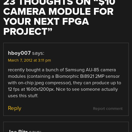
23 THOUGHTS ON “
$10
CAMERA MODULE FOR
YOUR NEXT FPGA
PROJECT
”
hboy007
says:
March 7, 2012 at 3:11 pm
recently bought a bunch of Samsung AU-85 camera
modules (containing a Biomorphic Bi8921 2MP sensor
with on-chip jpeg compressor), they can produce up to
12 fps at 1600x1200px. Nice to see someone actually
uses this stuff.
Reply
Report comment
Joe Pitz
says: