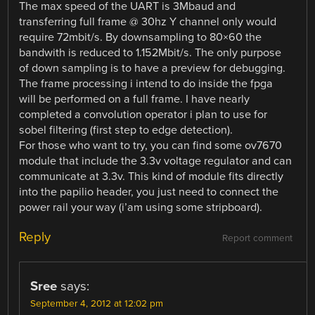
The max speed of the UART is 3Mbaud and
transferring full frame @ 30hz Y channel only would
require 72mbit/s. By downsampling to 80×60 the
bandwith is reduced to 1.152Mbit/s. The only purpose
of down sampling is to have a preview for debugging.
The frame processing i intend to do inside the fpga
will be performed on a full frame. I have nearly
completed a convolution operator i plan to use for
sobel filtering (first step to edge detection).
For those who want to try, you can find some ov7670
module that include the 3.3v voltage regulator and can
communicate at 3.3v. This kind of module fits directly
into the papilio header, you just need to connect the
power rail your way (i’am using some stripboard).
Reply
Report comment
Sree
says:
September 4, 2012 at 12:02 pm