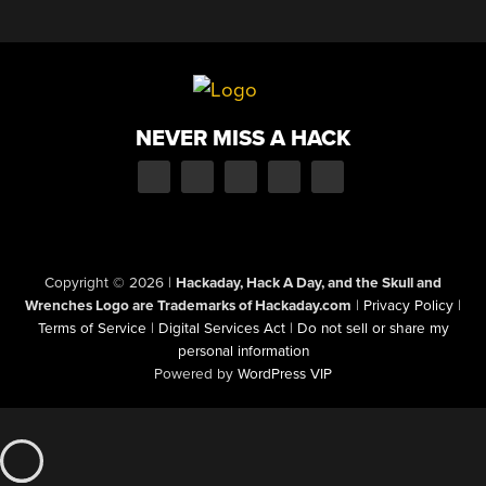
NEVER MISS A HACK
Copyright © 2026
|
Hackaday, Hack A Day, and the Skull and
Wrenches Logo are Trademarks of Hackaday.com
|
Privacy Policy
|
Terms of Service
|
Digital Services Act
|
Do not sell or share my
personal information
Powered by
WordPress VIP