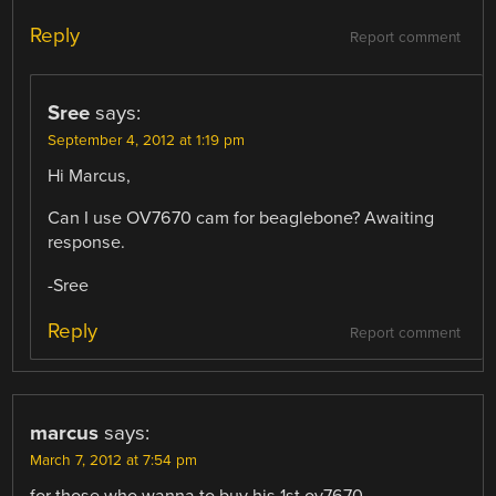
Reply
Report comment
Sree
says:
September 4, 2012 at 1:19 pm
Hi Marcus,
Can I use OV7670 cam for beaglebone? Awaiting
response.
-Sree
Reply
Report comment
marcus
says:
March 7, 2012 at 7:54 pm
for those who wanna to buy his 1st ov7670 ..